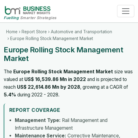
Fuelling
Smarter Strategies
Home
›
Report Store
›
Automotive and Transportation
› Europe Rolling Stock Management Market
Europe Rolling Stock Management
Market
The
Europe Rolling Stock Management Market
size was
valued at
US$ 16,539.86 Mn in 2022
and is projected to
reach
US$ 22,614.86 Mn by 2028
, growing at a CAGR of
5.4%
during 2022 - 2028.
REPORT COVERAGE
Management Type:
Rail Management and
Infrastructure Management
Maintenance Service:
Corrective Maintenance,