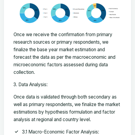
Once we receive the confirmation from primary
research sources or primary respondents, we
finalize the base year market estimation and
forecast the data as per the macroeconomic and
microeconomic factors assessed during data
collection.
Data Analysis:
Once data is validated through both secondary as
well as primary respondents, we finalize the market
estimations by hypothesis formulation and factor
analysis at regional and country level.
3.1 Macro-Economic Factor Analysis: