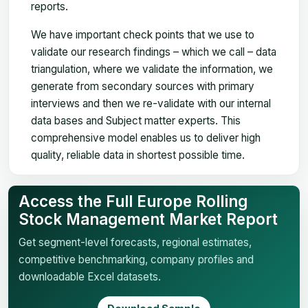
reports.
We have important check points that we use to
validate our research findings – which we call – data
triangulation, where we validate the information, we
generate from secondary sources with primary
interviews and then we re-validate with our internal
data bases and Subject matter experts. This
comprehensive model enables us to deliver high
quality, reliable data in shortest possible time.
Access the Full Europe Rolling
Stock Management Market Report
Get segment-level forecasts, regional estimates,
competitive benchmarking, company profiles and
downloadable Excel datasets.