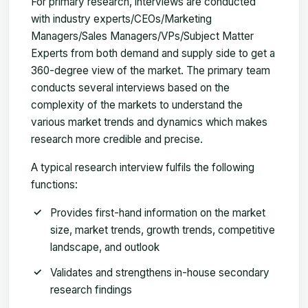
For primary research, interviews are conducted
with industry experts/CEOs/Marketing
Managers/Sales Managers/VPs/Subject Matter
Experts from both demand and supply side to get a
360-degree view of the market. The primary team
conducts several interviews based on the
complexity of the markets to understand the
various market trends and dynamics which makes
research more credible and precise.
A typical research interview fulfils the following
functions:
Provides first-hand information on the market
size, market trends, growth trends, competitive
landscape, and outlook
Validates and strengthens in-house secondary
research findings