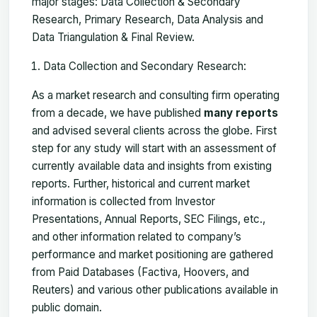
major stages: Data Collection & Secondary
Research, Primary Research, Data Analysis and
Data Triangulation & Final Review.
Data Collection and Secondary Research:
As a market research and consulting firm operating
from a decade, we have published
many reports
and advised several clients across the globe. First
step for any study will start with an assessment of
currently available data and insights from existing
reports. Further, historical and current market
information is collected from Investor
Presentations, Annual Reports, SEC Filings, etc.,
and other information related to company’s
performance and market positioning are gathered
from Paid Databases (Factiva, Hoovers, and
Reuters) and various other publications available in
public domain.