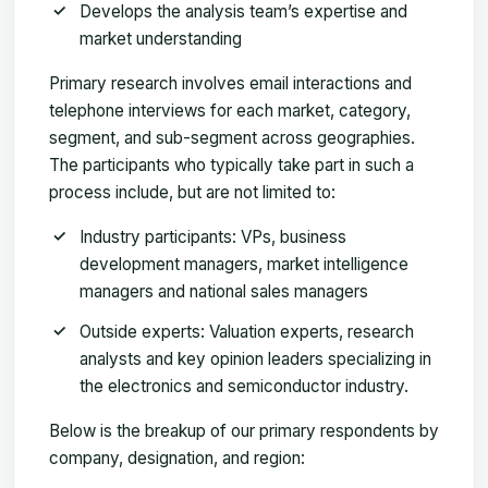
Develops the analysis team’s expertise and
market understanding
Primary research involves email interactions and
telephone interviews for each market, category,
segment, and sub-segment across geographies.
The participants who typically take part in such a
process include, but are not limited to:
Industry participants: VPs, business
development managers, market intelligence
managers and national sales managers
Outside experts: Valuation experts, research
analysts and key opinion leaders specializing in
the electronics and semiconductor industry.
Below is the breakup of our primary respondents by
company, designation, and region: