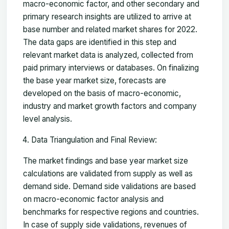
macro-economic factor, and other secondary and
primary research insights are utilized to arrive at
base number and related market shares for 2022.
The data gaps are identified in this step and
relevant market data is analyzed, collected from
paid primary interviews or databases. On finalizing
the base year market size, forecasts are
developed on the basis of macro-economic,
industry and market growth factors and company
level analysis.
Data Triangulation and Final Review:
The market findings and base year market size
calculations are validated from supply as well as
demand side. Demand side validations are based
on macro-economic factor analysis and
benchmarks for respective regions and countries.
In case of supply side validations, revenues of