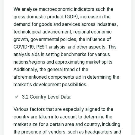
We analyse macroeconomic indicators such the
gross domestic product (GDP), increase in the
demand for goods and services across industries,
technological advancement, regional economic
growth, governmental policies, the influence of
COVID-19, PEST analysis, and other aspects. This
analysis aids in setting benchmarks for various
nations/regions and approximating market splits.
Additionally, the general trend of the
aforementioned components aid in determining the
market's development possibilities.
3.2 Country Level Data:
Various factors that are especially aligned to the
country are taken into account to determine the
market size for a certain area and country, including
the presence of vendors, such as headquarters and