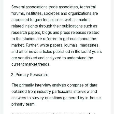
Several associations trade associates, technical
forums, institutes, societies and organizations are
accessed to gain technical as well as market
related insights through their publications such as
research papers, blogs and press releases related
to the studies are referred to get cues about the
market. Further, white papers, journals, magazines,
and other news articles published in the last 3 years
are scrutinized and analyzed to understand the
current market trends.
Primary Research:
The primarily interview analysis comprise of data
obtained from industry participants interview and
answers to survey questions gathered by in-house
primary team.