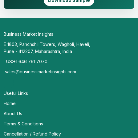
Download Sample
Business Market Insights
E 1803, Panchshil Towers, Wagholi, Haveli,
Pune - 412207, Maharashtra, India
US:+1 646 791 7070
sales@businessmarketinsights.com
Useful Links
Home
About Us
Terms & Conditions
Cancellation / Refund Policy