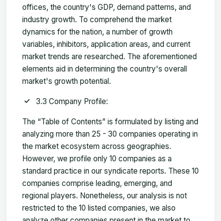
offices, the country's GDP, demand patterns, and
industry growth. To comprehend the market
dynamics for the nation, a number of growth
variables, inhibitors, application areas, and current
market trends are researched. The aforementioned
elements aid in determining the country's overall
market's growth potential.
3.3 Company Profile:
The “Table of Contents” is formulated by listing and
analyzing more than 25 - 30 companies operating in
the market ecosystem across geographies.
However, we profile only 10 companies as a
standard practice in our syndicate reports. These 10
companies comprise leading, emerging, and
regional players. Nonetheless, our analysis is not
restricted to the 10 listed companies, we also
analyze other companies present in the market to