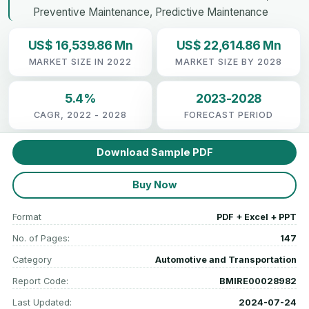
Preventive Maintenance, Predictive Maintenance
US$ 16,539.86 Mn
US$ 22,614.86 Mn
MARKET SIZE IN 2022
MARKET SIZE BY 2028
5.4%
2023-2028
CAGR, 2022 - 2028
FORECAST PERIOD
Download Sample PDF
Buy Now
Format
PDF + Excel + PPT
No. of Pages:
147
Category
Automotive and Transportation
Report Code:
BMIRE00028982
Last Updated:
2024-07-24