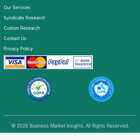
Our Services
Syndicate Research
Custom Research
Contact Us
Privacy Policy
© 2026 Business Market Insights. All Rights Reserved.