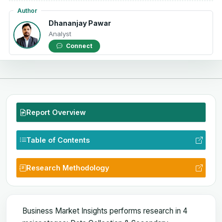
Author
Dhananjay Pawar
Analyst
Connect
Report Overview
Table of Contents
Research Methodology
Business Market Insights performs research in 4