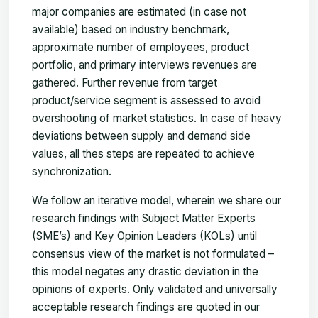
major companies are estimated (in case not
available) based on industry benchmark,
approximate number of employees, product
portfolio, and primary interviews revenues are
gathered. Further revenue from target
product/service segment is assessed to avoid
overshooting of market statistics. In case of heavy
deviations between supply and demand side
values, all thes steps are repeated to achieve
synchronization.
We follow an iterative model, wherein we share our
research findings with Subject Matter Experts
(SME’s) and Key Opinion Leaders (KOLs) until
consensus view of the market is not formulated –
this model negates any drastic deviation in the
opinions of experts. Only validated and universally
acceptable research findings are quoted in our