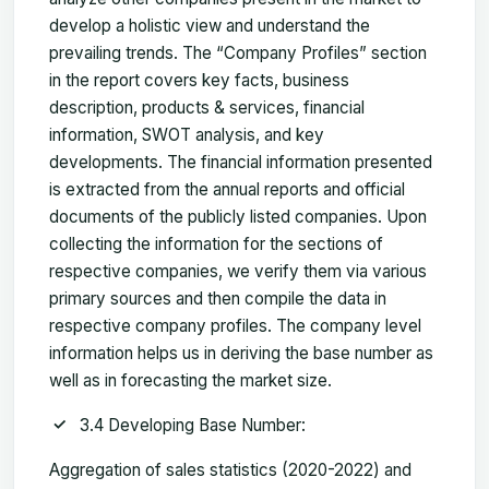
develop a holistic view and understand the
prevailing trends. The “Company Profiles” section
in the report covers key facts, business
description, products & services, financial
information, SWOT analysis, and key
developments. The financial information presented
is extracted from the annual reports and official
documents of the publicly listed companies. Upon
collecting the information for the sections of
respective companies, we verify them via various
primary sources and then compile the data in
respective company profiles. The company level
information helps us in deriving the base number as
well as in forecasting the market size.
3.4 Developing Base Number:
Aggregation of sales statistics (2020-2022) and