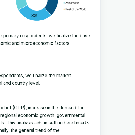
 primary respondents, we finalize the base
onomic and microeconomic factors
espondents, we finalize the market
l and country level.
duct (GDP), increase in the demand for
, regional economic growth, governmental
ts. This analysis aids in setting benchmarks
ally, the general trend of the