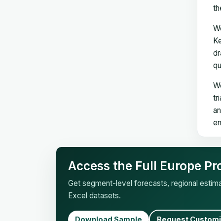
th
We
Ke
dr
qu
We
tr
an
en
Access the Full Europe Pr
Get segment-level forecasts, regional esti
Excel datasets.
Download Sample
Request Customi