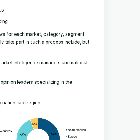
gs
ding
ews for each market, category, segment,
 take part in such a process include, but
arket intelligence managers and national
pinion leaders specializing in the
nation, and region: