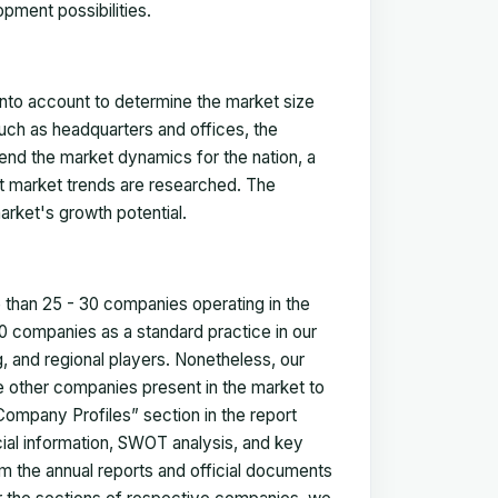
pment possibilities.
 into account to determine the market size
such as headquarters and offices, the
nd the market dynamics for the nation, a
ent market trends are researched. The
arket's growth potential.
e than 25 - 30 companies operating in the
 companies as a standard practice in our
 and regional players. Nonetheless, our
ze other companies present in the market to
Company Profiles” section in the report
cial information, SWOT analysis, and key
m the annual reports and official documents