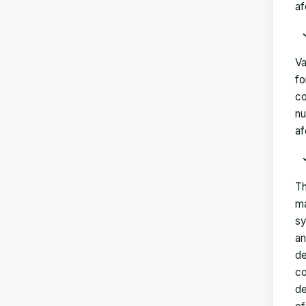
af
Va
fo
co
nu
af
Th
ma
sy
an
de
co
de