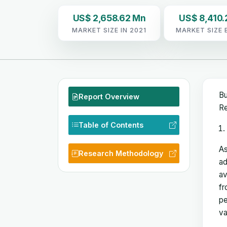
US$ 2,658.62 Mn
US$ 8,410.
MARKET SIZE IN 2021
MARKET SIZE 
Bu
Report Overview
Re
Table of Contents
As
Research Methodology
ad
av
fr
pe
va