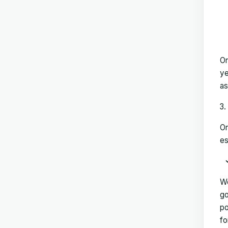
On
ye
as
On
es
We
go
po
fo