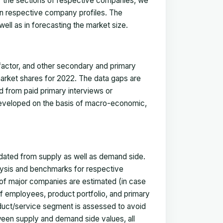
for the sections of respective companies, we
in respective company profiles. The
ell as in forecasting the market size.
actor, and other secondary and primary
 market shares for 2022. The data gaps are
ed from paid primary interviews or
 developed on the basis of macro-economic,
idated from supply as well as demand side.
ysis and benchmarks for respective
s of major companies are estimated (in case
f employees, product portfolio, and primary
oduct/service segment is assessed to avoid
ween supply and demand side values, all