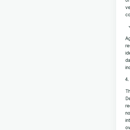
of
ve
co
Ag
re
id
da
in
Th
De
re
no
in
ov