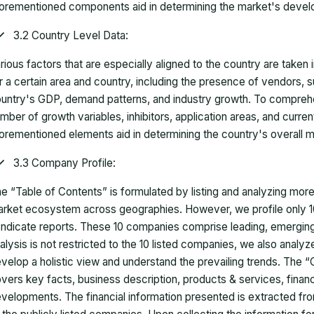
orementioned components aid in determining the market's develo
3.2 Country Level Data:
rious factors that are especially aligned to the country are taken
r a certain area and country, including the presence of vendors, 
untry's GDP, demand patterns, and industry growth. To comprehe
mber of growth variables, inhibitors, application areas, and curr
orementioned elements aid in determining the country's overall m
3.3 Company Profile:
e “Table of Contents” is formulated by listing and analyzing mor
rket ecosystem across geographies. However, we profile only 10
ndicate reports. These 10 companies comprise leading, emerging,
alysis is not restricted to the 10 listed companies, we also analy
velop a holistic view and understand the prevailing trends. The “
vers key facts, business description, products & services, finan
velopments. The financial information presented is extracted fro