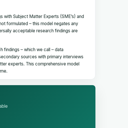
gs with Subject Matter Experts (SME’s) and
not formulated – this model negates any
versally acceptable research findings are
h findings – which we call – data
 secondary sources with primary interviews
matter experts. This comprehensive model
time.
able