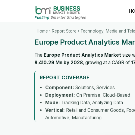
H
Fuelling
Smarter Strategies
Home
›
Report Store
›
Technology, Media and Tel
Europe Product Analytics Mar
The
Europe Product Analytics Market
size w
8,410.29 Mn by 2028
, growing at a CAGR of
1
REPORT COVERAGE
Component:
Solutions, Services
Deployment:
On Premise, Cloud-Based
Mode:
Tracking Data, Analyzing Data
Vertical:
Retail and Consumer Goods, Food 
Automotive, Manufacturing