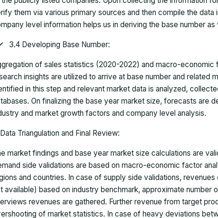
 the publicly listed companies. Upon collecting the information 
rify them via various primary sources and then compile the data 
mpany level information helps us in deriving the base number as w
3.4 Developing Base Number:
gregation of sales statistics (2020-2022) and macro-economic f
search insights are utilized to arrive at base number and related
entified in this step and relevant market data is analyzed, collect
tabases. On finalizing the base year market size, forecasts are
dustry and market growth factors and company level analysis.
Data Triangulation and Final Review:
e market findings and base year market size calculations are val
mand side validations are based on macro-economic factor anal
gions and countries. In case of supply side validations, revenue
t available) based on industry benchmark, approximate number o
terviews revenues are gathered. Further revenue from target pr
ershooting of market statistics. In case of heavy deviations bet