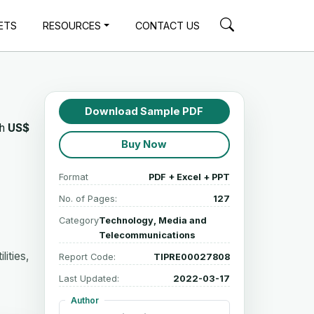
ETS
RESOURCES
CONTACT US
Download Sample PDF
ch
US$
Buy Now
Format
PDF + Excel + PPT
No. of Pages:
127
Category
Technology, Media and
Telecommunications
ities,
Report Code:
TIPRE00027808
Last Updated:
2022-03-17
Author