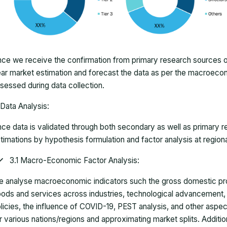
ce we receive the confirmation from primary research sources or
ar market estimation and forecast the data as per the macroec
sessed during data collection.
Data Analysis:
ce data is validated through both secondary as well as primary r
timations by hypothesis formulation and factor analysis at regiona
3.1 Macro-Economic Factor Analysis:
 analyse macroeconomic indicators such the gross domestic pro
ods and services across industries, technological advancement
licies, the influence of COVID-19, PEST analysis, and other aspec
r various nations/regions and approximating market splits. Addition