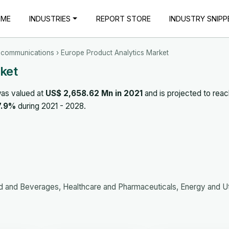
OME
INDUSTRIES
REPORT STORE
INDUSTRY SNIPP
ecommunications
› Europe Product Analytics Market
ket
as valued at
US$ 2,658.62 Mn in 2021
and is projected to rea
7.9%
during 2021 - 2028.
and Beverages, Healthcare and Pharmaceuticals, Energy and Util