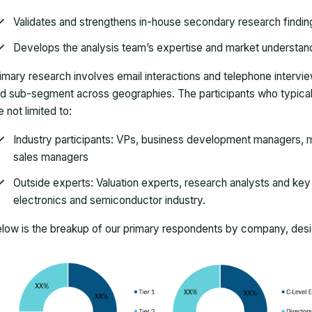
Validates and strengthens in-house secondary research findin
Develops the analysis team’s expertise and market understan
imary research involves email interactions and telephone intervi
d sub-segment across geographies. The participants who typically
e not limited to:
Industry participants: VPs, business development managers, m
sales managers
Outside experts: Valuation experts, research analysts and key o
electronics and semiconductor industry.
low is the breakup of our primary respondents by company, desig