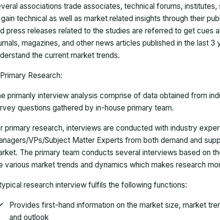
veral associations trade associates, technical forums, institutes
 gain technical as well as market related insights through their pu
d press releases related to the studies are referred to get cues a
urnals, magazines, and other news articles published in the last 3
derstand the current market trends.
Primary Research:
e primarily interview analysis comprise of data obtained from ind
rvey questions gathered by in-house primary team.
r primary research, interviews are conducted with industry exp
nagers/VPs/Subject Matter Experts from both demand and suppl
rket. The primary team conducts several interviews based on th
e various market trends and dynamics which makes research mor
typical research interview fulfils the following functions:
Provides first-hand information on the market size, market tr
and outlook