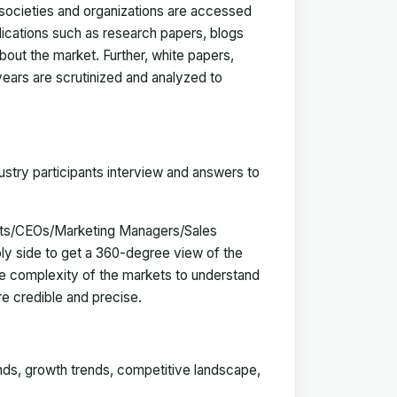
, societies and organizations are accessed
blications such as research papers, blogs
bout the market. Further, white papers,
 years are scrutinized and analyzed to
ustry participants interview and answers to
erts/CEOs/Marketing Managers/Sales
y side to get a 360-degree view of the
e complexity of the markets to understand
e credible and precise.
ends, growth trends, competitive landscape,