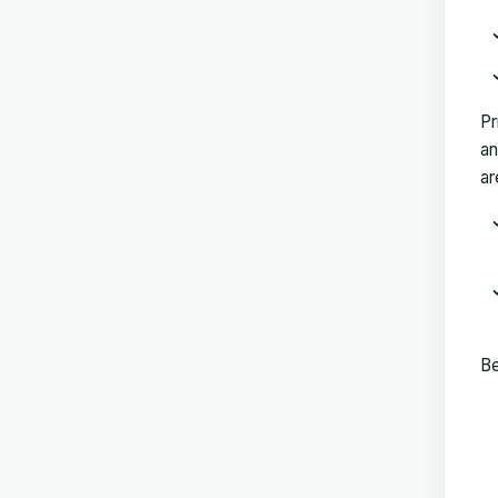
Pr
an
ar
Be