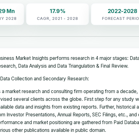
29 Mn
17.9%
2022-2028
BY 2028
CAGR, 2021 - 2028
FORECAST PERI
siness Market Insights performs research in 4 major stages: Dat
search, Data Analysis and Data Triangulation & Final Review.
Data Collection and Secondary Research:
 a market research and consulting firm operating from a decade
vised several clients across the globe. First step for any study wi
ailable data and insights from existing reports. Further, historical
om Investor Presentations, Annual Reports, SEC Filings, etc., and
rformance and market positioning are gathered from Paid Databa
rious other publications available in public domain.