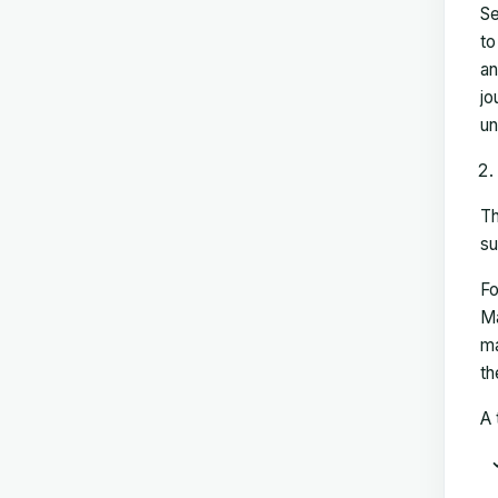
Se
to
an
jo
un
Th
su
Fo
Ma
ma
th
A 