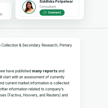
Siddhika Potpelwar
Consultant
Connect
OD
a Collection & Secondary Research, Primary
, we have published
many reports
and
ll start with an assessment of currently
 and current market information is collected
 other information related to company’s
ses (Factiva, Hoovers, and Reuters) and