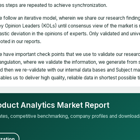
es steps are repeated to achieve synchronization.
 follow an iterative model, wherein we share our research findin
y Opinion Leaders (KOLs) until consensus view of the market is 
astic deviation in the opinions of experts. Only validated and uni
oted in our reports.
 have important check points that we use to validate our researc
iangulation, where we validate the information, we generate from
d then we re-validate with our internal data bases and Subject 
ables us to deliver high quality, reliable data in shortest possible 
oduct Analytics Market Report
mates, competitive benchmarking, company profiles and download
zation