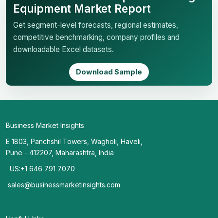
Equipment Market Report
Get segment-level forecasts, regional estimates,
competitive benchmarking, company profiles and
downloadable Excel datasets.
Download Sample
Business Market Insights
E 1803, Panchshil Towers, Wagholi, Haveli,
Pune - 412207, Maharashtra, India
US:+1 646 791 7070
sales@businessmarketinsights.com