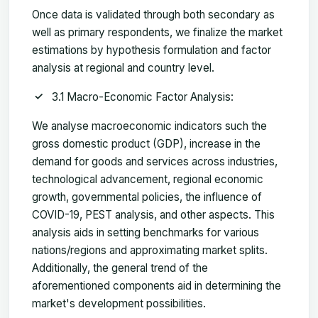
Once data is validated through both secondary as
well as primary respondents, we finalize the market
estimations by hypothesis formulation and factor
analysis at regional and country level.
3.1 Macro-Economic Factor Analysis:
We analyse macroeconomic indicators such the
gross domestic product (GDP), increase in the
demand for goods and services across industries,
technological advancement, regional economic
growth, governmental policies, the influence of
COVID-19, PEST analysis, and other aspects. This
analysis aids in setting benchmarks for various
nations/regions and approximating market splits.
Additionally, the general trend of the
aforementioned components aid in determining the
market's development possibilities.