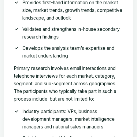
Provides first-hand information on the market
size, market trends, growth trends, competitive
landscape, and outlook
Validates and strengthens in-house secondary
research findings
Develops the analysis team’s expertise and
market understanding
Primary research involves email interactions and
telephone interviews for each market, category,
segment, and sub-segment across geographies.
The participants who typically take part in such a
process include, but are not limited to:
Industry participants: VPs, business
development managers, market intelligence
managers and national sales managers