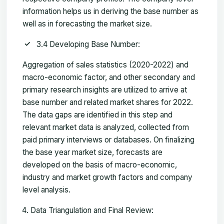
information helps us in deriving the base number as
well as in forecasting the market size.
3.4 Developing Base Number:
Aggregation of sales statistics (2020-2022) and
macro-economic factor, and other secondary and
primary research insights are utilized to arrive at
base number and related market shares for 2022.
The data gaps are identified in this step and
relevant market data is analyzed, collected from
paid primary interviews or databases. On finalizing
the base year market size, forecasts are
developed on the basis of macro-economic,
industry and market growth factors and company
level analysis.
Data Triangulation and Final Review: