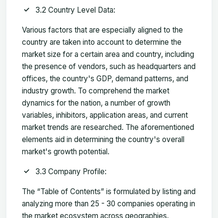
3.2 Country Level Data:
Various factors that are especially aligned to the
country are taken into account to determine the
market size for a certain area and country, including
the presence of vendors, such as headquarters and
offices, the country's GDP, demand patterns, and
industry growth. To comprehend the market
dynamics for the nation, a number of growth
variables, inhibitors, application areas, and current
market trends are researched. The aforementioned
elements aid in determining the country's overall
market's growth potential.
3.3 Company Profile:
The “Table of Contents” is formulated by listing and
analyzing more than 25 - 30 companies operating in
the market ecosystem across geographies.