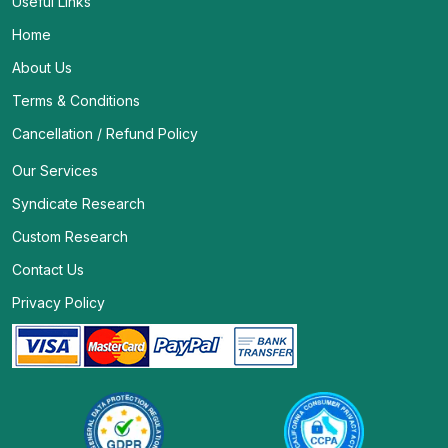
Useful Links
Home
About Us
Terms & Conditions
Cancellation / Refund Policy
Our Services
Syndicate Research
Custom Research
Contact Us
Privacy Policy