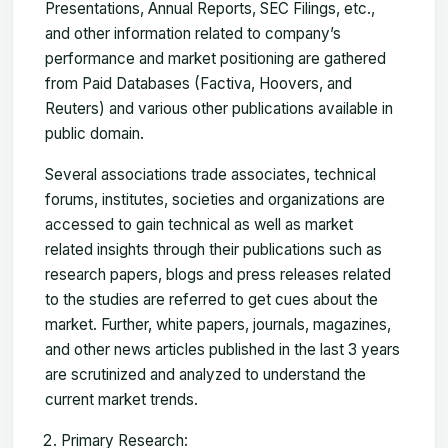
Presentations, Annual Reports, SEC Filings, etc.,
and other information related to company’s
performance and market positioning are gathered
from Paid Databases (Factiva, Hoovers, and
Reuters) and various other publications available in
public domain.
Several associations trade associates, technical
forums, institutes, societies and organizations are
accessed to gain technical as well as market
related insights through their publications such as
research papers, blogs and press releases related
to the studies are referred to get cues about the
market. Further, white papers, journals, magazines,
and other news articles published in the last 3 years
are scrutinized and analyzed to understand the
current market trends.
Primary Research: