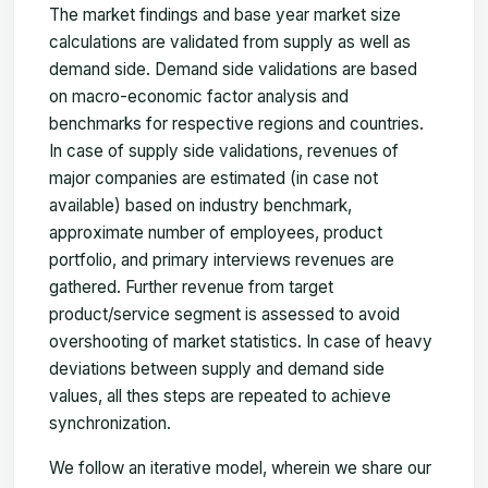
The market findings and base year market size
calculations are validated from supply as well as
demand side. Demand side validations are based
on macro-economic factor analysis and
benchmarks for respective regions and countries.
In case of supply side validations, revenues of
major companies are estimated (in case not
available) based on industry benchmark,
approximate number of employees, product
portfolio, and primary interviews revenues are
gathered. Further revenue from target
product/service segment is assessed to avoid
overshooting of market statistics. In case of heavy
deviations between supply and demand side
values, all thes steps are repeated to achieve
synchronization.
We follow an iterative model, wherein we share our