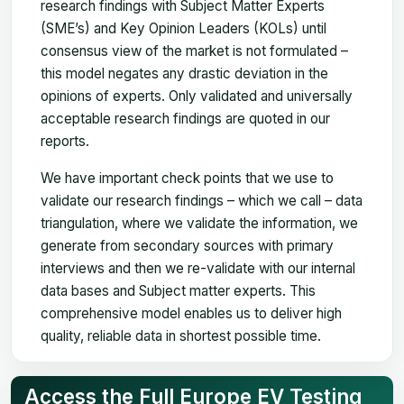
research findings with Subject Matter Experts
(SME’s) and Key Opinion Leaders (KOLs) until
consensus view of the market is not formulated –
this model negates any drastic deviation in the
opinions of experts. Only validated and universally
acceptable research findings are quoted in our
reports.
We have important check points that we use to
validate our research findings – which we call – data
triangulation, where we validate the information, we
generate from secondary sources with primary
interviews and then we re-validate with our internal
data bases and Subject matter experts. This
comprehensive model enables us to deliver high
quality, reliable data in shortest possible time.
Access the Full Europe EV Testing