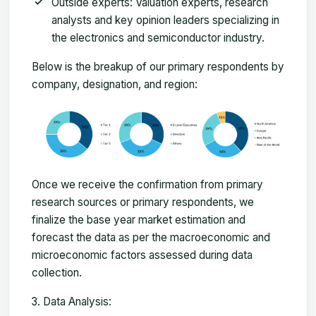
Outside experts: Valuation experts, research
analysts and key opinion leaders specializing in
the electronics and semiconductor industry.
Below is the breakup of our primary respondents by
company, designation, and region:
Once we receive the confirmation from primary
research sources or primary respondents, we
finalize the base year market estimation and
forecast the data as per the macroeconomic and
microeconomic factors assessed during data
collection.
Data Analysis: