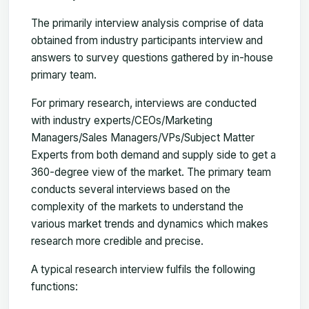
The primarily interview analysis comprise of data
obtained from industry participants interview and
answers to survey questions gathered by in-house
primary team.
For primary research, interviews are conducted
with industry experts/CEOs/Marketing
Managers/Sales Managers/VPs/Subject Matter
Experts from both demand and supply side to get a
360-degree view of the market. The primary team
conducts several interviews based on the
complexity of the markets to understand the
various market trends and dynamics which makes
research more credible and precise.
A typical research interview fulfils the following
functions: