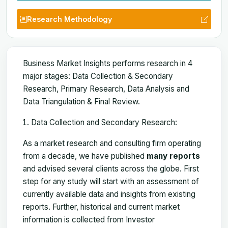
Research Methodology
Business Market Insights performs research in 4
major stages: Data Collection & Secondary
Research, Primary Research, Data Analysis and
Data Triangulation & Final Review.
Data Collection and Secondary Research:
As a market research and consulting firm operating
from a decade, we have published
many reports
and advised several clients across the globe. First
step for any study will start with an assessment of
currently available data and insights from existing
reports. Further, historical and current market
information is collected from Investor