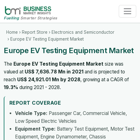
Fuelling
Smarter Strategies
Home
›
Report Store
›
Electronics and Semiconductor
› Europe EV Testing Equipment Market
Europe EV Testing Equipment Market
The
Europe EV Testing Equipment Market
size was
valued at
US$ 7,636.78 Mn in 2021
and is projected to
reach
US$ 24,921.01 Mn by 2028
, growing at a CAGR of
19.3%
during 2021 - 2028.
REPORT COVERAGE
Vehicle Type:
Passenger Car, Commercial Vehicle,
Low Speed Electric Vehicles
Equipment Type:
Battery Test Equipment, Motor Test
Equipment, Engine Dynamometer, Chassis