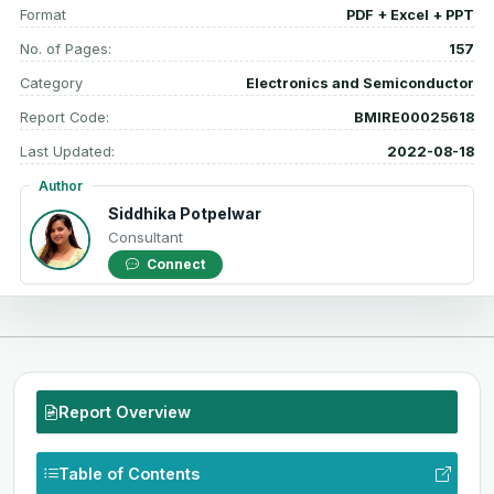
Format
PDF + Excel + PPT
No. of Pages:
157
Category
Electronics and Semiconductor
Report Code:
BMIRE00025618
Last Updated:
2022-08-18
Author
Siddhika Potpelwar
Consultant
Connect
Report Overview
Table of Contents