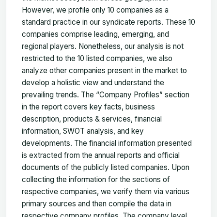
However, we profile only 10 companies as a
standard practice in our syndicate reports. These 10
companies comprise leading, emerging, and
regional players. Nonetheless, our analysis is not
restricted to the 10 listed companies, we also
analyze other companies present in the market to
develop a holistic view and understand the
prevailing trends. The “Company Profiles” section
in the report covers key facts, business
description, products & services, financial
information, SWOT analysis, and key
developments. The financial information presented
is extracted from the annual reports and official
documents of the publicly listed companies. Upon
collecting the information for the sections of
respective companies, we verify them via various
primary sources and then compile the data in
respective company profiles. The company level