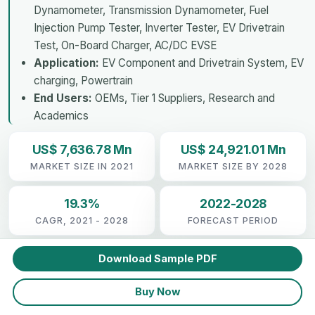
Dynamometer, Transmission Dynamometer, Fuel
Injection Pump Tester, Inverter Tester, EV Drivetrain
Test, On-Board Charger, AC/DC EVSE
Application:
EV Component and Drivetrain System, EV
charging, Powertrain
End Users:
OEMs, Tier 1 Suppliers, Research and
Academics
US$ 7,636.78 Mn
US$ 24,921.01 Mn
MARKET SIZE IN 2021
MARKET SIZE BY 2028
19.3%
2022-2028
CAGR, 2021 - 2028
FORECAST PERIOD
Download Sample PDF
Buy Now