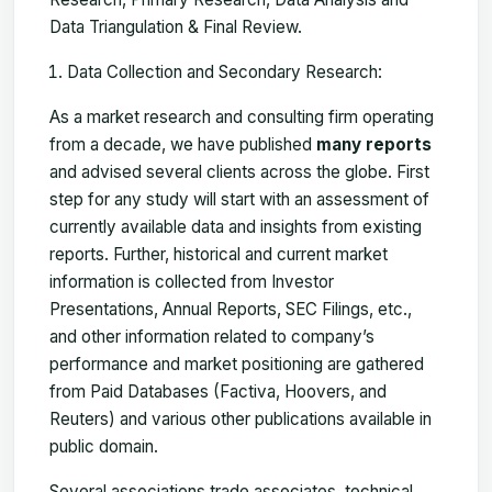
Data Triangulation & Final Review.
Data Collection and Secondary Research:
As a market research and consulting firm operating
from a decade, we have published
many reports
and advised several clients across the globe. First
step for any study will start with an assessment of
currently available data and insights from existing
reports. Further, historical and current market
information is collected from Investor
Presentations, Annual Reports, SEC Filings, etc.,
and other information related to company’s
performance and market positioning are gathered
from Paid Databases (Factiva, Hoovers, and
Reuters) and various other publications available in
public domain.
Several associations trade associates, technical