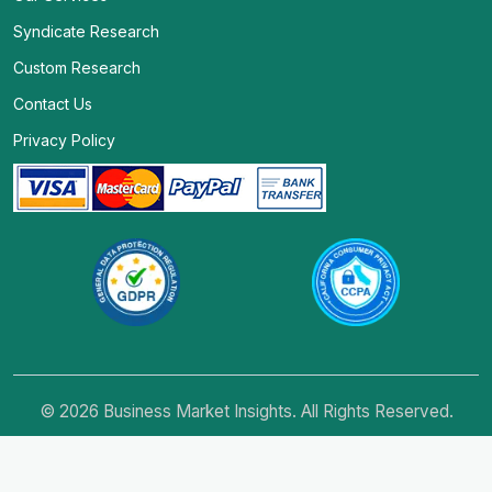
Syndicate Research
Custom Research
Contact Us
Privacy Policy
© 2026 Business Market Insights. All Rights Reserved.