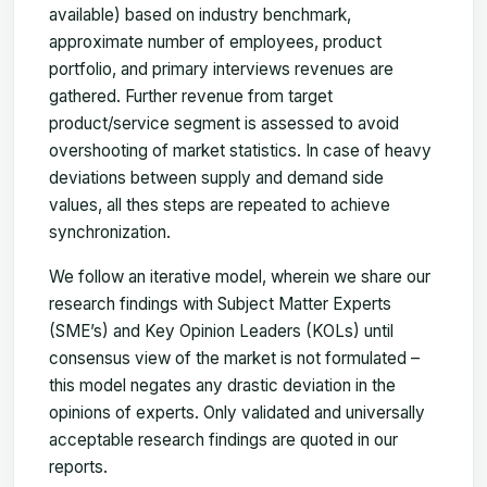
available) based on industry benchmark,
approximate number of employees, product
portfolio, and primary interviews revenues are
gathered. Further revenue from target
product/service segment is assessed to avoid
overshooting of market statistics. In case of heavy
deviations between supply and demand side
values, all thes steps are repeated to achieve
synchronization.
We follow an iterative model, wherein we share our
research findings with Subject Matter Experts
(SME’s) and Key Opinion Leaders (KOLs) until
consensus view of the market is not formulated –
this model negates any drastic deviation in the
opinions of experts. Only validated and universally
acceptable research findings are quoted in our
reports.