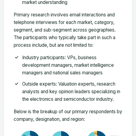
market understanding
Primary research involves email interactions and
telephone interviews for each market, category,
segment, and sub-segment across geographies.
The participants who typically take part in such a
process include, but are not limited to:
Industry participants: VPs, business
development managers, market intelligence
managers and national sales managers
Outside experts: Valuation experts, research
analysts and key opinion leaders specializing in
the electronics and semiconductor industry.
Below is the breakup of our primary respondents by
company, designation, and region: