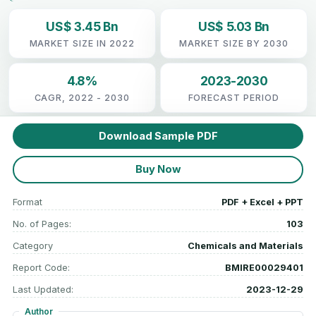
US$ 3.45 Bn
US$ 5.03 Bn
MARKET SIZE IN 2022
MARKET SIZE BY 2030
4.8%
2023-2030
CAGR, 2022 - 2030
FORECAST PERIOD
Download Sample PDF
Buy Now
Format
PDF + Excel + PPT
No. of Pages:
103
Category
Chemicals and Materials
Report Code:
BMIRE00029401
Last Updated:
2023-12-29
Author