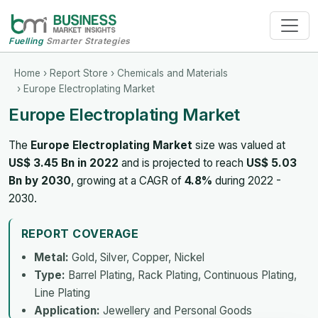
Fuelling
Smarter Strategies
Home
›
Report Store
›
Chemicals and Materials
› Europe Electroplating Market
Europe Electroplating Market
The
Europe Electroplating Market
size was valued at
US$ 3.45 Bn in 2022
and is projected to reach
US$ 5.03
Bn by 2030
, growing at a CAGR of
4.8%
during 2022 -
2030.
REPORT COVERAGE
Metal:
Gold, Silver, Copper, Nickel
Type:
Barrel Plating, Rack Plating, Continuous Plating,
Line Plating
Application:
Jewellery and Personal Goods