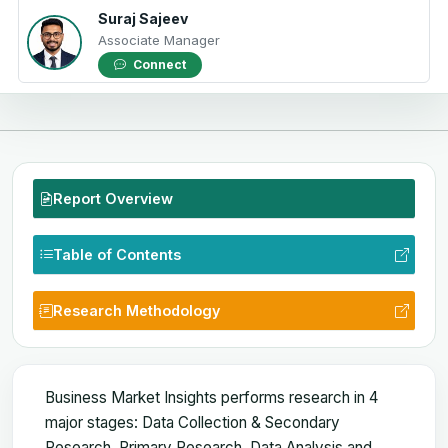
Suraj Sajeev
Associate Manager
Connect
Report Overview
Table of Contents
Research Methodology
Business Market Insights performs research in 4
major stages: Data Collection & Secondary
Research, Primary Research, Data Analysis and