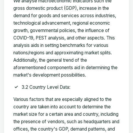
We analyse macroeconomic indicators such the
gross domestic product (GDP), increase in the
demand for goods and services across industries,
technological advancement, regional economic
growth, governmental policies, the influence of
COVID-19, PEST analysis, and other aspects. This
analysis aids in setting benchmarks for various
nations/regions and approximating market splits.
Additionally, the general trend of the
aforementioned components aid in determining the
market's development possibilities.
3.2 Country Level Data:
Various factors that are especially aligned to the
country are taken into account to determine the
market size for a certain area and country, including
the presence of vendors, such as headquarters and
offices, the country's GDP, demand patterns, and