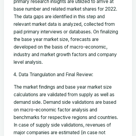
primary research insights are utilized to arrive at
base number and related market shares for 2022.
The data gaps are identified in this step and
relevant market data is analyzed, collected from
paid primary interviews or databases. On finalizing
the base year market size, forecasts are
developed on the basis of macro-economic,
industry and market growth factors and company
level analysis.
Data Triangulation and Final Review:
The market findings and base year market size
calculations are validated from supply as well as
demand side. Demand side validations are based
on macro-economic factor analysis and
benchmarks for respective regions and countries.
In case of supply side validations, revenues of
major companies are estimated (in case not