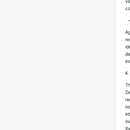
ve
co
Ag
re
id
da
in
Th
De
re
no
in
ov
th