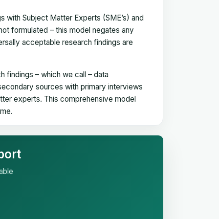
gs with Subject Matter Experts (SME’s) and
not formulated – this model negates any
versally acceptable research findings are
h findings – which we call – data
 secondary sources with primary interviews
matter experts. This comprehensive model
time.
port
able