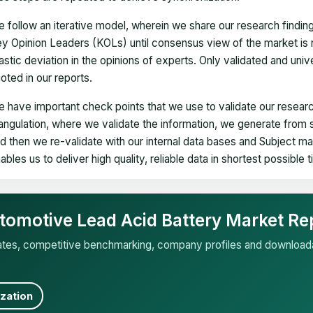
 follow an iterative model, wherein we share our research findin
y Opinion Leaders (KOLs) until consensus view of the market is 
astic deviation in the opinions of experts. Only validated and uni
oted in our reports.
 have important check points that we use to validate our researc
iangulation, where we validate the information, we generate from
d then we re-validate with our internal data bases and Subject 
ables us to deliver high quality, reliable data in shortest possible 
tomotive Lead Acid Battery Market Re
mates, competitive benchmarking, company profiles and download
zation