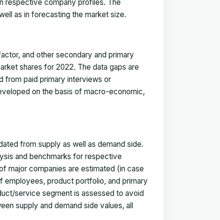
in respective company profiles. The
ell as in forecasting the market size.
actor, and other secondary and primary
 market shares for 2022. The data gaps are
ed from paid primary interviews or
 developed on the basis of macro-economic,
idated from supply as well as demand side.
ysis and benchmarks for respective
s of major companies are estimated (in case
f employees, product portfolio, and primary
oduct/service segment is assessed to avoid
ween supply and demand side values, all