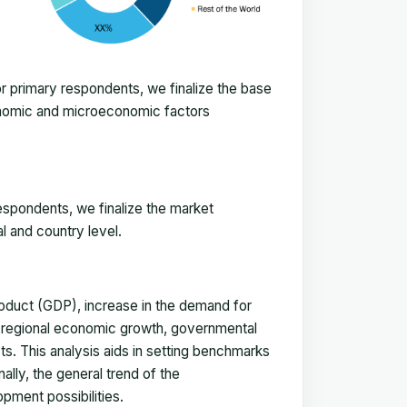
 primary respondents, we finalize the base
onomic and microeconomic factors
espondents, we finalize the market
l and country level.
duct (GDP), increase in the demand for
, regional economic growth, governmental
ts. This analysis aids in setting benchmarks
ally, the general trend of the
pment possibilities.