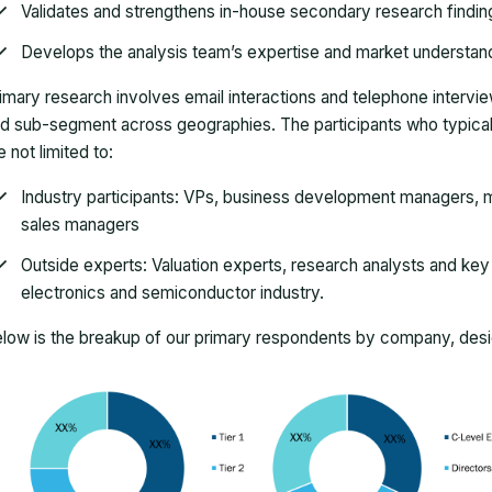
Validates and strengthens in-house secondary research findin
Develops the analysis team’s expertise and market understan
imary research involves email interactions and telephone intervi
d sub-segment across geographies. The participants who typically
e not limited to:
Industry participants: VPs, business development managers, m
sales managers
Outside experts: Valuation experts, research analysts and key o
electronics and semiconductor industry.
low is the breakup of our primary respondents by company, desig