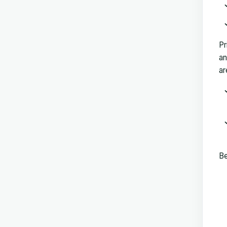
Pr
an
ar
Be