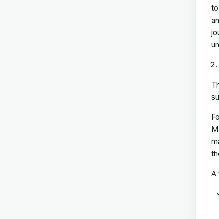
to
an
jo
un
Th
su
Fo
Ma
ma
th
A 