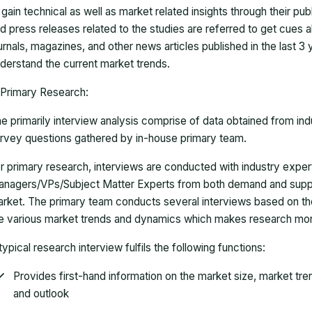
 gain technical as well as market related insights through their pu
d press releases related to the studies are referred to get cues a
urnals, magazines, and other news articles published in the last 3
derstand the current market trends.
Primary Research:
e primarily interview analysis comprise of data obtained from ind
rvey questions gathered by in-house primary team.
r primary research, interviews are conducted with industry exp
nagers/VPs/Subject Matter Experts from both demand and suppl
rket. The primary team conducts several interviews based on th
e various market trends and dynamics which makes research mor
typical research interview fulfils the following functions:
Provides first-hand information on the market size, market tr
and outlook