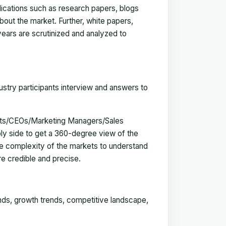
blications such as research papers, blogs
bout the market. Further, white papers,
 years are scrutinized and analyzed to
ustry participants interview and answers to
erts/CEOs/Marketing Managers/Sales
y side to get a 360-degree view of the
e complexity of the markets to understand
e credible and precise.
ends, growth trends, competitive landscape,