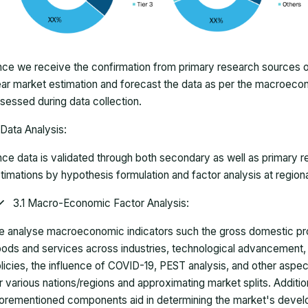
ce we receive the confirmation from primary research sources or
ar market estimation and forecast the data as per the macroec
sessed during data collection.
Data Analysis:
ce data is validated through both secondary as well as primary r
timations by hypothesis formulation and factor analysis at regiona
3.1 Macro-Economic Factor Analysis:
 analyse macroeconomic indicators such the gross domestic pro
ods and services across industries, technological advancement
licies, the influence of COVID-19, PEST analysis, and other aspec
r various nations/regions and approximating market splits. Addition
orementioned components aid in determining the market's develo