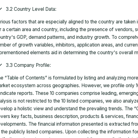
3.2 Country Level Data:
rious factors that are especially aligned to the country are taken
r a certain area and country, including the presence of vendors, 
untry's GDP, demand patterns, and industry growth. To comprehe
mber of growth variables, inhibitors, application areas, and curr
orementioned elements aid in determining the country's overall m
3.3 Company Profile:
e “Table of Contents” is formulated by listing and analyzing mor
rket ecosystem across geographies. However, we profile only 10
ndicate reports. These 10 companies comprise leading, emerging,
alysis is not restricted to the 10 listed companies, we also analy
velop a holistic view and understand the prevailing trends. The “
vers key facts, business description, products & services, finan
velopments. The financial information presented is extracted fro
 the publicly listed companies. Upon collecting the information 