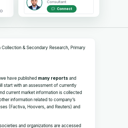
Consultant
Connect
OD
a Collection & Secondary Research, Primary
, we have published
many reports
and
ll start with an assessment of currently
 and current market information is collected
 other information related to company’s
ses (Factiva, Hoovers, and Reuters) and
, societies and organizations are accessed