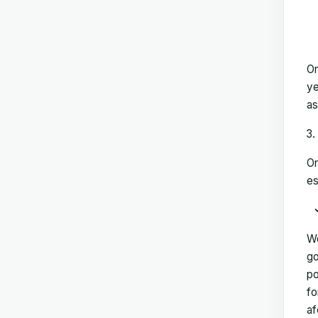
On
ye
as
On
es
We
go
po
fo
af