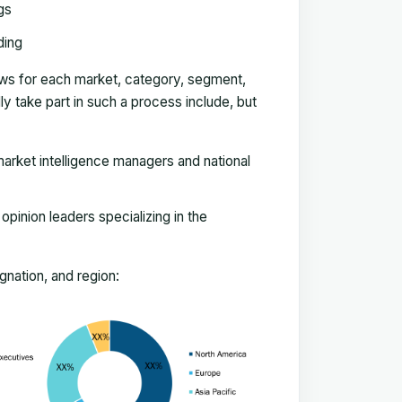
gs
ding
ews for each market, category, segment,
 take part in such a process include, but
arket intelligence managers and national
pinion leaders specializing in the
nation, and region: