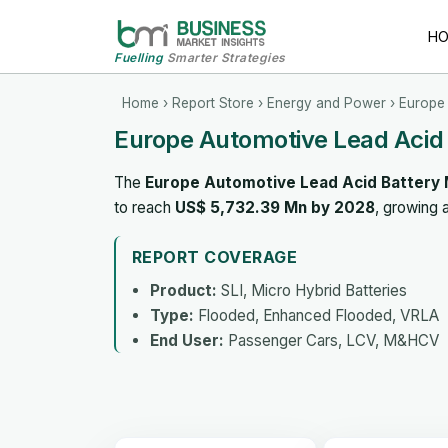
H
Fuelling
Smarter Strategies
Home
›
Report Store
›
Energy and Power
› Europe 
Europe Automotive Lead Acid
The
Europe Automotive Lead Acid Battery
to reach
US$ 5,732.39 Mn by 2028
, growing 
REPORT COVERAGE
Product:
SLI, Micro Hybrid Batteries
Type:
Flooded, Enhanced Flooded, VRLA
End User:
Passenger Cars, LCV, M&HCV