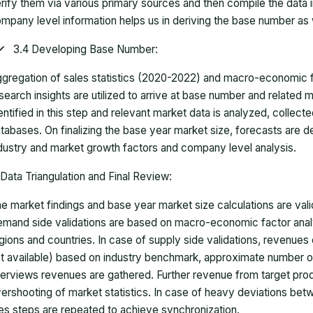
rify them via various primary sources and then compile the data 
mpany level information helps us in deriving the base number as w
3.4 Developing Base Number:
gregation of sales statistics (2020-2022) and macro-economic f
search insights are utilized to arrive at base number and related
entified in this step and relevant market data is analyzed, collect
tabases. On finalizing the base year market size, forecasts are
dustry and market growth factors and company level analysis.
Data Triangulation and Final Review:
e market findings and base year market size calculations are val
mand side validations are based on macro-economic factor anal
gions and countries. In case of supply side validations, revenue
t available) based on industry benchmark, approximate number o
terviews revenues are gathered. Further revenue from target pr
ershooting of market statistics. In case of heavy deviations bet
es steps are repeated to achieve synchronization.