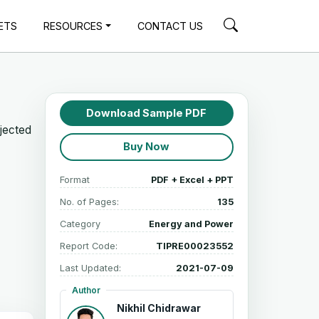
ETS
RESOURCES
CONTACT US
Download Sample PDF
ojected
Buy Now
Format
PDF + Excel + PPT
No. of Pages:
135
Category
Energy and Power
Report Code:
TIPRE00023552
Last Updated:
2021-07-09
Author
Nikhil Chidrawar