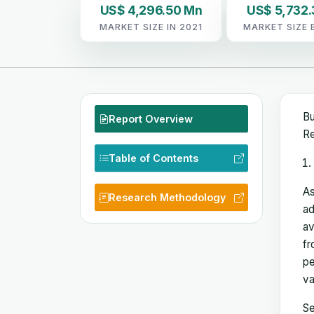
US$ 4,296.50 Mn
US$ 5,732
MARKET SIZE IN 2021
MARKET SIZE 
Bu
Report Overview
Re
Table of Contents
As
Research Methodology
ad
av
fr
pe
va
Se