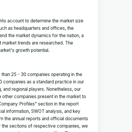
 into account to determine the market size
such as headquarters and offices, the
nd the market dynamics for the nation, a
ent market trends are researched. The
arket's growth potential.
e than 25 - 30 companies operating in the
 companies as a standard practice in our
 and regional players. Nonetheless, our
ze other companies present in the market to
Company Profiles” section in the report
cial information, SWOT analysis, and key
m the annual reports and official documents
for the sections of respective companies, we