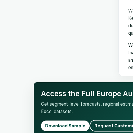
We
Ke
dr
qu
We
tr
an
en
Access the Full Europe Au
Get segment-level forecasts, regional esti
Excel datasets.
Download Sample
Request Customi