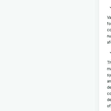
Va
fo
co
nu
af
Th
ma
sy
an
de
co
de
of