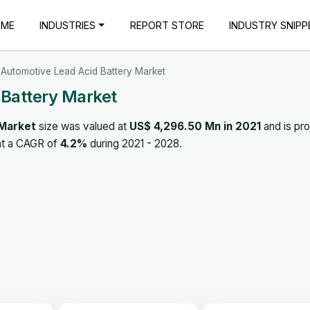
OME
INDUSTRIES
REPORT STORE
INDUSTRY SNIPP
Automotive Lead Acid Battery Market
 Battery Market
 Market
size was valued at
US$ 4,296.50 Mn in 2021
and is pr
at a CAGR of
4.2%
during 2021 - 2028.