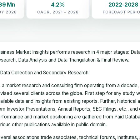
.39 Mn
4.2%
2022-2028
BY 2028
CAGR, 2021 - 2028
FORECAST PERI
siness Market Insights performs research in 4 major stages: Dat
search, Data Analysis and Data Triangulation & Final Review.
Data Collection and Secondary Research:
 a market research and consulting firm operating from a decade
vised several clients across the globe. First step for any study wi
ailable data and insights from existing reports. Further, historical
om Investor Presentations, Annual Reports, SEC Filings, etc., and
rformance and market positioning are gathered from Paid Databa
rious other publications available in public domain.
veral associations trade associates, technical forums, institutes