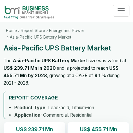
Fuelling
Smarter Strategies
Home
›
Report Store
›
Energy and Power
› Asia-Pacific UPS Battery Market
Asia-Pacific UPS Battery Market
The
Asia-Pacific UPS Battery Market
size was valued at
US$ 239.71 Mn in 2020
and is projected to reach
US$
455.71 Mn by 2028
, growing at a CAGR of
9.1 %
during
2021 - 2028.
REPORT COVERAGE
Product Type:
Lead-acid, Lithium-ion
Application:
Commercial, Residential
US$ 239.71 Mn
US$ 455.71 Mn