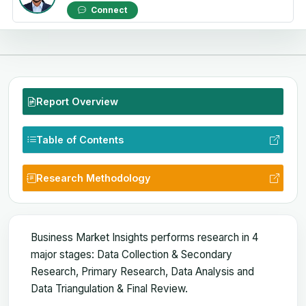
Connect
Report Overview
Table of Contents
Research Methodology
Business Market Insights performs research in 4
major stages: Data Collection & Secondary
Research, Primary Research, Data Analysis and
Data Triangulation & Final Review.