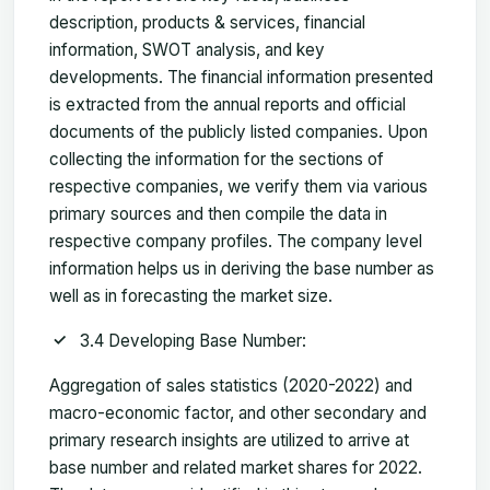
description, products & services, financial
information, SWOT analysis, and key
developments. The financial information presented
is extracted from the annual reports and official
documents of the publicly listed companies. Upon
collecting the information for the sections of
respective companies, we verify them via various
primary sources and then compile the data in
respective company profiles. The company level
information helps us in deriving the base number as
well as in forecasting the market size.
3.4 Developing Base Number:
Aggregation of sales statistics (2020-2022) and
macro-economic factor, and other secondary and
primary research insights are utilized to arrive at
base number and related market shares for 2022.