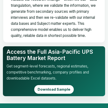
triangulation, where we validate the information, we
generate from secondary sources with primary
interviews and then we re-validate with our internal
data bases and Subject matter experts. This
comprehensive model enables us to deliver high
quality, reliable data in shortest possible time.
Access the Full Asia-Pacific UPS
Battery Market Report
Get segment-level forecasts, regional estimates,
competitive benchmarking, company profiles and
downloadable Excel datasets.
Download Sample