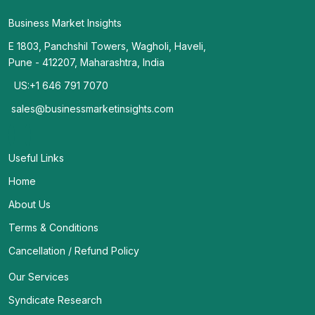
Business Market Insights
E 1803, Panchshil Towers, Wagholi, Haveli,
Pune - 412207, Maharashtra, India
US:+1 646 791 7070
sales@businessmarketinsights.com
Useful Links
Home
About Us
Terms & Conditions
Cancellation / Refund Policy
Our Services
Syndicate Research