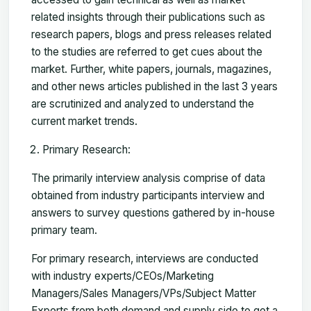
related insights through their publications such as
research papers, blogs and press releases related
to the studies are referred to get cues about the
market. Further, white papers, journals, magazines,
and other news articles published in the last 3 years
are scrutinized and analyzed to understand the
current market trends.
Primary Research:
The primarily interview analysis comprise of data
obtained from industry participants interview and
answers to survey questions gathered by in-house
primary team.
For primary research, interviews are conducted
with industry experts/CEOs/Marketing
Managers/Sales Managers/VPs/Subject Matter
Experts from both demand and supply side to get a