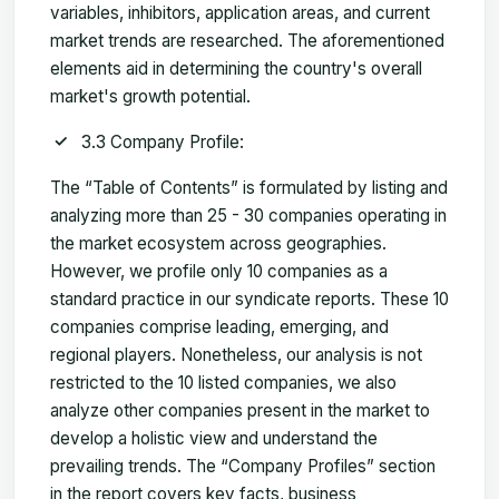
variables, inhibitors, application areas, and current
market trends are researched. The aforementioned
elements aid in determining the country's overall
market's growth potential.
3.3 Company Profile:
The “Table of Contents” is formulated by listing and
analyzing more than 25 - 30 companies operating in
the market ecosystem across geographies.
However, we profile only 10 companies as a
standard practice in our syndicate reports. These 10
companies comprise leading, emerging, and
regional players. Nonetheless, our analysis is not
restricted to the 10 listed companies, we also
analyze other companies present in the market to
develop a holistic view and understand the
prevailing trends. The “Company Profiles” section
in the report covers key facts, business