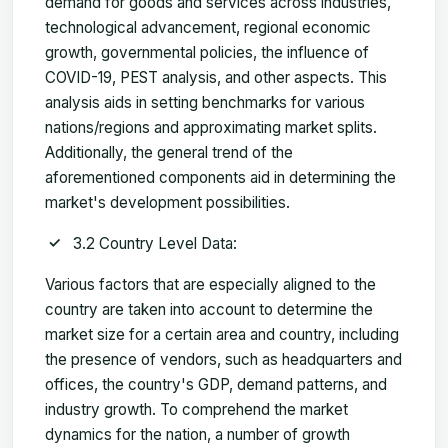
demand for goods and services across industries,
technological advancement, regional economic
growth, governmental policies, the influence of
COVID-19, PEST analysis, and other aspects. This
analysis aids in setting benchmarks for various
nations/regions and approximating market splits.
Additionally, the general trend of the
aforementioned components aid in determining the
market's development possibilities.
3.2 Country Level Data:
Various factors that are especially aligned to the
country are taken into account to determine the
market size for a certain area and country, including
the presence of vendors, such as headquarters and
offices, the country's GDP, demand patterns, and
industry growth. To comprehend the market
dynamics for the nation, a number of growth