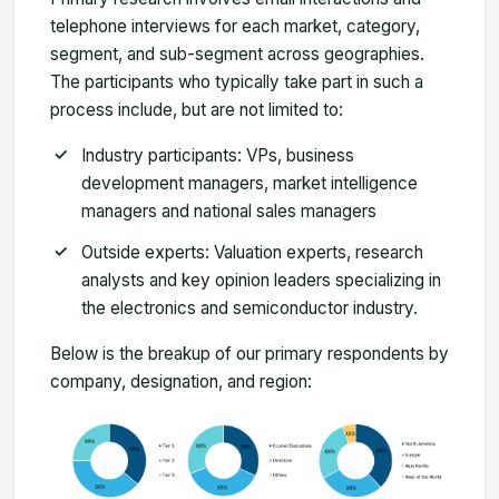
telephone interviews for each market, category,
segment, and sub-segment across geographies.
The participants who typically take part in such a
process include, but are not limited to:
Industry participants: VPs, business
development managers, market intelligence
managers and national sales managers
Outside experts: Valuation experts, research
analysts and key opinion leaders specializing in
the electronics and semiconductor industry.
Below is the breakup of our primary respondents by
company, designation, and region: