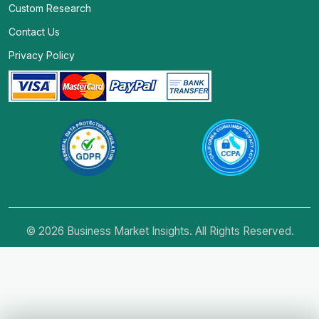
Custom Research
Contact Us
Privacy Policy
© 2026 Business Market Insights. All Rights Reserved.