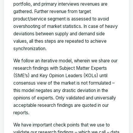
portfolio, and primary interviews revenues are
gathered. Further revenue from target
product/service segment is assessed to avoid
overshooting of market statistics. In case of heavy
deviations between supply and demand side
values, all thes steps are repeated to achieve
synchronization.
We follow an iterative model, wherein we share our
research findings with Subject Matter Experts
(SME’s) and Key Opinion Leaders (KOLs) until
consensus view of the market is not formulated –
this model negates any drastic deviation in the
opinions of experts. Only validated and universally
acceptable research findings are quoted in our
reports.
We have important check points that we use to
validate our research findings – which we call – data