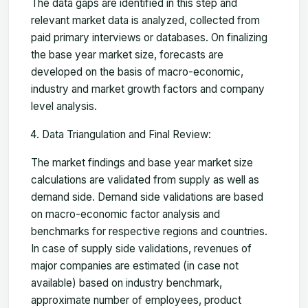
The data gaps are identified in this step and
relevant market data is analyzed, collected from
paid primary interviews or databases. On finalizing
the base year market size, forecasts are
developed on the basis of macro-economic,
industry and market growth factors and company
level analysis.
Data Triangulation and Final Review:
The market findings and base year market size
calculations are validated from supply as well as
demand side. Demand side validations are based
on macro-economic factor analysis and
benchmarks for respective regions and countries.
In case of supply side validations, revenues of
major companies are estimated (in case not
available) based on industry benchmark,
approximate number of employees, product