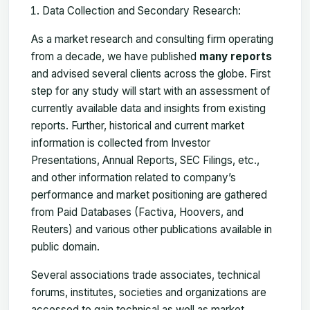
Data Collection and Secondary Research:
As a market research and consulting firm operating
from a decade, we have published
many reports
and advised several clients across the globe. First
step for any study will start with an assessment of
currently available data and insights from existing
reports. Further, historical and current market
information is collected from Investor
Presentations, Annual Reports, SEC Filings, etc.,
and other information related to company’s
performance and market positioning are gathered
from Paid Databases (Factiva, Hoovers, and
Reuters) and various other publications available in
public domain.
Several associations trade associates, technical
forums, institutes, societies and organizations are
accessed to gain technical as well as market