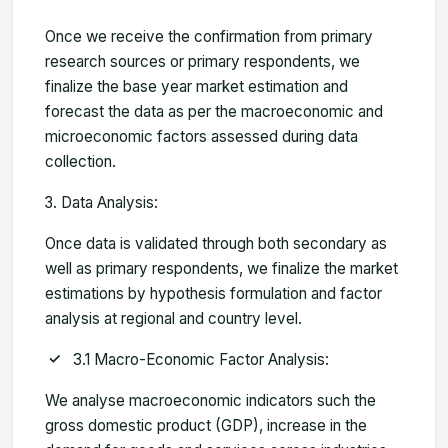
Once we receive the confirmation from primary
research sources or primary respondents, we
finalize the base year market estimation and
forecast the data as per the macroeconomic and
microeconomic factors assessed during data
collection.
Data Analysis:
Once data is validated through both secondary as
well as primary respondents, we finalize the market
estimations by hypothesis formulation and factor
analysis at regional and country level.
3.1 Macro-Economic Factor Analysis:
We analyse macroeconomic indicators such the
gross domestic product (GDP), increase in the