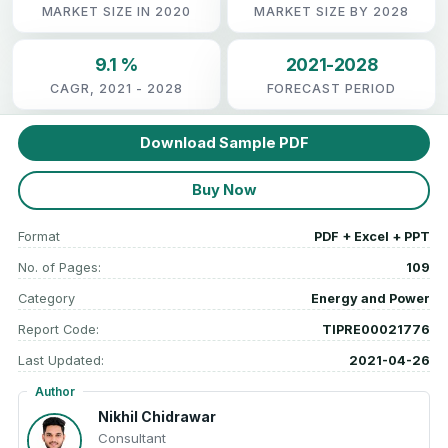
MARKET SIZE IN 2020
MARKET SIZE BY 2028
9.1 %
2021-2028
CAGR, 2021 - 2028
FORECAST PERIOD
Download Sample PDF
Buy Now
Format
PDF + Excel + PPT
No. of Pages:
109
Category
Energy and Power
Report Code:
TIPRE00021776
Last Updated:
2021-04-26
Author
Nikhil Chidrawar
Consultant