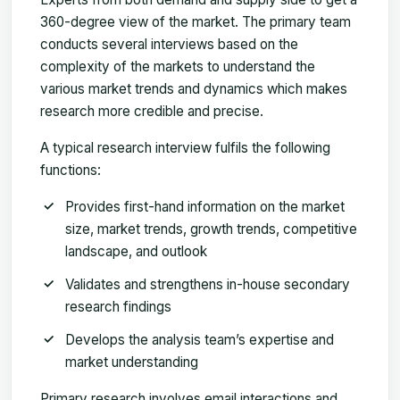
360-degree view of the market. The primary team
conducts several interviews based on the
complexity of the markets to understand the
various market trends and dynamics which makes
research more credible and precise.
A typical research interview fulfils the following
functions:
Provides first-hand information on the market
size, market trends, growth trends, competitive
landscape, and outlook
Validates and strengthens in-house secondary
research findings
Develops the analysis team’s expertise and
market understanding
Primary research involves email interactions and