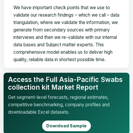
We have important check points that we use to
validate our research findings – which we call – data
triangulation, where we validate the information, we
generate from secondary sources with primary
interviews and then we re-validate with our internal
data bases and Subject matter experts. This
comprehensive model enables us to deliver high
quality, reliable data in shortest possible time.
Access the Full Asia-Pacific Swabs
collection kit Market Report
Get segment-level forecasts, regional estimates,
competitive benchmarking, company profiles and
downloadable Excel datasets.
Download Sample