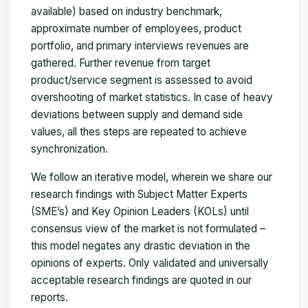
available) based on industry benchmark,
approximate number of employees, product
portfolio, and primary interviews revenues are
gathered. Further revenue from target
product/service segment is assessed to avoid
overshooting of market statistics. In case of heavy
deviations between supply and demand side
values, all thes steps are repeated to achieve
synchronization.
We follow an iterative model, wherein we share our
research findings with Subject Matter Experts
(SME’s) and Key Opinion Leaders (KOLs) until
consensus view of the market is not formulated –
this model negates any drastic deviation in the
opinions of experts. Only validated and universally
acceptable research findings are quoted in our
reports.