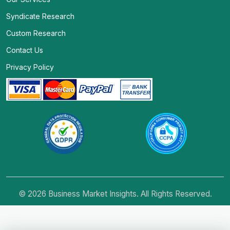
Syndicate Research
Custom Research
Contact Us
Privacy Policy
© 2026 Business Market Insights. All Rights Reserved.