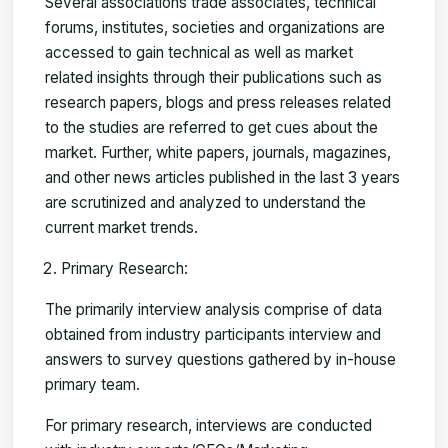
Several associations trade associates, technical
forums, institutes, societies and organizations are
accessed to gain technical as well as market
related insights through their publications such as
research papers, blogs and press releases related
to the studies are referred to get cues about the
market. Further, white papers, journals, magazines,
and other news articles published in the last 3 years
are scrutinized and analyzed to understand the
current market trends.
Primary Research:
The primarily interview analysis comprise of data
obtained from industry participants interview and
answers to survey questions gathered by in-house
primary team.
For primary research, interviews are conducted