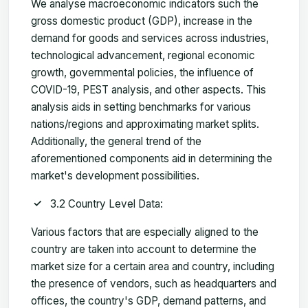
We analyse macroeconomic indicators such the
gross domestic product (GDP), increase in the
demand for goods and services across industries,
technological advancement, regional economic
growth, governmental policies, the influence of
COVID-19, PEST analysis, and other aspects. This
analysis aids in setting benchmarks for various
nations/regions and approximating market splits.
Additionally, the general trend of the
aforementioned components aid in determining the
market's development possibilities.
3.2 Country Level Data:
Various factors that are especially aligned to the
country are taken into account to determine the
market size for a certain area and country, including
the presence of vendors, such as headquarters and
offices, the country's GDP, demand patterns, and