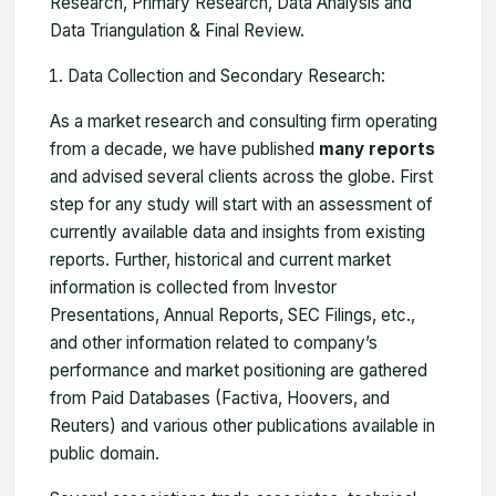
Research, Primary Research, Data Analysis and
Data Triangulation & Final Review.
Data Collection and Secondary Research:
As a market research and consulting firm operating
from a decade, we have published
many reports
and advised several clients across the globe. First
step for any study will start with an assessment of
currently available data and insights from existing
reports. Further, historical and current market
information is collected from Investor
Presentations, Annual Reports, SEC Filings, etc.,
and other information related to company’s
performance and market positioning are gathered
from Paid Databases (Factiva, Hoovers, and
Reuters) and various other publications available in
public domain.