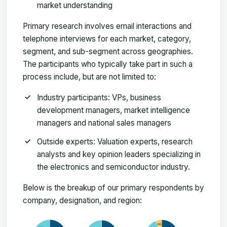
market understanding
Primary research involves email interactions and
telephone interviews for each market, category,
segment, and sub-segment across geographies.
The participants who typically take part in such a
process include, but are not limited to:
Industry participants: VPs, business
development managers, market intelligence
managers and national sales managers
Outside experts: Valuation experts, research
analysts and key opinion leaders specializing in
the electronics and semiconductor industry.
Below is the breakup of our primary respondents by
company, designation, and region: