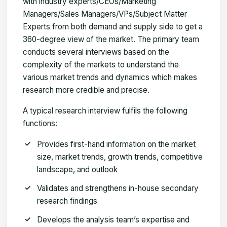
with industry experts/CEOs/Marketing
Managers/Sales Managers/VPs/Subject Matter
Experts from both demand and supply side to get a
360-degree view of the market. The primary team
conducts several interviews based on the
complexity of the markets to understand the
various market trends and dynamics which makes
research more credible and precise.
A typical research interview fulfils the following
functions:
Provides first-hand information on the market
size, market trends, growth trends, competitive
landscape, and outlook
Validates and strengthens in-house secondary
research findings
Develops the analysis team’s expertise and