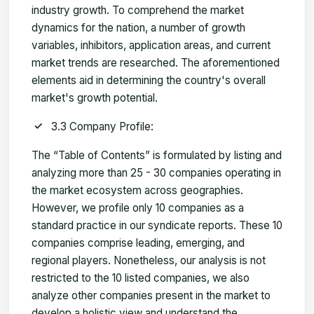
industry growth. To comprehend the market
dynamics for the nation, a number of growth
variables, inhibitors, application areas, and current
market trends are researched. The aforementioned
elements aid in determining the country's overall
market's growth potential.
3.3 Company Profile:
The “Table of Contents” is formulated by listing and
analyzing more than 25 - 30 companies operating in
the market ecosystem across geographies.
However, we profile only 10 companies as a
standard practice in our syndicate reports. These 10
companies comprise leading, emerging, and
regional players. Nonetheless, our analysis is not
restricted to the 10 listed companies, we also
analyze other companies present in the market to
develop a holistic view and understand the