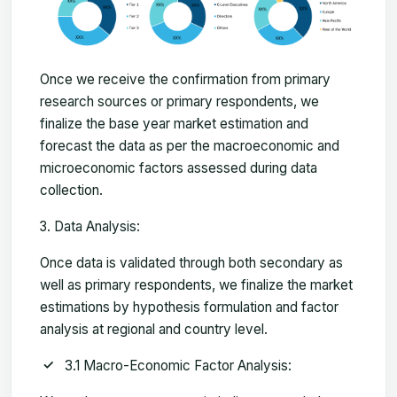
Once we receive the confirmation from primary
research sources or primary respondents, we
finalize the base year market estimation and
forecast the data as per the macroeconomic and
microeconomic factors assessed during data
collection.
Data Analysis:
Once data is validated through both secondary as
well as primary respondents, we finalize the market
estimations by hypothesis formulation and factor
analysis at regional and country level.
3.1 Macro-Economic Factor Analysis: