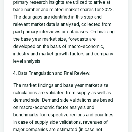
primary research insights are utilized to arrive at
base number and related market shares for 2022.
The data gaps are identified in this step and
relevant market data is analyzed, collected from
paid primary interviews or databases. On finalizing
the base year market size, forecasts are
developed on the basis of macro-economic,
industry and market growth factors and company
level analysis.
Data Triangulation and Final Review:
The market findings and base year market size
calculations are validated from supply as well as
demand side. Demand side validations are based
on macro-economic factor analysis and
benchmarks for respective regions and countries.
In case of supply side validations, revenues of
major companies are estimated (in case not