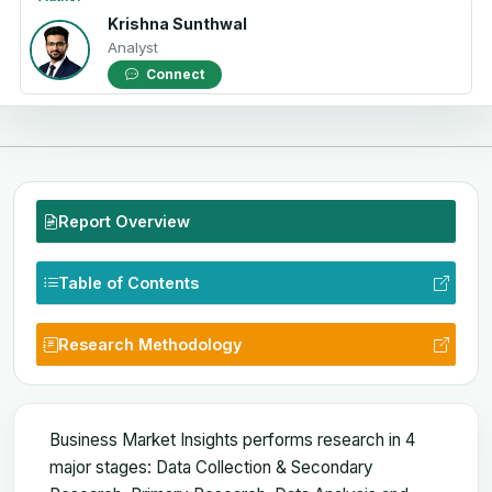
Krishna Sunthwal
Analyst
Connect
Report Overview
Table of Contents
Research Methodology
Business Market Insights performs research in 4
major stages: Data Collection & Secondary