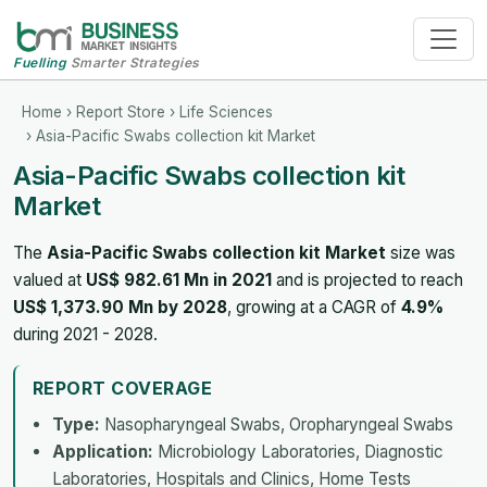
Fuelling
Smarter Strategies
Home
›
Report Store
›
Life Sciences
› Asia-Pacific Swabs collection kit Market
Asia-Pacific Swabs collection kit
Market
The
Asia-Pacific Swabs collection kit Market
size was
valued at
US$ 982.61 Mn in 2021
and is projected to reach
US$ 1,373.90 Mn by 2028
, growing at a CAGR of
4.9%
during 2021 - 2028.
REPORT COVERAGE
Type:
Nasopharyngeal Swabs, Oropharyngeal Swabs
Application:
Microbiology Laboratories, Diagnostic
Laboratories, Hospitals and Clinics, Home Tests