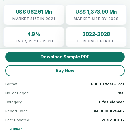
US$ 982.61 Mn
US$ 1,373.90 Mn
MARKET SIZE IN 2021
MARKET SIZE BY 2028
4.9%
2022-2028
CAGR, 2021 - 2028
FORECAST PERIOD
Download Sample PDF
Buy Now
Format
PDF + Excel + PPT
No. of Pages:
159
Category
Life Sciences
Report Code:
BMIRE00025487
Last Updated:
2022-08-17
Author