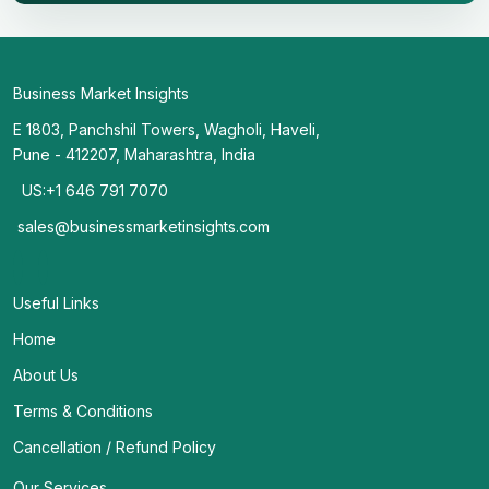
Business Market Insights
E 1803, Panchshil Towers, Wagholi, Haveli,
Pune - 412207, Maharashtra, India
US:+1 646 791 7070
sales@businessmarketinsights.com
Useful Links
Home
About Us
Terms & Conditions
Cancellation / Refund Policy
Our Services