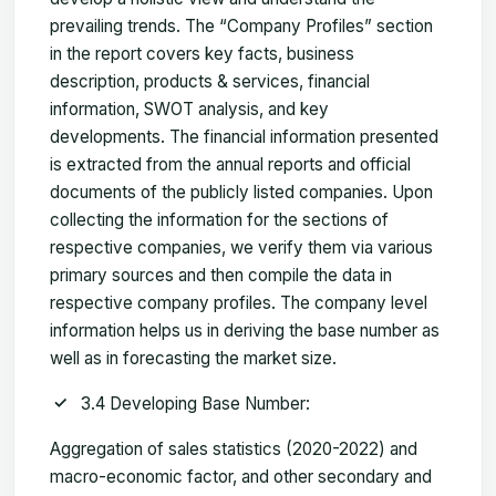
prevailing trends. The “Company Profiles” section
in the report covers key facts, business
description, products & services, financial
information, SWOT analysis, and key
developments. The financial information presented
is extracted from the annual reports and official
documents of the publicly listed companies. Upon
collecting the information for the sections of
respective companies, we verify them via various
primary sources and then compile the data in
respective company profiles. The company level
information helps us in deriving the base number as
well as in forecasting the market size.
3.4 Developing Base Number:
Aggregation of sales statistics (2020-2022) and
macro-economic factor, and other secondary and