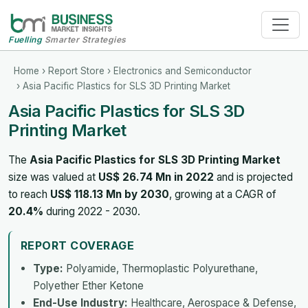
Fuelling
Smarter Strategies
Home
›
Report Store
›
Electronics and Semiconductor
› Asia Pacific Plastics for SLS 3D Printing Market
Asia Pacific Plastics for SLS 3D
Printing Market
The
Asia Pacific Plastics for SLS 3D Printing Market
size was valued at
US$ 26.74 Mn in 2022
and is projected
to reach
US$ 118.13 Mn by 2030
, growing at a CAGR of
20.4%
during 2022 - 2030.
REPORT COVERAGE
Type:
Polyamide, Thermoplastic Polyurethane,
Polyether Ether Ketone
End-Use Industry:
Healthcare, Aerospace & Defense,