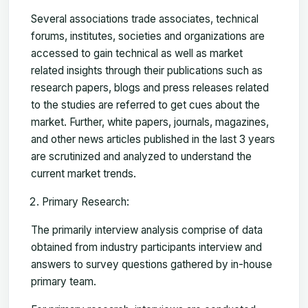
Several associations trade associates, technical
forums, institutes, societies and organizations are
accessed to gain technical as well as market
related insights through their publications such as
research papers, blogs and press releases related
to the studies are referred to get cues about the
market. Further, white papers, journals, magazines,
and other news articles published in the last 3 years
are scrutinized and analyzed to understand the
current market trends.
Primary Research:
The primarily interview analysis comprise of data
obtained from industry participants interview and
answers to survey questions gathered by in-house
primary team.