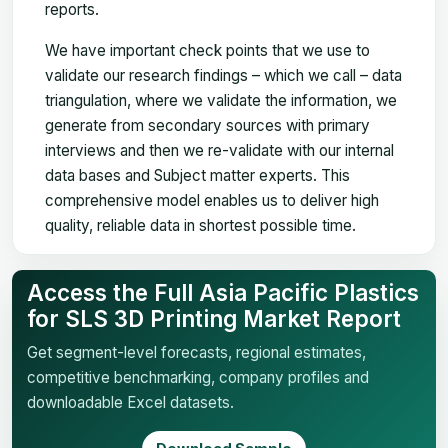
reports.
We have important check points that we use to
validate our research findings – which we call – data
triangulation, where we validate the information, we
generate from secondary sources with primary
interviews and then we re-validate with our internal
data bases and Subject matter experts. This
comprehensive model enables us to deliver high
quality, reliable data in shortest possible time.
Access the Full Asia Pacific Plastics
for SLS 3D Printing Market Report
Get segment-level forecasts, regional estimates,
competitive benchmarking, company profiles and
downloadable Excel datasets.