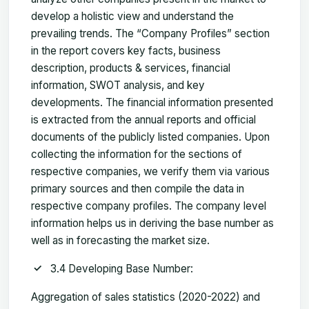
develop a holistic view and understand the
prevailing trends. The “Company Profiles” section
in the report covers key facts, business
description, products & services, financial
information, SWOT analysis, and key
developments. The financial information presented
is extracted from the annual reports and official
documents of the publicly listed companies. Upon
collecting the information for the sections of
respective companies, we verify them via various
primary sources and then compile the data in
respective company profiles. The company level
information helps us in deriving the base number as
well as in forecasting the market size.
3.4 Developing Base Number:
Aggregation of sales statistics (2020-2022) and