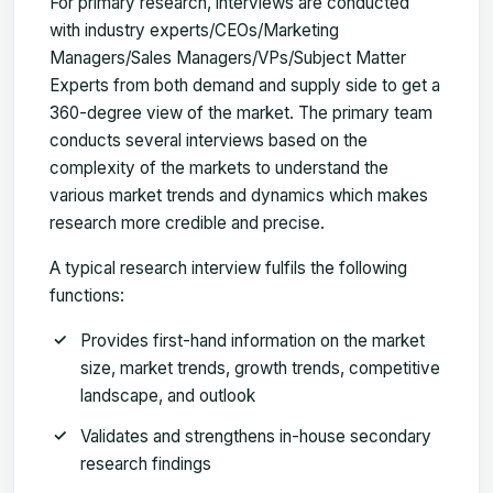
For primary research, interviews are conducted
with industry experts/CEOs/Marketing
Managers/Sales Managers/VPs/Subject Matter
Experts from both demand and supply side to get a
360-degree view of the market. The primary team
conducts several interviews based on the
complexity of the markets to understand the
various market trends and dynamics which makes
research more credible and precise.
A typical research interview fulfils the following
functions:
Provides first-hand information on the market
size, market trends, growth trends, competitive
landscape, and outlook
Validates and strengthens in-house secondary
research findings