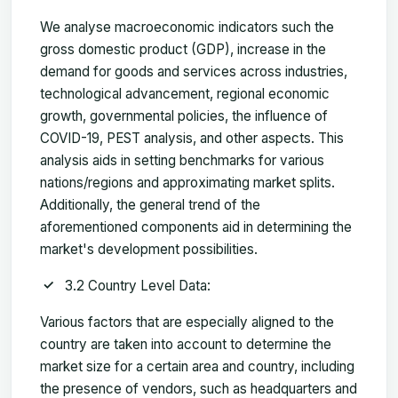
We analyse macroeconomic indicators such the
gross domestic product (GDP), increase in the
demand for goods and services across industries,
technological advancement, regional economic
growth, governmental policies, the influence of
COVID-19, PEST analysis, and other aspects. This
analysis aids in setting benchmarks for various
nations/regions and approximating market splits.
Additionally, the general trend of the
aforementioned components aid in determining the
market's development possibilities.
3.2 Country Level Data:
Various factors that are especially aligned to the
country are taken into account to determine the
market size for a certain area and country, including
the presence of vendors, such as headquarters and