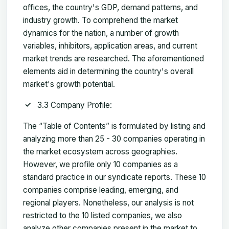
offices, the country's GDP, demand patterns, and
industry growth. To comprehend the market
dynamics for the nation, a number of growth
variables, inhibitors, application areas, and current
market trends are researched. The aforementioned
elements aid in determining the country's overall
market's growth potential.
3.3 Company Profile:
The “Table of Contents” is formulated by listing and
analyzing more than 25 - 30 companies operating in
the market ecosystem across geographies.
However, we profile only 10 companies as a
standard practice in our syndicate reports. These 10
companies comprise leading, emerging, and
regional players. Nonetheless, our analysis is not
restricted to the 10 listed companies, we also
analyze other companies present in the market to