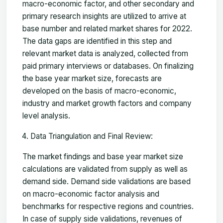
macro-economic factor, and other secondary and
primary research insights are utilized to arrive at
base number and related market shares for 2022.
The data gaps are identified in this step and
relevant market data is analyzed, collected from
paid primary interviews or databases. On finalizing
the base year market size, forecasts are
developed on the basis of macro-economic,
industry and market growth factors and company
level analysis.
Data Triangulation and Final Review:
The market findings and base year market size
calculations are validated from supply as well as
demand side. Demand side validations are based
on macro-economic factor analysis and
benchmarks for respective regions and countries.
In case of supply side validations, revenues of