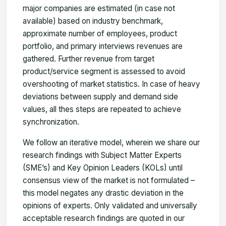
major companies are estimated (in case not
available) based on industry benchmark,
approximate number of employees, product
portfolio, and primary interviews revenues are
gathered. Further revenue from target
product/service segment is assessed to avoid
overshooting of market statistics. In case of heavy
deviations between supply and demand side
values, all thes steps are repeated to achieve
synchronization.
We follow an iterative model, wherein we share our
research findings with Subject Matter Experts
(SME’s) and Key Opinion Leaders (KOLs) until
consensus view of the market is not formulated –
this model negates any drastic deviation in the
opinions of experts. Only validated and universally
acceptable research findings are quoted in our