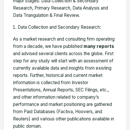
major stages: Data Collection & Secondary
Research, Primary Research, Data Analysis and
Data Triangulation & Final Review.
Data Collection and Secondary Research:
As a market research and consulting firm operating
from a decade, we have published
many reports
and advised several clients across the globe. First
step for any study will start with an assessment of
currently available data and insights from existing
reports. Further, historical and current market
information is collected from Investor
Presentations, Annual Reports, SEC Filings, etc.,
and other information related to company’s
performance and market positioning are gathered
from Paid Databases (Factiva, Hoovers, and
Reuters) and various other publications available in
public domain.