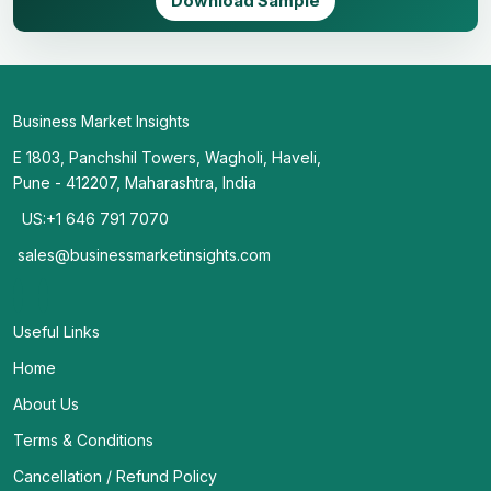
Download Sample
Business Market Insights
E 1803, Panchshil Towers, Wagholi, Haveli,
Pune - 412207, Maharashtra, India
US:+1 646 791 7070
sales@businessmarketinsights.com
Useful Links
Home
About Us
Terms & Conditions
Cancellation / Refund Policy