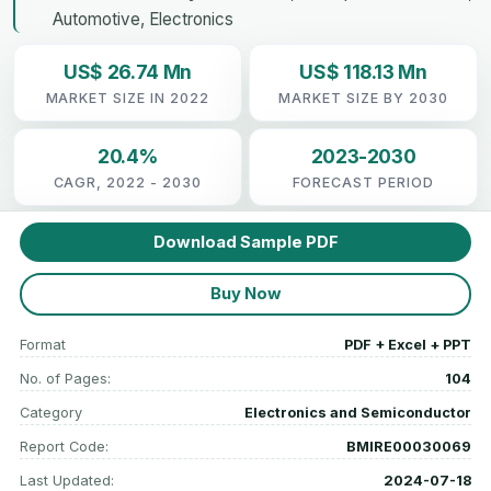
Automotive, Electronics
US$ 26.74 Mn
US$ 118.13 Mn
MARKET SIZE IN 2022
MARKET SIZE BY 2030
20.4%
2023-2030
CAGR, 2022 - 2030
FORECAST PERIOD
Download Sample PDF
Buy Now
Format
PDF + Excel + PPT
No. of Pages:
104
Category
Electronics and Semiconductor
Report Code:
BMIRE00030069
Last Updated:
2024-07-18