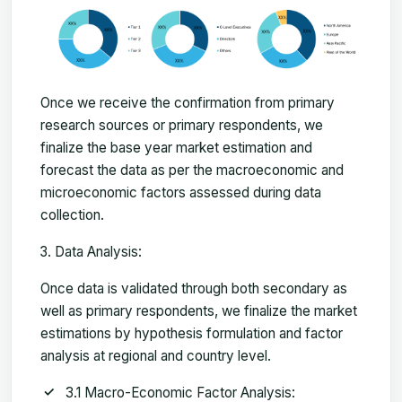
Once we receive the confirmation from primary
research sources or primary respondents, we
finalize the base year market estimation and
forecast the data as per the macroeconomic and
microeconomic factors assessed during data
collection.
Data Analysis:
Once data is validated through both secondary as
well as primary respondents, we finalize the market
estimations by hypothesis formulation and factor
analysis at regional and country level.
3.1 Macro-Economic Factor Analysis: