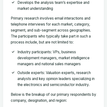
Develops the analysis team’s expertise and
market understanding
Primary research involves email interactions and
telephone interviews for each market, category,
segment, and sub-segment across geographies.
The participants who typically take part in such a
process include, but are not limited to:
Industry participants: VPs, business
development managers, market intelligence
managers and national sales managers
Outside experts: Valuation experts, research
analysts and key opinion leaders specializing in
the electronics and semiconductor industry.
Below is the breakup of our primary respondents by
company, designation, and region: