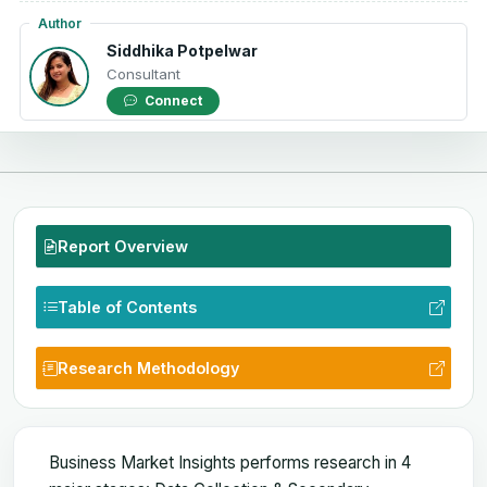
Author
Siddhika Potpelwar
Consultant
Connect
Report Overview
Table of Contents
Research Methodology
Business Market Insights performs research in 4