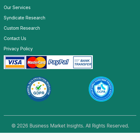
Our Services
Syndicate Research
Custom Research
Contact Us
Privacy Policy
© 2026 Business Market Insights. All Rights Reserved.