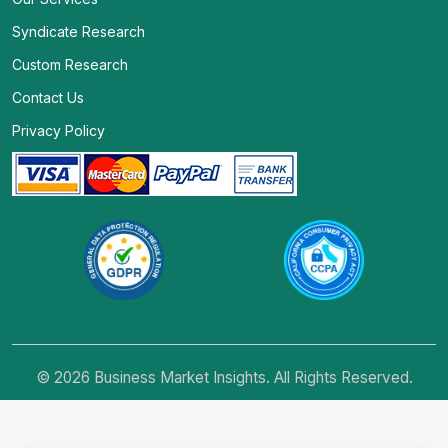
Syndicate Research
Custom Research
Contact Us
Privacy Policy
© 2026 Business Market Insights. All Rights Reserved.