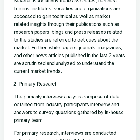
Several associations trade associates, technical
forums, institutes, societies and organizations are
accessed to gain technical as well as market
related insights through their publications such as
research papers, blogs and press releases related
to the studies are referred to get cues about the
market. Further, white papers, journals, magazines,
and other news articles published in the last 3 years
are scrutinized and analyzed to understand the
current market trends.
Primary Research:
The primarily interview analysis comprise of data
obtained from industry participants interview and
answers to survey questions gathered by in-house
primary team.
For primary research, interviews are conducted