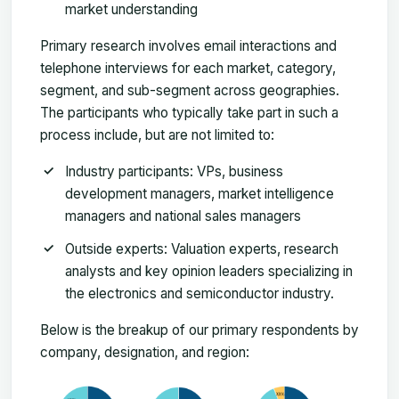
market understanding
Primary research involves email interactions and
telephone interviews for each market, category,
segment, and sub-segment across geographies.
The participants who typically take part in such a
process include, but are not limited to:
Industry participants: VPs, business
development managers, market intelligence
managers and national sales managers
Outside experts: Valuation experts, research
analysts and key opinion leaders specializing in
the electronics and semiconductor industry.
Below is the breakup of our primary respondents by
company, designation, and region: