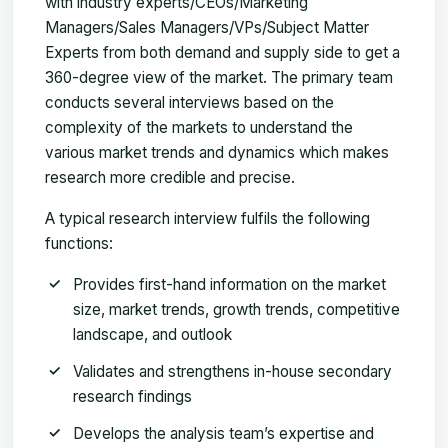
with industry experts/CEOs/Marketing
Managers/Sales Managers/VPs/Subject Matter
Experts from both demand and supply side to get a
360-degree view of the market. The primary team
conducts several interviews based on the
complexity of the markets to understand the
various market trends and dynamics which makes
research more credible and precise.
A typical research interview fulfils the following
functions:
Provides first-hand information on the market
size, market trends, growth trends, competitive
landscape, and outlook
Validates and strengthens in-house secondary
research findings
Develops the analysis team’s expertise and