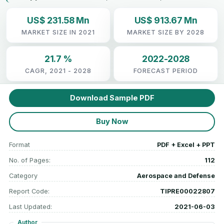
US$ 231.58 Mn
US$ 913.67 Mn
MARKET SIZE IN 2021
MARKET SIZE BY 2028
21.7 %
2022-2028
CAGR, 2021 - 2028
FORECAST PERIOD
Download Sample PDF
Buy Now
Format
PDF + Excel + PPT
No. of Pages:
112
Category
Aerospace and Defense
Report Code:
TIPRE00022807
Last Updated:
2021-06-03
Author