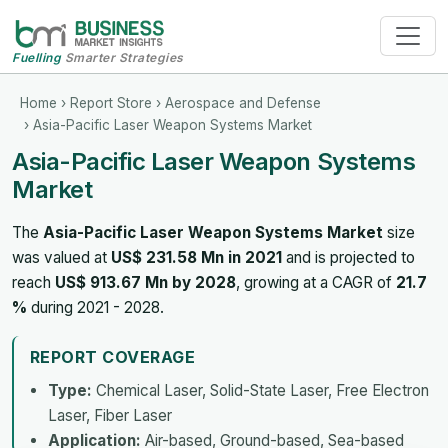
Fuelling
Smarter Strategies
Home
›
Report Store
›
Aerospace and Defense
› Asia-Pacific Laser Weapon Systems Market
Asia-Pacific Laser Weapon Systems
Market
The
Asia-Pacific Laser Weapon Systems Market
size
was valued at
US$ 231.58 Mn in 2021
and is projected to
reach
US$ 913.67 Mn by 2028
, growing at a CAGR of
21.7
%
during 2021 - 2028.
REPORT COVERAGE
Type:
Chemical Laser, Solid-State Laser, Free Electron
Laser, Fiber Laser
Application:
Air-based, Ground-based, Sea-based