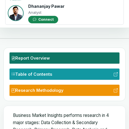
Dhananjay Pawar
Analyst
Connect
Report Overview
Table of Contents
Research Methodology
Business Market Insights performs research in 4
major stages: Data Collection & Secondary