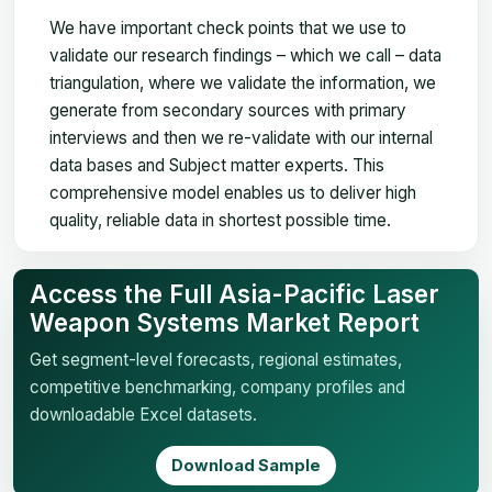
We have important check points that we use to
validate our research findings – which we call – data
triangulation, where we validate the information, we
generate from secondary sources with primary
interviews and then we re-validate with our internal
data bases and Subject matter experts. This
comprehensive model enables us to deliver high
quality, reliable data in shortest possible time.
Access the Full Asia-Pacific Laser
Weapon Systems Market Report
Get segment-level forecasts, regional estimates,
competitive benchmarking, company profiles and
downloadable Excel datasets.
Download Sample