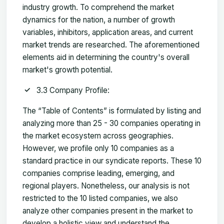
industry growth. To comprehend the market
dynamics for the nation, a number of growth
variables, inhibitors, application areas, and current
market trends are researched. The aforementioned
elements aid in determining the country's overall
market's growth potential.
3.3 Company Profile:
The “Table of Contents” is formulated by listing and
analyzing more than 25 - 30 companies operating in
the market ecosystem across geographies.
However, we profile only 10 companies as a
standard practice in our syndicate reports. These 10
companies comprise leading, emerging, and
regional players. Nonetheless, our analysis is not
restricted to the 10 listed companies, we also
analyze other companies present in the market to
develop a holistic view and understand the