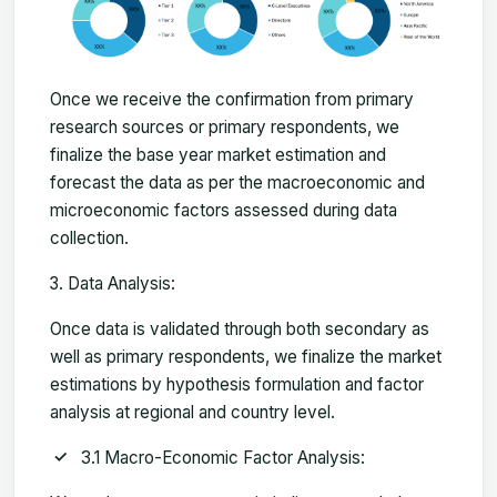
Once we receive the confirmation from primary
research sources or primary respondents, we
finalize the base year market estimation and
forecast the data as per the macroeconomic and
microeconomic factors assessed during data
collection.
Data Analysis:
Once data is validated through both secondary as
well as primary respondents, we finalize the market
estimations by hypothesis formulation and factor
analysis at regional and country level.
3.1 Macro-Economic Factor Analysis: