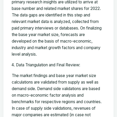
primary research insights are utilized to arrive at
base number and related market shares for 2022.
The data gaps are identified in this step and
relevant market data is analyzed, collected from
paid primary interviews or databases. On finalizing
the base year market size, forecasts are
developed on the basis of macro-economic,
industry and market growth factors and company
level analysis.
Data Triangulation and Final Review:
The market findings and base year market size
calculations are validated from supply as well as
demand side. Demand side validations are based
on macro-economic factor analysis and
benchmarks for respective regions and countries.
In case of supply side validations, revenues of
major companies are estimated (in case not