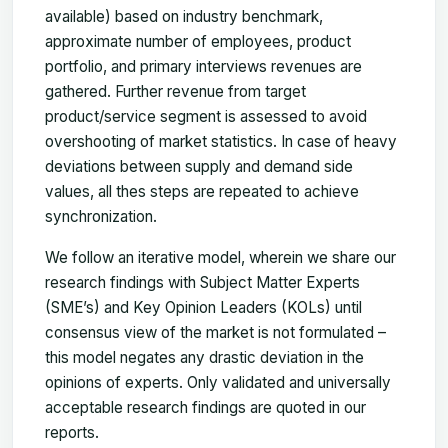
available) based on industry benchmark,
approximate number of employees, product
portfolio, and primary interviews revenues are
gathered. Further revenue from target
product/service segment is assessed to avoid
overshooting of market statistics. In case of heavy
deviations between supply and demand side
values, all thes steps are repeated to achieve
synchronization.
We follow an iterative model, wherein we share our
research findings with Subject Matter Experts
(SME’s) and Key Opinion Leaders (KOLs) until
consensus view of the market is not formulated –
this model negates any drastic deviation in the
opinions of experts. Only validated and universally
acceptable research findings are quoted in our
reports.