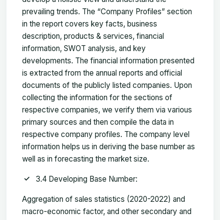
prevailing trends. The “Company Profiles” section
in the report covers key facts, business
description, products & services, financial
information, SWOT analysis, and key
developments. The financial information presented
is extracted from the annual reports and official
documents of the publicly listed companies. Upon
collecting the information for the sections of
respective companies, we verify them via various
primary sources and then compile the data in
respective company profiles. The company level
information helps us in deriving the base number as
well as in forecasting the market size.
3.4 Developing Base Number:
Aggregation of sales statistics (2020-2022) and
macro-economic factor, and other secondary and