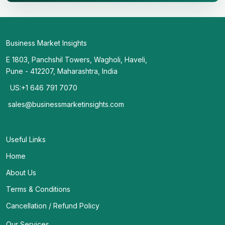
Business Market Insights
E 1803, Panchshil Towers, Wagholi, Haveli,
Pune - 412207, Maharashtra, India
US:+1 646 791 7070
sales@businessmarketinsights.com
Useful Links
Home
About Us
Terms & Conditions
Cancellation / Refund Policy
Our Services