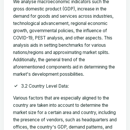
We analyse macroeconomic indicators such the
gross domestic product (GDP), increase in the
demand for goods and services across industries,
technological advancement, regional economic
growth, governmental policies, the influence of
COVID-19, PEST analysis, and other aspects. This
analysis aids in setting benchmarks for various
nations/regions and approximating market splits.
Additionally, the general trend of the
aforementioned components aid in determining the
market's development possibilities.
3.2 Country Level Data:
Various factors that are especially aligned to the
country are taken into account to determine the
market size for a certain area and country, including
the presence of vendors, such as headquarters and
offices, the country's GDP, demand patterns, and