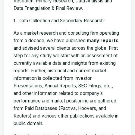
Research, Primary Research, Data Analysis and
Data Triangulation & Final Review.
Data Collection and Secondary Research:
As a market research and consulting firm operating
from a decade, we have published
many reports
and advised several clients across the globe. First
step for any study will start with an assessment of
currently available data and insights from existing
reports. Further, historical and current market
information is collected from Investor
Presentations, Annual Reports, SEC Filings, etc.,
and other information related to company’s
performance and market positioning are gathered
from Paid Databases (Factiva, Hoovers, and
Reuters) and various other publications available in
public domain.