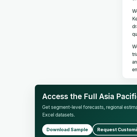
We
Ke
dr
qu
We
tr
an
en
Access the Full Asia Paci
Get segment-level forecasts, regional esti
Excel datasets.
Download Sample
Request Customi