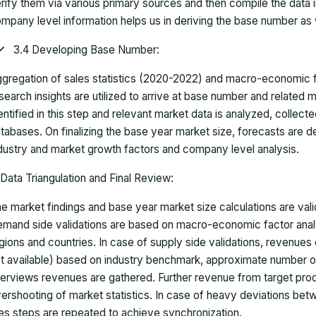
rify them via various primary sources and then compile the data 
mpany level information helps us in deriving the base number as w
3.4 Developing Base Number:
gregation of sales statistics (2020-2022) and macro-economic f
search insights are utilized to arrive at base number and related
entified in this step and relevant market data is analyzed, collect
tabases. On finalizing the base year market size, forecasts are
dustry and market growth factors and company level analysis.
Data Triangulation and Final Review:
e market findings and base year market size calculations are val
mand side validations are based on macro-economic factor anal
gions and countries. In case of supply side validations, revenue
t available) based on industry benchmark, approximate number o
terviews revenues are gathered. Further revenue from target pr
ershooting of market statistics. In case of heavy deviations bet
es steps are repeated to achieve synchronization.