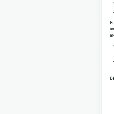
Pr
an
ar
Be