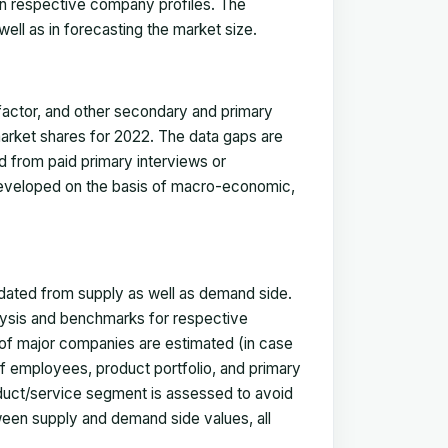
in respective company profiles. The
ell as in forecasting the market size.
actor, and other secondary and primary
 market shares for 2022. The data gaps are
ed from paid primary interviews or
 developed on the basis of macro-economic,
idated from supply as well as demand side.
ysis and benchmarks for respective
s of major companies are estimated (in case
f employees, product portfolio, and primary
oduct/service segment is assessed to avoid
ween supply and demand side values, all