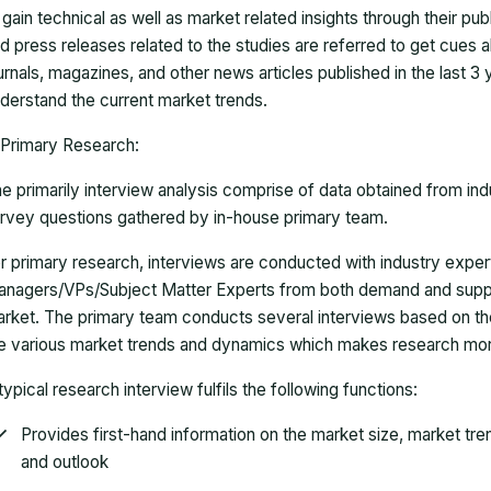
 gain technical as well as market related insights through their pu
d press releases related to the studies are referred to get cues a
urnals, magazines, and other news articles published in the last 3
derstand the current market trends.
Primary Research:
e primarily interview analysis comprise of data obtained from ind
rvey questions gathered by in-house primary team.
r primary research, interviews are conducted with industry exp
nagers/VPs/Subject Matter Experts from both demand and suppl
rket. The primary team conducts several interviews based on th
e various market trends and dynamics which makes research mor
typical research interview fulfils the following functions:
Provides first-hand information on the market size, market tr
and outlook