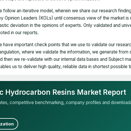
 follow an iterative model, wherein we share our research findin
y Opinion Leaders (KOLs) until consensus view of the market is 
astic deviation in the opinions of experts. Only validated and uni
oted in our reports.
 have important check points that we use to validate our researc
iangulation, where we validate the information, we generate from
d then we re-validate with our internal data bases and Subject 
ables us to deliver high quality, reliable data in shortest possible 
fic Hydrocarbon Resins Market Report
mates, competitive benchmarking, company profiles and download
zation