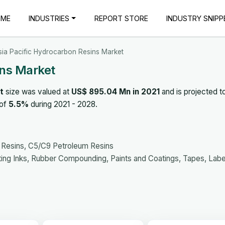
OME
INDUSTRIES
REPORT STORE
INDUSTRY SNIPP
sia Pacific Hydrocarbon Resins Market
ins Market
t
size was valued at
US$ 895.04 Mn in 2021
and is projected t
 of
5.5%
during 2021 - 2028.
 Resins, C5/C9 Petroleum Resins
ting Inks, Rubber Compounding, Paints and Coatings, Tapes, Labe