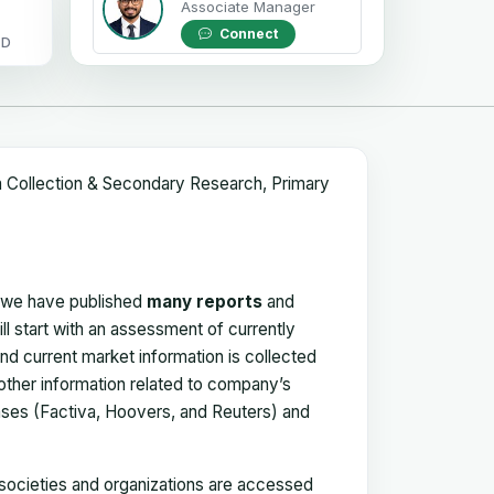
Associate Manager
Connect
OD
a Collection & Secondary Research, Primary
, we have published
many reports
and
ll start with an assessment of currently
 and current market information is collected
 other information related to company’s
ses (Factiva, Hoovers, and Reuters) and
, societies and organizations are accessed