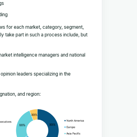
gs
ding
ews for each market, category, segment,
 take part in such a process include, but
arket intelligence managers and national
pinion leaders specializing in the
nation, and region: