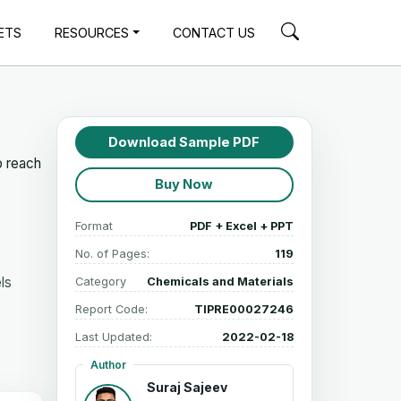
ETS
RESOURCES
CONTACT US
Download Sample PDF
o reach
Buy Now
Format
PDF + Excel + PPT
No. of Pages:
119
ls
Category
Chemicals and Materials
Report Code:
TIPRE00027246
Last Updated:
2022-02-18
Author
Suraj Sajeev