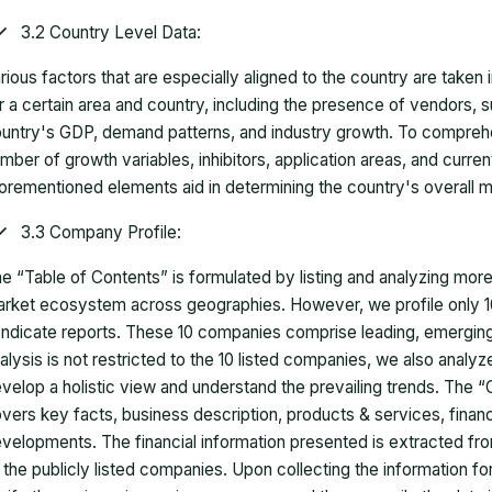
3.2 Country Level Data:
rious factors that are especially aligned to the country are taken
r a certain area and country, including the presence of vendors, 
untry's GDP, demand patterns, and industry growth. To comprehe
mber of growth variables, inhibitors, application areas, and curr
orementioned elements aid in determining the country's overall m
3.3 Company Profile:
e “Table of Contents” is formulated by listing and analyzing mor
rket ecosystem across geographies. However, we profile only 10
ndicate reports. These 10 companies comprise leading, emerging,
alysis is not restricted to the 10 listed companies, we also analy
velop a holistic view and understand the prevailing trends. The “
vers key facts, business description, products & services, finan
velopments. The financial information presented is extracted fro
 the publicly listed companies. Upon collecting the information 