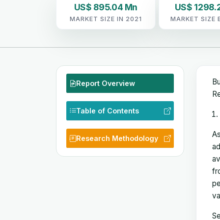
US$ 895.04 Mn
US$ 1298.
MARKET SIZE IN 2021
MARKET SIZE 
Bu
Report Overview
Re
Table of Contents
As
Research Methodology
ad
av
fr
pe
va
Se