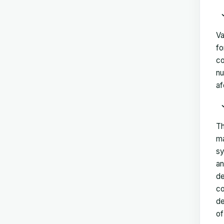
Va
fo
co
nu
af
Th
ma
sy
an
de
co
de
of