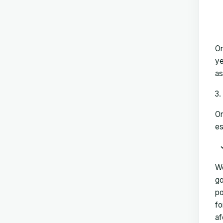
On
ye
as
On
es
We
go
po
fo
af