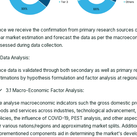
ce we receive the confirmation from primary research sources or
ar market estimation and forecast the data as per the macroec
sessed during data collection.
Data Analysis:
ce data is validated through both secondary as well as primary r
timations by hypothesis formulation and factor analysis at regiona
3.1 Macro-Economic Factor Analysis:
 analyse macroeconomic indicators such the gross domestic pro
ods and services across industries, technological advancement
licies, the influence of COVID-19, PEST analysis, and other aspec
r various nations/regions and approximating market splits. Addition
orementioned components aid in determining the market's develo