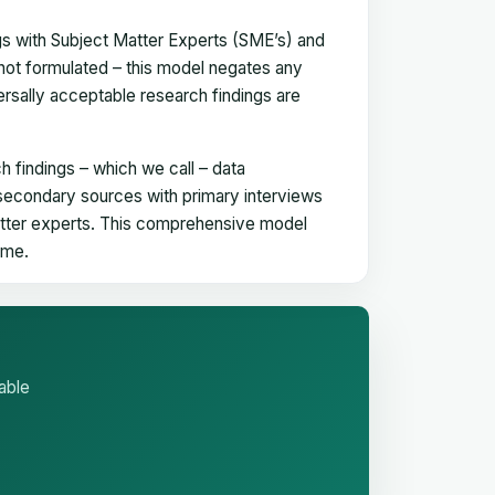
gs with Subject Matter Experts (SME’s) and
not formulated – this model negates any
versally acceptable research findings are
h findings – which we call – data
 secondary sources with primary interviews
matter experts. This comprehensive model
time.
able