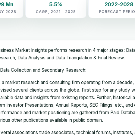
29 Mn
5.5%
2022-2028
BY 2028
CAGR, 2021 - 2028
FORECAST PERI
siness Market Insights performs research in 4 major stages: Dat
search, Data Analysis and Data Triangulation & Final Review.
Data Collection and Secondary Research:
 a market research and consulting firm operating from a decade
vised several clients across the globe. First step for any study wi
ailable data and insights from existing reports. Further, historical
om Investor Presentations, Annual Reports, SEC Filings, etc., and
rformance and market positioning are gathered from Paid Databa
rious other publications available in public domain.
veral associations trade associates, technical forums, institutes