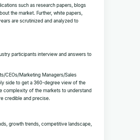
blications such as research papers, blogs
bout the market. Further, white papers,
 years are scrutinized and analyzed to
ustry participants interview and answers to
erts/CEOs/Marketing Managers/Sales
y side to get a 360-degree view of the
e complexity of the markets to understand
e credible and precise.
ends, growth trends, competitive landscape,