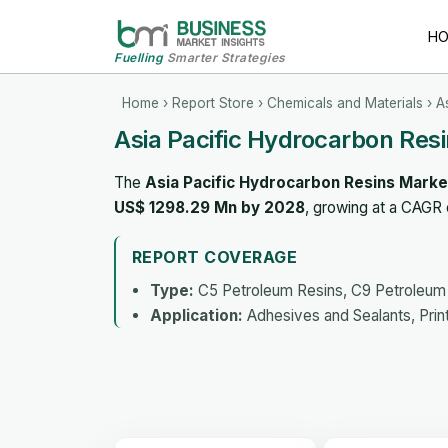
H
Fuelling
Smarter Strategies
Home
›
Report Store
›
Chemicals and Materials
› A
Asia Pacific Hydrocarbon Res
The
Asia Pacific Hydrocarbon Resins Marke
US$ 1298.29 Mn by 2028
, growing at a CAGR
REPORT COVERAGE
Type:
C5 Petroleum Resins, C9 Petroleum
Application:
Adhesives and Sealants, Prin