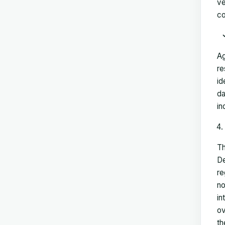
ve
co
Ag
re
id
da
in
Th
De
re
no
in
ov
th