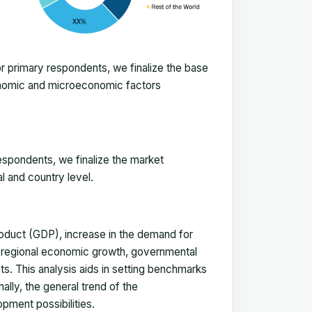
 primary respondents, we finalize the base
onomic and microeconomic factors
espondents, we finalize the market
l and country level.
duct (GDP), increase in the demand for
, regional economic growth, governmental
ts. This analysis aids in setting benchmarks
ally, the general trend of the
pment possibilities.