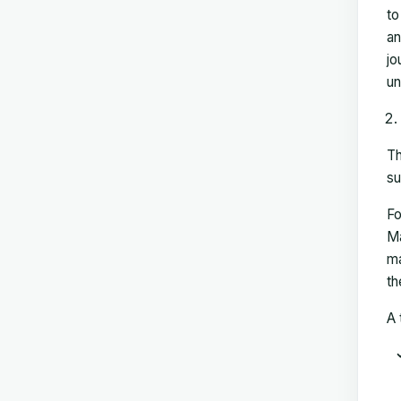
to
an
jo
un
Th
su
Fo
Ma
ma
th
A 