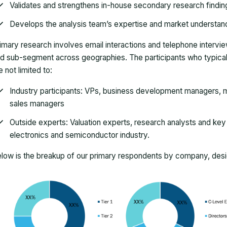
Validates and strengthens in-house secondary research findin
Develops the analysis team’s expertise and market understan
imary research involves email interactions and telephone intervi
d sub-segment across geographies. The participants who typically
e not limited to:
Industry participants: VPs, business development managers, m
sales managers
Outside experts: Valuation experts, research analysts and key o
electronics and semiconductor industry.
low is the breakup of our primary respondents by company, desig