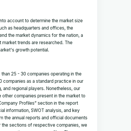
 into account to determine the market size
such as headquarters and offices, the
nd the market dynamics for the nation, a
ent market trends are researched. The
arket's growth potential.
e than 25 - 30 companies operating in the
 companies as a standard practice in our
 and regional players. Nonetheless, our
ze other companies present in the market to
Company Profiles” section in the report
cial information, SWOT analysis, and key
m the annual reports and official documents
for the sections of respective companies, we