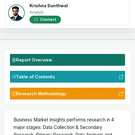
Krishna Sunthwal
Analyst
Connect
Report Overview
Table of Contents
Research Methodology
Business Market Insights performs research in 4
major stages: Data Collection & Secondary
Research, Primary Research, Data Analysis and