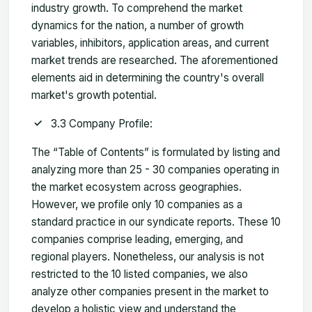
industry growth. To comprehend the market
dynamics for the nation, a number of growth
variables, inhibitors, application areas, and current
market trends are researched. The aforementioned
elements aid in determining the country's overall
market's growth potential.
3.3 Company Profile:
The “Table of Contents” is formulated by listing and
analyzing more than 25 - 30 companies operating in
the market ecosystem across geographies.
However, we profile only 10 companies as a
standard practice in our syndicate reports. These 10
companies comprise leading, emerging, and
regional players. Nonetheless, our analysis is not
restricted to the 10 listed companies, we also
analyze other companies present in the market to
develop a holistic view and understand the