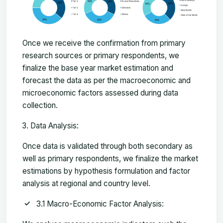
Once we receive the confirmation from primary
research sources or primary respondents, we
finalize the base year market estimation and
forecast the data as per the macroeconomic and
microeconomic factors assessed during data
collection.
Data Analysis:
Once data is validated through both secondary as
well as primary respondents, we finalize the market
estimations by hypothesis formulation and factor
analysis at regional and country level.
3.1 Macro-Economic Factor Analysis: