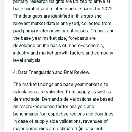
primary research insights are utilized to arrive at
base number and related market shares for 2022.
The data gaps are identified in this step and
relevant market data is analyzed, collected from
paid primary interviews or databases. On finalizing
the base year market size, forecasts are
developed on the basis of macro-economic,
industry and market growth factors and company
level analysis.
Data Triangulation and Final Review:
The market findings and base year market size
calculations are validated from supply as well as
demand side. Demand side validations are based
on macro-economic factor analysis and
benchmarks for respective regions and countries.
In case of supply side validations, revenues of
major companies are estimated (in case not