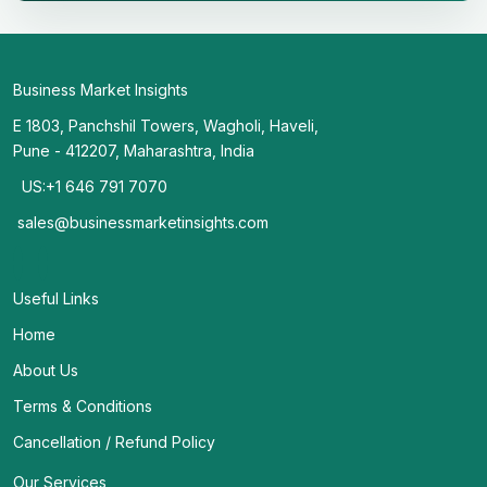
Business Market Insights
E 1803, Panchshil Towers, Wagholi, Haveli,
Pune - 412207, Maharashtra, India
US:+1 646 791 7070
sales@businessmarketinsights.com
Useful Links
Home
About Us
Terms & Conditions
Cancellation / Refund Policy
Our Services