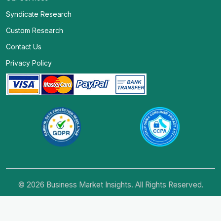
Syndicate Research
Custom Research
Contact Us
Privacy Policy
© 2026 Business Market Insights. All Rights Reserved.