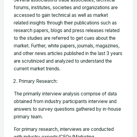
forums, institutes, societies and organizations are
accessed to gain technical as well as market
related insights through their publications such as
research papers, blogs and press releases related
to the studies are referred to get cues about the
market. Further, white papers, journals, magazines,
and other news articles published in the last 3 years
are scrutinized and analyzed to understand the
current market trends.
Primary Research:
The primarily interview analysis comprise of data
obtained from industry participants interview and
answers to survey questions gathered by in-house
primary team.
For primary research, interviews are conducted
with industry experts/CEOs/Marketing