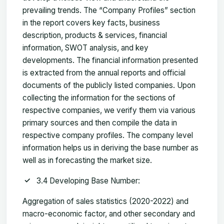
prevailing trends. The “Company Profiles” section
in the report covers key facts, business
description, products & services, financial
information, SWOT analysis, and key
developments. The financial information presented
is extracted from the annual reports and official
documents of the publicly listed companies. Upon
collecting the information for the sections of
respective companies, we verify them via various
primary sources and then compile the data in
respective company profiles. The company level
information helps us in deriving the base number as
well as in forecasting the market size.
3.4 Developing Base Number:
Aggregation of sales statistics (2020-2022) and
macro-economic factor, and other secondary and