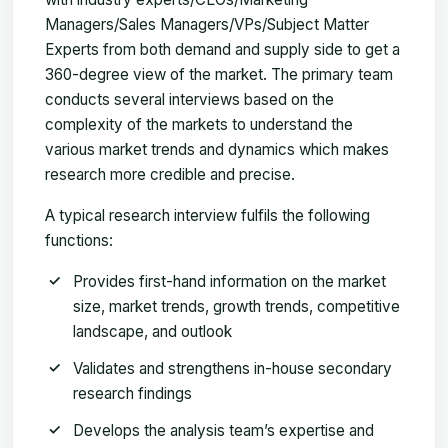
Managers/Sales Managers/VPs/Subject Matter
Experts from both demand and supply side to get a
360-degree view of the market. The primary team
conducts several interviews based on the
complexity of the markets to understand the
various market trends and dynamics which makes
research more credible and precise.
A typical research interview fulfils the following
functions:
Provides first-hand information on the market
size, market trends, growth trends, competitive
landscape, and outlook
Validates and strengthens in-house secondary
research findings
Develops the analysis team’s expertise and