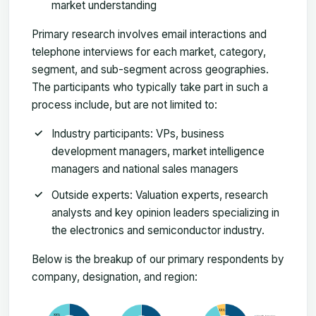
market understanding
Primary research involves email interactions and
telephone interviews for each market, category,
segment, and sub-segment across geographies.
The participants who typically take part in such a
process include, but are not limited to:
Industry participants: VPs, business
development managers, market intelligence
managers and national sales managers
Outside experts: Valuation experts, research
analysts and key opinion leaders specializing in
the electronics and semiconductor industry.
Below is the breakup of our primary respondents by
company, designation, and region: