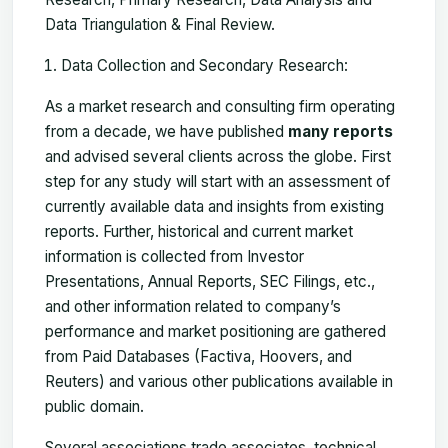
Data Triangulation & Final Review.
Data Collection and Secondary Research:
As a market research and consulting firm operating
from a decade, we have published
many reports
and advised several clients across the globe. First
step for any study will start with an assessment of
currently available data and insights from existing
reports. Further, historical and current market
information is collected from Investor
Presentations, Annual Reports, SEC Filings, etc.,
and other information related to company’s
performance and market positioning are gathered
from Paid Databases (Factiva, Hoovers, and
Reuters) and various other publications available in
public domain.
Several associations trade associates, technical