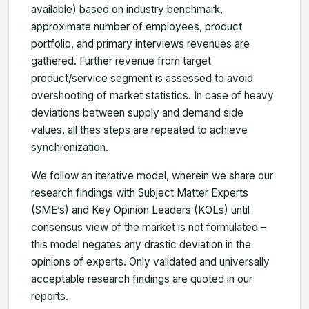
available) based on industry benchmark,
approximate number of employees, product
portfolio, and primary interviews revenues are
gathered. Further revenue from target
product/service segment is assessed to avoid
overshooting of market statistics. In case of heavy
deviations between supply and demand side
values, all thes steps are repeated to achieve
synchronization.
We follow an iterative model, wherein we share our
research findings with Subject Matter Experts
(SME’s) and Key Opinion Leaders (KOLs) until
consensus view of the market is not formulated –
this model negates any drastic deviation in the
opinions of experts. Only validated and universally
acceptable research findings are quoted in our
reports.