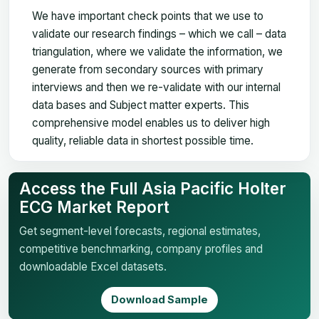
We have important check points that we use to
validate our research findings – which we call – data
triangulation, where we validate the information, we
generate from secondary sources with primary
interviews and then we re-validate with our internal
data bases and Subject matter experts. This
comprehensive model enables us to deliver high
quality, reliable data in shortest possible time.
Access the Full Asia Pacific Holter
ECG Market Report
Get segment-level forecasts, regional estimates,
competitive benchmarking, company profiles and
downloadable Excel datasets.
Download Sample