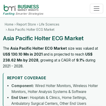
Fuelling
Smarter Strategies
Home
›
Report Store
›
Life Sciences
› Asia Pacific Holter ECG Market
Asia Pacific Holter ECG Market
The
Asia Pacific Holter ECG Market
size was valued at
US$ 130.10 Mn in 2021
and is projected to reach
US$
238.62 Mn by 2028
, growing at a CAGR of
9.1%
during
2021 - 2028.
REPORT COVERAGE
Component:
Wired Holter Monitors, Wireless Holter
Monitors, Holter Analysis Systems & Software
End User:
Hospitals & Clinics, Home Settings,
Ambulatory Surgical Centers, Other End Users