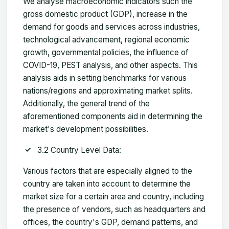
We analyse macroeconomic indicators such the
gross domestic product (GDP), increase in the
demand for goods and services across industries,
technological advancement, regional economic
growth, governmental policies, the influence of
COVID-19, PEST analysis, and other aspects. This
analysis aids in setting benchmarks for various
nations/regions and approximating market splits.
Additionally, the general trend of the
aforementioned components aid in determining the
market's development possibilities.
3.2 Country Level Data:
Various factors that are especially aligned to the
country are taken into account to determine the
market size for a certain area and country, including
the presence of vendors, such as headquarters and
offices, the country's GDP, demand patterns, and