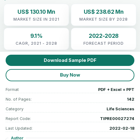
US$ 130.10 Mn
US$ 238.62 Mn
MARKET SIZE IN 2021
MARKET SIZE BY 2028
9.1%
2022-2028
CAGR, 2021 - 2028
FORECAST PERIOD
Download Sample PDF
Buy Now
Format
PDF + Excel + PPT
No. of Pages:
142
Category
Life Sciences
Report Code:
TIPRE00027274
Last Updated:
2022-02-18
Author