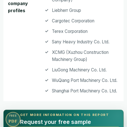
company
Liebherr Group
profiles
Cargotec Corporation
Terex Corporation
Sany Heavy Industry Co. Ltd.
XCMG (Xuzhou Construction
Machinery Group)
LiuGong Machinery Co. Ltd.
WuQiang Port Machinery Co. Ltd.
Shanghai Port Machinery Co. Ltd.
GET MORE INFORMATION ON THIS REPORT
FREE
Request your free sample
PDF