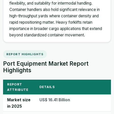
flexibility, and suitability for intermodal handling.
Container handlers also hold significant relevance in
high-throughput yards where container density and
rapid repositioning matter. Heavy forklifts retain
importance in broader cargo applications that extend
beyond standardized container movement.
REPORT HIGHLIGHTS
Port Equipment Market Report
Highlights
REPORT
DETAILS
ATTRIBUTE
Market size
US$ 16.41 Billion
in 2025