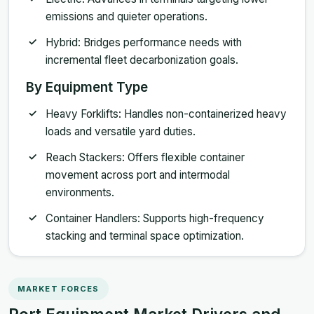
emissions and quieter operations.
Hybrid: Bridges performance needs with
incremental fleet decarbonization goals.
By Equipment Type
Heavy Forklifts: Handles non-containerized heavy
loads and versatile yard duties.
Reach Stackers: Offers flexible container
movement across port and intermodal
environments.
Container Handlers: Supports high-frequency
stacking and terminal space optimization.
MARKET FORCES