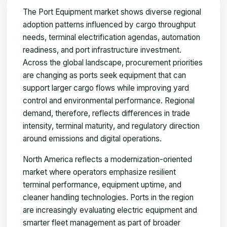
The Port Equipment market shows diverse regional
adoption patterns influenced by cargo throughput
needs, terminal electrification agendas, automation
readiness, and port infrastructure investment.
Across the global landscape, procurement priorities
are changing as ports seek equipment that can
support larger cargo flows while improving yard
control and environmental performance. Regional
demand, therefore, reflects differences in trade
intensity, terminal maturity, and regulatory direction
around emissions and digital operations.
North America reflects a modernization-oriented
market where operators emphasize resilient
terminal performance, equipment uptime, and
cleaner handling technologies. Ports in the region
are increasingly evaluating electric equipment and
smarter fleet management as part of broader