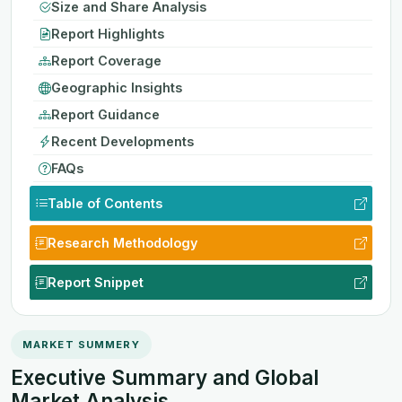
Size and Share Analysis
Report Highlights
Report Coverage
Geographic Insights
Report Guidance
Recent Developments
FAQs
Table of Contents
Research Methodology
Report Snippet
MARKET SUMMERY
Executive Summary and Global
Market Analysis