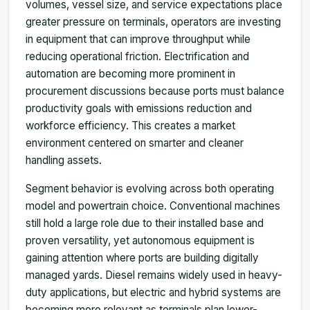
volumes, vessel size, and service expectations place
greater pressure on terminals, operators are investing
in equipment that can improve throughput while
reducing operational friction. Electrification and
automation are becoming more prominent in
procurement discussions because ports must balance
productivity goals with emissions reduction and
workforce efficiency. This creates a market
environment centered on smarter and cleaner
handling assets.
Segment behavior is evolving across both operating
model and powertrain choice. Conventional machines
still hold a large role due to their installed base and
proven versatility, yet autonomous equipment is
gaining attention where ports are building digitally
managed yards. Diesel remains widely used in heavy-
duty applications, but electric and hybrid systems are
becoming more relevant as terminals plan lower-