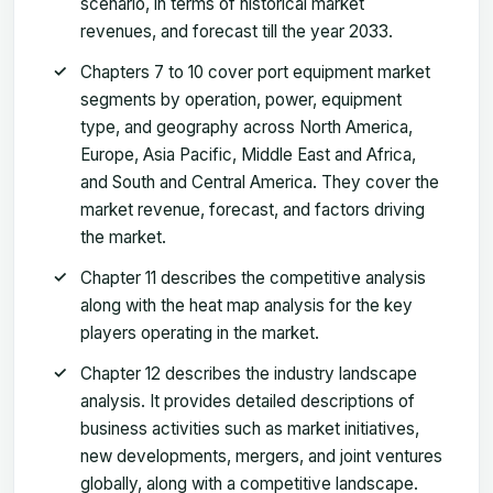
scenario, in terms of historical market
revenues, and forecast till the year 2033.
Chapters 7 to 10 cover port equipment market
segments by operation, power, equipment
type, and geography across North America,
Europe, Asia Pacific, Middle East and Africa,
and South and Central America. They cover the
market revenue, forecast, and factors driving
the market.
Chapter 11 describes the competitive analysis
along with the heat map analysis for the key
players operating in the market.
Chapter 12 describes the industry landscape
analysis. It provides detailed descriptions of
business activities such as market initiatives,
new developments, mergers, and joint ventures
globally, along with a competitive landscape.