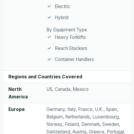
Electric
Hybrid
By Equipment Type
Heavy Forklifts
Reach Stackers
Container Handlers
Regions and Countries Covered
North
US, Canada, Mexico
America
Europe
Germany, Italy, France, U.K., Spain,
Belgium, Netherlands, Luxembourg,
Norway, Finland, Denmark, Sweden,
Switzerland, Austria, Greece, Portugal,