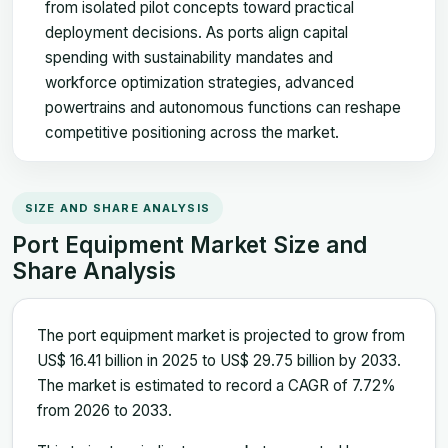
from isolated pilot concepts toward practical
deployment decisions. As ports align capital
spending with sustainability mandates and
workforce optimization strategies, advanced
powertrains and autonomous functions can reshape
competitive positioning across the market.
SIZE AND SHARE ANALYSIS
Port Equipment Market Size and
Share Analysis
The port equipment market is projected to grow from
US$ 16.41 billion in 2025 to US$ 29.75 billion by 2033.
The market is estimated to record a CAGR of 7.72%
from 2026 to 2033.