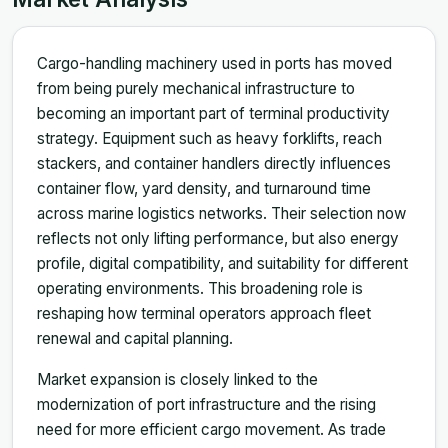
Cargo-handling machinery used in ports has moved
from being purely mechanical infrastructure to
becoming an important part of terminal productivity
strategy. Equipment such as heavy forklifts, reach
stackers, and container handlers directly influences
container flow, yard density, and turnaround time
across marine logistics networks. Their selection now
reflects not only lifting performance, but also energy
profile, digital compatibility, and suitability for different
operating environments. This broadening role is
reshaping how terminal operators approach fleet
renewal and capital planning.
Market expansion is closely linked to the
modernization of port infrastructure and the rising
need for more efficient cargo movement. As trade