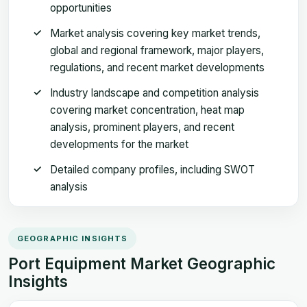
opportunities
Market analysis covering key market trends,
global and regional framework, major players,
regulations, and recent market developments
Industry landscape and competition analysis
covering market concentration, heat map
analysis, prominent players, and recent
developments for the market
Detailed company profiles, including SWOT
analysis
GEOGRAPHIC INSIGHTS
Port Equipment Market Geographic
Insights