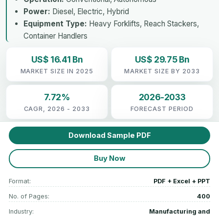
Power:
Diesel, Electric, Hybrid
Equipment Type:
Heavy Forklifts, Reach Stackers,
Container Handlers
US$ 16.41 Bn
US$ 29.75 Bn
MARKET SIZE IN 2025
MARKET SIZE BY 2033
7.72%
2026-2033
CAGR, 2026 - 2033
FORECAST PERIOD
Download Sample PDF
Buy Now
Format:
PDF + Excel + PPT
No. of Pages:
400
Industry:
Manufacturing and