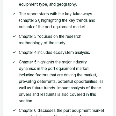
equipment type, and geography.
The report starts with the key takeaways
(chapter 2), highlighting the key trends and
outlook of the port equipment market.
Chapter 3 focuses on the research
methodology of the study.
Chapter 4 includes ecosystem analysis.
Chapter 5 highlights the major industry
dynamics in the port equipment market,
including factors that are driving the market,
prevailing deterrents, potential opportunities, as
well as future trends. Impact analysis of these
drivers and restraints is also covered in this
section.
Chapter 6 discusses the port equipment market