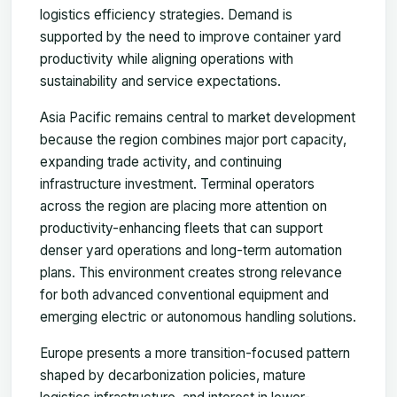
logistics efficiency strategies. Demand is
supported by the need to improve container yard
productivity while aligning operations with
sustainability and service expectations.
Asia Pacific remains central to market development
because the region combines major port capacity,
expanding trade activity, and continuing
infrastructure investment. Terminal operators
across the region are placing more attention on
productivity-enhancing fleets that can support
denser yard operations and long-term automation
plans. This environment creates strong relevance
for both advanced conventional equipment and
emerging electric or autonomous handling solutions.
Europe presents a more transition-focused pattern
shaped by decarbonization policies, mature