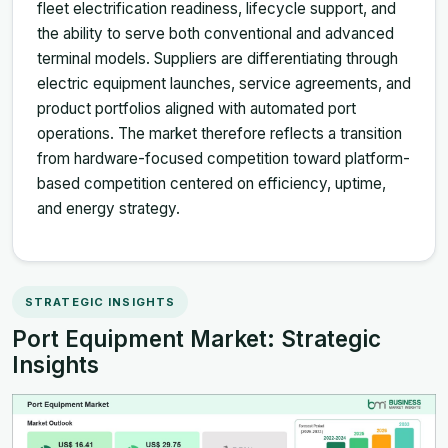
fleet electrification readiness, lifecycle support, and
the ability to serve both conventional and advanced
terminal models. Suppliers are differentiating through
electric equipment launches, service agreements, and
product portfolios aligned with automated port
operations. The market therefore reflects a transition
from hardware-focused competition toward platform-
based competition centered on efficiency, uptime,
and energy strategy.
STRATEGIC INSIGHTS
Port Equipment Market: Strategic
Insights