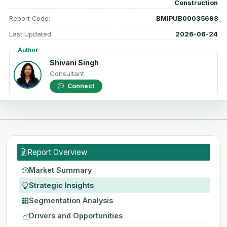
Construction
Report Code:
BMIPUB00035698
Last Updated:
2026-06-24
Author
Shivani Singh
Consultant
Connect
Report Overview
Market Summary
Strategic Insights
Segmentation Analysis
Drivers and Opportunities