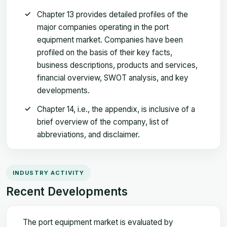
Chapter 13 provides detailed profiles of the
major companies operating in the port
equipment market. Companies have been
profiled on the basis of their key facts,
business descriptions, products and services,
financial overview, SWOT analysis, and key
developments.
Chapter 14, i.e., the appendix, is inclusive of a
brief overview of the company, list of
abbreviations, and disclaimer.
INDUSTRY ACTIVITY
Recent Developments
The port equipment market is evaluated by