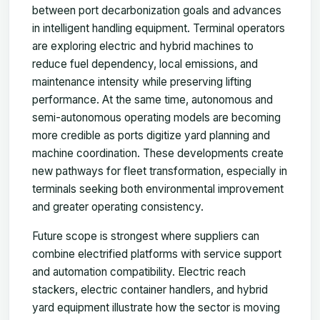
between port decarbonization goals and advances
in intelligent handling equipment. Terminal operators
are exploring electric and hybrid machines to
reduce fuel dependency, local emissions, and
maintenance intensity while preserving lifting
performance. At the same time, autonomous and
semi-autonomous operating models are becoming
more credible as ports digitize yard planning and
machine coordination. These developments create
new pathways for fleet transformation, especially in
terminals seeking both environmental improvement
and greater operating consistency.
Future scope is strongest where suppliers can
combine electrified platforms with service support
and automation compatibility. Electric reach
stackers, electric container handlers, and hybrid
yard equipment illustrate how the sector is moving