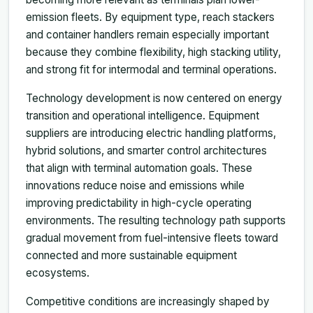
emission fleets. By equipment type, reach stackers
and container handlers remain especially important
because they combine flexibility, high stacking utility,
and strong fit for intermodal and terminal operations.
Technology development is now centered on energy
transition and operational intelligence. Equipment
suppliers are introducing electric handling platforms,
hybrid solutions, and smarter control architectures
that align with terminal automation goals. These
innovations reduce noise and emissions while
improving predictability in high-cycle operating
environments. The resulting technology path supports
gradual movement from fuel-intensive fleets toward
connected and more sustainable equipment
ecosystems.
Competitive conditions are increasingly shaped by