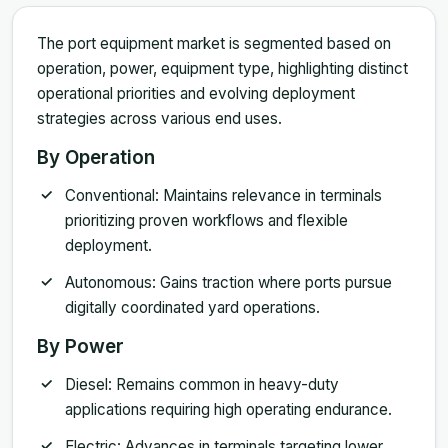
The port equipment market is segmented based on
operation, power, equipment type, highlighting distinct
operational priorities and evolving deployment
strategies across various end uses.
By Operation
Conventional: Maintains relevance in terminals
prioritizing proven workflows and flexible
deployment.
Autonomous: Gains traction where ports pursue
digitally coordinated yard operations.
By Power
Diesel: Remains common in heavy-duty
applications requiring high operating endurance.
Electric: Advances in terminals targeting lower