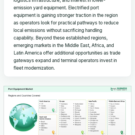
logistics infrastructure, and interest in lower-
emission yard equipment. Electrified port
equipment is gaining stronger traction in the region
as operators look for practical pathways to reduce
local emissions without sacrificing handling
capability. Beyond these established regions,
emerging markets in the Middle East, Africa, and
Latin America offer additional opportunities as trade
gateways expand and terminal operators invest in
fleet modernization.