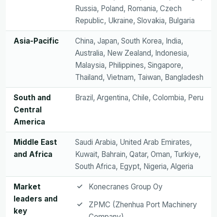
Russia, Poland, Romania, Czech
Republic, Ukraine, Slovakia, Bulgaria
Asia-Pacific
China, Japan, South Korea, India,
Australia, New Zealand, Indonesia,
Malaysia, Philippines, Singapore,
Thailand, Vietnam, Taiwan, Bangladesh
South and
Brazil, Argentina, Chile, Colombia, Peru
Central
America
Middle East
Saudi Arabia, United Arab Emirates,
and Africa
Kuwait, Bahrain, Qatar, Oman, Turkiye,
South Africa, Egypt, Nigeria, Algeria
Market
Konecranes Group Oy
leaders and
ZPMC (Zhenhua Port Machinery
key
Company)