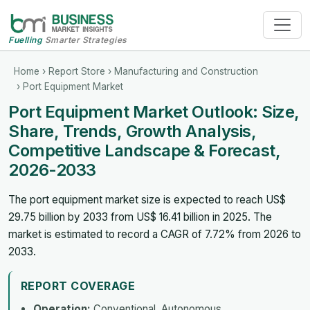
Fuelling
Smarter Strategies
Home
›
Report Store
›
Manufacturing and Construction
› Port Equipment Market
Port Equipment Market Outlook: Size,
Share, Trends, Growth Analysis,
Competitive Landscape & Forecast,
2026-2033
The port equipment market size is expected to reach US$
29.75 billion by 2033 from US$ 16.41 billion in 2025. The
market is estimated to record a CAGR of 7.72% from 2026 to
2033.
REPORT COVERAGE
Operation:
Conventional, Autonomous