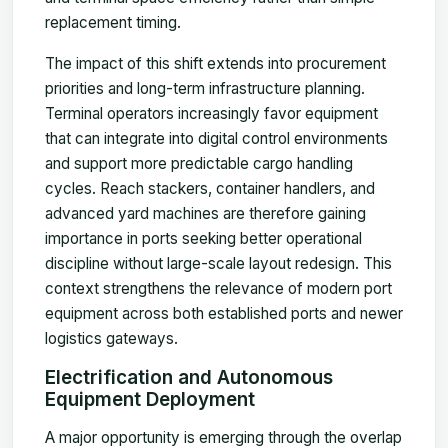
replacement timing.
The impact of this shift extends into procurement
priorities and long-term infrastructure planning.
Terminal operators increasingly favor equipment
that can integrate into digital control environments
and support more predictable cargo handling
cycles. Reach stackers, container handlers, and
advanced yard machines are therefore gaining
importance in ports seeking better operational
discipline without large-scale layout redesign. This
context strengthens the relevance of modern port
equipment across both established ports and newer
logistics gateways.
Electrification and Autonomous
Equipment Deployment
A major opportunity is emerging through the overlap