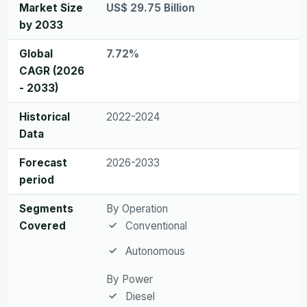
Market Size
US$ 29.75 Billion
by 2033
Global
7.72%
CAGR (2026
- 2033)
Historical
2022-2024
Data
Forecast
2026-2033
period
Segments
By Operation
Covered
Conventional
Autonomous
By Power
Diesel