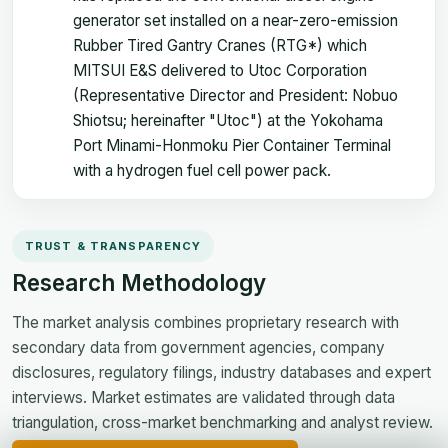
generator set installed on a near-zero-emission
Rubber Tired Gantry Cranes (RTG*) which
MITSUI E&S delivered to Utoc Corporation
(Representative Director and President: Nobuo
Shiotsu; hereinafter "Utoc") at the Yokohama
Port Minami-Honmoku Pier Container Terminal
with a hydrogen fuel cell power pack.
TRUST & TRANSPARENCY
Research Methodology
The market analysis combines proprietary research with
secondary data from government agencies, company
disclosures, regulatory filings, industry databases and expert
interviews. Market estimates are validated through data
triangulation, cross-market benchmarking and analyst review.