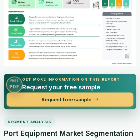
GET MORE INFORMATION ON THIS REPORT
FREE
Request your free sample
PDF
Request free sample
SEGMENT ANALYSIS
Port Equipment Market Segmentation