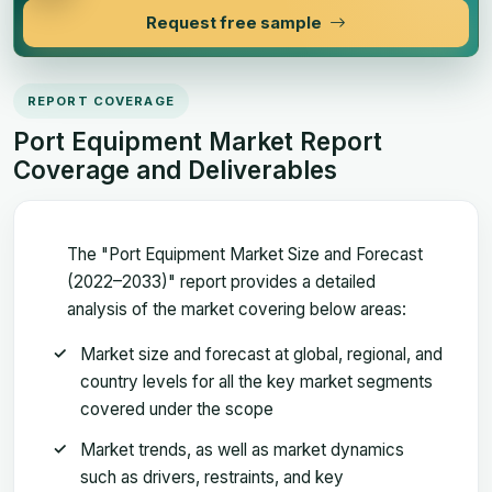
Request free sample
REPORT COVERAGE
Port Equipment Market Report
Coverage and Deliverables
The "Port Equipment Market Size and Forecast
(2022–2033)" report provides a detailed
analysis of the market covering below areas:
Market size and forecast at global, regional, and
country levels for all the key market segments
covered under the scope
Market trends, as well as market dynamics
such as drivers, restraints, and key