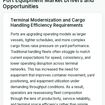
Port Equipment Market Drivers and
Opportunities
Terminal Modernization and Cargo
Handling Efficiency Requirements
Ports are upgrading operating models as larger
vessels, tighter schedules, and more complex
cargo flows raise pressure on yard performance.
Traditional handling fleets often struggle to match
current expectations for speed, consistency, and
lower operating disruption across terminal
networks. This has increased the need for
equipment that improves container movement, yard
positioning, and equipment utilization under
demanding throughput conditions. As a result,
operators are reassessing fleet composition
through the lens of productivity, service reliability,
and terminal space efficiency rather than simple