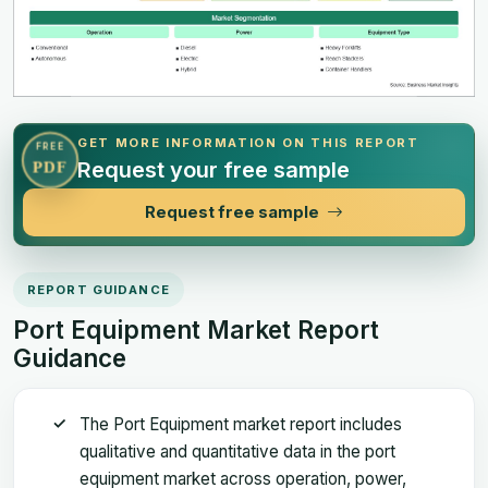
GET MORE INFORMATION ON THIS REPORT
FREE
Request your free sample
PDF
Request free sample
REPORT GUIDANCE
Port Equipment Market Report
Guidance
The Port Equipment market report includes
qualitative and quantitative data in the port
equipment market across operation, power,