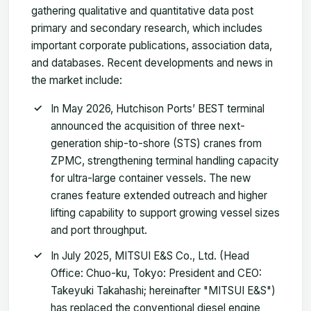
gathering qualitative and quantitative data post
primary and secondary research, which includes
important corporate publications, association data,
and databases. Recent developments and news in
the market include:
In May 2026, Hutchison Ports’ BEST terminal
announced the acquisition of three next-
generation ship-to-shore (STS) cranes from
ZPMC, strengthening terminal handling capacity
for ultra-large container vessels. The new
cranes feature extended outreach and higher
lifting capability to support growing vessel sizes
and port throughput.
In July 2025, MITSUI E&S Co., Ltd. (Head
Office: Chuo-ku, Tokyo: President and CEO:
Takeyuki Takahashi; hereinafter "MITSUI E&S")
has replaced the conventional diesel engine