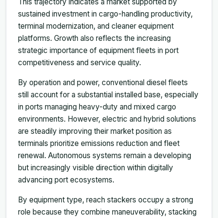
This trajectory indicates a market supported by
sustained investment in cargo-handling productivity,
terminal modernization, and cleaner equipment
platforms. Growth also reflects the increasing
strategic importance of equipment fleets in port
competitiveness and service quality.
By operation and power, conventional diesel fleets
still account for a substantial installed base, especially
in ports managing heavy-duty and mixed cargo
environments. However, electric and hybrid solutions
are steadily improving their market position as
terminals prioritize emissions reduction and fleet
renewal. Autonomous systems remain a developing
but increasingly visible direction within digitally
advancing port ecosystems.
By equipment type, reach stackers occupy a strong
role because they combine maneuverability, stacking