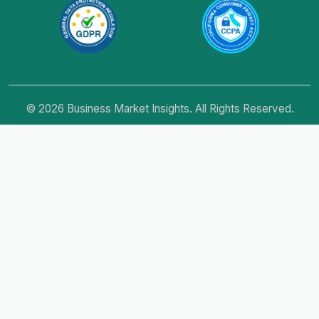
© 2026 Business Market Insights. All Rights Reserved.