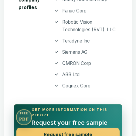
profiles
Fanuc Corp
Robotic Vision
Technologies (RVT), LLC
Teradyne Inc
Siemens AG
OMRON Corp
ABB Ltd
Cognex Corp
GET MORE INFORMATION ON THIS
FREE
REPORT
PDF
Request your free sample
Request free sample