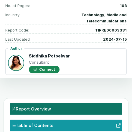
No. of Pages:
108
Industry:
Technology, Media and
Telecommunications
Report Code:
TIPRE00003331
Last Updated:
2024-07-15
Author
Siddhika Potpelwar
Consultant
Connect
Report Overview
Table of Contents