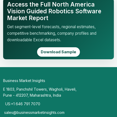
Access the Full North America
Vision Guided Robotics Software
Market Report
Get segment-level forecasts, regional estimates,
competitive benchmarking, company profiles and
downloadable Excel datasets.
Download Sample
Business Market Insights
E 1803, Panchshil Towers, Wagholi, Haveli,
Pune - 412207, Maharashtra, India
US:+1 646 791 7070
sales@businessmarketinsights.com