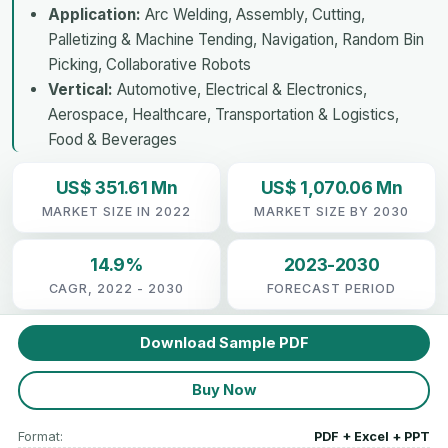
Application:
Arc Welding, Assembly, Cutting,
Palletizing & Machine Tending, Navigation, Random Bin
Picking, Collaborative Robots
Vertical:
Automotive, Electrical & Electronics,
Aerospace, Healthcare, Transportation & Logistics,
Food & Beverages
US$ 351.61 Mn
US$ 1,070.06 Mn
MARKET SIZE IN 2022
MARKET SIZE BY 2030
14.9%
2023-2030
CAGR, 2022 - 2030
FORECAST PERIOD
Download Sample PDF
Buy Now
Format:
PDF + Excel + PPT