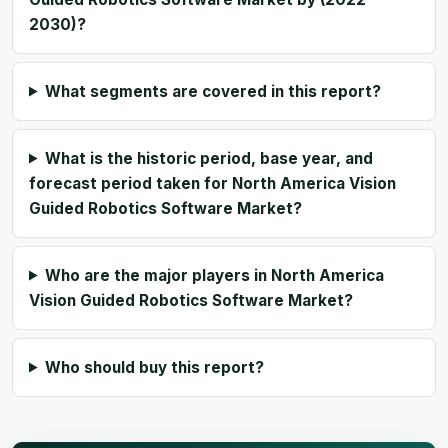
2030)?
What segments are covered in this report?
What is the historic period, base year, and
forecast period taken for North America Vision
Guided Robotics Software Market?
Who are the major players in North America
Vision Guided Robotics Software Market?
Who should buy this report?