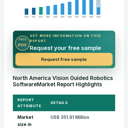
GET MORE INFORMATION ON THIS
FREE
REPORT
PDF
Request your free sample
Request free sample
North America Vision Guided Robotics
SoftwareMarket Report Highlights
REPORT
DETAILS
ATTRIBUTE
Market
US$ 351.61 Million
size in