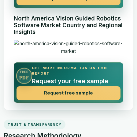
North America Vision Guided Robotics
Software Market Country and Regional
Insights
GET MORE INFORMATION ON THIS
FREE
REPORT
PDF
Request your free sample
Request free sample
TRUST & TRANSPARENCY
Research Methodology