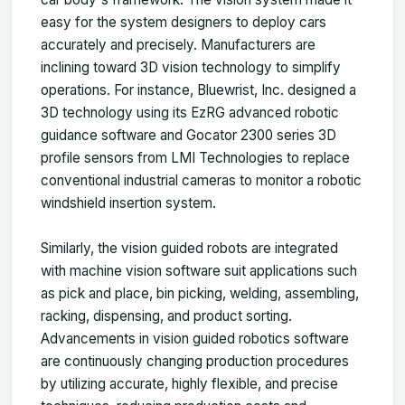
easy for the system designers to deploy cars
accurately and precisely. Manufacturers are
inclining toward 3D vision technology to simplify
operations. For instance, Bluewrist, Inc. designed a
3D technology using its EzRG advanced robotic
guidance software and Gocator 2300 series 3D
profile sensors from LMI Technologies to replace
conventional industrial cameras to monitor a robotic
windshield insertion system.
Similarly, the vision guided robots are integrated
with machine vision software suit applications such
as pick and place, bin picking, welding, assembling,
racking, dispensing, and product sorting.
Advancements in vision guided robotics software
are continuously changing production procedures
by utilizing accurate, highly flexible, and precise