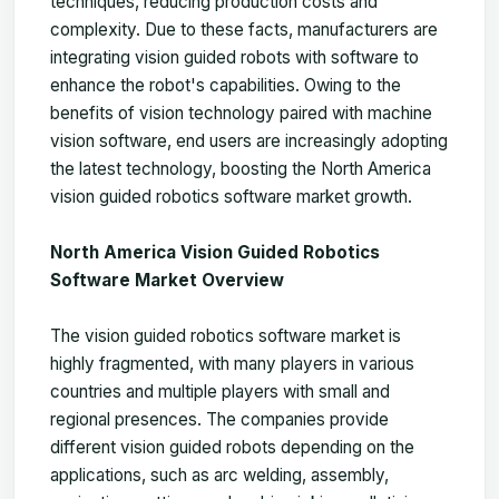
techniques, reducing production costs and
complexity. Due to these facts, manufacturers are
integrating vision guided robots with software to
enhance the robot's capabilities. Owing to the
benefits of vision technology paired with machine
vision software, end users are increasingly adopting
the latest technology, boosting the
North America
vision guided robotics software market
growth.
North America Vision Guided Robotics
Software Market Overview
The vision guided robotics software market is
highly fragmented, with many players in various
countries and multiple players with small and
regional presences. The companies provide
different vision guided robots depending on the
applications, such as arc welding, assembly,