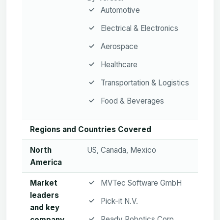
Automotive
Electrical & Electronics
Aerospace
Healthcare
Transportation & Logistics
Food & Beverages
Regions and Countries Covered
North
US, Canada, Mexico
America
Market
MVTec Software GmbH
leaders
Pick-it N.V.
and key
Ready Robotics Corp
company