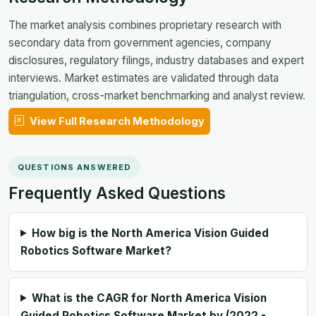
The market analysis combines proprietary research with
secondary data from government agencies, company
disclosures, regulatory filings, industry databases and expert
interviews. Market estimates are validated through data
triangulation, cross-market benchmarking and analyst review.
View Full Research Methodology
QUESTIONS ANSWERED
Frequently Asked Questions
How big is the North America Vision Guided
Robotics Software Market?
What is the CAGR for North America Vision
Guided Robotics Software Market by (2022 -