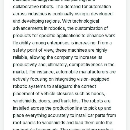
collaborative robots. The demand for automation
across industries is continually rising in developed
and developing regions. With technological
advancements in robotics, the customization of
products for specific applications to enhance work
flexibility among enterprises is increasing. From a
safety point of view, these machines are highly
reliable, allowing the company to increase its
productivity and, ultimately, competitiveness in the
market. For instance, automobile manufacturers are
actively focusing on integrating vision-equipped
robotic systems to safeguard the correct
placement of vehicle closures such as hoods,
windshields, doors, and trunk lids. The robots are
installed across the production line to pick up and
place everything accurately to install car parts from
roof panels to windshields and load them onto the
car body's framework. The vision system made it