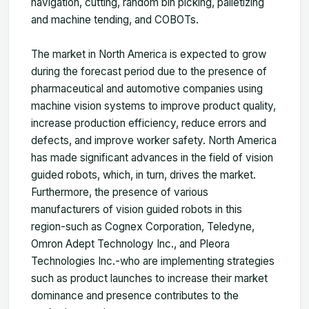
navigation, cutting, random bin picking, palletizing
and machine tending, and COBOTs.
The market in North America is expected to grow
during the forecast period due to the presence of
pharmaceutical and automotive companies using
machine vision systems to improve product quality,
increase production efficiency, reduce errors and
defects, and improve worker safety. North America
has made significant advances in the field of vision
guided robots, which, in turn, drives the market.
Furthermore, the presence of various
manufacturers of vision guided robots in this
region-such as Cognex Corporation, Teledyne,
Omron Adept Technology Inc., and Pleora
Technologies Inc.-who are implementing strategies
such as product launches to increase their market
dominance and presence contributes to the