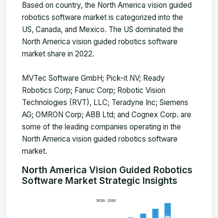
Based on country, the North America vision guided
robotics software market is categorized into the
US, Canada, and Mexico. The US dominated the
North America vision guided robotics software
market share in 2022.
MVTec Software GmbH; Pick-it NV; Ready
Robotics Corp; Fanuc Corp; Robotic Vision
Technologies (RVT), LLC; Teradyne Inc; Siemens
AG; OMRON Corp; ABB Ltd; and Cognex Corp. are
some of the leading companies operating in the
North America vision guided robotics software
market.
North America Vision Guided Robotics
Software Market Strategic Insights