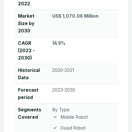
2022
Market
US$ 1,070.06 Million
Size by
2030
CAGR
14.9%
(2022 -
2030)
Historical
2020-2021
Data
Forecast
2023-2030
period
Segments
By Type
Covered
Mobile Robot
Fixed Robot