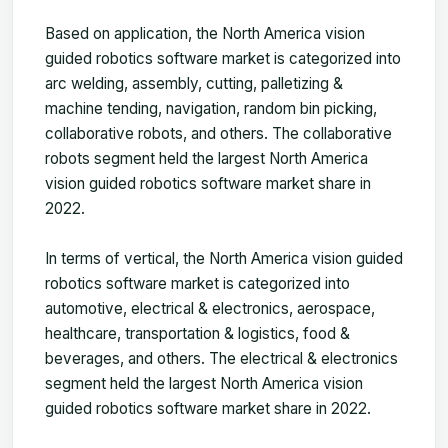
Based on application, the North America vision
guided robotics software market is categorized into
arc welding, assembly, cutting, palletizing &
machine tending, navigation, random bin picking,
collaborative robots, and others. The collaborative
robots segment held the largest North America
vision guided robotics software market share in
2022.
In terms of vertical, the North America vision guided
robotics software market is categorized into
automotive, electrical & electronics, aerospace,
healthcare, transportation & logistics, food &
beverages, and others. The electrical & electronics
segment held the largest North America vision
guided robotics software market share in 2022.