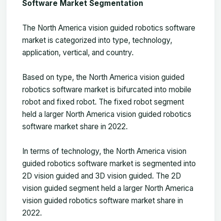
Software Market Segmentation
The North America vision guided robotics software
market is categorized into type, technology,
application, vertical, and country.
Based on type, the North America vision guided
robotics software market is bifurcated into mobile
robot and fixed robot. The fixed robot segment
held a larger North America vision guided robotics
software market share in 2022.
In terms of technology, the North America vision
guided robotics software market is segmented into
2D vision guided and 3D vision guided. The 2D
vision guided segment held a larger North America
vision guided robotics software market share in
2022.