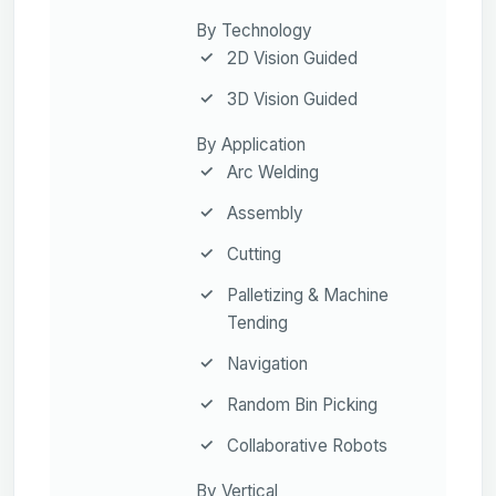
By Technology
2D Vision Guided
3D Vision Guided
By Application
Arc Welding
Assembly
Cutting
Palletizing & Machine
Tending
Navigation
Random Bin Picking
Collaborative Robots
By Vertical