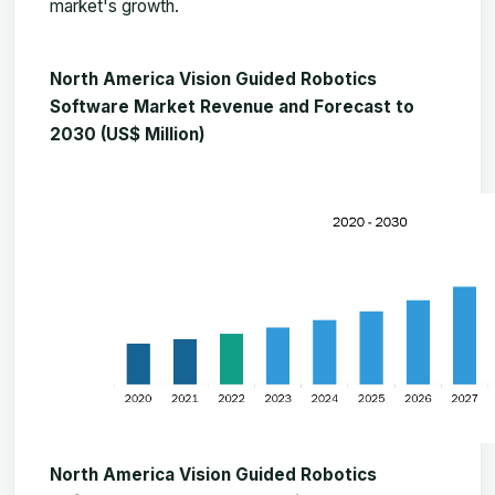
market's growth.
North America Vision Guided Robotics
Software Market Revenue and Forecast to
2030 (US$ Million)
North America Vision Guided Robotics