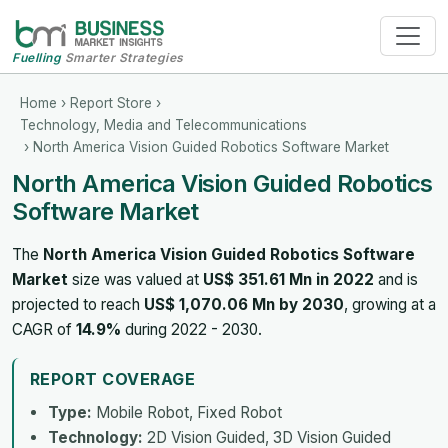
Fuelling
Smarter Strategies
Home
›
Report Store
›
Technology, Media and Telecommunications
› North America Vision Guided Robotics Software Market
North America Vision Guided Robotics
Software Market
The
North America Vision Guided Robotics Software
Market
size was valued at
US$ 351.61 Mn in 2022
and is
projected to reach
US$ 1,070.06 Mn by 2030
, growing at a
CAGR of
14.9%
during 2022 - 2030.
REPORT COVERAGE
Type:
Mobile Robot, Fixed Robot
Technology:
2D Vision Guided, 3D Vision Guided