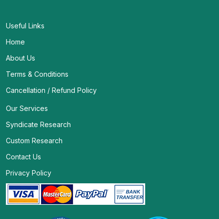
Useful Links
Home
About Us
Terms & Conditions
Cancellation / Refund Policy
Our Services
Syndicate Research
Custom Research
Contact Us
Privacy Policy