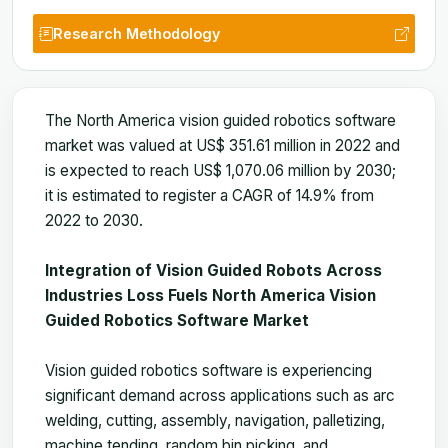
Research Methodology
The North America vision guided robotics software
market was valued at US$ 351.61 million in 2022 and
is expected to reach US$ 1,070.06 million by 2030;
it is estimated to register a CAGR of 14.9% from
2022 to 2030.
Integration of Vision Guided Robots Across
Industries Loss Fuels North America Vision
Guided Robotics Software Market
Vision guided robotics software is experiencing
significant demand across applications such as arc
welding, cutting, assembly, navigation, palletizing,
machine tending, random bin picking, and