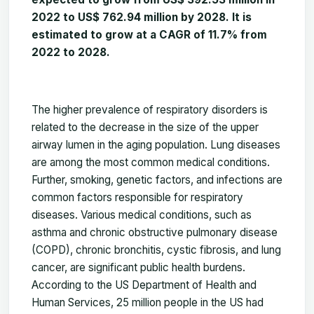
2022 to US$
762.94
million by 2028. It is
estimated to grow at a CAGR of 11.7% from
2022 to 2028.
The higher prevalence of respiratory disorders is
related to the decrease in the size of the upper
airway lumen in the aging population. Lung diseases
are among the most common medical conditions.
Further, smoking, genetic factors, and infections are
common factors responsible for respiratory
diseases. Various medical conditions, such as
asthma and chronic obstructive pulmonary disease
(COPD), chronic bronchitis, cystic fibrosis, and lung
cancer, are significant public health burdens.
According to the US Department of Health and
Human Services, 25 million people in the US had