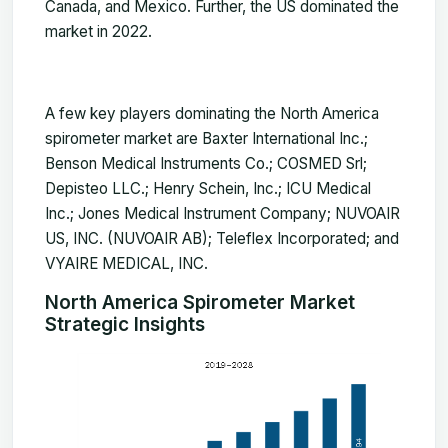
Canada, and Mexico. Further, the US dominated the
market in 2022.
A few key players dominating the North America
spirometer
market
are Baxter International Inc.;
Benson Medical Instruments Co.; COSMED Srl;
Depisteo LLC.; Henry Schein, Inc.; ICU Medical
Inc.; Jones Medical Instrument Company; NUVOAIR
US, INC. (NUVOAIR AB); Teleflex Incorporated; and
VYAIRE MEDICAL, INC.
North America Spirometer Market
Strategic Insights