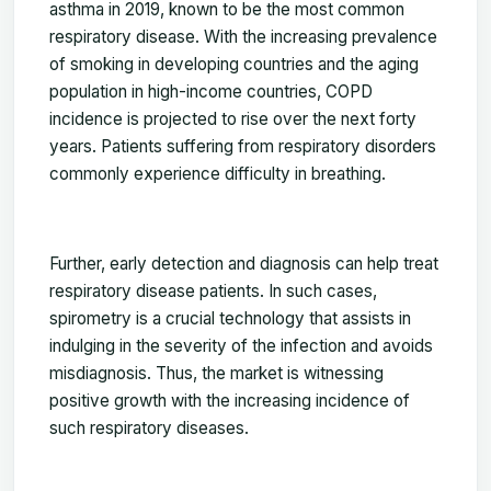
asthma in 2019, known to be the most common
respiratory disease. With the increasing prevalence
of smoking in developing countries and the aging
population in high-income countries, COPD
incidence is projected to rise over the next forty
years. Patients suffering from respiratory disorders
commonly experience difficulty in breathing.
Further, early detection and diagnosis can help treat
respiratory disease patients. In such cases,
spirometry is a crucial technology that assists in
indulging in the severity of the infection and avoids
misdiagnosis. Thus, the market is witnessing
positive growth with the increasing incidence of
such respiratory diseases.