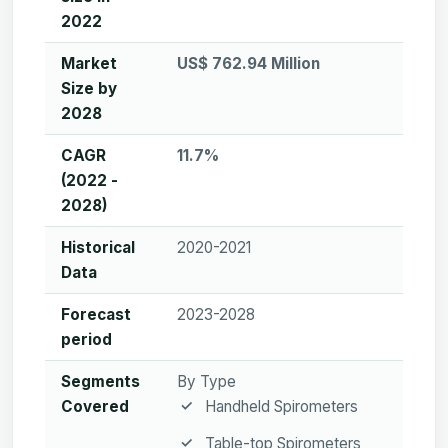
2022
Market
US$ 762.94 Million
Size by
2028
CAGR
11.7%
(2022 -
2028)
Historical
2020-2021
Data
Forecast
2023-2028
period
Segments
By Type
Covered
Handheld Spirometers
Table-top Spirometers