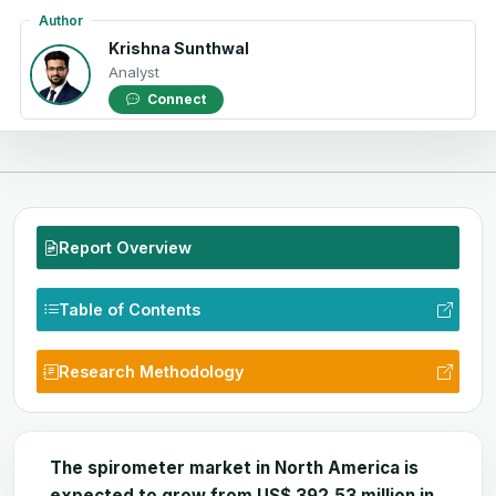
Author
Krishna Sunthwal
Analyst
Connect
Report Overview
Table of Contents
Research Methodology
The spirometer
market
in North America is
expected to grow from US$
392.53
million in