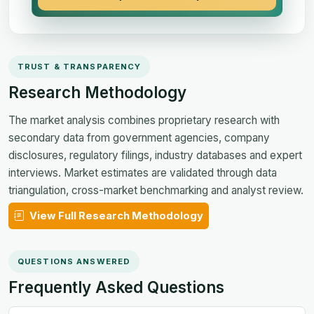
TRUST & TRANSPARENCY
Research Methodology
The market analysis combines proprietary research with
secondary data from government agencies, company
disclosures, regulatory filings, industry databases and expert
interviews. Market estimates are validated through data
triangulation, cross-market benchmarking and analyst review.
View Full Research Methodology
QUESTIONS ANSWERED
Frequently Asked Questions