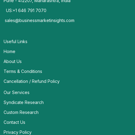
Pune - 412207, Maharashtra, India
US:+1 646 791 7070
sales@businessmarketinsights.com
Useful Links
Home
About Us
Terms & Conditions
Cancellation / Refund Policy
Our Services
Syndicate Research
Custom Research
Contact Us
Privacy Policy