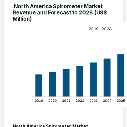
North America Spirometer Market
Revenue and Forecast to 2028 (US$
Million)
North America Spirometer Market