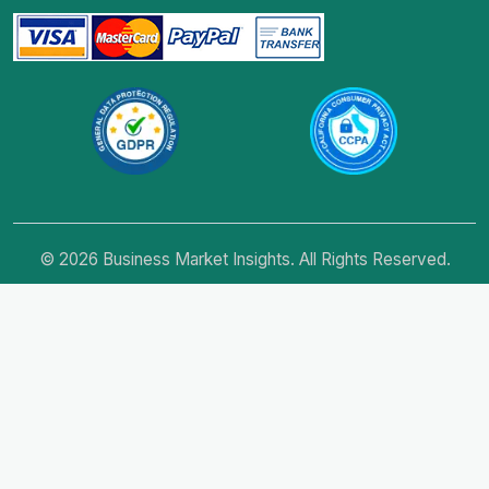
© 2026 Business Market Insights. All Rights Reserved.