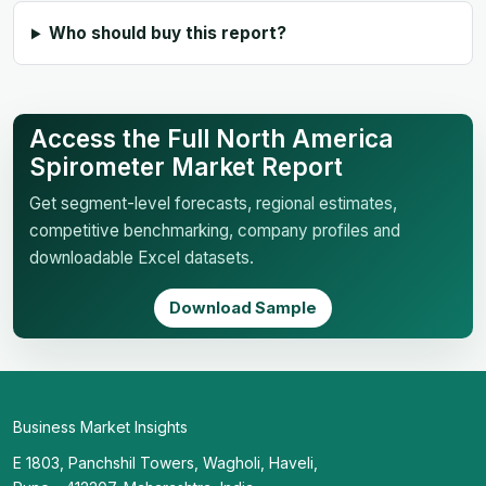
Who should buy this report?
Access the Full North America
Spirometer Market Report
Get segment-level forecasts, regional estimates,
competitive benchmarking, company profiles and
downloadable Excel datasets.
Download Sample
Business Market Insights
E 1803, Panchshil Towers, Wagholi, Haveli,