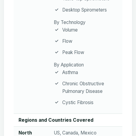
Desktop Spirometers
By Technology
Volume
Flow
Peak Flow
By Application
Asthma
Chronic Obstructive
Pulmonary Disease
Cystic Fibrosis
Regions and Countries Covered
North
US, Canada, Mexico