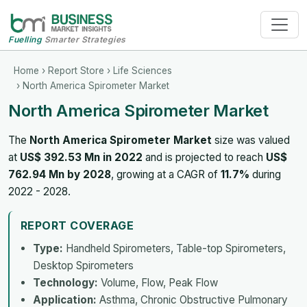
Fuelling
Smarter Strategies
Home
›
Report Store
›
Life Sciences
› North America Spirometer Market
North America Spirometer Market
The
North America Spirometer Market
size was valued
at
US$ 392.53 Mn in 2022
and is projected to reach
US$
762.94 Mn by 2028
, growing at a CAGR of
11.7%
during
2022 - 2028.
REPORT COVERAGE
Type:
Handheld Spirometers, Table-top Spirometers,
Desktop Spirometers
Technology:
Volume, Flow, Peak Flow
Application:
Asthma, Chronic Obstructive Pulmonary