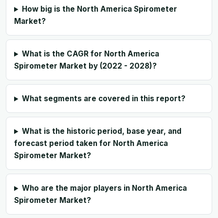
How big is the North America Spirometer
Market?
What is the CAGR for North America
Spirometer Market by (2022 - 2028)?
What segments are covered in this report?
What is the historic period, base year, and
forecast period taken for North America
Spirometer Market?
Who are the major players in North America
Spirometer Market?