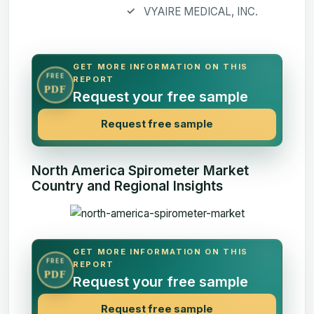
VYAIRE MEDICAL, INC.
GET MORE INFORMATION ON THIS
FREE
REPORT
PDF
Request your free sample
Request free sample
North America Spirometer Market
Country and Regional Insights
GET MORE INFORMATION ON THIS
FREE
REPORT
PDF
Request your free sample
Request free sample