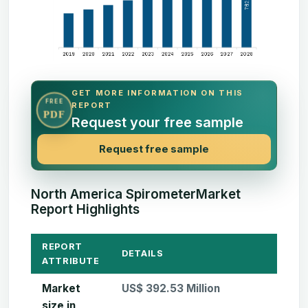
GET MORE INFORMATION ON THIS
FREE
REPORT
PDF
Request your free sample
Request free sample
North America SpirometerMarket
Report Highlights
REPORT
DETAILS
ATTRIBUTE
Market
US$ 392.53 Million
size in