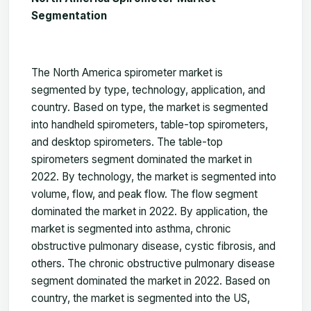
Segmentation
The
North America spirometer
market
is
segmented by type, technology, application, and
country. Based on type, the market is segmented
into handheld spirometers, table-top spirometers,
and desktop spirometers. The table-top
spirometers segment dominated the
market
in
2022. By technology, the market is segmented into
volume, flow, and peak flow. The flow segment
dominated the
market
in 2022. By application, the
market is segmented into asthma, chronic
obstructive pulmonary disease, cystic fibrosis, and
others
.
The chronic obstructive pulmonary disease
segment dominated the
market
in 2022. Based on
country, the
market
is segmented into the US,