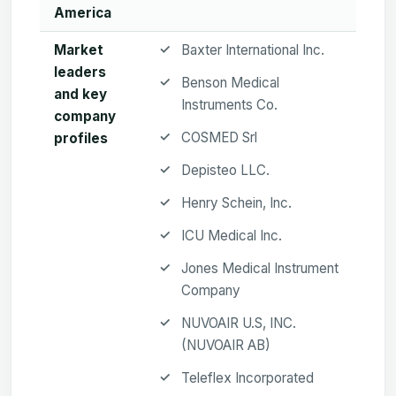
America
Market
Baxter International Inc.
leaders
Benson Medical
and key
Instruments Co.
company
COSMED Srl
profiles
Depisteo LLC.
Henry Schein, Inc.
ICU Medical Inc.
Jones Medical Instrument
Company
NUVOAIR U.S, INC.
(NUVOAIR AB)
Teleflex Incorporated