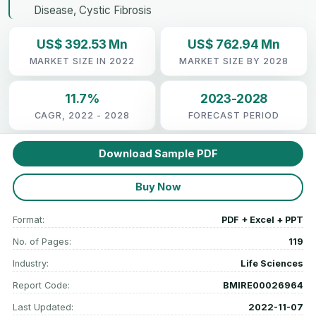
Disease, Cystic Fibrosis
US$ 392.53 Mn
US$ 762.94 Mn
MARKET SIZE IN 2022
MARKET SIZE BY 2028
11.7%
2023-2028
CAGR, 2022 - 2028
FORECAST PERIOD
Download Sample PDF
Buy Now
Format:
PDF + Excel + PPT
No. of Pages:
119
Industry:
Life Sciences
Report Code:
BMIRE00026964
Last Updated:
2022-11-07