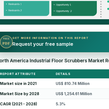
GET MORE INFORMATION ON THIS REPORT
FREE
Request your free sample
PDF
orth America Industrial Floor Scrubbers Market R
REPORT ATTRIBUTE
DETAILS
Market size in 2021
US$ 810.74 Million
Market Size by 2028
US$ 1,254.61 Million
CAGR (2021 - 2028)
5.3%