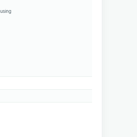
using