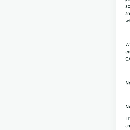
sc
an
wh
Wi
em
CA
N
N
Th
an