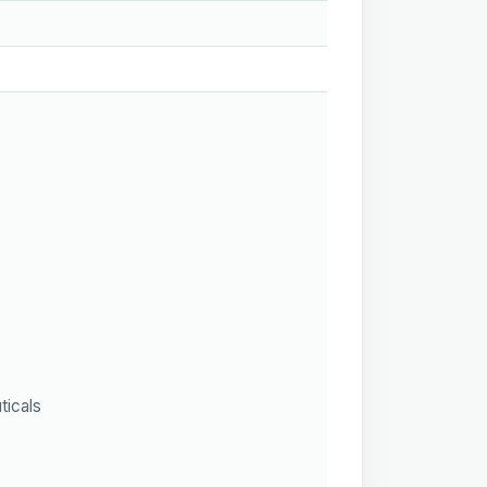
ticals