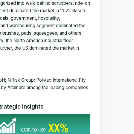
gorized into walk-behind scrubbers, ride-on
ment dominated the market in 2021. Based
als, government, hospitality,
ng and warehousing segment dominated the
o brushes, pads, squeegees, and others.
 the North America industrial floor
rther, the US dominated the market in
Nilfisk Group; Polivac International Pty
 by Altair are among the leading companies
rategic Insights