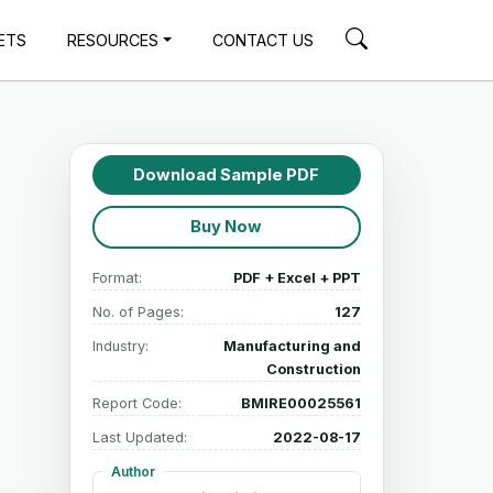
ETS
RESOURCES
CONTACT US
Download Sample PDF
Buy Now
Format:
PDF + Excel + PPT
No. of Pages:
127
Industry:
Manufacturing and
Construction
Report Code:
BMIRE00025561
Last Updated:
2022-08-17
Author