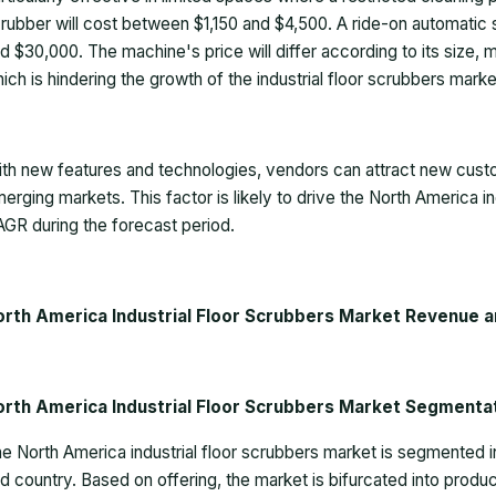
rubber will cost between $1,150 and $4,500. A ride-on automatic
d $30,000. The machine's price will differ according to its size, 
ich is hindering the growth of the industrial floor scrubbers marke
th new features and technologies, vendors can attract new custo
erging markets. This factor is likely to drive the
North America in
GR during the forecast period.
orth America Industrial Floor Scrubbers Market Revenue a
orth America Industrial Floor Scrubbers Market Segm
e North America industrial floor scrubbers market is segmented i
d country. Based on offering, the market is bifurcated into pro