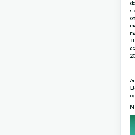
do
sc
on
ma
ma
Th
sc
2
Am
Lt
op
N