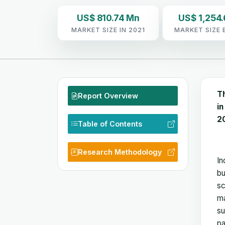
US$ 810.74 Mn
US$ 1,254.
MARKET SIZE IN 2021
MARKET SIZE 
T
Report Overview
in
2
Table of Contents
Research Methodology
In
bu
sc
ma
su
pa