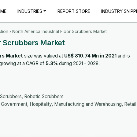
OME
INDUSTRIES
REPORT STORE
INDUSTRY SNIPP
tion
› North America Industrial Floor Scrubbers Market
or Scrubbers Market
ers Market
size was valued at
US$ 810.74 Mn in 2021
and is
 growing at a CAGR of
5.3%
during 2021 - 2028.
Scrubbers, Robotic Scrubbers
Government, Hospitality, Manufacturing and Warehousing, Retail