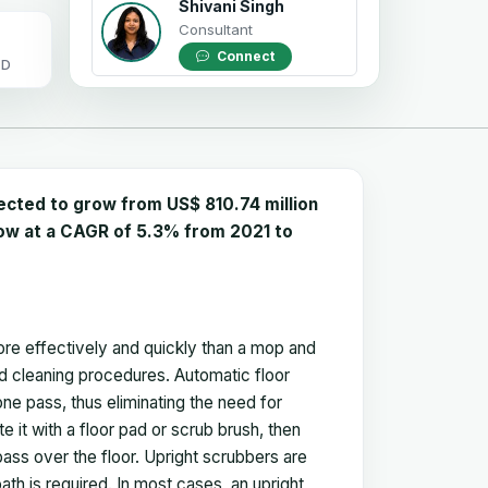
Shivani Singh
Consultant
Connect
OD
ected to grow from US$ 810.74 million
grow at a CAGR of 5.3% from 2021 to
more effectively and quickly than a mop and
ard cleaning procedures. Automatic floor
ne pass, thus eliminating the need for
e it with a floor pad or scrub brush, then
pass over the floor. Upright scrubbers are
path is required. In most cases, an upright