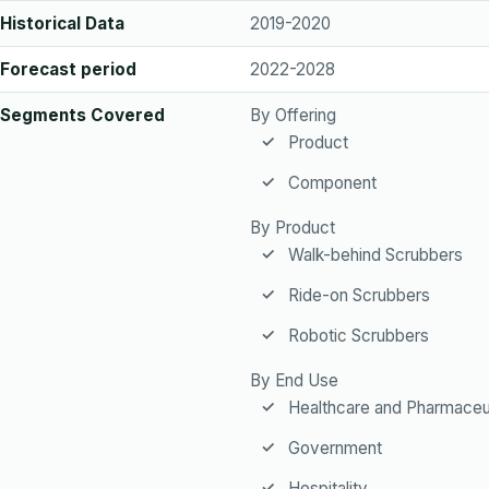
Historical Data
2019-2020
Forecast period
2022-2028
Segments Covered
By Offering
Product
Component
By Product
Walk-behind Scrubbers
Ride-on Scrubbers
Robotic Scrubbers
By End Use
Healthcare and Pharmaceu
Government
Hospitality