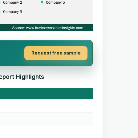
Request free sample
eport Highlights