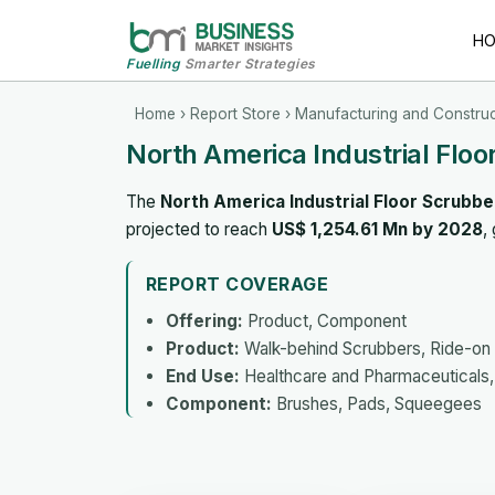
H
Fuelling
Smarter Strategies
Home
›
Report Store
›
Manufacturing and Construc
North America Industrial Flo
The
North America Industrial Floor Scrubb
projected to reach
US$ 1,254.61 Mn by 2028
,
REPORT COVERAGE
Offering:
Product, Component
Product:
Walk-behind Scrubbers, Ride-on 
End Use:
Healthcare and Pharmaceuticals, 
Component:
Brushes, Pads, Squeegees