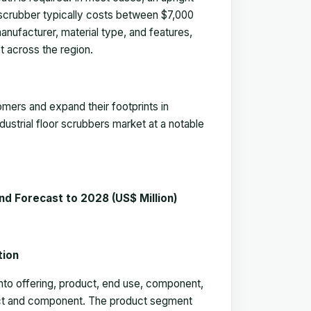
 scrubber typically costs between $7,000
manufacturer, material type, and features,
t across the region.
mers and expand their footprints in
dustrial floor scrubbers market
at a notable
nd Forecast to 2028 (US$ Million
)
entation
nto offering, product, end use, component,
duct and component. The product segment