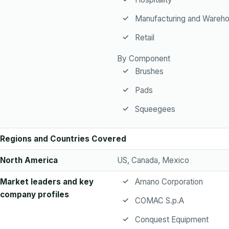
Manufacturing and Wareho
Retail
By Component
Brushes
Pads
Squeegees
Regions and Countries Covered
North America
US, Canada, Mexico
Market leaders and key
Amano Corporation
company profiles
COMAC S.p.A
Conquest Equipment