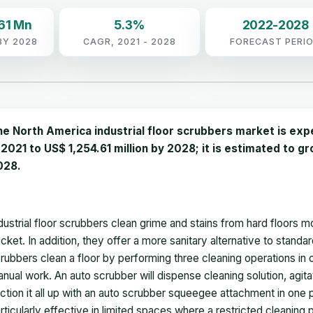
61 Mn
5.3%
2022-2028
BY 2028
CAGR, 2021 - 2028
FORECAST PERI
he
North America industrial floor scrubbers market
is exp
 2021 to US$ 1,254.61 million by 2028; it is estimated to 
028.
dustrial floor scrubbers clean grime and stains from hard floors 
cket. In addition, they offer a more sanitary alternative to stand
rubbers clean a floor by performing three cleaning operations in o
nual work. An auto scrubber will dispense cleaning solution, agitat
ction it all up with an auto scrubber squeegee attachment in one 
rticularly effective in limited spaces where a restricted cleaning 