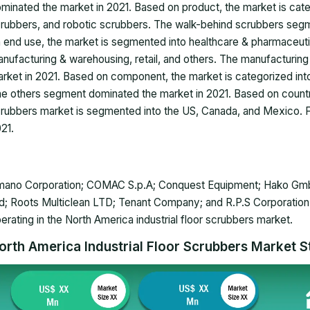
minated the market in 2021. Based on product, the market is cate
rubbers, and robotic scrubbers. The walk-behind scrubbers seg
 end use, the market is segmented into healthcare & pharmaceutic
nufacturing & warehousing, retail, and others. The manufacturi
rket in 2021. Based on component, the market is categorized int
e others segment dominated the market in 2021. Based on country,
rubbers market is segmented into the US, Canada, and Mexico. Fu
021.
ano Corporation; COMAC S.p.A; Conquest Equipment; Hako GmbH; 
d; Roots Multiclean LTD; Tenant Company; and R.P.S Corporation
erating in the North America industrial floor scrubbers market.
orth America Industrial Floor Scrubbers Market St