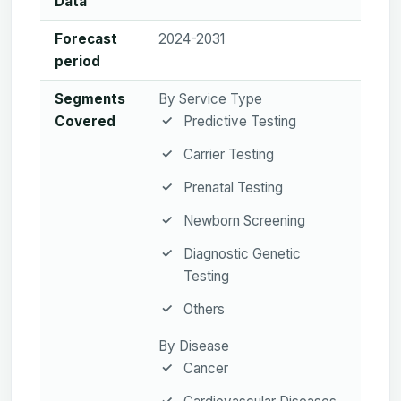
Data
Forecast
2024-2031
period
Segments
By Service Type
Covered
Predictive Testing
Carrier Testing
Prenatal Testing
Newborn Screening
Diagnostic Genetic
Testing
Others
By Disease
Cancer