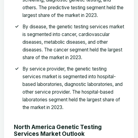
others. The predictive testing segment held the
largest share of the market in 2023.
By disease, the genetic testing services market
is segmented into cancer, cardiovascular
diseases, metabolic diseases, and other
diseases. The cancer segment held the largest
share of the market in 2023.
By service provider, the genetic testing
services market is segmented into hospital-
based laboratories, diagnostic laboratories, and
other service provider. The hospital-based
laboratories segment held the largest share of
the market in 2023.
North America Genetic Testing
Services Market
Outlook