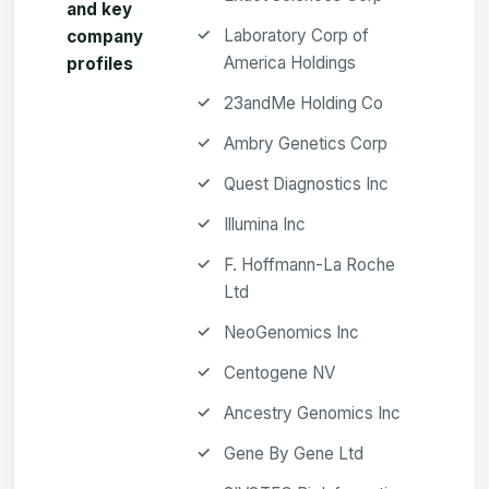
and key
Laboratory Corp of
company
America Holdings
profiles
23andMe Holding Co
Ambry Genetics Corp
Quest Diagnostics Inc
Illumina Inc
F. Hoffmann-La Roche
Ltd
NeoGenomics Inc
Centogene NV
Ancestry Genomics Inc
Gene By Gene Ltd