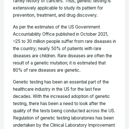
family history of cancers. Thus, genetic testing is
extensively applicable to study its pattern for
prevention, treatment, and drug discovery.
As per the estimates of the US Government
Accountability Office published in October 2021,
~25 to 30 million people suffer from rare diseases in
the country; nearly 50% of patients with rare
diseases are children. Rare diseases are often the
result of a genetic mutation; it is estimated that
80% of rare diseases are genetic.
Genetic testing has been an essential part of the
healthcare industry in the US for the last few
decades. With the increased adoption of genetic
testing, there has been a need to look after the
quality of the tests being conducted across the US.
Regulation of genetic testing laboratories has been
undertaken by the Clinical Laboratory Improvement