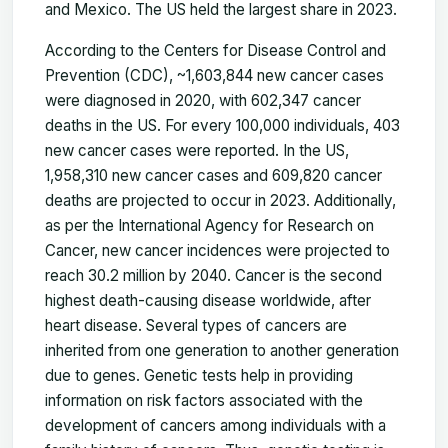
and Mexico. The US held the largest share in 2023.
According to the Centers for Disease Control and
Prevention (CDC), ~1,603,844 new cancer cases
were diagnosed in 2020, with 602,347 cancer
deaths in the US. For every 100,000 individuals, 403
new cancer cases were reported. In the US,
1,958,310 new cancer cases and 609,820 cancer
deaths are projected to occur in 2023. Additionally,
as per the International Agency for Research on
Cancer, new cancer incidences were projected to
reach 30.2 million by 2040. Cancer is the second
highest death-causing disease worldwide, after
heart disease. Several types of cancers are
inherited from one generation to another generation
due to genes. Genetic tests help in providing
information on risk factors associated with the
development of cancers among individuals with a