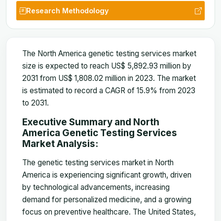
Research Methodology
The North America genetic testing services market
size is expected to reach US$ 5,892.93 million by
2031 from US$ 1,808.02 million in 2023. The market
is estimated to record a CAGR of 15.9% from 2023
to 2031.
Executive Summary and North
America Genetic Testing Services
Market Analysis:
The genetic testing services market in North
America is experiencing significant growth, driven
by technological advancements, increasing
demand for personalized medicine, and a growing
focus on preventive healthcare. The United States,