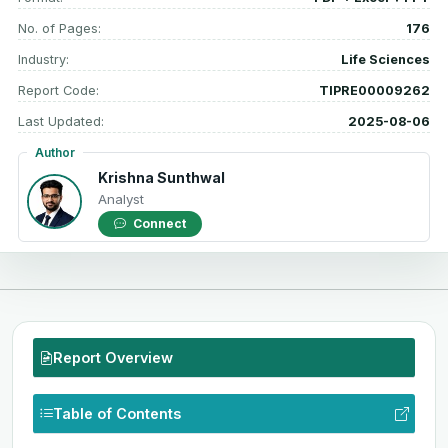
No. of Pages:
176
Industry:
Life Sciences
Report Code:
TIPRE00009262
Last Updated:
2025-08-06
Author
Krishna Sunthwal
Analyst
Connect
Report Overview
Table of Contents