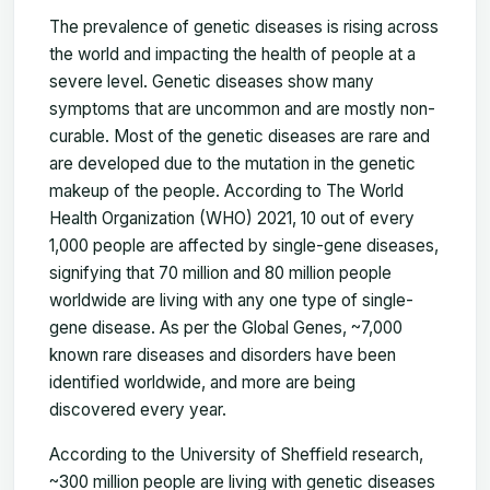
The prevalence of genetic diseases is rising across
the world and impacting the health of people at a
severe level. Genetic diseases show many
symptoms that are uncommon and are mostly non-
curable. Most of the genetic diseases are rare and
are developed due to the mutation in the genetic
makeup of the people. According to The World
Health Organization (WHO) 2021, 10 out of every
1,000 people are affected by single-gene diseases,
signifying that 70 million and 80 million people
worldwide are living with any one type of single-
gene disease. As per the Global Genes, ~7,000
known rare diseases and disorders have been
identified worldwide, and more are being
discovered every year.
According to the University of Sheffield research,
~300 million people are living with genetic diseases