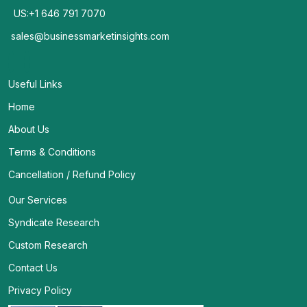
US:+1 646 791 7070
sales@businessmarketinsights.com
Useful Links
Home
About Us
Terms & Conditions
Cancellation / Refund Policy
Our Services
Syndicate Research
Custom Research
Contact Us
Privacy Policy