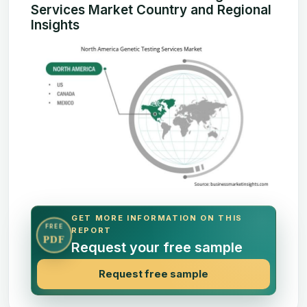
Services Market Country and Regional
Insights
GET MORE INFORMATION ON THIS
FREE
REPORT
PDF
Request your free sample
Request free sample