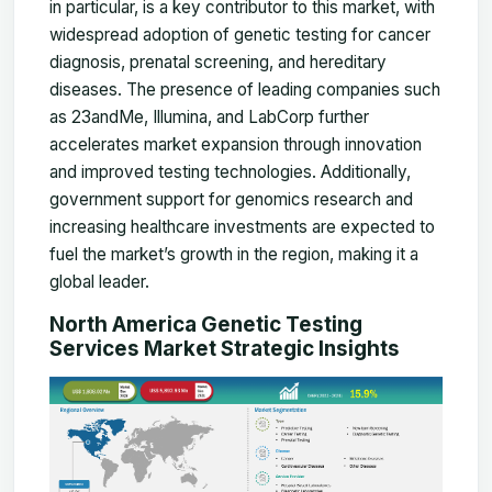
in particular, is a key contributor to this market, with
widespread adoption of genetic testing for cancer
diagnosis, prenatal screening, and hereditary
diseases. The presence of leading companies such
as 23andMe, Illumina, and LabCorp further
accelerates market expansion through innovation
and improved testing technologies. Additionally,
government support for genomics research and
increasing healthcare investments are expected to
fuel the market’s growth in the region, making it a
global leader.
North America Genetic Testing
Services Market Strategic Insights