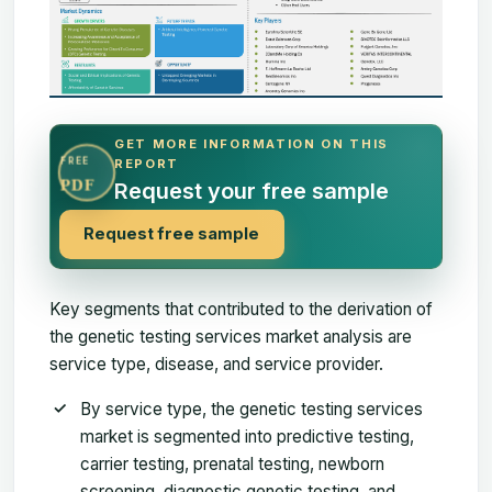
GET MORE INFORMATION ON THIS
FREE
REPORT
PDF
Request your free sample
Request free sample
Key segments that contributed to the derivation of
the genetic testing services market analysis are
service type, disease, and service provider.
By service type, the genetic testing services
market is segmented into predictive testing,
carrier testing, prenatal testing, newborn
screening, diagnostic genetic testing, and