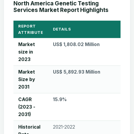
North America Genetic Testing
Services Market Report Highlights
REPORT
DETAILS
ATTRIBUTE
Market
US$ 1,808.02 Million
size in
2023
Market
US$ 5,892.93 Million
Size by
2031
CAGR
15.9%
(2023 -
2031)
Historical
2021-2022