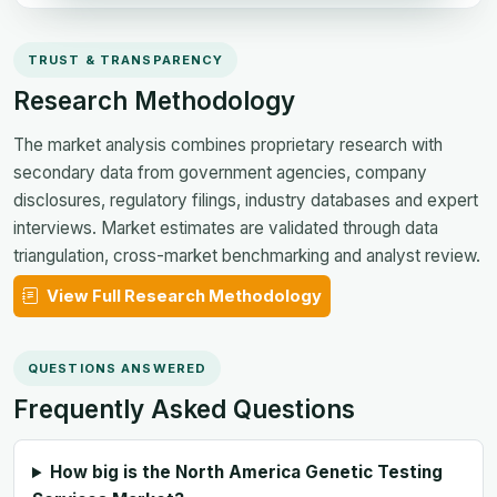
TRUST & TRANSPARENCY
Research Methodology
The market analysis combines proprietary research with
secondary data from government agencies, company
disclosures, regulatory filings, industry databases and expert
interviews. Market estimates are validated through data
triangulation, cross-market benchmarking and analyst review.
View Full Research Methodology
QUESTIONS ANSWERED
Frequently Asked Questions
How big is the North America Genetic Testing