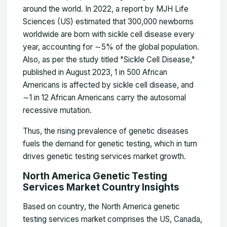
around the world. In 2022, a report by MJH Life
Sciences (US) estimated that 300,000 newborns
worldwide are born with sickle cell disease every
year, accounting for
∼
5% of the global population.
Also, as per the study titled "Sickle Cell Disease,"
published in August 2023, 1 in 500 African
Americans is affected by sickle cell disease, and
∼
1 in 12 African Americans carry the autosomal
recessive mutation.
Thus, the rising prevalence of genetic diseases
fuels the demand for genetic testing, which in turn
drives genetic testing services market growth.
North America Genetic Testing
Services Market Country Insights
Based on country, the
North America genetic
testing services market
comprises the US, Canada,