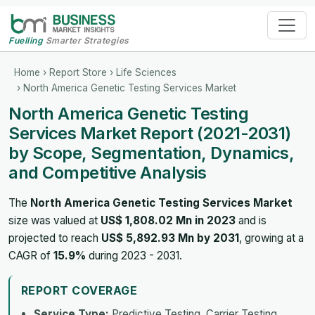
Fuelling
Smarter Strategies
Home
›
Report Store
›
Life Sciences
› North America Genetic Testing Services Market
North America Genetic Testing
Services Market Report (2021-2031)
by Scope, Segmentation, Dynamics,
and Competitive Analysis
The
North America Genetic Testing Services Market
size was valued at
US$ 1,808.02 Mn in 2023
and is
projected to reach
US$ 5,892.93 Mn by 2031
, growing at a
CAGR of
15.9%
during 2023 - 2031.
REPORT COVERAGE
Service Type:
Predictive Testing, Carrier Testing,