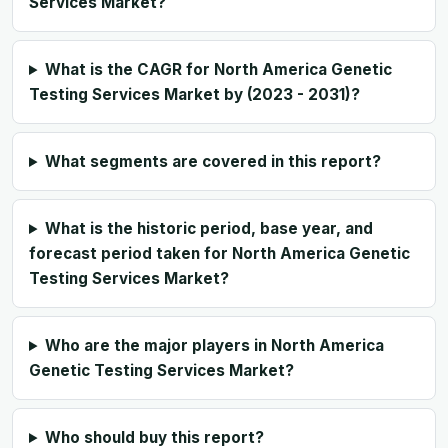
Services Market?
What is the CAGR for North America Genetic
Testing Services Market by (2023 - 2031)?
What segments are covered in this report?
What is the historic period, base year, and
forecast period taken for North America Genetic
Testing Services Market?
Who are the major players in North America
Genetic Testing Services Market?
Who should buy this report?