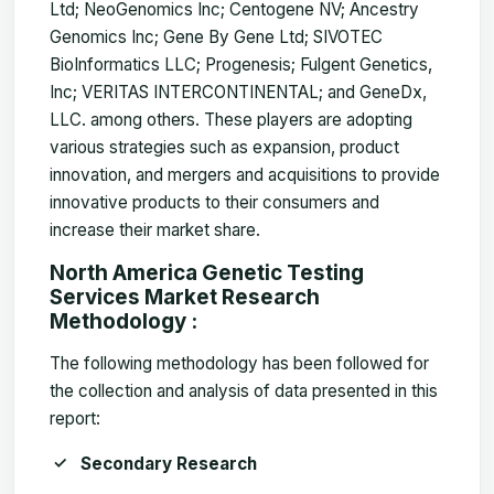
Ltd; NeoGenomics Inc; Centogene NV; Ancestry
Genomics Inc; Gene By Gene Ltd; SIVOTEC
BioInformatics LLC; Progenesis; Fulgent Genetics,
Inc; VERITAS INTERCONTINENTAL; and GeneDx,
LLC. among others. These players are adopting
various strategies such as expansion, product
innovation, and mergers and acquisitions to provide
innovative products to their consumers and
increase their market share.
North America Genetic Testing
Services Market Research
Methodology :
The following methodology has been followed for
the collection and analysis of data presented in this
report:
Secondary Research