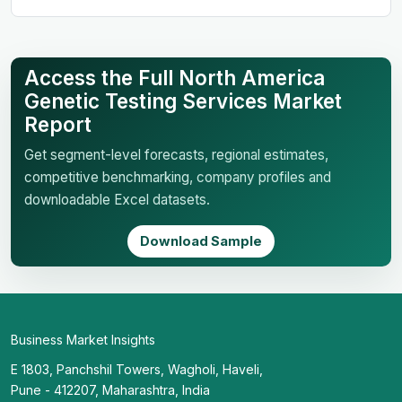
Access the Full North America
Genetic Testing Services Market
Report
Get segment-level forecasts, regional estimates,
competitive benchmarking, company profiles and
downloadable Excel datasets.
Download Sample
Business Market Insights
E 1803, Panchshil Towers, Wagholi, Haveli,
Pune - 412207, Maharashtra, India