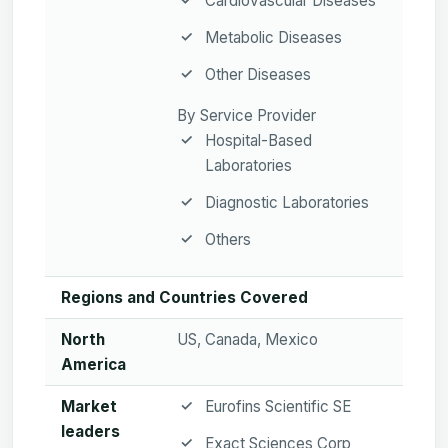
Cardiovascular Diseases
Metabolic Diseases
Other Diseases
By Service Provider
Hospital-Based
Laboratories
Diagnostic Laboratories
Others
Regions and Countries Covered
North
US, Canada, Mexico
America
Market
Eurofins Scientific SE
leaders
Exact Sciences Corp