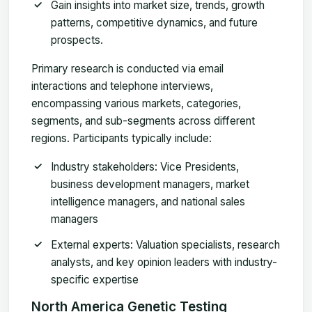
Gain insights into market size, trends, growth
patterns, competitive dynamics, and future
prospects.
Primary research is conducted via email
interactions and telephone interviews,
encompassing various markets, categories,
segments, and sub-segments across different
regions. Participants typically include:
Industry stakeholders
: Vice Presidents,
business development managers, market
intelligence managers, and national sales
managers
External experts
: Valuation specialists, research
analysts, and key opinion leaders with industry-
specific expertise
North America Genetic Testing