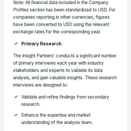
Note:
All financial data included in the Company
Profiles section has been standardized to USD. For
companies reporting in other currencies, figures
have been converted to USD using the relevant
exchange rates for the corresponding year.
Primary Research
The Insight Partners’ conducts a significant number
of primary interviews each year with industry
stakeholders and experts to validate its data
analysis, and gain valuable insights. These research
interviews are designed to:
Validate and refine findings from secondary
research.
Enhance the expertise and market
understanding of the analysis team.