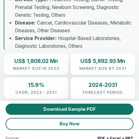
Prenatal Testing, Newborn Screening, Diagnostic
Genetic Testing, Others
Disease:
Cancer, Cardiovascular Diseases, Metabolic
Diseases, Other Diseases
Service Provider:
Hospital-Based Laboratories,
Diagnostic Laboratories, Others
US$ 1,808.02 Mn
US$ 5,892.93 Mn
MARKET SIZE IN 2023
MARKET SIZE BY 2031
15.9%
2024-2031
CAGR, 2023 - 2031
FORECAST PERIOD
Download Sample PDF
Buy Now
Format:
PDF + Excel + PPT