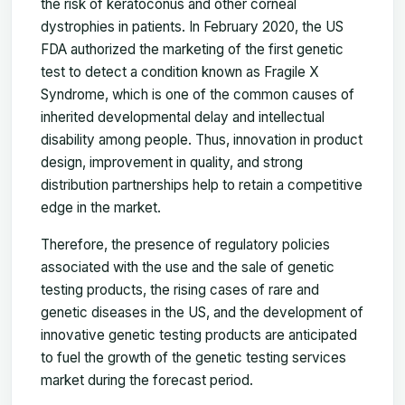
the risk of keratoconus and other corneal
dystrophies in patients. In February 2020, the US
FDA authorized the marketing of the first genetic
test to detect a condition known as Fragile X
Syndrome, which is one of the common causes of
inherited developmental delay and intellectual
disability among people. Thus, innovation in product
design, improvement in quality, and strong
distribution partnerships help to retain a competitive
edge in the market.
Therefore, the presence of regulatory policies
associated with the use and the sale of genetic
testing products, the rising cases of rare and
genetic diseases in the US, and the development of
innovative genetic testing products are anticipated
to fuel the growth of the genetic testing services
market during the forecast period.