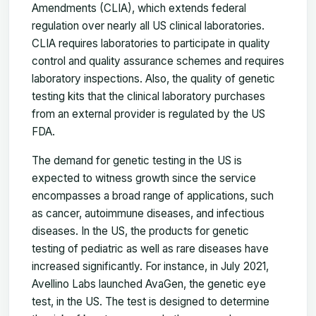
Amendments (CLIA), which extends federal
regulation over nearly all US clinical laboratories.
CLIA requires laboratories to participate in quality
control and quality assurance schemes and requires
laboratory inspections. Also, the quality of genetic
testing kits that the clinical laboratory purchases
from an external provider is regulated by the US
FDA.
The demand for genetic testing in the US is
expected to witness growth since the service
encompasses a broad range of applications, such
as cancer, autoimmune diseases, and infectious
diseases. In the US, the products for genetic
testing of pediatric as well as rare diseases have
increased significantly. For instance, in July 2021,
Avellino Labs launched AvaGen, the genetic eye
test, in the US. The test is designed to determine