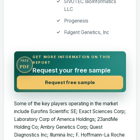
SIVOTEC BioInformatics
LLC
Progenesis
Fulgent Genetics, Inc
GET MORE INFORMATION ON THIS
FREE
REPORT
PDF
Request your free sample
Request free sample
Some of the key players operating in the market
include Eurofins Scientific SE; Exact Sciences Corp;
Laboratory Corp of America Holdings; 23andMe
Holding Co; Ambry Genetics Corp; Quest
Diagnostics Inc; Illumina Inc; F. Hoffmann-La Roche