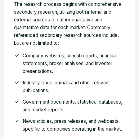
The research process begins with comprehensive
secondary research, utilizing both internal and
external sources to gather qualitative and
quantitative data for each market. Commonly
referenced secondary research sources include,
but are not limited to:
Company websites
, annual reports, financial
statements, broker analyses, and investor
presentations.
Industry trade journals
and other relevant
publications.
Government documents
, statistical databases,
and market reports.
News articles
, press releases, and webcasts
specific to companies operating in the market.