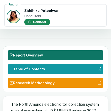
Author
Siddhika Potpelwar
Consultant
Connect
Report Overview
Table of Contents
Research Methodology
The North America electronic toll collection system
market was valued at US$ 1,956.36 million in 2022