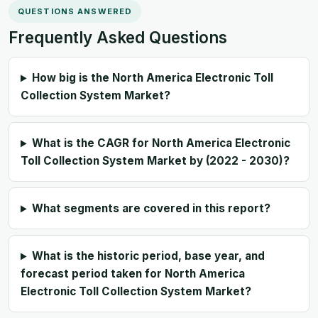
QUESTIONS ANSWERED
Frequently Asked Questions
How big is the North America Electronic Toll
Collection System Market?
What is the CAGR for North America Electronic
Toll Collection System Market by (2022 - 2030)?
What segments are covered in this report?
What is the historic period, base year, and
forecast period taken for North America
Electronic Toll Collection System Market?