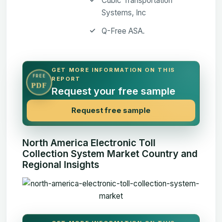
Cubic Transportation
Systems, Inc
Q-Free ASA.
GET MORE INFORMATION ON THIS
FREE
REPORT
PDF
Request your free sample
Request free sample
North America Electronic Toll
Collection System Market Country and
Regional Insights