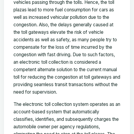
vehicles passing through the tolls. Hence, the toll
plazas lead to more fuel consumption for cars as
well as increased vehicular pollution due to the
congestion. Also, the delays generally caused at
the toll gateways elevate the risk of vehicle
accidents as well as safety, as many people try to
compensate for the loss of time incurred by the
congestion with fast driving. Due to such factors,
an electronic toll collection is considered a
competent alternate solution to the current manual
toll for reducing the congestion at toll gateways and
providing seamless transit transactions without the
need for supervision.
The electronic toll collection system operates as an
account-based system that automatically
classifies, identifies, and subsequently charges the
automobile owner per agency regulations,