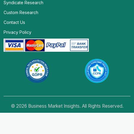
Syndicate Research
Custom Research
Contact Us
Privacy Policy
© 2026 Business Market Insights. All Rights Reserved.