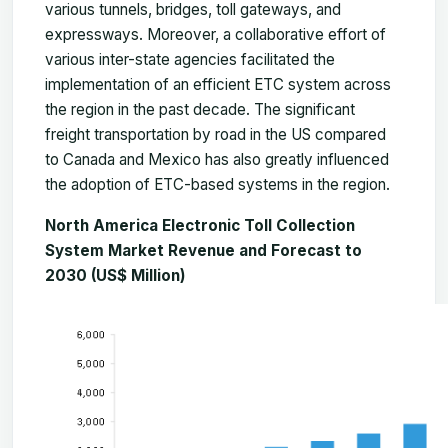
various tunnels, bridges, toll gateways, and
expressways. Moreover, a collaborative effort of
various inter-state agencies facilitated the
implementation of an efficient ETC system across
the region in the past decade. The significant
freight transportation by road in the US compared
to Canada and Mexico has also greatly influenced
the adoption of ETC-based systems in the region.
North America Electronic Toll Collection
System Market Revenue and Forecast to
2030 (US$ Million)