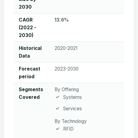
2030
CAGR
13.6%
(2022 -
2030)
Historical
2020-2021
Data
Forecast
2023-2030
period
Segments
By Offering
Covered
Systems
Services
By Technology
RFID