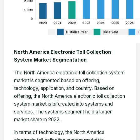
North America Electronic Toll Collection
System Market Segmentation
The
North America electronic toll collection system
market
is segmented based on offering,
technology, application, and country. Based on
offering, the North America electronic toll collection
system market is bifurcated into systems and
services. The systems segment held a larger
market share in 2022.
In terms of technology, the North America