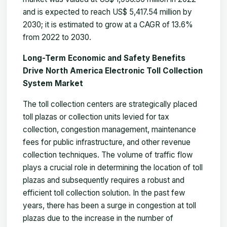
and is expected to reach US$ 5,417.54 million by
2030; it is estimated to grow at a CAGR of 13.6%
from 2022 to 2030.
Long-Term Economic and Safety Benefits
Drive North America Electronic Toll Collection
System Market
The toll collection centers are strategically placed
toll plazas or collection units levied for tax
collection, congestion management, maintenance
fees for public infrastructure, and other revenue
collection techniques. The volume of traffic flow
plays a crucial role in determining the location of toll
plazas and subsequently requires a robust and
efficient toll collection solution. In the past few
years, there has been a surge in congestion at toll
plazas due to the increase in the number of