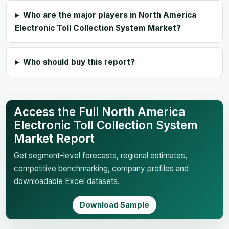
Who are the major players in North America
Electronic Toll Collection System Market?
Who should buy this report?
Access the Full North America
Electronic Toll Collection System
Market Report
Get segment-level forecasts, regional estimates,
competitive benchmarking, company profiles and
downloadable Excel datasets.
Download Sample