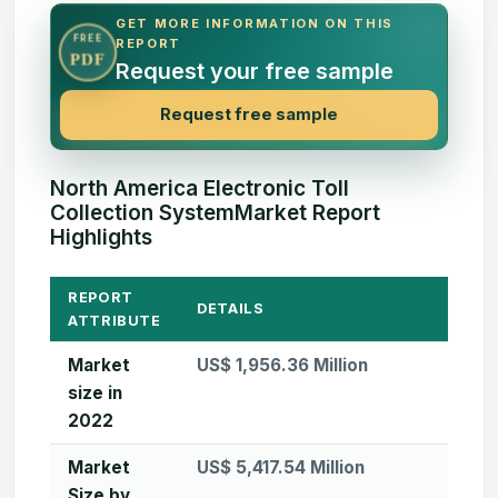
GET MORE INFORMATION ON THIS
FREE
REPORT
PDF
Request your free sample
Request free sample
North America Electronic Toll
Collection SystemMarket Report
Highlights
REPORT
DETAILS
ATTRIBUTE
Market
US$ 1,956.36 Million
size in
2022
Market
US$ 5,417.54 Million
Size by