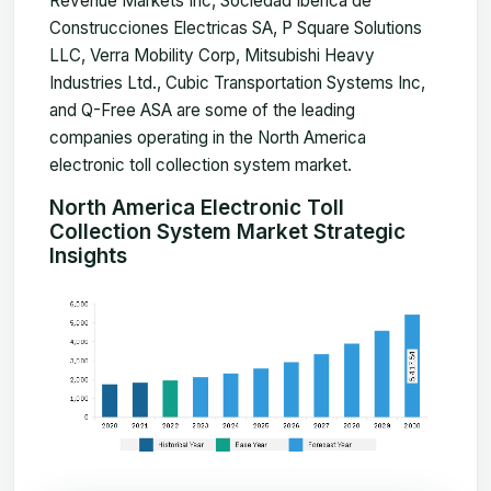
Revenue Markets Inc, Sociedad Iberica de
Construcciones Electricas SA, P Square Solutions
LLC, Verra Mobility Corp, Mitsubishi Heavy
Industries Ltd., Cubic Transportation Systems Inc,
and Q-Free ASA are some of the leading
companies operating in the North America
electronic toll collection system market.
North America Electronic Toll
Collection System Market Strategic
Insights