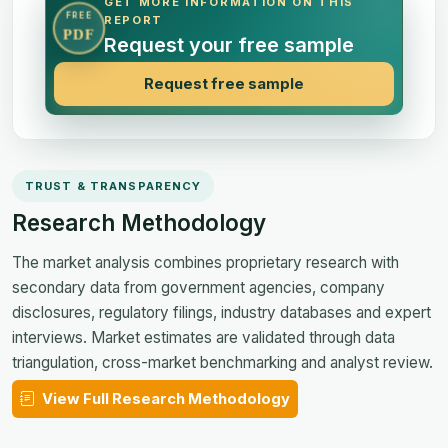
GET MORE INFORMATION ON THIS
FREE
REPORT
PDF
Request your free sample
Request free sample
TRUST & TRANSPARENCY
Research Methodology
The market analysis combines proprietary research with
secondary data from government agencies, company
disclosures, regulatory filings, industry databases and expert
interviews. Market estimates are validated through data
triangulation, cross-market benchmarking and analyst review.
View Full Research Methodology