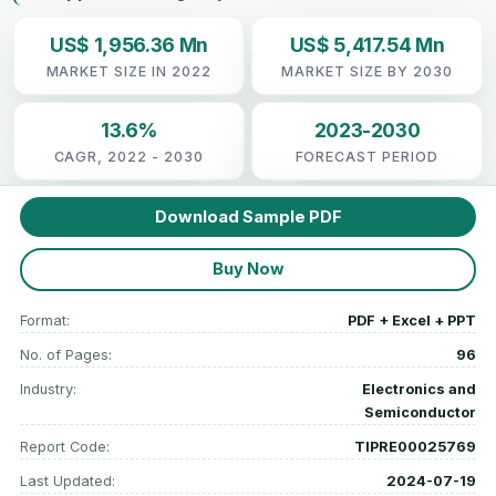
US$ 1,956.36 Mn
US$ 5,417.54 Mn
MARKET SIZE IN 2022
MARKET SIZE BY 2030
13.6%
2023-2030
CAGR, 2022 - 2030
FORECAST PERIOD
Download Sample PDF
Buy Now
Format:
PDF + Excel + PPT
No. of Pages:
96
Industry:
Electronics and
Semiconductor
Report Code:
TIPRE00025769
Last Updated:
2024-07-19