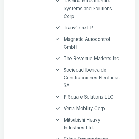
Toshiba Infrastructure
Systems and Solutions
Corp
TransCore LP
Magnetic Autocontrol
GmbH
The Revenue Markets Inc
Sociedad Iberica de
Construcciones Electricas
SA
P Square Solutions LLC
Verra Mobility Corp
Mitsubishi Heavy
Industries Ltd.