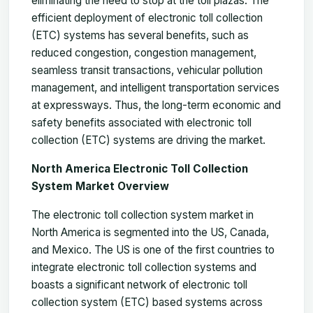
eliminating the need to stop at the toll plazas. The
efficient deployment of electronic toll collection
(ETC) systems has several benefits, such as
reduced congestion, congestion management,
seamless transit transactions, vehicular pollution
management, and intelligent transportation services
at expressways. Thus, the long-term economic and
safety benefits associated with electronic toll
collection (ETC) systems are driving the market.
North America Electronic Toll Collection
System Market Overview
The electronic toll collection system market in
North America is segmented into the US, Canada,
and Mexico. The US is one of the first countries to
integrate electronic toll collection systems and
boasts a significant network of electronic toll
collection system (ETC) based systems across