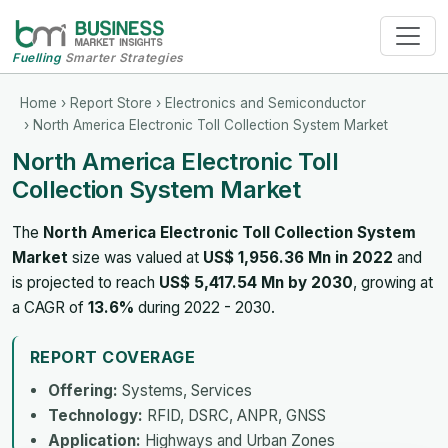
Fuelling
Smarter Strategies
Home
›
Report Store
›
Electronics and Semiconductor
› North America Electronic Toll Collection System Market
North America Electronic Toll
Collection System Market
The
North America Electronic Toll Collection System
Market
size was valued at
US$ 1,956.36 Mn in 2022
and
is projected to reach
US$ 5,417.54 Mn by 2030
, growing at
a CAGR of
13.6%
during 2022 - 2030.
REPORT COVERAGE
Offering:
Systems, Services
Technology:
RFID, DSRC, ANPR, GNSS
Application:
Highways and Urban Zones