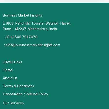
Business Market Insights
E 1803, Panchshil Towers, Wagholi, Haveli,
Pune - 412207, Maharashtra, India
US:+1 646 791 7070
sales@businessmarketinsights.com
Useful Links
Home
About Us
Terms & Conditions
Cancellation / Refund Policy
Our Services