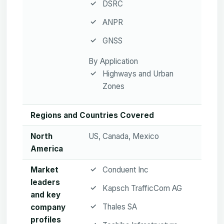
DSRC
ANPR
GNSS
By Application
Highways and Urban
Zones
Regions and Countries Covered
North
US, Canada, Mexico
America
Market
Conduent Inc
leaders
Kapsch TrafficCom AG
and key
Thales SA
company
profiles