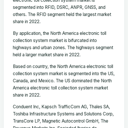
electronic toll collection system market is
segmented into RFID, DSRC, ANPR, GNSS, and
others. The RFID segment held the largest market
share in 2022.
By application, the North America electronic toll
collection system market is bifurcated into
highways and urban zones. The highways segment
held a larger market share in 2022.
Based on country, the North America electronic toll
collection system market is segmented into the US,
Canada, and Mexico. The US dominated the North
America electronic toll collection system market
share in 2022.
Conduent Inc, Kapsch TrafficCom AG, Thales SA,
Toshiba Infrastructure Systems and Solutions Corp,
TransCore LP, Magnetic Autocontrol GmbH, The