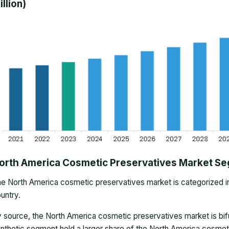
illion)
orth America Cosmetic Preservatives Market S
he
North America cosmetic preservatives market
is categorized i
untry.
 source, the North America cosmetic preservatives market is bifu
nthetic segment held a larger share of the North America cosmet