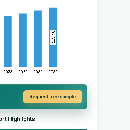
Request free sample
rt Highlights