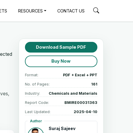
ETS
RESOURCES
CONTACT US
Download Sample PDF
jected
Buy Now
Format:
PDF + Excel + PPT
No. of Pages:
161
ives,
Industry:
Chemicals and Materials
Report Code:
BMIRE00031363
Last Updated:
2025-04-10
Author
Suraj Sajeev