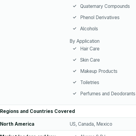
Quaternary Compounds
Phenol Derivatives
Alcohols
By Application
Hair Care
Skin Care
Makeup Products
Toiletries
Perfumes and Deodorants
Regions and Countries Covered
North America
US, Canada, Mexico