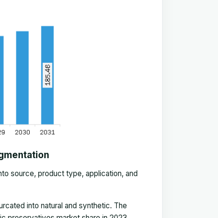
egmentation
nto source, product type, application, and
rcated into natural and synthetic. The
ic preservatives market share in 2023.