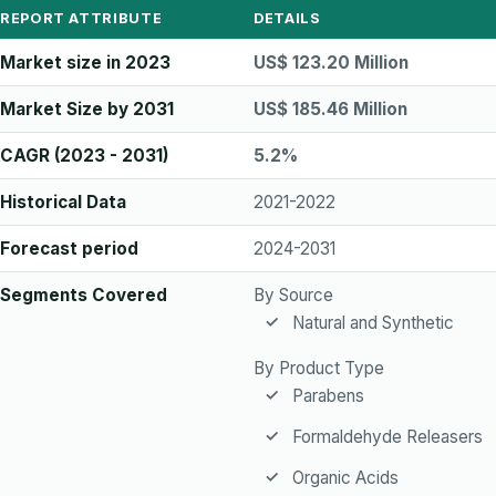
REPORT ATTRIBUTE
DETAILS
Market size in 2023
US$ 123.20 Million
Market Size by 2031
US$ 185.46 Million
CAGR (2023 - 2031)
5.2%
Historical Data
2021-2022
Forecast period
2024-2031
Segments Covered
By Source
Natural and Synthetic
By Product Type
Parabens
Formaldehyde Releasers
Organic Acids