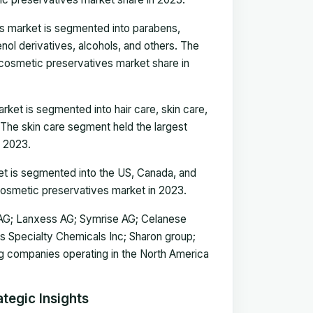
es market is segmented into parabens,
ol derivatives, alcohols, and others. The
 cosmetic preservatives market share in
ket is segmented into hair care, skin care,
 The skin care segment held the largest
n 2023.
t is segmented into the US, Canada, and
osmetic preservatives market in 2023.
s AG; Lanxess AG; Symrise AG; Celanese
is Specialty Chemicals Inc; Sharon group;
g companies operating in the North America
tegic Insights