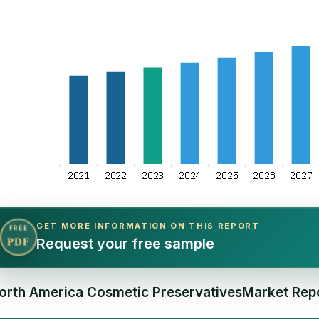
GET MORE INFORMATION ON THIS REPORT
FREE
Request your free sample
PDF
orth America Cosmetic PreservativesMarket Repo