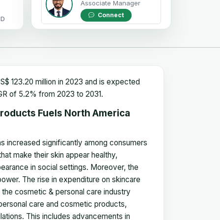
Associate Manager
Connect
OD
$ 123.20 million in 2023 and is expected
CAGR of 5.2% from 2023 to 2031.
roducts Fuels North America
has increased significantly among consumers
at make their skin appear healthy,
earance in social settings. Moreover, the
ower. The rise in expenditure on skincare
 the cosmetic & personal care industry
ersonal care and cosmetic products,
lations. This includes advancements in