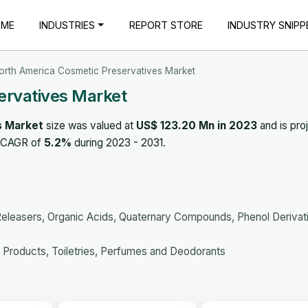
OME
INDUSTRIES
REPORT STORE
INDUSTRY SNIPP
orth America Cosmetic Preservatives Market
ervatives Market
s Market
size was valued at
US$ 123.20 Mn in 2023
and is pro
a CAGR of
5.2%
during 2023 - 2031.
leasers, Organic Acids, Quaternary Compounds, Phenol Derivat
 Products, Toiletries, Perfumes and Deodorants