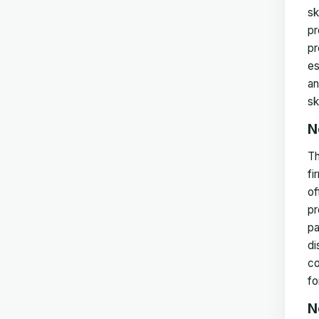
sk
pr
pr
es
an
sk
N
Th
fi
of
pr
pa
di
co
fo
N