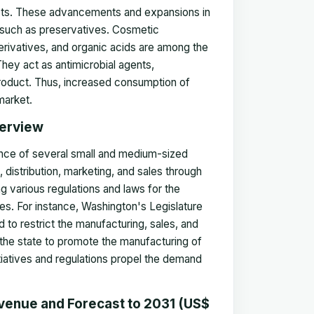
ducts. These advancements and expansions in
 such as preservatives. Cosmetic
rivatives, and organic acids are among the
They act as antimicrobial agents,
l product. Thus, increased consumption of
market.
verview
sence of several small and medium-sized
distribution, marketing, and sales through
ng various regulations and laws for the
es. For instance, Washington's Legislature
o restrict the manufacturing, sales, and
 the state to promote the manufacturing of
iatives and regulations propel the demand
venue and Forecast to 2031 (US$