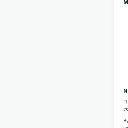
M
N
T
co
By
sy