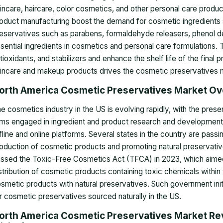
incare, haircare, color cosmetics, and other personal care pro
oduct manufacturing boost the demand for cosmetic ingredients
eservatives such as parabens, formaldehyde releasers, phenol de
sential ingredients in cosmetics and personal care formulations. 
tioxidants, and stabilizers and enhance the shelf life of the fina
incare and makeup products drives the cosmetic preservatives 
orth America Cosmetic Preservatives Market O
e cosmetics industry in the US is evolving rapidly, with the pre
rms engaged in ingredient and product research and development, 
fline and online platforms. Several states in the country are passi
oduction of cosmetic products and promoting natural preservativ
ssed the Toxic-Free Cosmetics Act (TFCA) in 2023, which aimed t
stribution of cosmetic products containing toxic chemicals within
smetic products with natural preservatives. Such government init
r cosmetic preservatives sourced naturally in the US.
orth America Cosmetic Preservatives Market Re