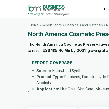
H
Fuelling
Smarter Strategies
Home
›
Report Store
›
Chemicals and Materials
› N
North America Cosmetic Pres
The
North America Cosmetic Preservative
to reach
US$ 185.46 Mn by 2031
, growing at 
REPORT COVERAGE
Source:
Natural and Synthetic
Product Type:
Parabens, Formaldehyde Re
Alcohols
Application:
Hair Care, Skin Care, Makeup