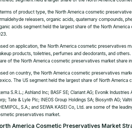
 terms of product type, the North America cosmetic preservativ
rmaldehyde releasers, organic acids, quaternary compounds, phen
ganic acids segment held the largest share of the North America
23.
sed on application, the North America cosmetic preservatives mar
keup products, toiletries, perfumes and deodorants, and others.
are of the North America cosmetic preservatives market share i
sed on country, the North America cosmetic preservatives marke
xico. The US segment held the largest share of North America c
ema S.R.L.; Ashland Inc; BASF SE; Clariant AG; Evonik Industrie
rp; Tate & Lyle Plc; INEOS Group Holdings SA; Biosynth AG; Valtr
EMIPOL, S.A.; and SEIWA KASEI Co, Ltd. are some of the leadin
smetic preservatives market.
orth America Cosmetic Preservatives Market Stra