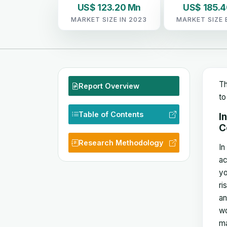
US$ 123.20 Mn
US$ 185.
MARKET SIZE IN 2023
MARKET SIZE 
Th
Report Overview
to
Table of Contents
I
C
Research Methodology
In
ac
yo
ri
an
wo
ma