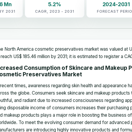
46 Mn
5.2%
2024-2031
BY 2031
CAGR, 2023 - 2031
FORECAST PERI
e North America cosmetic preservatives market was valued at US
 reach US$ 185.46 million by 2031; it is estimated to register a 
ncreased Consumption of Skincare and Makeup P
osmetic Preservatives Market
 recent times, awareness regarding skin health and appearance 
ross the globe. Consumers seek skincare and makeup products th
uthful, and radiant due to increased consciousness regarding app
sing disposable income of consumers increases their purchasing p
d makeup products plays a major role in boosting the business of
rldwide. To meet the evolving consumer demand for advanced p
nufacturers are introducing highly innovative products and formu