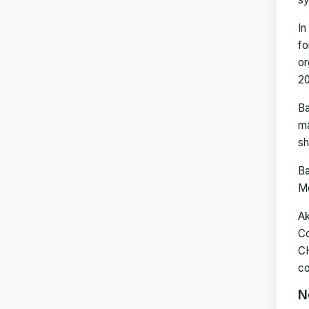
In
fo
or
20
Ba
ma
sh
Ba
Me
Ak
Co
CH
co
N