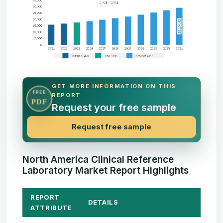
GET MORE INFORMATION ON THIS
FREE
REPORT
PDF
Request your free sample
Request free sample
North America Clinical Reference
Laboratory Market Report Highlights
REPORT
DETAILS
ATTRIBUTE