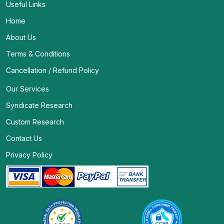
Useful Links
Home
About Us
Terms & Conditions
Cancellation / Refund Policy
Our Services
Syndicate Research
Custom Research
Contact Us
Privacy Policy