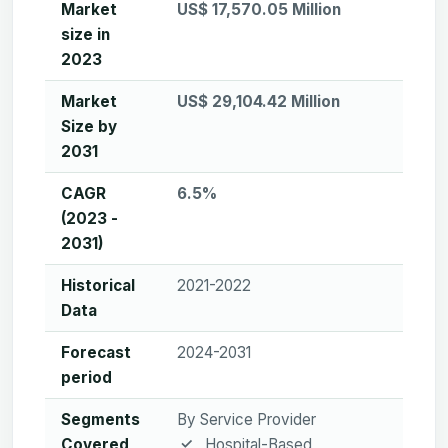
Market
US$ 17,570.05 Million
size in
2023
Market
US$ 29,104.42 Million
Size by
2031
CAGR
6.5%
(2023 -
2031)
Historical
2021-2022
Data
Forecast
2024-2031
period
Segments
By Service Provider
Covered
Hospital-Based