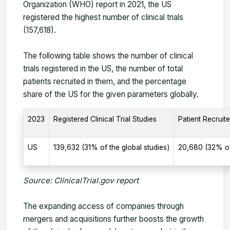
Organization (WHO) report in 2021, the US
registered the highest number of clinical trials
(157,618).
The following table shows the number of clinical
trials registered in the US, the number of total
patients recruited in them, and the percentage
share of the US for the given parameters globally.
2023
Registered Clinical Trial Studies
Patient Recruite
US
139,632 (31% of the global studies)
20,680 (32% of
Source: ClinicalTrial.gov report
The expanding access of companies through
mergers and acquisitions further boosts the growth