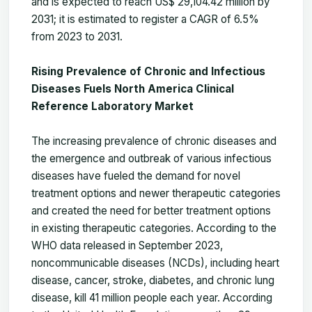
and is expected to reach US$ 29,104.42 million by
2031; it is estimated to register a CAGR of 6.5%
from 2023 to 2031.
Rising Prevalence of Chronic and Infectious
Diseases Fuels North America Clinical
Reference Laboratory Market
The increasing prevalence of chronic diseases and
the emergence and outbreak of various infectious
diseases have fueled the demand for novel
treatment options and newer therapeutic categories
and created the need for better treatment options
in existing therapeutic categories. According to the
WHO data released in September 2023,
noncommunicable diseases (NCDs), including heart
disease, cancer, stroke, diabetes, and chronic lung
disease, kill 41 million people each year. According