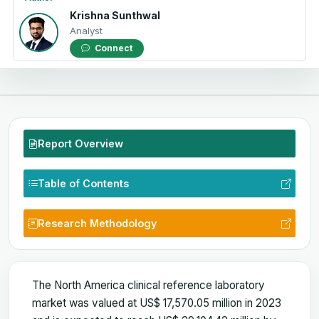
Krishna Sunthwal
Analyst
Connect
Report Overview
Table of Contents
Research Methodology
The North America clinical reference laboratory
market was valued at US$ 17,570.05 million in 2023