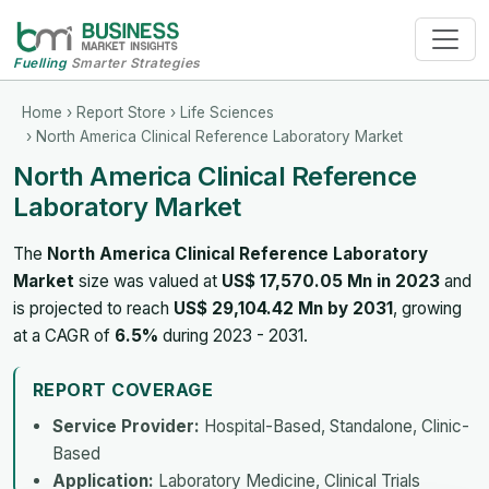
Fuelling
Smarter Strategies
Home
›
Report Store
›
Life Sciences
› North America Clinical Reference Laboratory Market
North America Clinical Reference
Laboratory Market
The
North America Clinical Reference Laboratory
Market
size was valued at
US$ 17,570.05 Mn in 2023
and
is projected to reach
US$ 29,104.42 Mn by 2031
, growing
at a CAGR of
6.5%
during 2023 - 2031.
REPORT COVERAGE
Service Provider:
Hospital-Based, Standalone, Clinic-
Based
Application:
Laboratory Medicine, Clinical Trials