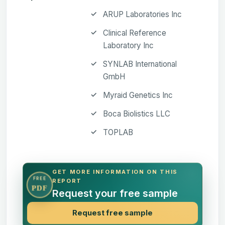
ARUP Laboratories Inc
Clinical Reference
Laboratory Inc
SYNLAB International
GmbH
Myraid Genetics Inc
Boca Biolistics LLC
TOPLAB
GET MORE INFORMATION ON THIS
FREE
REPORT
PDF
Request your free sample
Request free sample