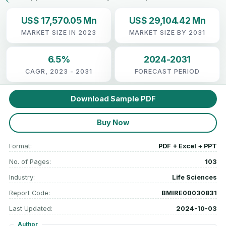
US$ 17,570.05 Mn
US$ 29,104.42 Mn
MARKET SIZE IN 2023
MARKET SIZE BY 2031
6.5%
2024-2031
CAGR, 2023 - 2031
FORECAST PERIOD
Download Sample PDF
Buy Now
Format:
PDF + Excel + PPT
No. of Pages:
103
Industry:
Life Sciences
Report Code:
BMIRE00030831
Last Updated:
2024-10-03
Author