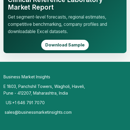
Market Report
Get segment-level forecasts, regional estimates,
competitive benchmarking, company profiles and
downloadable Excel datasets.
Download Sample
Business Market Insights
E 1803, Panchshil Towers, Wagholi, Haveli,
Pune - 412207, Maharashtra, India
US:+1 646 791 7070
sales@businessmarketinsights.com