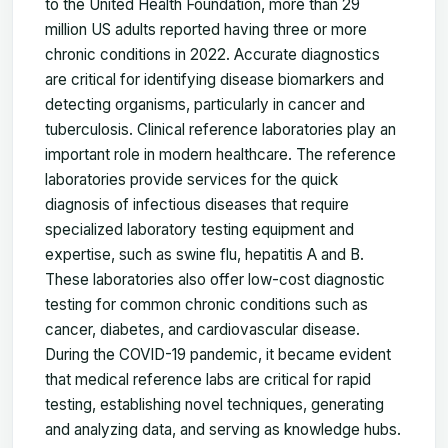
to the United Health Foundation, more than 29
million US adults reported having three or more
chronic conditions in 2022. Accurate diagnostics
are critical for identifying disease biomarkers and
detecting organisms, particularly in cancer and
tuberculosis. Clinical reference laboratories play an
important role in modern healthcare. The reference
laboratories provide services for the quick
diagnosis of infectious diseases that require
specialized laboratory testing equipment and
expertise, such as swine flu, hepatitis A and B.
These laboratories also offer low-cost diagnostic
testing for common chronic conditions such as
cancer, diabetes, and cardiovascular disease.
During the COVID-19 pandemic, it became evident
that medical reference labs are critical for rapid
testing, establishing novel techniques, generating
and analyzing data, and serving as knowledge hubs.