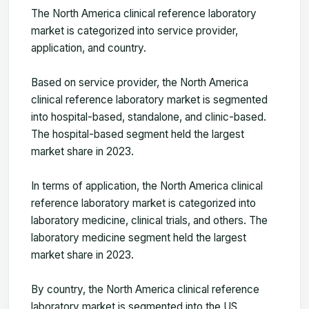
The
North America clinical reference laboratory
market
is categorized into service provider,
application, and country.
Based on service provider, the North America
clinical reference laboratory market is segmented
into hospital-based, standalone, and clinic-based.
The hospital-based segment held the largest
market share in 2023.
In terms of application, the North America clinical
reference laboratory market is categorized into
laboratory medicine, clinical trials, and others. The
laboratory medicine segment held the largest
market share in 2023.
By country, the North America clinical reference
laboratory market is segmented into the US,