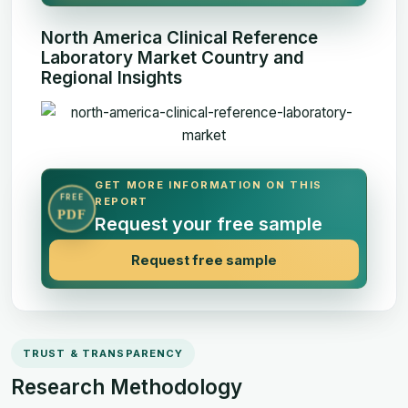
North America Clinical Reference
Laboratory Market Country and
Regional Insights
GET MORE INFORMATION ON THIS
FREE
REPORT
PDF
Request your free sample
Request free sample
TRUST & TRANSPARENCY
Research Methodology