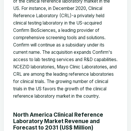
of the clinical reference laboratory market in the
US. For instance, in December 2020, Clinical
Reference Laboratory (CRL)-a privately held
clinical testing laboratory in the US-acquired
Confirm BioSciences, a leading provider of
comprehensive screening tools and solutions.
Confirm will continue as a subsidiary under its
current name. The acquisition expands Confirm's
access to lab testing services and R&D capabilities.
NCEZID laboratories, Mayo Clinic Laboratories, and
CRL are among the leading reference laboratories
for clinical trials. The growing number of clinical
trials in the US favors the growth of the clinical
reference laboratory market in the country.
North America Clinical Reference
Laboratory Market Revenue and
Forecast to 2031 (US$ Million)