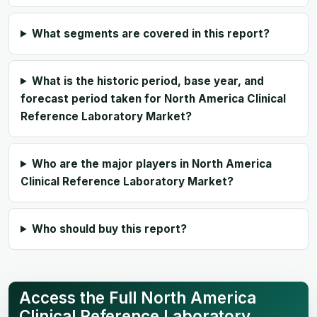
What segments are covered in this report?
What is the historic period, base year, and
forecast period taken for North America Clinical
Reference Laboratory Market?
Who are the major players in North America
Clinical Reference Laboratory Market?
Who should buy this report?
Access the Full North America
Clinical Reference Laboratory