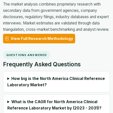
The market analysis combines proprietary research with
secondary data from government agencies, company
disclosures, regulatory filings, industry databases and expert
interviews. Market estimates are validated through data
triangulation, cross-market benchmarking and analyst review.
View Full Research Methodology
QUESTIONS ANSWERED
Frequently Asked Questions
How big is the North America Clinical Reference
Laboratory Market?
What is the CAGR for North America Clinical
Reference Laboratory Market by (2023 - 2031)?