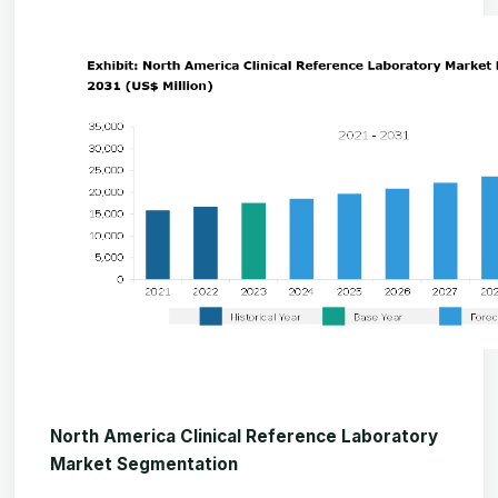
North America Clinical Reference Laboratory
Market Segmentation