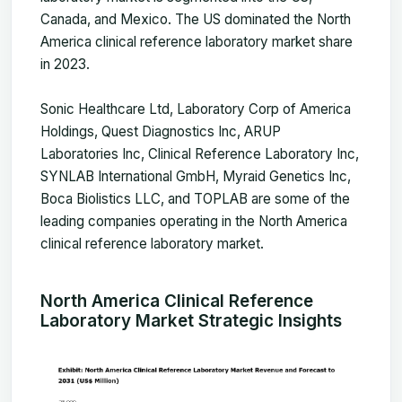
Canada, and Mexico. The US dominated the North
America clinical reference laboratory market share
in 2023.
Sonic Healthcare Ltd, Laboratory Corp of America
Holdings, Quest Diagnostics Inc, ARUP
Laboratories Inc, Clinical Reference Laboratory Inc,
SYNLAB International GmbH, Myraid Genetics Inc,
Boca Biolistics LLC, and TOPLAB are some of the
leading companies operating in the North America
clinical reference laboratory market.
North America Clinical Reference
Laboratory Market Strategic Insights