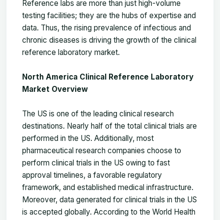
Reference labs are more than just high-volume
testing facilities; they are the hubs of expertise and
data. Thus, the rising prevalence of infectious and
chronic diseases is driving the growth of the clinical
reference laboratory market.
North America Clinical Reference Laboratory
Market Overview
The US is one of the leading clinical research
destinations. Nearly half of the total clinical trials are
performed in the US. Additionally, most
pharmaceutical research companies choose to
perform clinical trials in the US owing to fast
approval timelines, a favorable regulatory
framework, and established medical infrastructure.
Moreover, data generated for clinical trials in the US
is accepted globally. According to the World Health