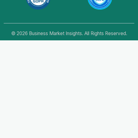
© 2026 Business Market Insights. All Rights Reserved.