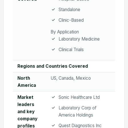
Standalone
Clinic-Based
By Application
Laboratory Medicine
Clinical Trials
Regions and Countries Covered
North
US, Canada, Mexico
America
Market
Sonic Healthcare Ltd
leaders
Laboratory Corp of
and key
America Holdings
company
Quest Diagnostics Inc
profiles