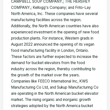
CAMPBELL SOUP COMPANY.; THE HERSHEY
COMPANY.; Kellogg's Company; and Frito-Lay
North America, Inc. These companies have several
manufacturing facilities across the region.
Additionally, the North American countries have also
experienced investment in the opening of new food
production plants. For instance, Western grads in
August 2022 announced the opening of its vegan
food manufacturing facility in London, Ontario.
These factors are further expected to increase the
demand for bucket elevators from the food
industry across the region, thereby contributing to
the growth of the market over the years.
Companies like FEECO International Inc, KWS
Manufacturing Co Ltd, and Sukup Manufacturing Co
are operating in the North American bucket elevator
market. The rising organic and inorganic growth
strategies adopted by the North America bucket