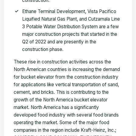
construction.
Ethane Terminal Development, Vista Pacifico
Liquified Natural Gas Plant, and Cutzamala Line
3 Potable Water Distribution System are a few
major construction projects that started in the
Q2 of 2022 and are presently in the
construction phase.
These rise in construction activities across the
North American countries is increasing the demand
for bucket elevator from the construction industry
for applications like vertical transportation of sand,
cement, and bricks. This is contributing to the
growth of the North America bucket elevator
market. North America has a significantly
developed food industry with several food brands
operating the market. Some of the major food
companies in the region include Kraft-Heinz, Inc.;