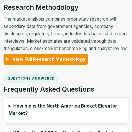
Research Methodology
The market analysis combines proprietary research with
secondary data from government agencies, company
disclosures, regulatory filings, industry databases and expert
interviews. Market estimates are validated through data
triangulation, cross-market benchmarking and analyst review.
View Full Research Methodology
QUESTIONS ANSWERED
Frequently Asked Questions
How big is the North America Bucket Elevator
Market?