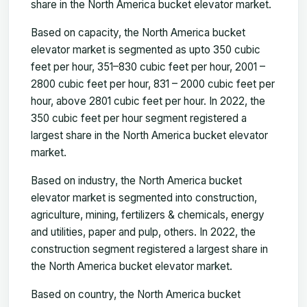
share in the North America bucket elevator market.
Based on capacity, the North America bucket
elevator market is segmented as upto 350 cubic
feet per hour, 351–830 cubic feet per hour, 2001 –
2800 cubic feet per hour, 831 – 2000 cubic feet per
hour, above 2801 cubic feet per hour. In 2022, the
350 cubic feet per hour segment registered a
largest share in the North America bucket elevator
market.
Based on industry, the North America bucket
elevator market is segmented into construction,
agriculture, mining, fertilizers & chemicals, energy
and utilities, paper and pulp, others. In 2022, the
construction segment registered a largest share in
the North America bucket elevator market.
Based on country, the North America bucket