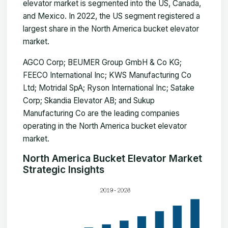
elevator market is segmented into the US, Canada,
and Mexico. In 2022, the US segment registered a
largest share in the North America bucket elevator
market.
AGCO Corp; BEUMER Group GmbH & Co KG;
FEECO International Inc; KWS Manufacturing Co
Ltd; Motridal SpA; Ryson International Inc; Satake
Corp; Skandia Elevator AB; and Sukup
Manufacturing Co are the leading companies
operating in the North America bucket elevator
market.
North America Bucket Elevator Market
Strategic Insights