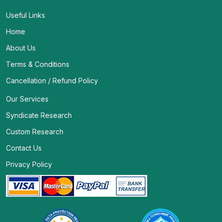
Useful Links
Home
About Us
Terms & Conditions
Cancellation / Refund Policy
Our Services
Syndicate Research
Custom Research
Contact Us
Privacy Policy