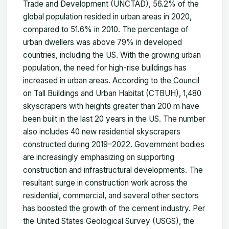
Trade and Development (UNCTAD), 56.2% of the
global population resided in urban areas in 2020,
compared to 51.6% in 2010. The percentage of
urban dwellers was above 79% in developed
countries, including the US. With the growing urban
population, the need for high-rise buildings has
increased in urban areas. According to the Council
on Tall Buildings and Urban Habitat (CTBUH), 1,480
skyscrapers with heights greater than 200 m have
been built in the last 20 years in the US. The number
also includes 40 new residential skyscrapers
constructed during 2019–2022. Government bodies
are increasingly emphasizing on supporting
construction and infrastructural developments. The
resultant surge in construction work across the
residential, commercial, and several other sectors
has boosted the growth of the cement industry. Per
the United States Geological Survey (USGS), the