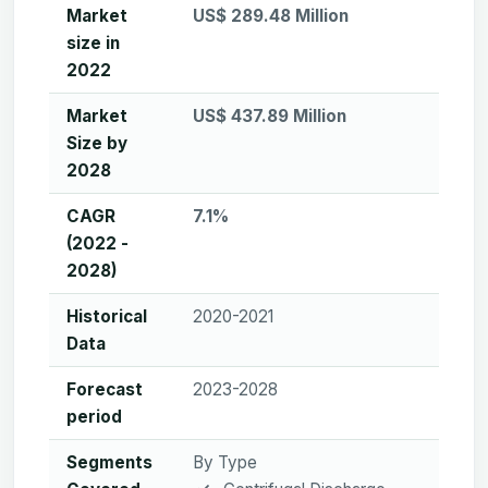
Market
US$ 289.48 Million
size in
2022
Market
US$ 437.89 Million
Size by
2028
CAGR
7.1%
(2022 -
2028)
Historical
2020-2021
Data
Forecast
2023-2028
period
Segments
By Type