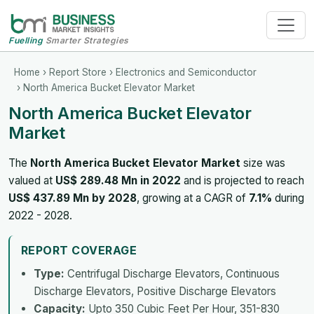
Fuelling
Smarter Strategies
Home
›
Report Store
›
Electronics and Semiconductor
› North America Bucket Elevator Market
North America Bucket Elevator
Market
The
North America Bucket Elevator Market
size was
valued at
US$ 289.48 Mn in 2022
and is projected to reach
US$ 437.89 Mn by 2028
, growing at a CAGR of
7.1%
during
2022 - 2028.
REPORT COVERAGE
Type:
Centrifugal Discharge Elevators, Continuous
Discharge Elevators, Positive Discharge Elevators
Capacity:
Upto 350 Cubic Feet Per Hour, 351-830