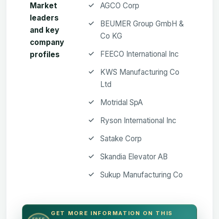
Market
AGCO Corp
leaders
BEUMER Group GmbH &
and key
Co KG
company
FEECO International Inc
profiles
KWS Manufacturing Co
Ltd
Motridal SpA
Ryson International Inc
Satake Corp
Skandia Elevator AB
Sukup Manufacturing Co
GET MORE INFORMATION ON THIS