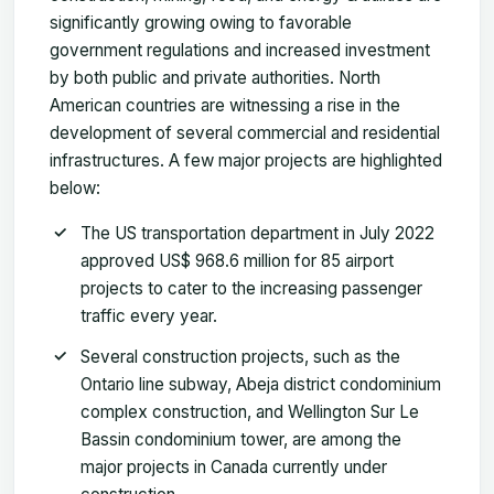
significantly growing owing to favorable
government regulations and increased investment
by both public and private authorities. North
American countries are witnessing a rise in the
development of several commercial and residential
infrastructures. A few major projects are highlighted
below:
The US transportation department in July 2022
approved US$ 968.6 million for 85 airport
projects to cater to the increasing passenger
traffic every year.
Several construction projects, such as the
Ontario line subway, Abeja district condominium
complex construction, and Wellington Sur Le
Bassin condominium tower, are among the
major projects in Canada currently under