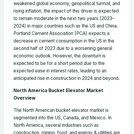
weakened global economy, geopolitical turmoil, and
rising inflation, the impact of this driver is expected
to remain moderate in the next two years (2023–
2024) in major countries such as the US and China.
Portland Cement Association (PCA) expects a
decrease in cement consumption in the US in the
second half of 2023 due to a worsening general
economic outlook. However, the downturn is
expected to be for a short period due to the
expected ease in interest rates, leading to an
anticipated rise in construction in 2024 and beyond.
North America Bucket Elevator Market
Overview
The North American bucket elevator market is
segmented into the US, Canada, and Mexico. In
North America, several industries such as
construction, mining, food, and energy & utilities are