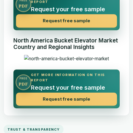
FREE
REPORT
PDF
Request your free sample
Request free sample
North America Bucket Elevator Market
Country and Regional Insights
GET MORE INFORMATION ON THIS
FREE
REPORT
PDF
Request your free sample
Request free sample
TRUST & TRANSPARENCY