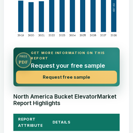
GET MORE INFORMATION ON THIS
FREE
REPORT
PDF
Request your free sample
Request free sample
North America Bucket ElevatorMarket
Report Highlights
REPORT
DETAILS
ATTRIBUTE