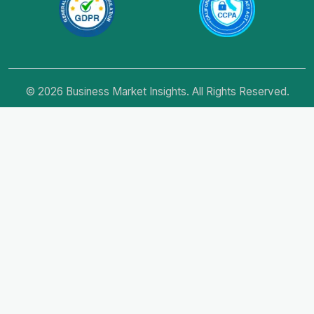
© 2026 Business Market Insights. All Rights Reserved.