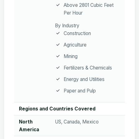
Above 2801 Cubic Feet
Per Hour
By Industry
Construction
Agriculture
Mining
Fertilizers & Chemicals
Energy and Utilities
Paper and Pulp
Regions and Countries Covered
North
US, Canada, Mexico
America