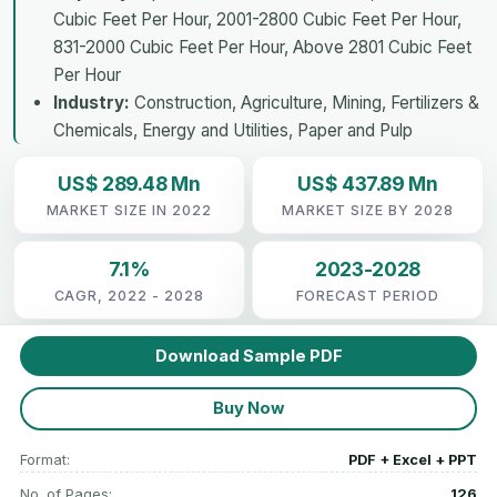
Cubic Feet Per Hour, 2001-2800 Cubic Feet Per Hour,
831-2000 Cubic Feet Per Hour, Above 2801 Cubic Feet
Per Hour
Industry:
Construction, Agriculture, Mining, Fertilizers &
Chemicals, Energy and Utilities, Paper and Pulp
US$ 289.48 Mn
US$ 437.89 Mn
MARKET SIZE IN 2022
MARKET SIZE BY 2028
7.1%
2023-2028
CAGR, 2022 - 2028
FORECAST PERIOD
Download Sample PDF
Buy Now
Format:
PDF + Excel + PPT
No. of Pages:
126