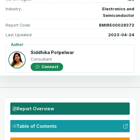
Industry:
Electronics and
Semiconductor
Report Code:
BMIRE00028372
Last Updated:
2023-04-24
Author
Siddhika Potpelwar
Consultant
Connect
Report Overview
Table of Contents