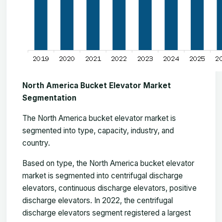
North America Bucket Elevator Market
Segmentation
The
North America bucket elevator market
is
segmented into type, capacity, industry, and
country.
Based on type, the North America bucket elevator
market is segmented into centrifugal discharge
elevators, continuous discharge elevators, positive
discharge elevators. In 2022, the centrifugal
discharge elevators segment registered a largest