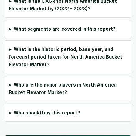
What is the CAGR for North America Bucket
Elevator Market by (2022 - 2028)?
What segments are covered in this report?
What is the historic period, base year, and
forecast period taken for North America Bucket
Elevator Market?
Who are the major players in North America
Bucket Elevator Market?
Who should buy this report?