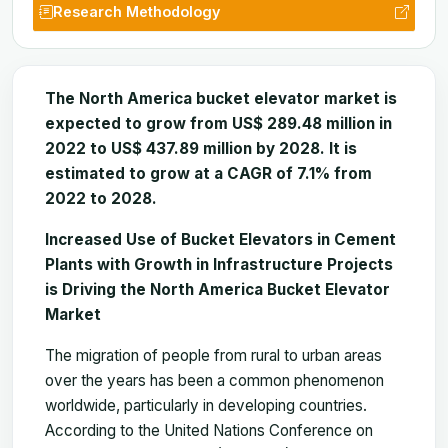
Research Methodology
The North America bucket elevator market is
expected to grow from US$ 289.48 million in
2022 to US$ 437.89 million by 2028. It is
estimated to grow at a CAGR of 7.1% from
2022 to 2028.
Increased Use of Bucket Elevators in Cement
Plants with Growth in Infrastructure Projects
is Driving the North America Bucket Elevator
Market
The migration of people from rural to urban areas
over the years has been a common phenomenon
worldwide, particularly in developing countries.
According to the United Nations Conference on