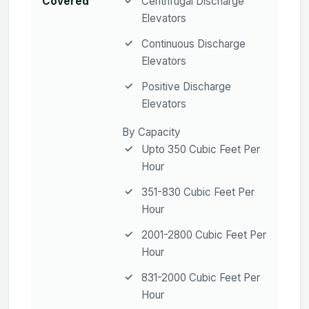
Covered
Centrifugal Discharge
Elevators
Continuous Discharge
Elevators
Positive Discharge
Elevators
By Capacity
Upto 350 Cubic Feet Per
Hour
351-830 Cubic Feet Per
Hour
2001-2800 Cubic Feet Per
Hour
831-2000 Cubic Feet Per
Hour