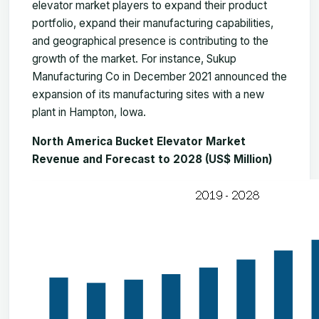
elevator market players to expand their product
portfolio, expand their manufacturing capabilities,
and geographical presence is contributing to the
growth of the market. For instance, Sukup
Manufacturing Co in December 2021 announced the
expansion of its manufacturing sites with a new
plant in Hampton, Iowa.
North America Bucket Elevator Market
Revenue and Forecast to 2028 (US$ Million)