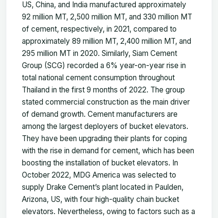
US, China, and India manufactured approximately
92 million MT, 2,500 million MT, and 330 million MT
of cement, respectively, in 2021, compared to
approximately 89 million MT, 2,400 million MT, and
295 million MT in 2020. Similarly, Siam Cement
Group (SCG) recorded a 6% year-on-year rise in
total national cement consumption throughout
Thailand in the first 9 months of 2022. The group
stated commercial construction as the main driver
of demand growth. Cement manufacturers are
among the largest deployers of bucket elevators.
They have been upgrading their plants for coping
with the rise in demand for cement, which has been
boosting the installation of bucket elevators. In
October 2022, MDG America was selected to
supply Drake Cement’s plant located in Paulden,
Arizona, US, with four high-quality chain bucket
elevators. Nevertheless, owing to factors such as a