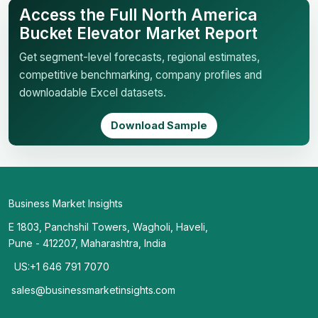
Access the Full North America
Bucket Elevator Market Report
Get segment-level forecasts, regional estimates,
competitive benchmarking, company profiles and
downloadable Excel datasets.
Download Sample
Business Market Insights
E 1803, Panchshil Towers, Wagholi, Haveli,
Pune - 412207, Maharashtra, India
US:+1 646 791 7070
sales@businessmarketinsights.com