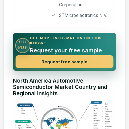
Corporation
STMicroelectronics N.V.
GET MORE INFORMATION ON THIS
FREE
REPORT
PDF
Request your free sample
Request free sample
North America Automotive
Semiconductor Market Country and
Regional Insights