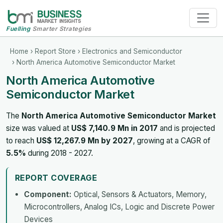
Fuelling
Smarter Strategies
Home
›
Report Store
›
Electronics and Semiconductor
› North America Automotive Semiconductor Market
North America Automotive
Semiconductor Market
The
North America Automotive Semiconductor Market
size was valued at
US$ 7,140.9 Mn in 2017
and is projected
to reach
US$ 12,267.9 Mn by 2027
, growing at a CAGR of
5.5%
during 2018 - 2027.
REPORT COVERAGE
Component:
Optical, Sensors & Actuators, Memory,
Microcontrollers, Analog ICs, Logic and Discrete Power
Devices