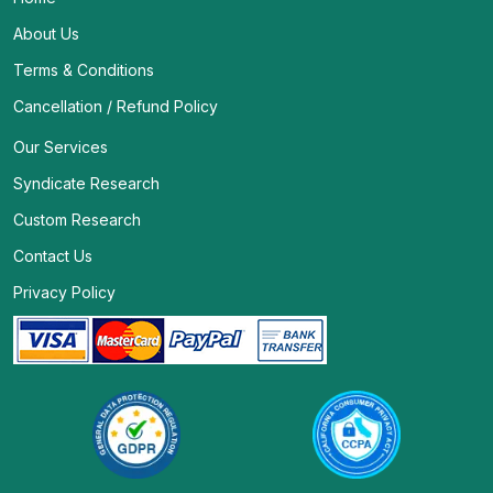
About Us
Terms & Conditions
Cancellation / Refund Policy
Our Services
Syndicate Research
Custom Research
Contact Us
Privacy Policy