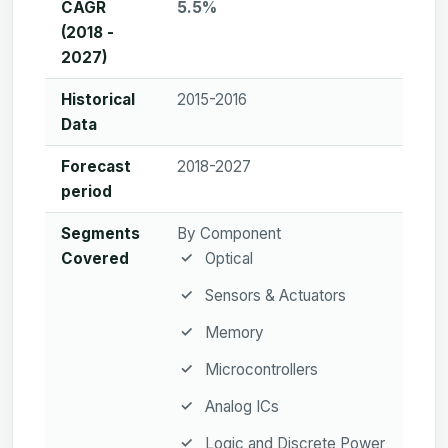
CAGR
5.5%
(2018 -
2027)
Historical
2015-2016
Data
Forecast
2018-2027
period
Segments
By Component
Covered
Optical
Sensors & Actuators
Memory
Microcontrollers
Analog ICs
Logic and Discrete Power