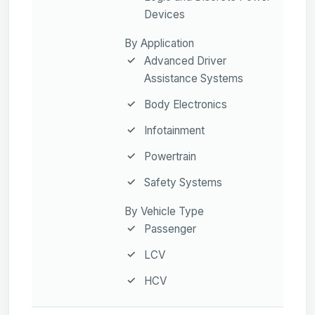
Devices
By Application
Advanced Driver
Assistance Systems
Body Electronics
Infotainment
Powertrain
Safety Systems
By Vehicle Type
Passenger
LCV
HCV