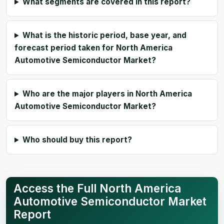
What segments are covered in this report?
What is the historic period, base year, and
forecast period taken for North America
Automotive Semiconductor Market?
Who are the major players in North America
Automotive Semiconductor Market?
Who should buy this report?
Access the Full North America
Automotive Semiconductor Market
Report