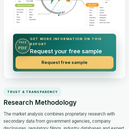
GET MORE INFORMATION ON THIS
FREE
REPORT
PDF
Request your free sample
Request free sample
TRUST & TRANSPARENCY
Research Methodology
The market analysis combines proprietary research with
secondary data from government agencies, company
disclosures, regulatory filings, industry databases and expert