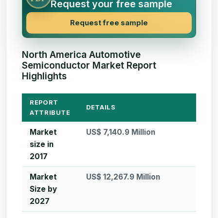
Request your free sample
Request free sample
North America Automotive
Semiconductor Market Report
Highlights
REPORT
DETAILS
ATTRIBUTE
Market
US$ 7,140.9 Million
size in
2017
Market
US$ 12,267.9 Million
Size by
2027