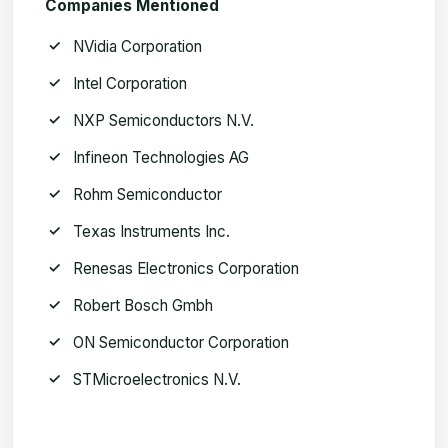
Companies Mentioned
NVidia Corporation
Intel Corporation
NXP Semiconductors N.V.
Infineon Technologies AG
Rohm Semiconductor
Texas Instruments Inc.
Renesas Electronics Corporation
Robert Bosch Gmbh
ON Semiconductor Corporation
STMicroelectronics N.V.