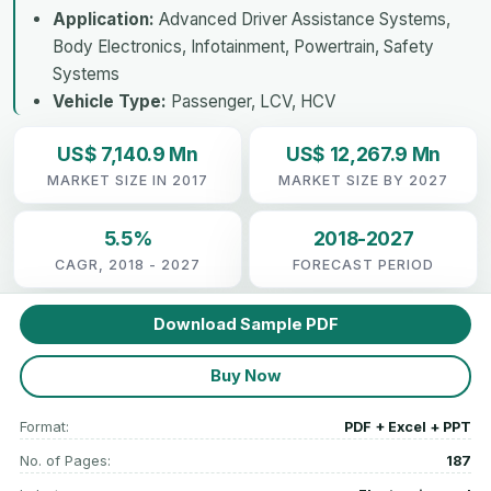
Application:
Advanced Driver Assistance Systems,
Body Electronics, Infotainment, Powertrain, Safety
Systems
Vehicle Type:
Passenger, LCV, HCV
US$ 7,140.9 Mn
US$ 12,267.9 Mn
MARKET SIZE IN 2017
MARKET SIZE BY 2027
5.5%
2018-2027
CAGR, 2018 - 2027
FORECAST PERIOD
Download Sample PDF
Buy Now
Format:
PDF + Excel + PPT
No. of Pages:
187