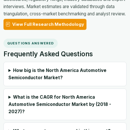
interviews. Market estimates are validated through data
triangulation, cross-market benchmarking and analyst review.
View Full Research Methodology
QUESTIONS ANSWERED
Frequently Asked Questions
How big is the North America Automotive
Semiconductor Market?
What is the CAGR for North America
Automotive Semiconductor Market by (2018 -
2027)?