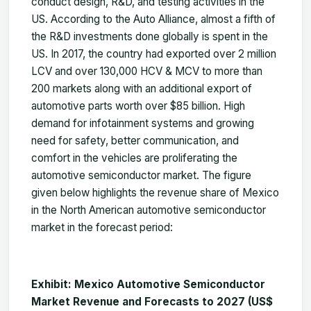
conduct design, R&D, and testing activities in the
US. According to the Auto Alliance, almost a fifth of
the R&D investments done globally is spent in the
US. In 2017, the country had exported over 2 million
LCV and over 130,000 HCV & MCV to more than
200 markets along with an additional export of
automotive parts worth over $85 billion. High
demand for infotainment systems and growing
need for safety, better communication, and
comfort in the vehicles are proliferating the
automotive semiconductor market. The figure
given below highlights the revenue share of Mexico
in the North American automotive semiconductor
market in the forecast period:
Exhibit: Mexico Automotive Semiconductor
Market Revenue and Forecasts to 2027 (US$