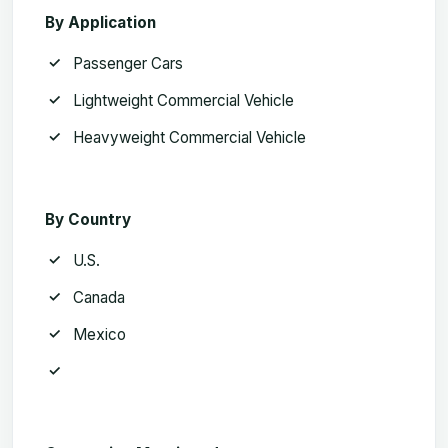
By Application
Passenger Cars
Lightweight Commercial Vehicle
Heavyweight Commercial Vehicle
By Country
U.S.
Canada
Mexico