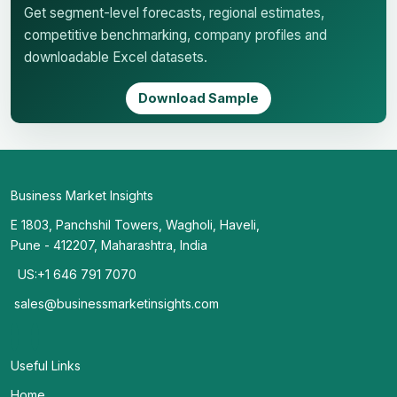
Get segment-level forecasts, regional estimates,
competitive benchmarking, company profiles and
downloadable Excel datasets.
Download Sample
Business Market Insights
E 1803, Panchshil Towers, Wagholi, Haveli,
Pune - 412207, Maharashtra, India
US:+1 646 791 7070
sales@businessmarketinsights.com
Useful Links
Home