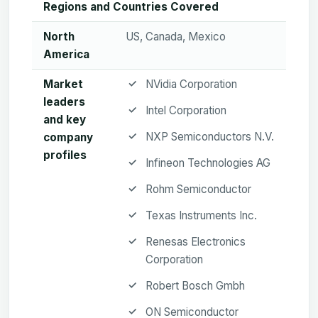
Regions and Countries Covered
North
US, Canada, Mexico
America
Market
NVidia Corporation
leaders
Intel Corporation
and key
NXP Semiconductors N.V.
company
profiles
Infineon Technologies AG
Rohm Semiconductor
Texas Instruments Inc.
Renesas Electronics
Corporation
Robert Bosch Gmbh
ON Semiconductor