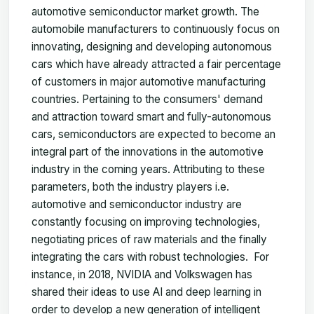
automotive semiconductor market growth. The
automobile manufacturers to continuously focus on
innovating, designing and developing autonomous
cars which have already attracted a fair percentage
of customers in major automotive manufacturing
countries. Pertaining to the consumers' demand
and attraction toward smart and fully-autonomous
cars, semiconductors are expected to become an
integral part of the innovations in the automotive
industry in the coming years. Attributing to these
parameters, both the industry players i.e.
automotive and semiconductor industry are
constantly focusing on improving technologies,
negotiating prices of raw materials and the finally
integrating the cars with robust technologies. For
instance, in 2018, NVIDIA and Volkswagen has
shared their ideas to use AI and deep learning in
order to develop a new generation of intelligent