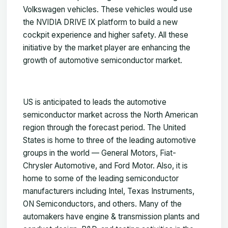
Volkswagen vehicles. These vehicles would use
the NVIDIA DRIVE IX platform to build a new
cockpit experience and higher safety. All these
initiative by the market player are enhancing the
growth of automotive semiconductor market.
US is anticipated to leads the automotive
semiconductor market across the North American
region through the forecast period. The United
States is home to three of the leading automotive
groups in the world — General Motors, Fiat-
Chrysler Automotive, and Ford Motor. Also, it is
home to some of the leading semiconductor
manufacturers including Intel, Texas Instruments,
ON Semiconductors, and others. Many of the
automakers have engine & transmission plants and