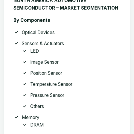
NORTH AMERICA AUTOMOTIVE
SEMICONDUCTOR – MARKET SEGMENTATION
By Components
Optical Devices
Sensors & Actuators
LED
Image Sensor
Position Sensor
Temperature Sensor
Pressure Sensor
Others
Memory
DRAM