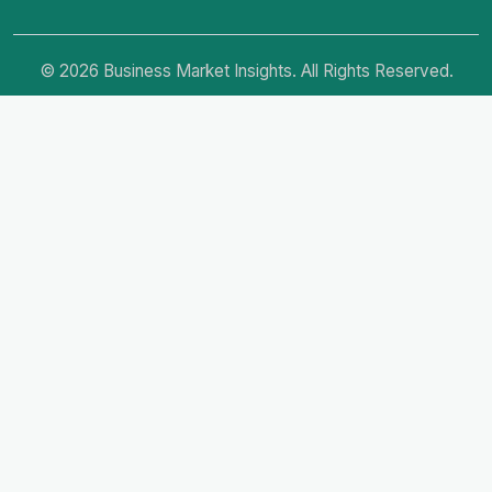
© 2026 Business Market Insights. All Rights Reserved.