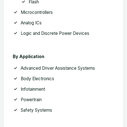
Flash
Microcontrollers
Analog ICs
Logic and Discrete Power Devices
By Application
Advanced Driver Assistance Systems
Body Electronics
Infotainment
Powertrain
Safety Systems