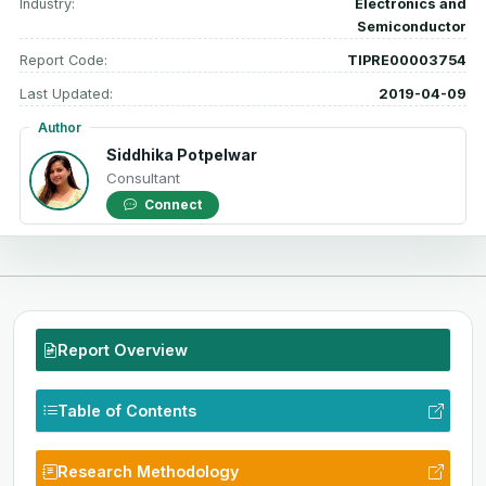
Industry:
Electronics and
Semiconductor
Report Code:
TIPRE00003754
Last Updated:
2019-04-09
Author
Siddhika Potpelwar
Consultant
Connect
Report Overview
Table of Contents
Research Methodology