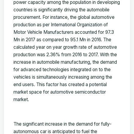
power capacity among the population in developing
countries is significantly driving the automobile
procurement. For instance, the global automotive
production as per International Organization of
Motor Vehicle Manufacturers accounted for 97.3
Mn in 2017 as compared to 95.1 Mn in 2016. The
calculated year on year growth rate of automotive
production was 2.36% from 2016 to 2017. With the
increase in automobile manufacturing, the demand
for advanced technologies integrated on to the
vehicles is simultaneously increasing among the
end users. This factor has created a potential
market space for automotive semiconductor
market.
The significant increase in the demand for fully-
autonomous car is anticipated to fuel the