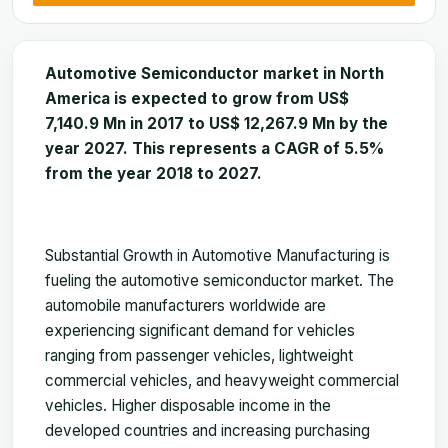
Automotive Semiconductor market in North
America is expected to grow from US$
7,140.9 Mn in 2017 to US$ 12,267.9 Mn by the
year 2027. This represents a CAGR of 5.5%
from the year 2018 to 2027.
Substantial Growth in Automotive Manufacturing is
fueling the automotive semiconductor market. The
automobile manufacturers worldwide are
experiencing significant demand for vehicles
ranging from passenger vehicles, lightweight
commercial vehicles, and heavyweight commercial
vehicles. Higher disposable income in the
developed countries and increasing purchasing