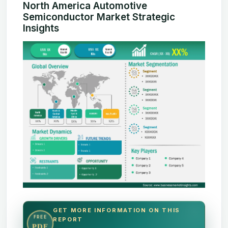
North America Automotive
Semiconductor Market Strategic
Insights
GET MORE INFORMATION ON THIS
FREE
REPORT
PDF