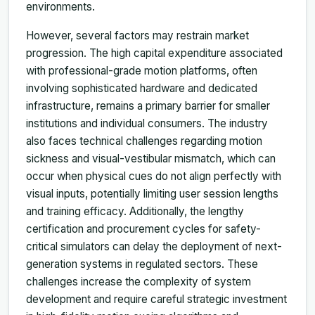
environments.
However, several factors may restrain market
progression. The high capital expenditure associated
with professional-grade motion platforms, often
involving sophisticated hardware and dedicated
infrastructure, remains a primary barrier for smaller
institutions and individual consumers. The industry
also faces technical challenges regarding motion
sickness and visual-vestibular mismatch, which can
occur when physical cues do not align perfectly with
visual inputs, potentially limiting user session lengths
and training efficacy. Additionally, the lengthy
certification and procurement cycles for safety-
critical simulators can delay the deployment of next-
generation systems in regulated sectors. These
challenges increase the complexity of system
development and require careful strategic investment