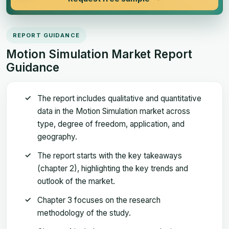
REPORT GUIDANCE
Motion Simulation Market Report
Guidance
The report includes qualitative and quantitative
data in the Motion Simulation market across
type, degree of freedom, application, and
geography.
The report starts with the key takeaways
(chapter 2), highlighting the key trends and
outlook of the market.
Chapter 3 focuses on the research
methodology of the study.