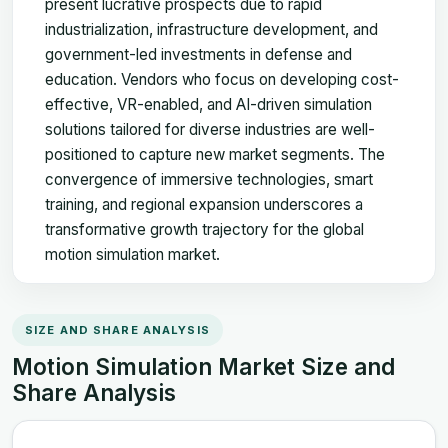
present lucrative prospects due to rapid
industrialization, infrastructure development, and
government-led investments in defense and
education. Vendors who focus on developing cost-
effective, VR-enabled, and AI-driven simulation
solutions tailored for diverse industries are well-
positioned to capture new market segments. The
convergence of immersive technologies, smart
training, and regional expansion underscores a
transformative growth trajectory for the global
motion simulation market.
SIZE AND SHARE ANALYSIS
Motion Simulation Market Size and
Share Analysis