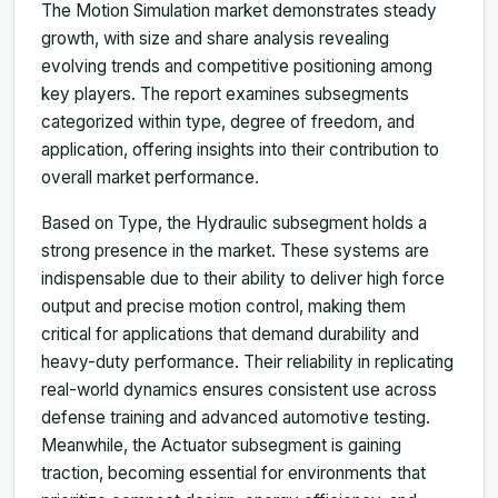
The Motion Simulation market demonstrates steady
growth, with size and share analysis revealing
evolving trends and competitive positioning among
key players. The report examines subsegments
categorized within type, degree of freedom, and
application, offering insights into their contribution to
overall market performance.
Based on Type, the Hydraulic subsegment holds a
strong presence in the market. These systems are
indispensable due to their ability to deliver high force
output and precise motion control, making them
critical for applications that demand durability and
heavy-duty performance. Their reliability in replicating
real-world dynamics ensures consistent use across
defense training and advanced automotive testing.
Meanwhile, the Actuator subsegment is gaining
traction, becoming essential for environments that