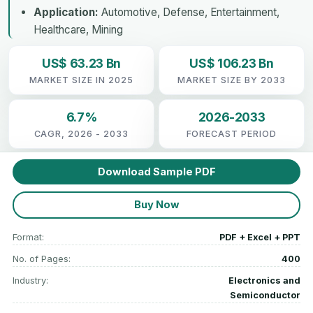
Application:
Automotive, Defense, Entertainment,
Healthcare, Mining
US$ 63.23 Bn
US$ 106.23 Bn
MARKET SIZE IN 2025
MARKET SIZE BY 2033
6.7%
2026-2033
CAGR, 2026 - 2033
FORECAST PERIOD
Download Sample PDF
Buy Now
Format:
PDF + Excel + PPT
No. of Pages:
400
Industry:
Electronics and
Semiconductor