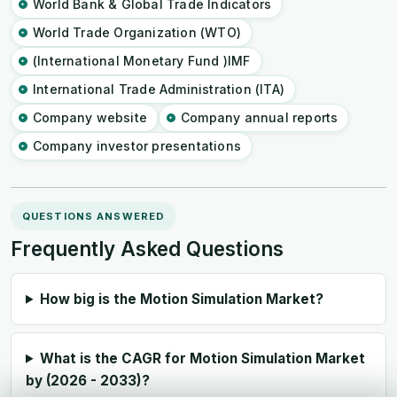
World Bank & Global Trade Indicators
World Trade Organization (WTO)
(International Monetary Fund )IMF
International Trade Administration (ITA)
Company website
Company annual reports
Company investor presentations
QUESTIONS ANSWERED
Frequently Asked Questions
How big is the Motion Simulation Market?
What is the CAGR for Motion Simulation Market
by (2026 - 2033)?