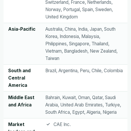
Switzerland, France, Netherlands,
Norway, Portugal, Spain, Sweden,
United Kingdom
Asia-Pacific
Australia, China, India, Japan, South
Korea, Indonesia, Malaysia,
Philippines, Singapore, Thailand,
Vietnam, Bangladesh, New Zealand,
Taiwan
South and
Brazil, Argentina, Peru, Chile, Colombia
Central
America
Middle East
Bahrain, Kuwait, Oman, Qatar, Saudi
and Africa
Arabia, United Arab Emirates, Turkiye,
South Africa, Egypt, Algeria, Nigeria
Market
CAE Inc.