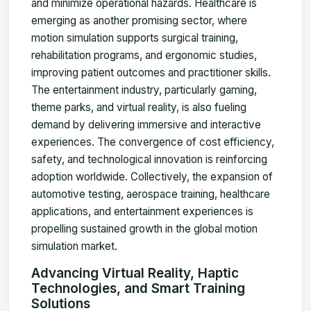
and minimize operational hazards. Healthcare is
emerging as another promising sector, where
motion simulation supports surgical training,
rehabilitation programs, and ergonomic studies,
improving patient outcomes and practitioner skills.
The entertainment industry, particularly gaming,
theme parks, and virtual reality, is also fueling
demand by delivering immersive and interactive
experiences. The convergence of cost efficiency,
safety, and technological innovation is reinforcing
adoption worldwide. Collectively, the expansion of
automotive testing, aerospace training, healthcare
applications, and entertainment experiences is
propelling sustained growth in the global motion
simulation market.
Advancing Virtual Reality, Haptic
Technologies, and Smart Training
Solutions