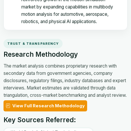
market by expanding capabilities in multibody
motion analysis for automotive, aerospace,
robotics, and physical AI applications.
TRUST & TRANSPARENCY
Research Methodology
The market analysis combines proprietary research with
secondary data from government agencies, company
disclosures, regulatory filings, industry databases and expert
interviews. Market estimates are validated through data
triangulation, cross-market benchmarking and analyst review.
View Full Research Methodology
Key Sources Referred: