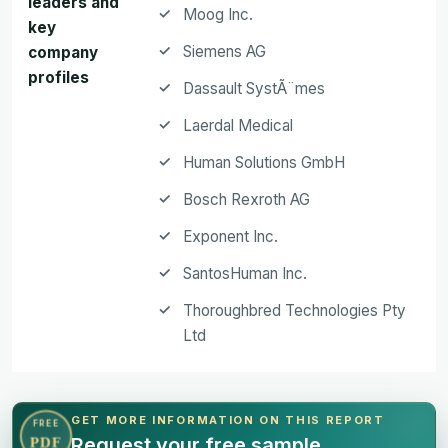
leaders and
Moog Inc.
key
Siemens AG
company
profiles
Dassault SystÃ¨mes
Laerdal Medical
Human Solutions GmbH
Bosch Rexroth AG
Exponent Inc.
SantosHuman Inc.
Thoroughbred Technologies Pty
Ltd
GET MORE INFORMATION ON THIS REPORT
FREE
Request your free sample
PDF