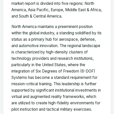
market report is divided into five regions: North
America, Asia Pacific, Europe, Middle East & Africa,
and South & Central America.
North America maintains a preeminent position
within the global industry, a standing solidified by its
status as a primary hub for aerospace, defense,
and automotive innovation. The regional landscape
is characterized by high-density clusters of
technology providers and research institutions,
particularly in the United States, where the
integration of Six Degrees of Freedom (6-DOF)
Systems has become a standard requirement for
mission-critical training. This leadership is further
supported by significant institutional investments in
virtual and augmented reality frameworks, which
are utilized to create high-fidelity environments for
pilot instruction and tactical military exercises.