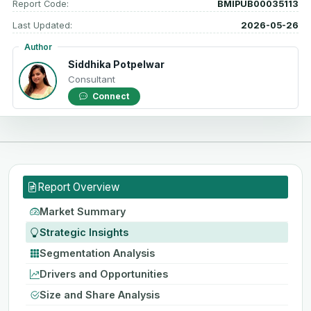
Report Code:
BMIPUB00035113
Last Updated:
2026-05-26
Author
Siddhika Potpelwar
Consultant
Connect
Report Overview
Market Summary
Strategic Insights
Segmentation Analysis
Drivers and Opportunities
Size and Share Analysis