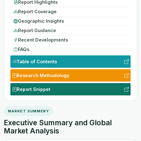
Report Highlights
Report Coverage
Geographic Insights
Report Guidance
Recent Developments
FAQs
Table of Contents
Research Methodology
Report Snippet
MARKET SUMMERY
Executive Summary and Global
Market Analysis