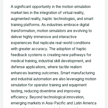
A significant opportunity in the motion simulation
market lies in the integration of virtual reality,
augmented reality, haptic technologies, and smart
training platforms. As industries embrace digital
transformation, motion simulators are evolving to
deliver highly immersive and interactive
experiences that replicate real-world conditions
with greater accuracy. The adoption of haptic
feedback systems is creating new pathways for
medical training, industrial skill development, and
defense applications, where tactile realism
enhances learning outcomes. Smart manufacturing
and industrial automation are also leveraging motion
simulation for operator training and equipment
testing, reducing downtime and improving
efficiency. Beyond technological innovation,
emerging markets in Asia-Pacific and Latin America