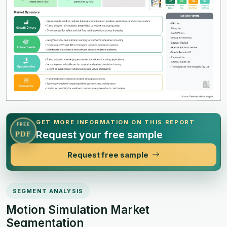
GET MORE INFORMATION ON THIS REPORT
FREE
Request your free sample
PDF
Request free sample
SEGMENT ANALYSIS
Motion Simulation Market
Segmentation