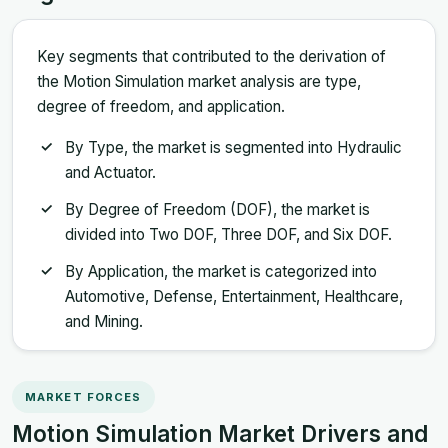
Key segments that contributed to the derivation of
the Motion Simulation market analysis are type,
degree of freedom, and application.
By Type, the market is segmented into Hydraulic
and Actuator.
By Degree of Freedom (DOF), the market is
divided into Two DOF, Three DOF, and Six DOF.
By Application, the market is categorized into
Automotive, Defense, Entertainment, Healthcare,
and Mining.
MARKET FORCES
Motion Simulation Market Drivers and