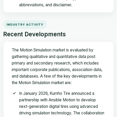
abbreviations, and disclaimer.
INDUSTRY ACTIVITY
Recent Developments
The Motion Simulation market is evaluated by
gathering qualitative and quantitative data post
primary and secondary research, which includes
important corporate publications, association data,
and databases. A few of the key developments in
the Motion Simulation market are:
In January 2026, Kumho Tire announced a
partnership with Ansible Motion to develop
next-generation digital tires using advanced
driving simulation technology. The collaboration