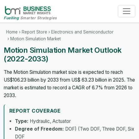
Fuelling
Smarter Strategies
Home
›
Report Store
›
Electronics and Semiconductor
› Motion Simulation Market
Motion Simulation Market Outlook
(2022-2033)
The Motion Simulation market size is expected to reach
US$106.23 billion by 2033 from US$ 63.23 billion in 2025. The
market is estimated to record a CAGR of 6.7% from 2026 to
2033.
REPORT COVERAGE
Type:
Hydraulic, Actuator
Degree of Freedom:
DOF) (Two DOF, Three DOF, Six
DOF