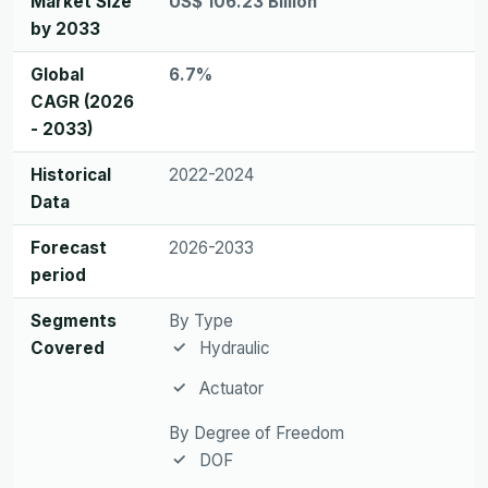
Market Size
US$ 106.23 Billion
by 2033
Global
6.7%
CAGR (2026
- 2033)
Historical
2022-2024
Data
Forecast
2026-2033
period
Segments
By Type
Covered
Hydraulic
Actuator
By Degree of Freedom
DOF