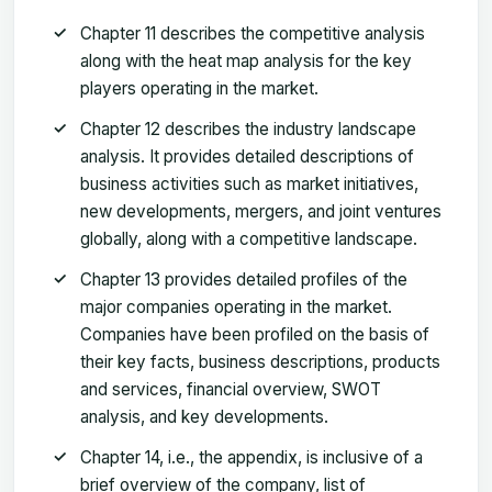
Chapter 11 describes the competitive analysis
along with the heat map analysis for the key
players operating in the market.
Chapter 12 describes the industry landscape
analysis. It provides detailed descriptions of
business activities such as market initiatives,
new developments, mergers, and joint ventures
globally, along with a competitive landscape.
Chapter 13 provides detailed profiles of the
major companies operating in the market.
Companies have been profiled on the basis of
their key facts, business descriptions, products
and services, financial overview, SWOT
analysis, and key developments.
Chapter 14, i.e., the appendix, is inclusive of a
brief overview of the company, list of