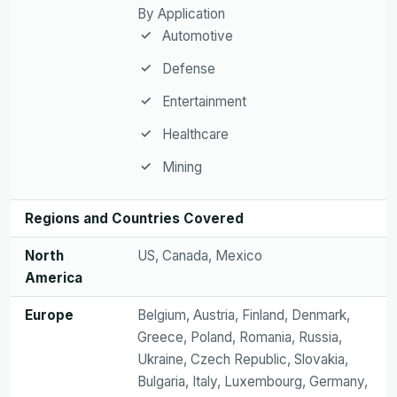
By Application
Automotive
Defense
Entertainment
Healthcare
Mining
Regions and Countries Covered
North
US, Canada, Mexico
America
Europe
Belgium, Austria, Finland, Denmark,
Greece, Poland, Romania, Russia,
Ukraine, Czech Republic, Slovakia,
Bulgaria, Italy, Luxembourg, Germany,