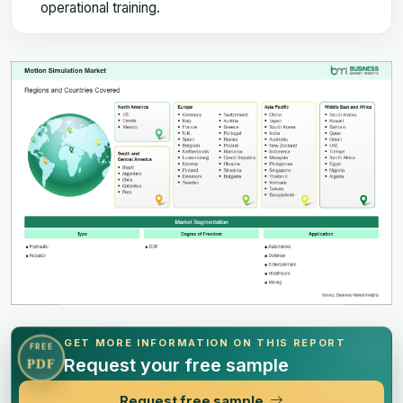
operational training.
GET MORE INFORMATION ON THIS REPORT
FREE
Request your free sample
PDF
Request free sample