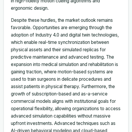
in high-fidelity motion cueing algorithms and
ergonomic design.
Despite these hurdles, the market outlook remains
favorable. Opportunities are emerging through the
adoption of Industry 4.0 and digital twin technologies,
which enable real-time synchronization between
physical assets and their simulated replicas for
predictive maintenance and advanced testing. The
expansion into medical simulation and rehabilitation is
gaining traction, where motion-based systems are
used to train surgeons in delicate procedures and
assist patients in physical therapy. Furthermore, the
growth of subscription-based and as-a-service
commercial models aligns with institutional goals for
operational flexibility, allowing organizations to access
advanced simulation capabilities without massive
upfront investments. Advanced techniques such as
AI-driven behavioral modeling and cloud-based