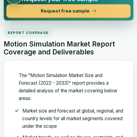
Request free sample
REPORT COVERAGE
Motion Simulation Market Report
Coverage and Deliverables
The "Motion Simulation Market Size and
Forecast (2022 - 2033)" report provides a
detailed analysis of the market covering below
areas:
Market size and forecast at global, regional, and
country levels for all market segments covered
under the scope