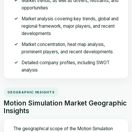
Market trends, as well as drivers, restraints, and
opportunities
Market analysis covering key trends, global and
regional framework, major players, and recent
developments
Market concentration, heat map analysis,
prominent players, and recent developments
Detailed company profiles, including SWOT
analysis
GEOGRAPHIC INSIGHTS
Motion Simulation Market Geographic
Insights
The geographical scope of the Motion Simulation