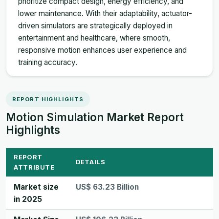
prioritize compact design, energy efficiency, and
lower maintenance. With their adaptability, actuator-
driven simulators are strategically deployed in
entertainment and healthcare, where smooth,
responsive motion enhances user experience and
training accuracy.
REPORT HIGHLIGHTS
Motion Simulation Market Report
Highlights
REPORT
DETAILS
ATTRIBUTE
Market size
US$ 63.23 Billion
in 2025