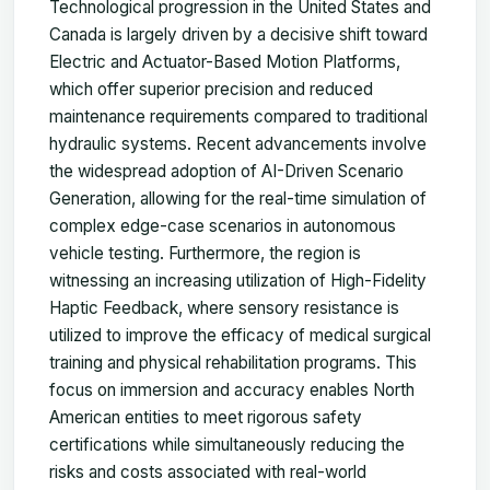
Technological progression in the United States and
Canada is largely driven by a decisive shift toward
Electric and Actuator-Based Motion Platforms,
which offer superior precision and reduced
maintenance requirements compared to traditional
hydraulic systems. Recent advancements involve
the widespread adoption of AI-Driven Scenario
Generation, allowing for the real-time simulation of
complex edge-case scenarios in autonomous
vehicle testing. Furthermore, the region is
witnessing an increasing utilization of High-Fidelity
Haptic Feedback, where sensory resistance is
utilized to improve the efficacy of medical surgical
training and physical rehabilitation programs. This
focus on immersion and accuracy enables North
American entities to meet rigorous safety
certifications while simultaneously reducing the
risks and costs associated with real-world