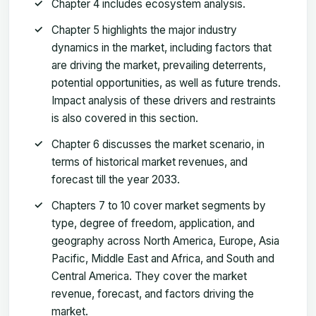
Chapter 4 includes ecosystem analysis.
Chapter 5 highlights the major industry
dynamics in the market, including factors that
are driving the market, prevailing deterrents,
potential opportunities, as well as future trends.
Impact analysis of these drivers and restraints
is also covered in this section.
Chapter 6 discusses the market scenario, in
terms of historical market revenues, and
forecast till the year 2033.
Chapters 7 to 10 cover market segments by
type, degree of freedom, application, and
geography across North America, Europe, Asia
Pacific, Middle East and Africa, and South and
Central America. They cover the market
revenue, forecast, and factors driving the
market.