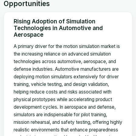
Opportunities
Rising Adoption of Simulation
Technologies in Automotive and
Aerospace
A primary driver for the motion simulation market is
the increasing reliance on advanced simulation
technologies across automotive, aerospace, and
defense industries. Automotive manufacturers are
deploying motion simulators extensively for driver
training, vehicle testing, and design validation,
helping reduce costs and risks associated with
physical prototypes while accelerating product
development cycles. In aerospace and defense,
simulators are indispensable for pilot training,
mission rehearsal, and safety testing, offering highly
realistic environments that enhance preparedness