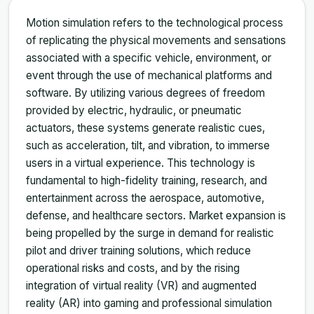
Motion simulation refers to the technological process
of replicating the physical movements and sensations
associated with a specific vehicle, environment, or
event through the use of mechanical platforms and
software. By utilizing various degrees of freedom
provided by electric, hydraulic, or pneumatic
actuators, these systems generate realistic cues,
such as acceleration, tilt, and vibration, to immerse
users in a virtual experience. This technology is
fundamental to high-fidelity training, research, and
entertainment across the aerospace, automotive,
defense, and healthcare sectors. Market expansion is
being propelled by the surge in demand for realistic
pilot and driver training solutions, which reduce
operational risks and costs, and by the rising
integration of virtual reality (VR) and augmented
reality (AR) into gaming and professional simulation