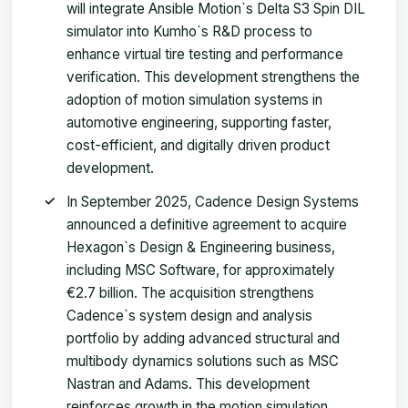
will integrate Ansible Motion`s Delta S3 Spin DIL
simulator into Kumho`s R&D process to
enhance virtual tire testing and performance
verification. This development strengthens the
adoption of motion simulation systems in
automotive engineering, supporting faster,
cost-efficient, and digitally driven product
development.
In September 2025, Cadence Design Systems
announced a definitive agreement to acquire
Hexagon`s Design & Engineering business,
including MSC Software, for approximately
€2.7 billion. The acquisition strengthens
Cadence`s system design and analysis
portfolio by adding advanced structural and
multibody dynamics solutions such as MSC
Nastran and Adams. This development
reinforces growth in the motion simulation