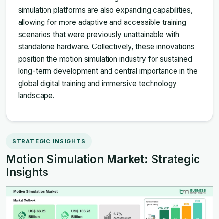
simulation platforms are also expanding capabilities,
allowing for more adaptive and accessible training
scenarios that were previously unattainable with
standalone hardware. Collectively, these innovations
position the motion simulation industry for sustained
long-term development and central importance in the
global digital training and immersive technology
landscape.
STRATEGIC INSIGHTS
Motion Simulation Market: Strategic
Insights