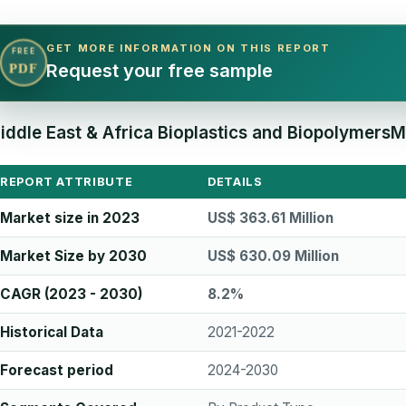
GET MORE INFORMATION ON THIS REPORT
FREE
Request your free sample
PDF
iddle East & Africa Bioplastics and BiopolymersM
REPORT ATTRIBUTE
DETAILS
Market size in 2023
US$ 363.61 Million
Market Size by 2030
US$ 630.09 Million
CAGR (2023 - 2030)
8.2%
Historical Data
2021-2022
Forecast period
2024-2030