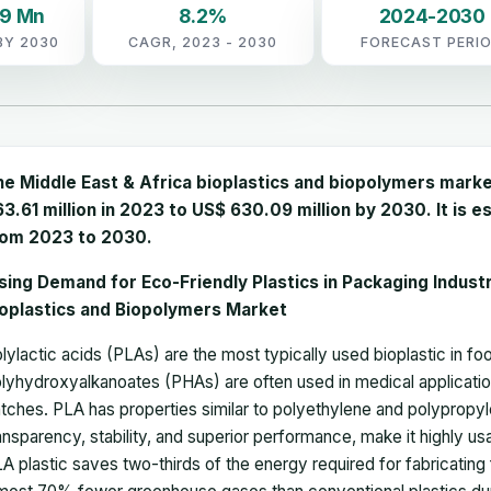
09 Mn
8.2%
2024-2030
BY 2030
CAGR, 2023 - 2030
FORECAST PERI
he Middle East & Africa bioplastics and biopolymers mark
3.61 million in 2023 to US$ 630.09 million by 2030. It is
rom 2023 to 2030.
sing Demand for Eco-Friendly Plastics in Packaging Indust
ioplastics and Biopolymers Market
lylactic acids (PLAs) are the most typically used bioplastic in 
lyhydroxyalkanoates (PHAs) are often used in medical application
tches. PLA has properties similar to polyethylene and polypropyle
ansparency, stability, and superior performance, make it highly us
A plastic saves two-thirds of the energy required for fabricating 