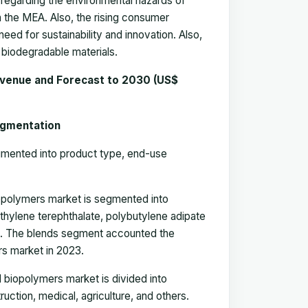
 regarding the environmental hazards of
in the MEA. Also, the rising consumer
eed for sustainability and innovation. Also,
 biodegradable materials.
evenue and Forecast to 2030 (US$
egmentation
gmented into product type
, end-use
iopolymers market is segmented into
ethylene terephthalate, polybutylene adipate
rs. The blends segment
accounted the
rs market in 2023.
d biopolymers market is divided into
uction, medical, agriculture, and others.