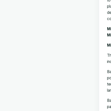
to
pl
de
co
M
Mi
M
Th
in
B
po
te
la
B
pa