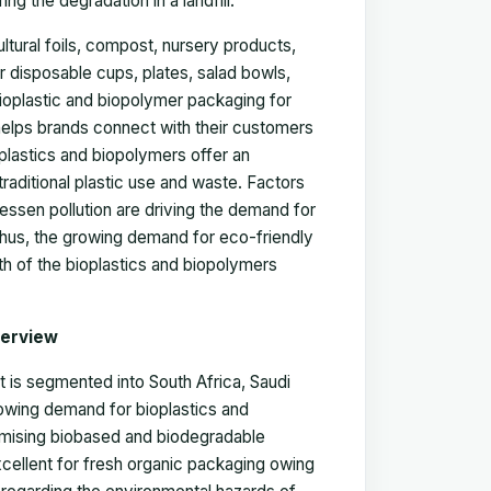
 the degradation in a landfill.
ltural foils, compost, nursery products,
for disposable cups, plates, salad bowls,
ioplastic and biopolymer packaging for
 helps brands connect with their customers
plastics and biopolymers offer an
traditional plastic use and waste. Factors
ssen pollution are driving the demand for
Thus, the growing demand for eco-friendly
wth of the bioplastics and biopolymers
verview
 is segmented into South Africa, Saudi
rowing demand for bioplastics and
romising biobased and biodegradable
xcellent for fresh organic packaging owing