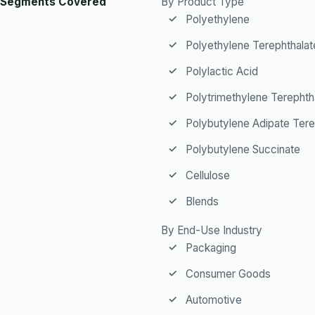
Segments Covered
By Product Type
Polyethylene
Polyethylene Terephthalat
Polylactic Acid
Polytrimethylene Terephth
Polybutylene Adipate Tere
Polybutylene Succinate
Cellulose
Blends
By End-Use Industry
Packaging
Consumer Goods
Automotive