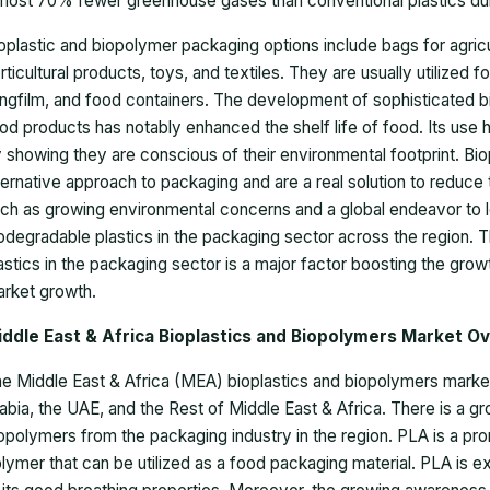
most 70% fewer greenhouse gases than conventional plastics during
oplastic and biopolymer packaging options include bags for agricu
rticultural products, toys, and textiles. They are usually utilized 
ingfilm, and food containers. The development of sophisticated b
od products has notably enhanced the shelf life of food. Its use
 showing they are conscious of their environmental footprint. Bio
ternative approach to packaging and are a real solution to reduce 
ch as growing environmental concerns and a global endeavor to le
odegradable plastics in the packaging sector across the region. 
astics in the packaging sector is a major factor boosting the gro
rket growth.
iddle East & Africa Bioplastics and Biopolymers Market O
e Middle East & Africa (MEA) bioplastics and biopolymers market
abia, the UAE, and the Rest of Middle East & Africa. There is a g
opolymers from the packaging industry in the region. PLA is a p
lymer that can be utilized as a food packaging material. PLA is e