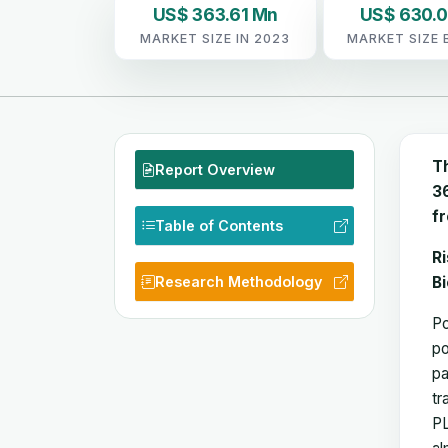
US$ 363.61 Mn
US$ 630.
MARKET SIZE IN 2023
MARKET SIZE 
T
Report Overview
36
f
Table of Contents
Ri
Research Methodology
B
Po
po
pa
tr
PL