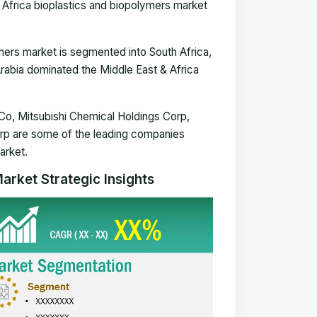
 Africa bioplastics and biopolymers market
lymers market is segmented
int
o South Africa,
Arabia dominated the Middle East & Africa
o, Mitsubishi Chemical Holdings Corp,
orp are some of the leading companies
arket.
arket Strategic Insights