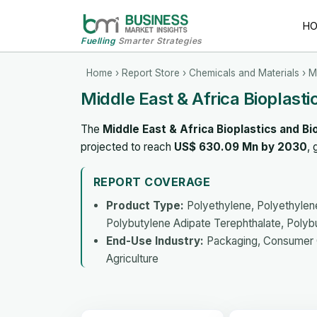
H
Fuelling
Smarter Strategies
Home
›
Report Store
›
Chemicals and Materials
› M
Middle East & Africa Bioplast
The
Middle East & Africa Bioplastics and 
projected to reach
US$ 630.09 Mn by 2030
,
REPORT COVERAGE
Product Type:
Polyethylene, Polyethylene
Polybutylene Adipate Terephthalate, Polybu
End-Use Industry:
Packaging, Consumer Go
Agriculture