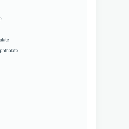
e
alate
phthalate