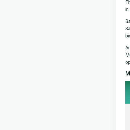
Th
in
Ba
Sa
bi
Ar
Mi
op
M