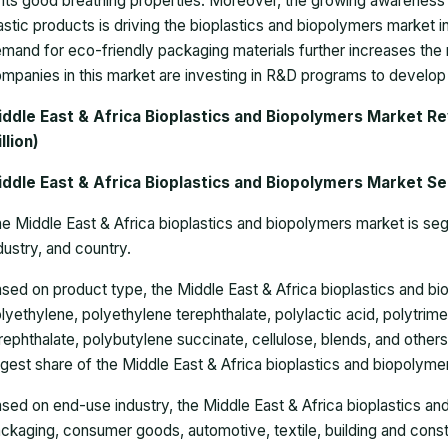
 its good breathing properties. Moreover, the growing awareness
astic products is driving the bioplastics and biopolymers market 
mand for eco-friendly packaging materials further increases the n
mpanies in this market are investing in R&D programs to develop
iddle East & Africa Bioplastics and Biopolymers Market R
llion)
iddle East & Africa Bioplastics and Biopolymers Market S
e Middle East & Africa bioplastics and biopolymers market is se
dustry, and country.
ased
on
product type,
the Middle East & Africa bioplastics and b
lyethylene, polyethylene terephthalate, polylactic acid, polytrim
rephthalate, polybutylene succinate, cellulose, blends, and othe
rgest share of the Middle East & Africa bioplastics and biopolyme
ased o
n end-use industry, the Middle East & Africa bioplastics an
ckaging, consumer goods, automotive, textile, building and constr