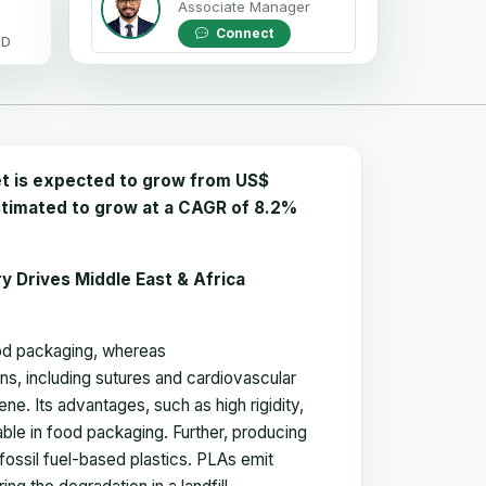
Associate Manager
Connect
OD
et is expected to grow from US$
 estimated to grow at a CAGR of 8.2%
ry Drives Middle East & Africa
food packaging, whereas
s, including sutures and cardiovascular
ne. Its advantages, such as high rigidity,
able in food packaging. Further, producing
fossil fuel-based plastics. PLAs emit