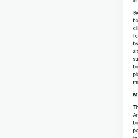
al
Bi
ho
cl
fo
by
al
su
bi
pl
ma
M
Th
Ar
bi
po