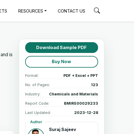
ETS
RESOURCES
CONTACT US
Download Sample PDF
and is
Buy Now
Format:
PDF + Excel + PPT
No. of Pages:
123
Industry:
Chemicals and Materials
Report Code:
BMIRE00029233
Last Updated:
2023-12-28
Author
Suraj Sajeev