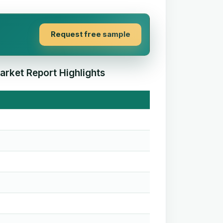
Request free sample
arket Report Highlights