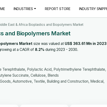
OME
INDUSTRIES
REPORT STORE
INDUSTRY SNIPP
iddle East & Africa Bioplastics and Biopolymers Market
ics and Biopolymers Market
Biopolymers Market
size was valued at
US$ 363.61 Mn in 2023
 growing at a CAGR of
8.2%
during 2023 - 2030.
 Terephthalate, Polylactic Acid, Polytrimethylene Terephthalate,
tylene Succinate, Cellulose, Blends
ods, Automotive, Textile, Building and Construction, Medical,