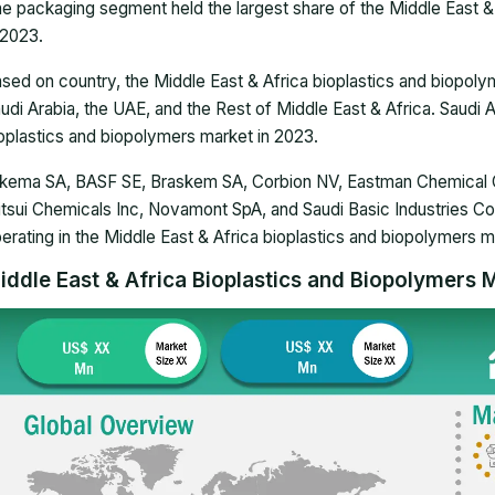
e packaging segment held the largest share of the Middle East &
 2023.
sed on country, the Middle East & Africa bioplastics and biopo
udi Arabia, the UAE, and the Rest of Middle East & Africa. Saudi 
oplastics and biopolymers market in 2023.
kema SA, BASF SE, Braskem SA, Corbion NV, Eastman Chemical C
tsui Chemicals Inc, Novamont SpA, and Saudi Basic Industries C
erating in the Middle East & Africa bioplastics and biopolymers m
iddle East & Africa Bioplastics and Biopolymers M