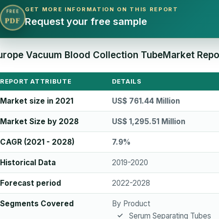
GET MORE INFORMATION ON THIS REPORT
FREE
Request your free sample
PDF
urope Vacuum Blood Collection TubeMarket Repor
REPORT ATTRIBUTE
DETAILS
Market size in 2021
US$ 761.44 Million
Market Size by 2028
US$ 1,295.51 Million
CAGR (2021 - 2028)
7.9%
Historical Data
2019-2020
Forecast period
2022-2028
Segments Covered
By Product
Serum Separating Tubes