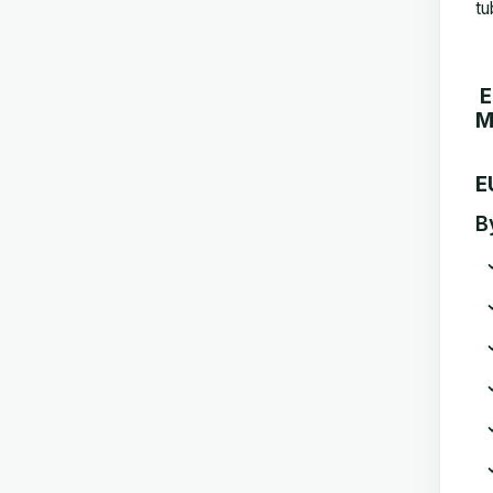
tu
E
M
E
B