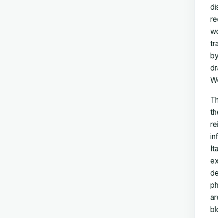
di
re
wo
tr
by
dr
Wo
T
th
re
in
It
ex
de
ph
ar
bl