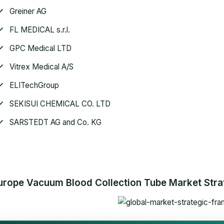
Greiner AG
FL MEDICAL s.r.l.
GPC Medical LTD
Vitrex Medical A/S
ELITechGroup
SEKISUI CHEMICAL CO. LTD
SARSTEDT AG and Co. KG
urope Vacuum Blood Collection Tube Market Strat