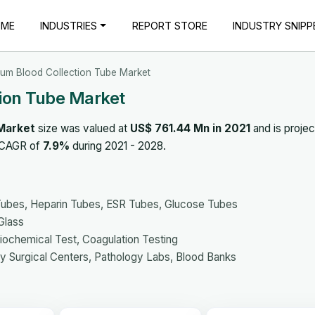
OME
INDUSTRIES
REPORT STORE
INDUSTRY SNIPP
um Blood Collection Tube Market
ion Tube Market
Market
size was valued at
US$ 761.44 Mn in 2021
and is projec
a CAGR of
7.9%
during 2021 - 2028.
ubes, Heparin Tubes, ESR Tubes, Glucose Tubes
Glass
iochemical Test, Coagulation Testing
ry Surgical Centers, Pathology Labs, Blood Banks