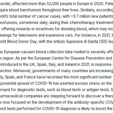
sorder, affected more than 52,000 people in Europe in 2020. Patie
quire blood transfusions throughout their lives. Similarly, accor
rld’s total number of cancer cases, with ~3.7 million new patien
ansfusions, sometimes daily, during their chemotherapy treatment.
 offering rewards or incentives for donating blood, which may incl
awings for televisions and expensive cars. For instance, in 2021,
rld Blood Donor Day, with the Istituto Superiore di Sanità (ISS) lea
he European
vacuum blood collection tube market
is severely aff
e region. As per the European Centre for Disease Prevention an
introduced in the UK, Spain, Italy, and Ireland in 2021, in respo
fection. Moreover, governments of many countries are increasing 
aly, Spain, and France have recorded the most significant number
ponential spread of COVID-19 has exerted excess stress on the r
mand for diagnostic tests, such as blood tests or antigen tests. 
armaceutical companies are stepping forward to discover a ther
e now focused on the development of the antibody-specific COVI
ood tests performed for COVID-19 diagnosis is likely to boost th