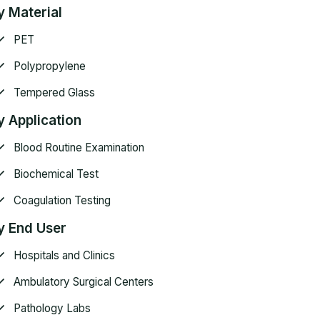
y Material
PET
Polypropylene
Tempered Glass
y Application
Blood Routine Examination
Biochemical Test
Coagulation Testing
y End User
Hospitals and Clinics
Ambulatory Surgical Centers
Pathology Labs