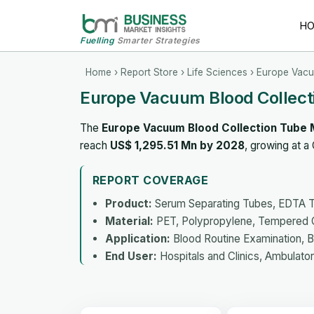
H
Fuelling
Smarter Strategies
Home
›
Report Store
›
Life Sciences
› Europe Vacu
Europe Vacuum Blood Collect
The
Europe Vacuum Blood Collection Tube 
reach
US$ 1,295.51 Mn by 2028
, growing at 
REPORT COVERAGE
Product:
Serum Separating Tubes, EDTA T
Material:
PET, Polypropylene, Tempered 
Application:
Blood Routine Examination, B
End User:
Hospitals and Clinics, Ambulato