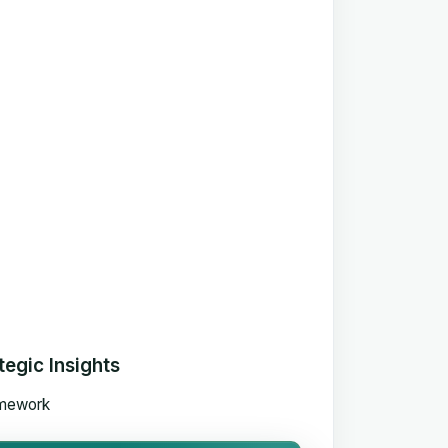
egic Insights