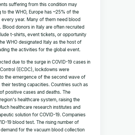
nts suffering from this condition may
ding to the WHO, Europe has ~25% of the
ts every year. Many of them need blood
 Blood donors in Italy are often recruited
ude t-shirts, event tickets, or opportunity
 the WHO designated Italy as the host of
ding the activities for the global event.
ected due to the surge in COVID-19 cases in
d Control (ECDC), lockdowns were
nse to the emergence of the second wave of
their testing capacities. Countries such as
 of positive cases and deaths. The
egion's healthcare system, raising the
Much healthcare research institutes and
apeutic solution for COVID-19. Companies
D-19 blood test. The rising number of
e demand for the vacuum blood collection