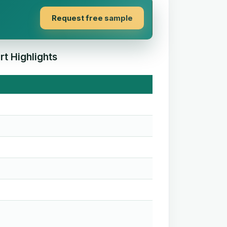
Request free sample
t Highlights