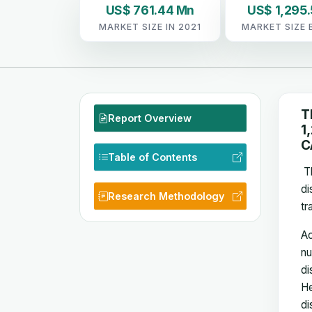
US$ 761.44 Mn
US$ 1,295.
MARKET SIZE IN 2021
MARKET SIZE 
T
Report Overview
1
C
Table of Contents
Th
di
Research Methodology
tr
Ac
nu
di
He
di