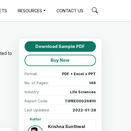
ETS
RESOURCES
CONTACT US
Download Sample PDF
ted to
Buy Now
Format:
PDF + Excel + PPT
No. of Pages:
146
Industry:
Life Sciences
Report Code:
TIPRE00026810
Last Updated:
2022-01-28
Author
Krishna Sunthwal