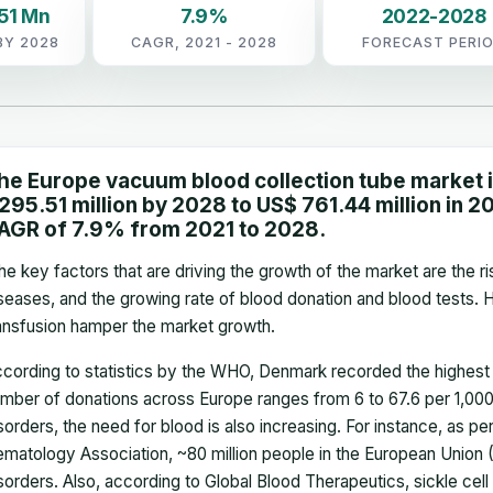
51 Mn
7.9%
2022-2028
BY 2028
CAGR, 2021 - 2028
FORECAST PERI
he Europe vacuum blood collection tube market 
,295.51 million by 2028 to US$ 761.44 million in 202
AGR of 7.9% from 2021 to 2028.
e key factors that are driving the growth of the market are the r
seases, and the growing rate of blood donation and blood tests. 
ansfusion hamper the market growth.
cording to statistics by the WHO, Denmark recorded the highest 
mber of donations across Europe ranges from 6 to 67.6 per 1,000 
sorders, the need for blood is also increasing. For instance, as p
matology Association, ~80 million people in the European Union 
sorders. Also, according to Global Blood Therapeutics, sickle cell 