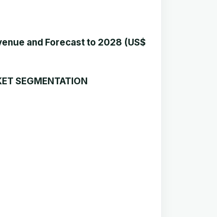
enue and Forecast to 2028 (US$
KET SEGMENTATION