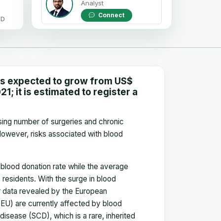
Analyst
Connect
OD
is expected to grow from US$
1; it is estimated to register a
ising number of surgeries and chronic
However, risks associated with blood
blood donation rate while the average
residents. With the surge in blood
er data revealed by the European
(EU) are currently affected by blood
disease (SCD), which is a rare, inherited