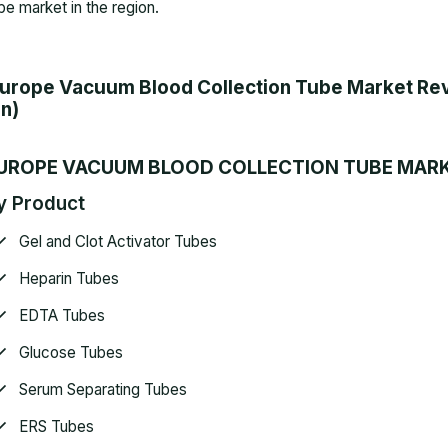
be market in the region.
urope Vacuum Blood Collection Tube Market Rev
n)
UROPE VACUUM BLOOD COLLECTION TUBE MAR
y Product
Gel and Clot Activator Tubes
Heparin Tubes
EDTA Tubes
Glucose Tubes
Serum Separating Tubes
ERS Tubes