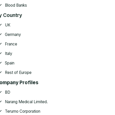
Blood Banks
y Country
UK
Germany
France
Italy
Spain
Rest of Europe
ompany Profiles
BD
Narang Medical Limited.
Terumo Corporation