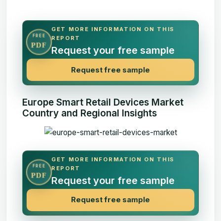
GET MORE INFORMATION ON THIS
FREE
REPORT
PDF
Request your free sample
Request free sample
Europe Smart Retail Devices Market
Country and Regional Insights
GET MORE INFORMATION ON THIS
FREE
REPORT
PDF
Request your free sample
Request free sample