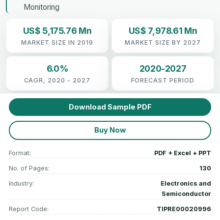
Monitoring
US$ 5,175.76 Mn
US$ 7,978.61 Mn
MARKET SIZE IN 2019
MARKET SIZE BY 2027
6.0%
2020-2027
CAGR, 2020 - 2027
FORECAST PERIOD
Download Sample PDF
Buy Now
Format:
PDF + Excel + PPT
No. of Pages:
130
Industry:
Electronics and
Semiconductor
Report Code:
TIPRE00020996