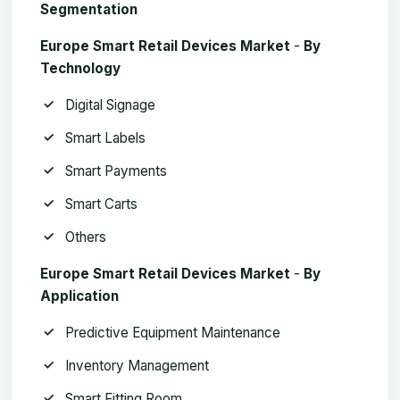
Segmentation
Europe Smart Retail Devices Market
­-
By
Technology
Digital Signage
Smart Labels
Smart Payments
Smart Carts
Others
Europe Smart Retail Devices Market
­-
By
Application
Predictive Equipment Maintenance
Inventory Management
Smart Fitting Room