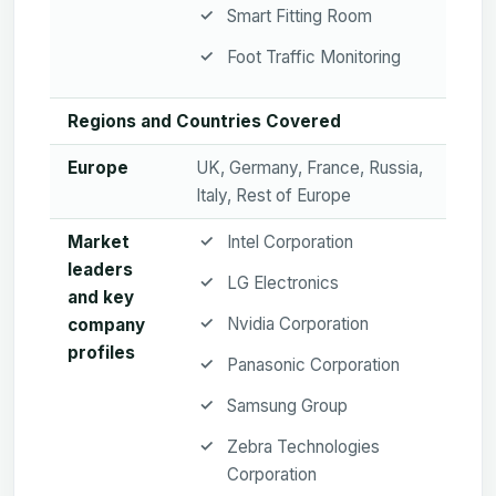
Smart Fitting Room
Foot Traffic Monitoring
Regions and Countries Covered
Europe
UK, Germany, France, Russia,
Italy, Rest of Europe
Market
Intel Corporation
leaders
LG Electronics
and key
Nvidia Corporation
company
profiles
Panasonic Corporation
Samsung Group
Zebra Technologies
Corporation