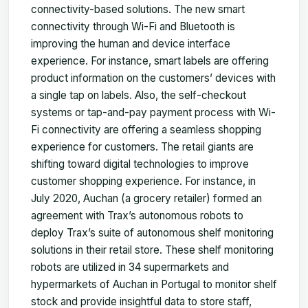
connectivity-based solutions. The new smart
connectivity through Wi-Fi and Bluetooth is
improving the human and device interface
experience. For instance, smart labels are offering
product information on the customers’ devices with
a single tap on labels. Also, the self-checkout
systems or tap-and-pay payment process with Wi-
Fi connectivity are offering a seamless shopping
experience for customers. The retail giants are
shifting toward digital technologies to improve
customer shopping experience. For instance, in
July 2020, Auchan (a grocery retailer) formed an
agreement with Trax’s autonomous robots to
deploy Trax’s suite of autonomous shelf monitoring
solutions in their retail store. These shelf monitoring
robots are utilized in 34 supermarkets and
hypermarkets of Auchan in Portugal to monitor shelf
stock and provide insightful data to store staff,