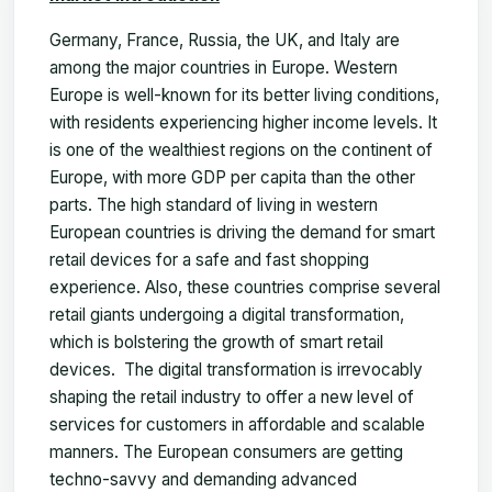
Germany, France, Russia, the UK, and Italy are
among the major countries in Europe. Western
Europe is well-known for its better living conditions,
with residents experiencing higher income levels. It
is one of the wealthiest regions on the continent of
Europe, with more GDP per capita than the other
parts. The high standard of living in western
European countries is driving the demand for smart
retail devices for a safe and fast shopping
experience. Also, these countries comprise several
retail giants undergoing a digital transformation,
which is bolstering the growth of smart retail
devices. The digital transformation is irrevocably
shaping the retail industry to offer a new level of
services for customers in affordable and scalable
manners. The European consumers are getting
techno-savvy and demanding advanced