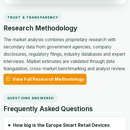
TRUST & TRANSPARENCY
Research Methodology
The market analysis combines proprietary research with
secondary data from government agencies, company
disclosures, regulatory filings, industry databases and expert
interviews. Market estimates are validated through data
triangulation, cross-market benchmarking and analyst review.
View Full Research Methodology
QUESTIONS ANSWERED
Frequently Asked Questions
How big is the Europe Smart Retail Devices