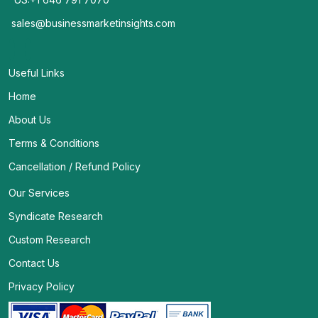
sales@businessmarketinsights.com
Useful Links
Home
About Us
Terms & Conditions
Cancellation / Refund Policy
Our Services
Syndicate Research
Custom Research
Contact Us
Privacy Policy