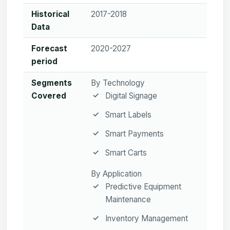
Historical
2017-2018
Data
Forecast
2020-2027
period
Segments
By Technology
Covered
Digital Signage
Smart Labels
Smart Payments
Smart Carts
By Application
Predictive Equipment
Maintenance
Inventory Management