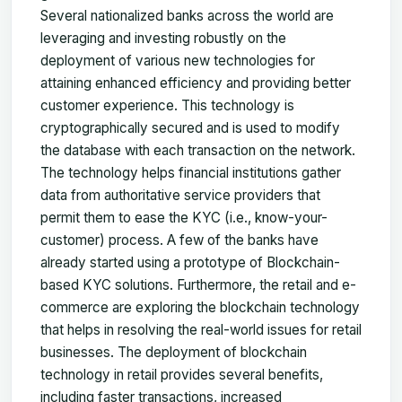
Several nationalized banks across the world are
leveraging and investing robustly on the
deployment of various new technologies for
attaining enhanced efficiency and providing better
customer experience. This technology is
cryptographically secured and is used to modify
the database with each transaction on the network.
The technology helps financial institutions gather
data from authoritative service providers that
permit them to ease the KYC (i.e., know-your-
customer) process. A few of the banks have
already started using a prototype of Blockchain-
based KYC solutions. Furthermore, the retail and e-
commerce are exploring the blockchain technology
that helps in resolving the real-world issues for retail
businesses. The deployment of blockchain
technology in retail provides several benefits,
including faster transactions, increased