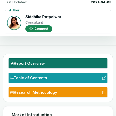
Last Updated:
2021-04-08
Author
Siddhika Potpelwar
Consultant
Connect
Report Overview
Table of Contents
Research Methodology
Market Introduction