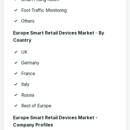
Foot Traffic Monitoring
Others
Europe Smart Retail Devices Market
­-
By
Country
UK
Germany
France
Italy
Russia
Rest of Europe
Europe Smart Retail Devices Market -
Company Profiles