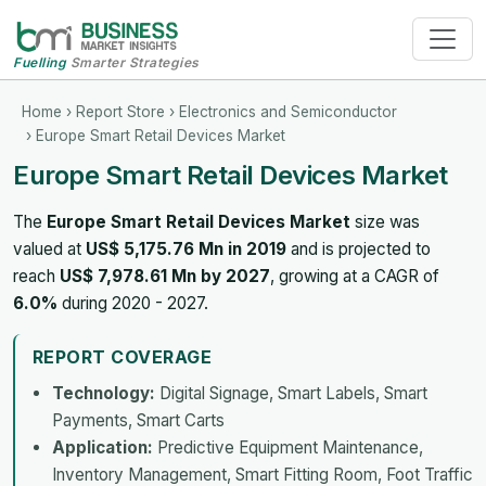
Fuelling
Smarter Strategies
Home
›
Report Store
›
Electronics and Semiconductor
› Europe Smart Retail Devices Market
Europe Smart Retail Devices Market
The
Europe Smart Retail Devices Market
size was
valued at
US$ 5,175.76 Mn in 2019
and is projected to
reach
US$ 7,978.61 Mn by 2027
, growing at a CAGR of
6.0%
during 2020 - 2027.
REPORT COVERAGE
Technology:
Digital Signage, Smart Labels, Smart
Payments, Smart Carts
Application:
Predictive Equipment Maintenance,
Inventory Management, Smart Fitting Room, Foot Traffic