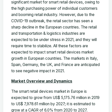
significant market for smart retail devices, owing to
the high purchasing power of individual customers
and booming retail industry. However, due to the
COVID-19 outbreak, the retail sector has seen a
sharp decline in the European countries. The retail
and transportation & logistics industries are
expected to be under stress in 2021, and they will
require time to stabilize. All these factors are
expected to impact smart retail devices market
growth in European countries. The markets in Italy,
Spain, Germany, the UK, and France are anticipated
to see negative impact in 2021.
Market Overview and Dynamics
The smart retail devices
market
in Europe is
expected to grow from US$
5,175.76
million in 2019
to US$
7,978.61
million by 2027; it is estimated to
grow at a CAGR of 6.0% from 2020 to 2027.