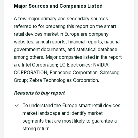
Major Sources and Companies Listed
A few major primary and secondary sources
referred to for preparing this report on the smart
retail devices market in Europe are company
websites, annual reports, financial reports, national
government documents, and statistical database,
among others. Major companies listed in the report
are Intel Corporation; LG Electronics; NVIDIA
CORPORATION; Panasonic Corporation; Samsung
Group; Zebra Technologies Corporation.
Reasons to buy report
To understand the Europe smart retail devices
market landscape and identify market
segments that are most likely to guarantee a
strong return.