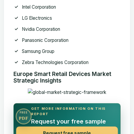
Intel Corporation
LG Electronics
Nvidia Corporation
Panasonic Corporation
Samsung Group
Zebra Technologies Corporation
Europe Smart Retail Devices Market
Strategic Insights
GET MORE INFORMATION ON THIS
FREE
REPORT
PDF
Request your free sample
Request free sample