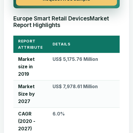
Europe Smart Retail DevicesMarket
Report Highlights
REPORT
DETAILS
ATTRIBUTE
Market
US$ 5,175.76 Million
size in
2019
Market
US$ 7,978.61 Million
Size by
2027
CAGR
6.0%
(2020 -
2027)