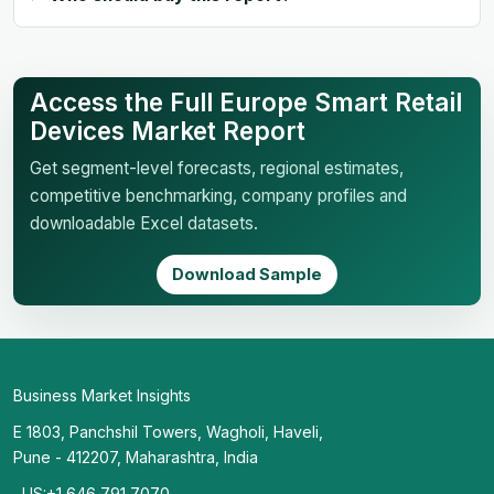
Access the Full Europe Smart Retail
Devices Market Report
Get segment-level forecasts, regional estimates,
competitive benchmarking, company profiles and
downloadable Excel datasets.
Download Sample
Business Market Insights
E 1803, Panchshil Towers, Wagholi, Haveli,
Pune - 412207, Maharashtra, India
US:+1 646 791 7070