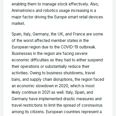
enabling them to manage stock effectively. Also,
Animatronics and robotics usage increasing is a
major factor driving the Europe smart retail devices
market.
Spain, Italy, Germany, the UK, and France are some
of the worst affected member states in the
European region due to the COVID-19 outbreak.
Businesses in the region are facing severe
economic difficulties as they had to either suspend
their operations or substantially reduce their
activities. Owing to business shutdowns, travel
bans, and supply chain disruptions, the region faced
an economic slowdown in 2020, which is most
likely continue in 2021 as well. Italy, Spain, and
Germany have implemented drastic measures and
travel restrictions to limit the spread of coronavirus
among its citizens. European countries represent a