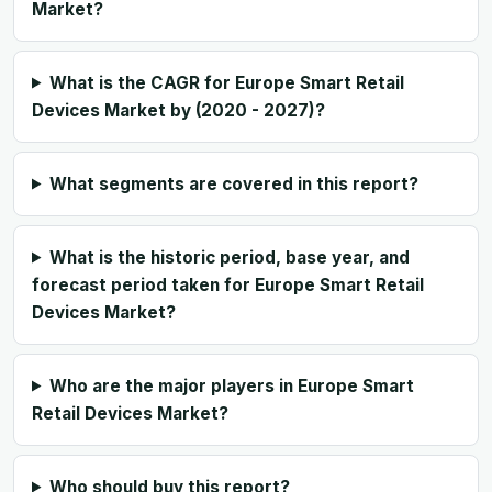
Market?
What is the CAGR for Europe Smart Retail
Devices Market by (2020 - 2027)?
What segments are covered in this report?
What is the historic period, base year, and
forecast period taken for Europe Smart Retail
Devices Market?
Who are the major players in Europe Smart
Retail Devices Market?
Who should buy this report?