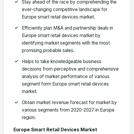
Stay ahead of the race by comprehending the
ever-changing competitive landscape for
Europe smart retail devices market.
Efficiently plan M&A and partnership deals in
Europe smart retail devices market by
identifying market segments with the most
promising probable sales.
Helps to take knowledgeable business
decisions from perceptive and comprehensive
analysis of market performance of various
segment form Europe smart retail devices
market.
Obtain market revenue forecast for market by
various segments from 2020-2027 in Europe
region
.
Europe Smart Retail Devices Market