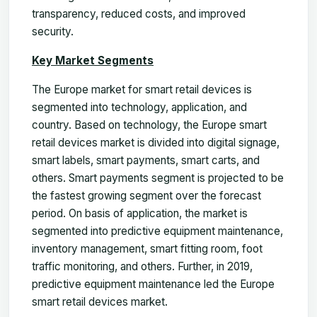
transparency, reduced costs, and improved
security.
Key Market Segments
The Europe market for smart retail devices is
segmented into technology, application, and
country. Based on technology, the Europe smart
retail devices market is divided into digital signage,
smart labels, smart payments, smart carts, and
others. Smart payments segment is projected to be
the fastest growing segment over the forecast
period. On basis of application, the market is
segmented into predictive equipment maintenance,
inventory management, smart fitting room, foot
traffic monitoring, and others. Further, in 2019,
predictive equipment maintenance led the Europe
smart retail devices market.