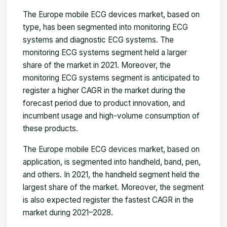
The Europe mobile ECG devices market, based on
type, has been segmented into monitoring ECG
systems and diagnostic ECG systems. The
monitoring ECG systems segment held a larger
share of the market in 2021. Moreover, the
monitoring ECG systems segment is anticipated to
register a higher CAGR in the market during the
forecast period due to product innovation, and
incumbent usage and high-volume consumption of
these products.
The Europe mobile ECG devices market, based on
application, is segmented into handheld, band, pen,
and others. In 2021, the handheld segment held the
largest share of the market. Moreover, the segment
is also expected register the fastest CAGR in the
market during 2021–2028.