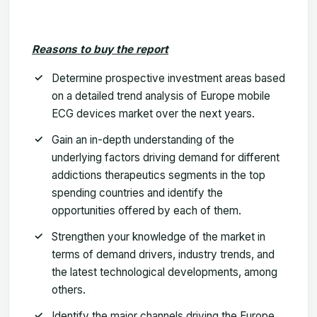
Reasons to buy the report
Determine prospective investment areas based
on a detailed trend analysis of
Europe mobile
ECG devices market
over the next years.
Gain an in-depth understanding of the
underlying factors driving demand for different
addictions therapeutics
segments in the top
spending countries and identify the
opportunities offered by each of them.
Strengthen your knowledge of the market in
terms of demand drivers, industry trends, and
the latest technological developments, among
others.
Identify the major channels driving the
Europe