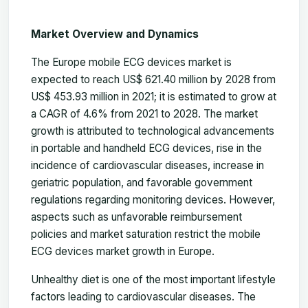
Market Overview and Dynamics
The Europe mobile ECG devices market is
expected to reach US$ 621.40 million by 2028 from
US$ 453.93 million in 2021; it is estimated to grow at
a CAGR of 4.6% from 2021 to 2028. The market
growth is attributed to technological advancements
in portable and handheld ECG devices, rise in the
incidence of cardiovascular diseases, increase in
geriatric population, and favorable government
regulations regarding monitoring devices. However,
aspects such as unfavorable reimbursement
policies and market saturation restrict the mobile
ECG devices market growth in Europe.
Unhealthy diet is one of the most important lifestyle
factors leading to cardiovascular diseases. The