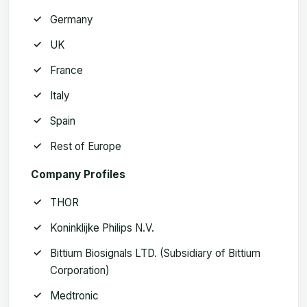
Germany
UK
France
Italy
Spain
Rest of Europe
Company Profiles
THOR
Koninklijke Philips N.V.
Bittium Biosignals LTD. (Subsidiary of Bittium
Corporation)
Medtronic