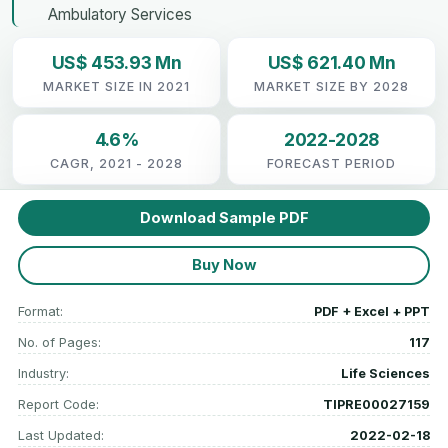
Ambulatory Services
US$ 453.93 Mn
US$ 621.40 Mn
MARKET SIZE IN 2021
MARKET SIZE BY 2028
4.6%
2022-2028
CAGR, 2021 - 2028
FORECAST PERIOD
Download Sample PDF
Buy Now
Format:
PDF + Excel + PPT
No. of Pages:
117
Industry:
Life Sciences
Report Code:
TIPRE00027159
Last Updated:
2022-02-18