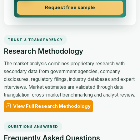
Request free sample
TRUST & TRANSPARENCY
Research Methodology
The market analysis combines proprietary research with
secondary data from government agencies, company
disclosures, regulatory filings, industry databases and expert
interviews. Market estimates are validated through data
triangulation, cross-market benchmarking and analyst review.
View Full Research Methodology
QUESTIONS ANSWERED
Frequently Asked Questions