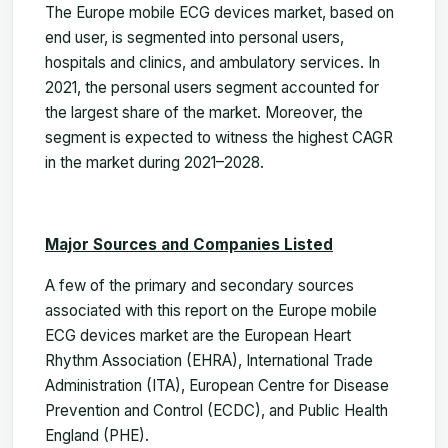
The Europe mobile ECG devices market, based on
end user, is segmented into personal users,
hospitals and clinics, and ambulatory services. In
2021, the personal users segment accounted for
the largest share of the market. Moreover, the
segment is expected to witness the highest CAGR
in the market during 2021–2028.
Major Sources and Companies Listed
A few of the primary and secondary sources
associated with this report on the Europe mobile
ECG devices market are the European Heart
Rhythm Association (EHRA), International Trade
Administration (ITA), European Centre for Disease
Prevention and Control (ECDC), and Public Health
England (PHE).