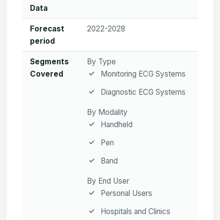
Data
Forecast
2022-2028
period
Segments
By Type
Covered
Monitoring ECG Systems
Diagnostic ECG Systems
By Modality
Handheld
Pen
Band
By End User
Personal Users
Hospitals and Clinics