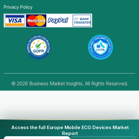
Privacy Policy
© 2026 Business Market Insights. All Rights Reserved.
Access the full Europe Mobile ECG Devices Market
Report