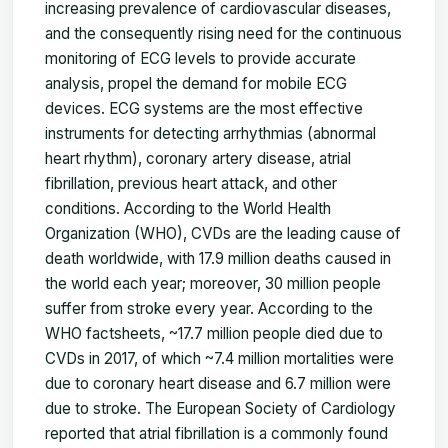
increasing prevalence of cardiovascular diseases,
and the consequently rising need for the continuous
monitoring of ECG levels to provide accurate
analysis, propel the demand for mobile ECG
devices. ECG systems are the most effective
instruments for detecting arrhythmias (abnormal
heart rhythm), coronary artery disease, atrial
fibrillation, previous heart attack, and other
conditions. According to the World Health
Organization (WHO), CVDs are the leading cause of
death worldwide, with 17.9 million deaths caused in
the world each year; moreover, 30 million people
suffer from stroke every year. According to the
WHO factsheets, ~17.7 million people died due to
CVDs in 2017, of which ~7.4 million mortalities were
due to coronary heart disease and 6.7 million were
due to stroke. The European Society of Cardiology
reported that atrial fibrillation is a commonly found