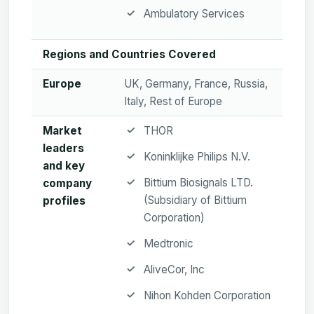
Ambulatory Services
Regions and Countries Covered
Europe
UK, Germany, France, Russia,
Italy, Rest of Europe
Market
THOR
leaders
Koninklijke Philips N.V.
and key
Bittium Biosignals LTD.
company
(Subsidiary of Bittium
profiles
Corporation)
Medtronic
AliveCor, Inc
Nihon Kohden Corporation