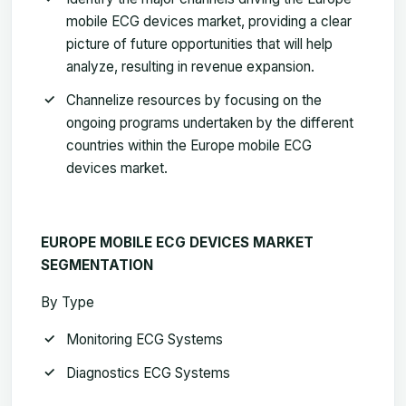
mobile ECG devices market,
providing a clear
picture of future opportunities that will help
analyze, resulting in revenue expansion.
Channelize resources by focusing on the
ongoing programs undertaken by the different
countries within the
Europe mobile ECG
devices market
.
EUROPE MOBILE ECG DEVICES MARKET
SEGMENTATION
By Type
Monitoring ECG Systems
Diagnostics ECG Systems