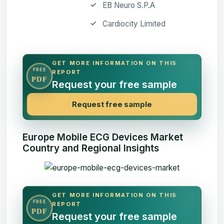
EB Neuro S.P.A
Cardiocity Limited
GET MORE INFORMATION ON THIS
FREE
REPORT
PDF
Request your free sample
Request free sample
Europe Mobile ECG Devices Market
Country and Regional Insights
GET MORE INFORMATION ON THIS
FREE
REPORT
PDF
Request your free sample