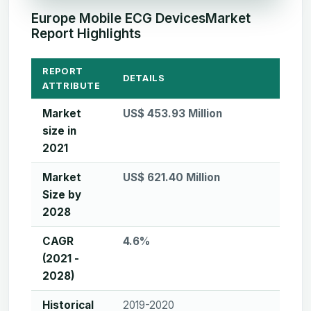
Europe Mobile ECG DevicesMarket
Report Highlights
REPORT
DETAILS
ATTRIBUTE
Market
US$ 453.93 Million
size in
2021
Market
US$ 621.40 Million
Size by
2028
CAGR
4.6%
(2021 -
2028)
Historical
2019-2020