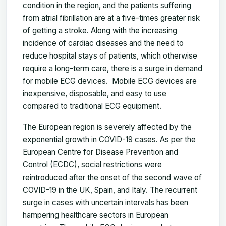
condition in the region, and the patients suffering
from atrial fibrillation are at a five-times greater risk
of getting a stroke. Along with the increasing
incidence of cardiac diseases and the need to
reduce hospital stays of patients, which otherwise
require a long-term care, there is a surge in demand
for mobile ECG devices. Mobile ECG devices are
inexpensive, disposable, and easy to use
compared to traditional ECG equipment.
The European region is severely affected by the
exponential growth in COVID-19 cases. As per the
European Centre for Disease Prevention and
Control (ECDC), social restrictions were
reintroduced after the onset of the second wave of
COVID-19 in the UK, Spain, and Italy. The recurrent
surge in cases with uncertain intervals has been
hampering healthcare sectors in European