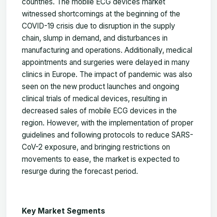
countries. The mobile ECG devices market
witnessed shortcomings at the beginning of the
COVID-19 crisis due to disruption in the supply
chain, slump in demand, and disturbances in
manufacturing and operations. Additionally, medical
appointments and surgeries were delayed in many
clinics in Europe. The impact of pandemic was also
seen on the new product launches and ongoing
clinical trials of medical devices, resulting in
decreased sales of mobile ECG devices in the
region. However, with the implementation of proper
guidelines and following protocols to reduce SARS-
CoV-2 exposure, and bringing restrictions on
movements to ease, the market is expected to
resurge during the forecast period.
Key Market Segments