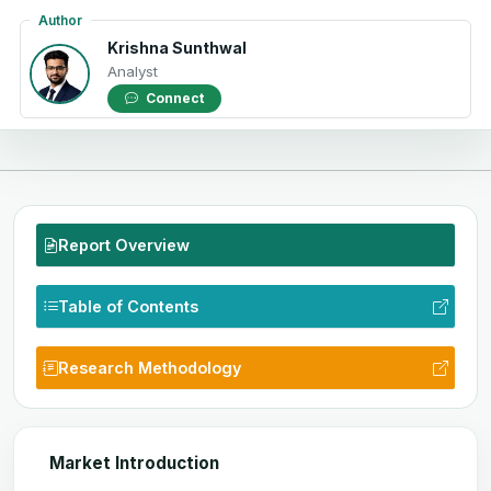
Author
Krishna Sunthwal
Analyst
Connect
Report Overview
Table of Contents
Research Methodology
Market Introduction