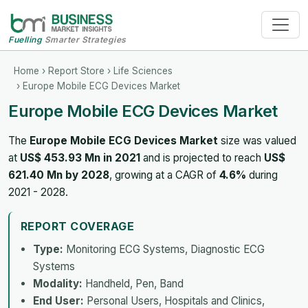
Fuelling
Smarter Strategies
Home
›
Report Store
›
Life Sciences
› Europe Mobile ECG Devices Market
Europe Mobile ECG Devices Market
The
Europe Mobile ECG Devices Market
size was valued
at
US$ 453.93 Mn in 2021
and is projected to reach
US$
621.40 Mn by 2028
, growing at a CAGR of
4.6%
during
2021 - 2028.
REPORT COVERAGE
Type:
Monitoring ECG Systems, Diagnostic ECG
Systems
Modality:
Handheld, Pen, Band
End User:
Personal Users, Hospitals and Clinics,