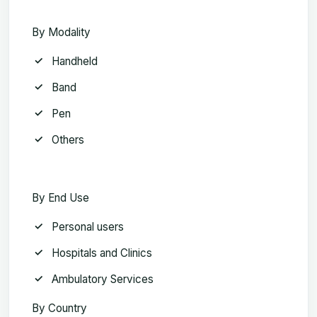
By Modality
Handheld
Band
Pen
Others
By End Use
Personal users
Hospitals and Clinics
Ambulatory Services
By Country