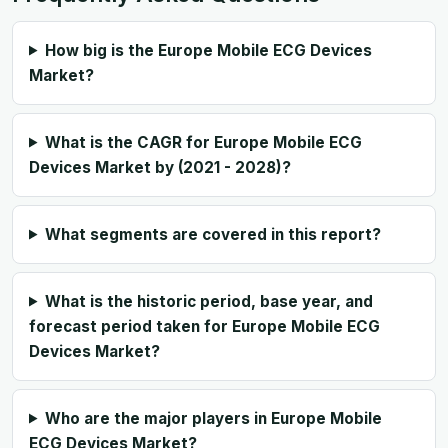
How big is the Europe Mobile ECG Devices
Market?
What is the CAGR for Europe Mobile ECG
Devices Market by (2021 - 2028)?
What segments are covered in this report?
What is the historic period, base year, and
forecast period taken for Europe Mobile ECG
Devices Market?
Who are the major players in Europe Mobile
ECG Devices Market?