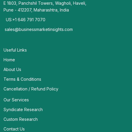
E 1803, Panchshil Towers, Wagholi, Haveli,
Pune - 412207, Maharashtra, India
US:+1 646 791 7070
sales@businessmarketinsights.com
Useful Links
Home
About Us
Terms & Conditions
Cancellation / Refund Policy
Our Services
Syndicate Research
Custom Research
Contact Us