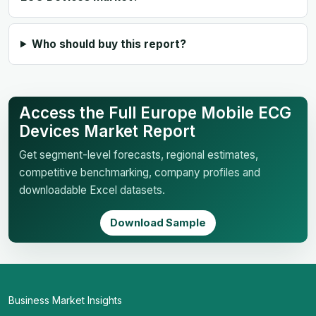
Who should buy this report?
Access the Full Europe Mobile ECG
Devices Market Report
Get segment-level forecasts, regional estimates,
competitive benchmarking, company profiles and
downloadable Excel datasets.
Download Sample
Business Market Insights