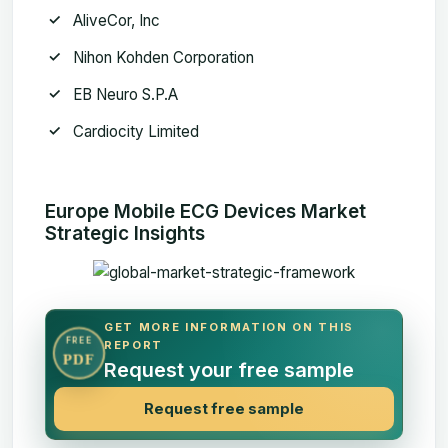
AliveCor, Inc
Nihon Kohden Corporation
EB Neuro S.P.A
Cardiocity Limited
Europe Mobile ECG Devices Market
Strategic Insights
GET MORE INFORMATION ON THIS
FREE
REPORT
PDF
Request your free sample
Request free sample