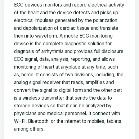
ECG devices monitors and record electrical activity
of the heart and the device detects and picks up
electrical impulses generated by the polarization
and depolarization of cardiac tissue and translate
them into waveform. A mobile ECG monitoring
device is the complete diagnostic solution for
diagnosis of arrhythmia and provides full disclosure
ECG signal, data, analysis, reporting, and allows
monitoring of heart at anyplace at any time, such
as, home. It consists of two divisions, including, the
analog signal receiver that reads, amplifies and
convert the signal to digital form and the other part
is a wireless transmitter that sends the data to
storage devices so that it can be analyzed by
physicians and medical personnel. It connect with
Wi-Fi, Bluetooth, or the internet to mobiles, tablets,
among others.