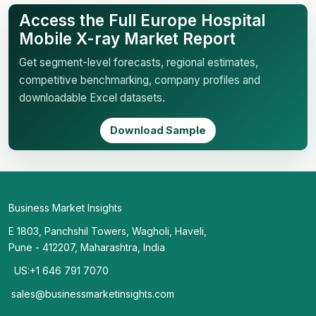
Access the Full Europe Hospital
Mobile X-ray Market Report
Get segment-level forecasts, regional estimates,
competitive benchmarking, company profiles and
downloadable Excel datasets.
Download Sample
Business Market Insights
E 1803, Panchshil Towers, Wagholi, Haveli,
Pune - 412207, Maharashtra, India
US:+1 646 791 7070
sales@businessmarketinsights.com