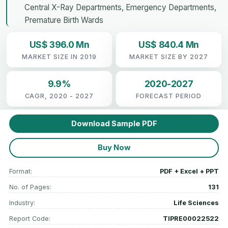
Central X-Ray Departments, Emergency Departments,
Premature Birth Wards
US$ 396.0 Mn
US$ 840.4 Mn
MARKET SIZE IN 2019
MARKET SIZE BY 2027
9.9%
2020-2027
CAGR, 2020 - 2027
FORECAST PERIOD
Download Sample PDF
Buy Now
Format:
PDF + Excel + PPT
No. of Pages:
131
Industry:
Life Sciences
Report Code:
TIPRE00022522