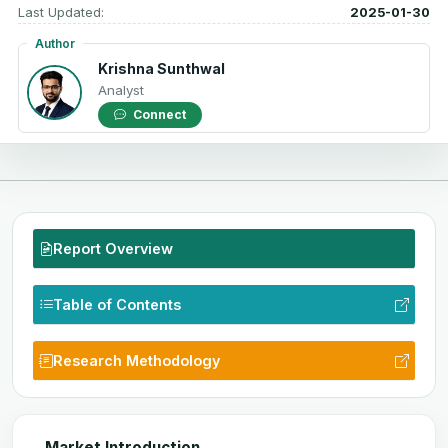
Last Updated:
2025-01-30
Author
Krishna Sunthwal
Analyst
Connect
Report Overview
Table of Contents
Research Methodology
Market Introduction