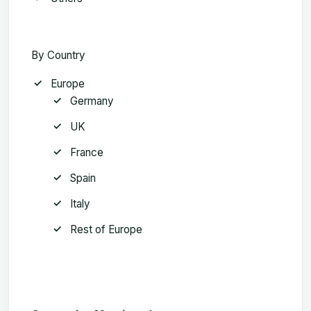
By Country
Europe
Germany
UK
France
Spain
Italy
Rest of Europe