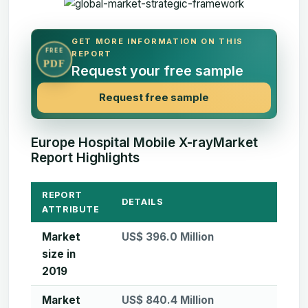
GET MORE INFORMATION ON THIS
FREE
REPORT
PDF
Request your free sample
Request free sample
Europe Hospital Mobile X-rayMarket
Report Highlights
REPORT
DETAILS
ATTRIBUTE
Market
US$ 396.0 Million
size in
2019
Market
US$ 840.4 Million