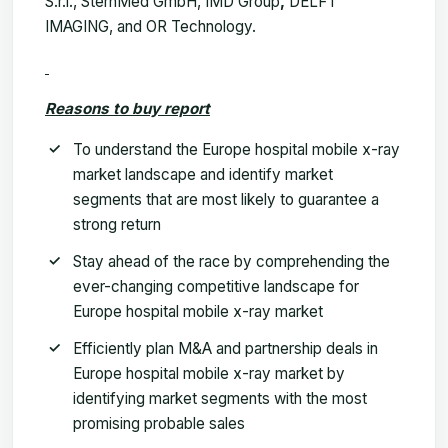
S.r.l., SternMed GmbH, IMD Group
,
DELFT
IMAGING, and OR Technology.
Reasons to buy report
To understand the Europe hospital mobile x-ray
market landscape and identify market
segments that are most likely to guarantee a
strong return
Stay ahead of the race by comprehending the
ever-changing competitive landscape for
Europe hospital mobile x-ray market
Efficiently plan M&A and partnership deals in
Europe hospital mobile x-ray market by
identifying market segments with the most
promising probable sales