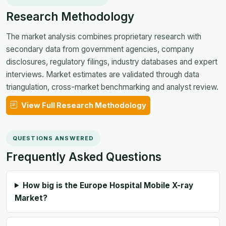
Research Methodology
The market analysis combines proprietary research with
secondary data from government agencies, company
disclosures, regulatory filings, industry databases and expert
interviews. Market estimates are validated through data
triangulation, cross-market benchmarking and analyst review.
View Full Research Methodology
QUESTIONS ANSWERED
Frequently Asked Questions
How big is the Europe Hospital Mobile X-ray
Market?