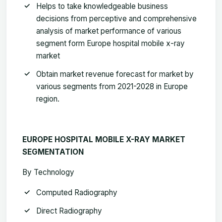
Helps to take knowledgeable business
decisions from perceptive and comprehensive
analysis of market performance of various
segment form Europe hospital mobile x-ray
market
Obtain market revenue forecast for market by
various segments from 2021-2028 in Europe
region
.
EUROPE HOSPITAL MOBILE X-RAY MARKET
SEGMENTATION
By Technology
Computed Radiography
Direct Radiography