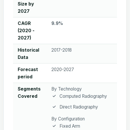
Size by
2027
CAGR
9.9%
(2020 -
2027)
Historical
2017-2018
Data
Forecast
2020-2027
period
Segments
By Technology
Covered
Computed Radiography
Direct Radiography
By Configuration
Fixed Arm