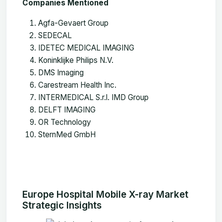
Companies Mentioned
Agfa-Gevaert Group
SEDECAL
IDETEC MEDICAL IMAGING
Koninklijke Philips N.V.
DMS Imaging
Carestream Health Inc.
INTERMEDICAL S.r.l. IMD Group
DELFT IMAGING
OR Technology
SternMed GmbH
Europe Hospital Mobile X-ray Market
Strategic Insights