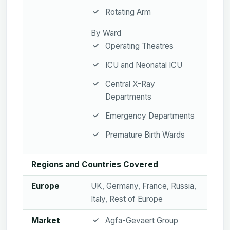
Rotating Arm
By Ward
Operating Theatres
ICU and Neonatal ICU
Central X-Ray
Departments
Emergency Departments
Premature Birth Wards
Regions and Countries Covered
Europe
UK, Germany, France, Russia,
Italy, Rest of Europe
Market
Agfa-Gevaert Group