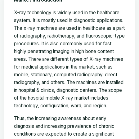
X-ray technology is widely used in the healthcare
system. It is mostly used in diagnostic applications.
The x-ray machines are used in healthcare as a part
of radiography, radiotherapy, and fluoroscopic-type
procedures. It is also commonly used for fast,
highly penetrating imaging in high bone content
areas. There are different types of X-ray machines
for medical applications in the market, such as
mobile, stationary, computed radiography, direct
radiography, and others. The machines are installed
in hospital & clinics, diagnostic centers. The scope
of the hospital mobile X-ray market includes
technology, configuration, ward, and region.
Thus, the increasing awareness about early
diagnosis and increasing prevalence of chronic
conditions are expected to create a significant