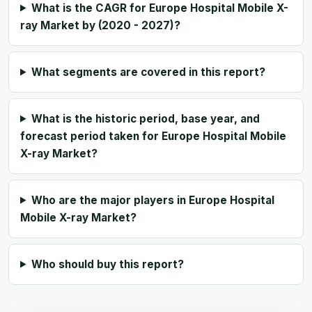
What is the CAGR for Europe Hospital Mobile X-
ray Market by (2020 - 2027)?
What segments are covered in this report?
What is the historic period, base year, and
forecast period taken for Europe Hospital Mobile
X-ray Market?
Who are the major players in Europe Hospital
Mobile X-ray Market?
Who should buy this report?