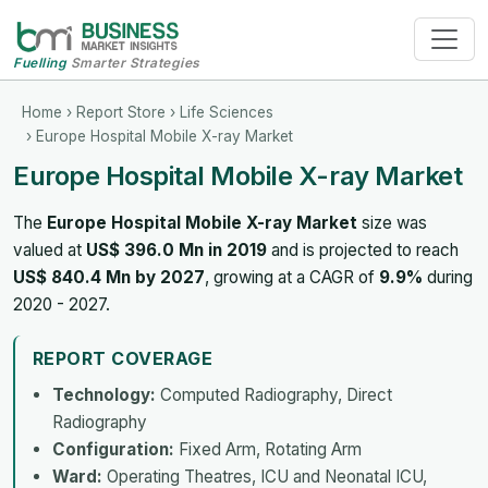
Fuelling
Smarter Strategies
Home
›
Report Store
›
Life Sciences
› Europe Hospital Mobile X-ray Market
Europe Hospital Mobile X-ray Market
The
Europe Hospital Mobile X-ray Market
size was
valued at
US$ 396.0 Mn in 2019
and is projected to reach
US$ 840.4 Mn by 2027
, growing at a CAGR of
9.9%
during
2020 - 2027.
REPORT COVERAGE
Technology:
Computed Radiography, Direct
Radiography
Configuration:
Fixed Arm, Rotating Arm
Ward:
Operating Theatres, ICU and Neonatal ICU,