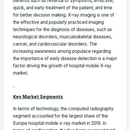
benefits such as reversal of symptoms; effective,
quick, and early treatment of the patient; and time
for better decision making. X-ray imaging is one of
the effective and popularly practiced imaging
techniques for the diagnosis of diseases, such as
neurological disorders, musculoskeletal diseases,
cancer, and cardiovascular disorders. The
increasing awareness among populace regarding
the importance of early disease detection is a major
factor driving the growth of hospital mobile X-ray
market.
Key Market Segments
In terms of technology, the computed radiography
segment accounted for the largest share of the
Europe hospital mobile x-ray market in 2019. In