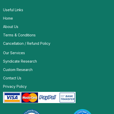
Useful Links
Home
About Us
Terms & Conditions
Cancellation / Refund Policy
Our Services
Syndicate Research
Custom Research
Contact Us
Privacy Policy