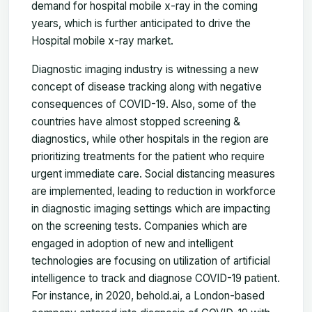
demand for hospital mobile x-ray in the coming
years, which is further anticipated to drive the
Hospital mobile x-ray market.
Diagnostic imaging industry is witnessing a new
concept of disease tracking along with negative
consequences of COVID-19. Also, some of the
countries have almost stopped screening &
diagnostics, while other hospitals in the region are
prioritizing treatments for the patient who require
urgent immediate care. Social distancing measures
are implemented, leading to reduction in workforce
in diagnostic imaging settings which are impacting
on the screening tests. Companies which are
engaged in adoption of new and intelligent
technologies are focusing on utilization of artificial
intelligence to track and diagnose COVID-19 patient.
For instance, in 2020, behold.ai, a London-based