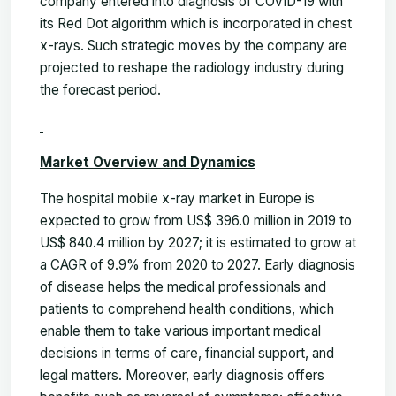
company entered into diagnosis of COVID-19 with
its Red Dot algorithm which is incorporated in chest
x-rays. Such strategic moves by the company are
projected to reshape the radiology industry during
the forecast period.
Market Overview and Dynamics
The hospital mobile x-ray market in Europe is
expected to grow from US$ 396.0 million in 2019 to
US$ 840.4 million by 2027; it is estimated to grow at
a CAGR of 9.9% from 2020 to 2027. Early diagnosis
of disease helps the medical professionals and
patients to comprehend health conditions, which
enable them to take various important medical
decisions in terms of care, financial support, and
legal matters. Moreover, early diagnosis offers