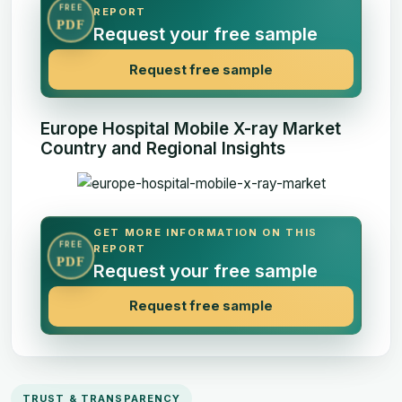
FREE
REPORT
PDF
Request your free sample
Request free sample
Europe Hospital Mobile X-ray Market
Country and Regional Insights
GET MORE INFORMATION ON THIS
FREE
REPORT
PDF
Request your free sample
Request free sample
TRUST & TRANSPARENCY