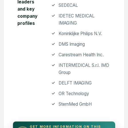
leaders
SEDECAL
and key
IDETEC MEDICAL
company
IMAGING
profiles
Koninklijke Philips N.V.
DMS Imaging
Carestream Health Inc.
INTERMEDICAL S.r.l. IMD
Group
DELFT IMAGING
OR Technology
SternMed GmbH
GET MORE INFORMATION ON THIS