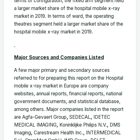
terms of configuration, the fixed arm segment held
a larger market share of the hospital mobile x-ray
market in 2019. In terms of ward, the operating
theatres segment held a larger market share of the
hospital mobile x-ray market in 2019.
Major Sources and Companies Listed
A few major primary and secondary sources
referred to for preparing this report on the Hospital
mobile x-ray market in Europe are company
websites, annual reports, financial reports, national
government documents, and statistical database,
among others. Major companies listed in the report
are Agfa-Gevaert Group
,
SEDECAL
,
IDETEC
MEDICAL IMAGING
,
Koninklijke Philips N.V.
,
DMS
Imaging
,
Carestream Health Inc.
,
INTERMEDICAL