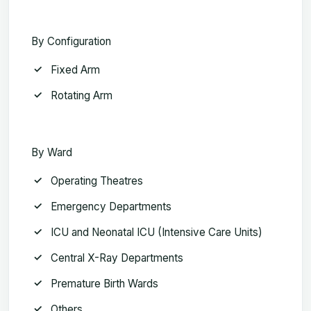
By Configuration
Fixed Arm
Rotating Arm
By Ward
Operating Theatres
Emergency Departments
ICU and Neonatal ICU (Intensive Care Units)
Central X-Ray Departments
Premature Birth Wards
Others