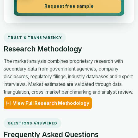
Request free sample
TRUST & TRANSPARENCY
Research Methodology
The market analysis combines proprietary research with
secondary data from government agencies, company
disclosures, regulatory filings, industry databases and expert
interviews. Market estimates are validated through data
triangulation, cross-market benchmarking and analyst review.
View Full Research Methodology
QUESTIONS ANSWERED
Frequently Asked Questions