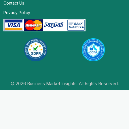
Contact Us
Privacy Policy
© 2026 Business Market Insights. All Rights Reserved.