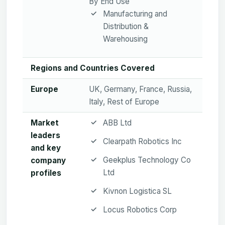
By End Use
Manufacturing and
Distribution &
Warehousing
Regions and Countries Covered
Europe
UK, Germany, France, Russia,
Italy, Rest of Europe
Market
ABB Ltd
leaders
Clearpath Robotics Inc
and key
Geekplus Technology Co
company
Ltd
profiles
Kivnon Logistica SL
Locus Robotics Corp