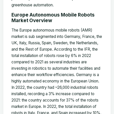
greenhouse automation.
Europe Autonomous Mobile Robots
Market Overview
The Europe autonomous mobile robots (AMR)
market is sub segmented into Germany, France, the
UK, Italy, Russia, Spain, Sweden, the Netherlands,
and the Rest of Europe. According to the IFR, the
total installation of robots rose by 6% in 2022
compared to 2021 as several industries are
investing in robotics to automate their facilities and
enhance their workflow efficiencies. Germany is a
highly automated economy in the European Union.
In 2022, the country had ~26,000 industrial robots
installed, recording a 3% increase compared to
2021: the country accounts for 37% of the robots
market in Europe. In 2022, the total installation of
robots in Italy, France, and Spain increased by 10%,