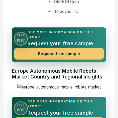
OMRON Corp
Teradyne Inc
GET MORE INFORMATION ON THIS
FREE
REPORT
PDF
Request your free sample
Request free sample
Europe Autonomous Mobile Robots
Market Country and Regional Insights
GET MORE INFORMATION ON THIS
FREE
REPORT
PDF
Request your free sample