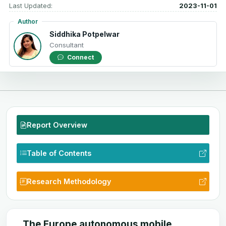
Last Updated:
2023-11-01
Author
Siddhika Potpelwar
Consultant
Connect
Report Overview
Table of Contents
Research Methodology
The Europe autonomous mobile