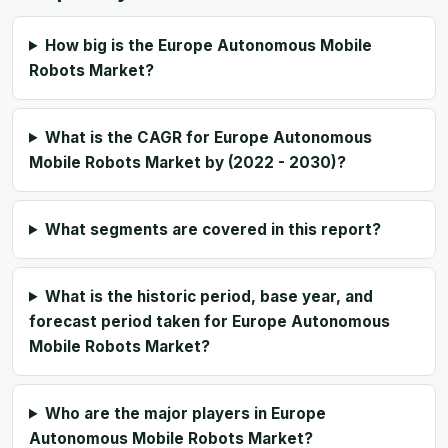
How big is the Europe Autonomous Mobile
Robots Market?
What is the CAGR for Europe Autonomous
Mobile Robots Market by (2022 - 2030)?
What segments are covered in this report?
What is the historic period, base year, and
forecast period taken for Europe Autonomous
Mobile Robots Market?
Who are the major players in Europe
Autonomous Mobile Robots Market?