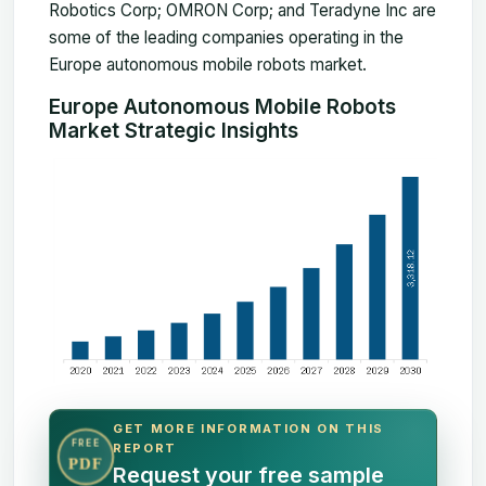
Robotics Corp; OMRON Corp; and Teradyne Inc are
some of the leading companies operating in the
Europe autonomous mobile robots market.
Europe Autonomous Mobile Robots
Market Strategic Insights
GET MORE INFORMATION ON THIS
FREE
REPORT
PDF
Request your free sample