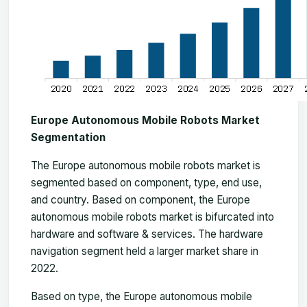
Europe Autonomous Mobile Robots Market
Segmentation
The
Europe autonomous mobile robots market
is
segmented based on component, type, end use,
and country. Based on component, the Europe
autonomous mobile robots market is bifurcated into
hardware and software & services. The hardware
navigation segment held a larger market share in
2022.
Based on type, the Europe autonomous mobile