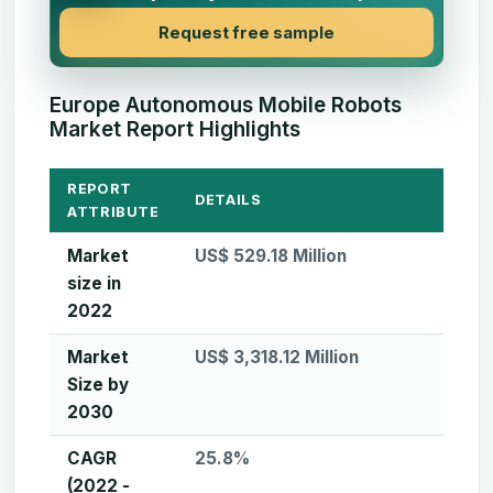
Request free sample
Europe Autonomous Mobile Robots
Market Report Highlights
REPORT
DETAILS
ATTRIBUTE
Market
US$ 529.18 Million
size in
2022
Market
US$ 3,318.12 Million
Size by
2030
CAGR
25.8%
(2022 -