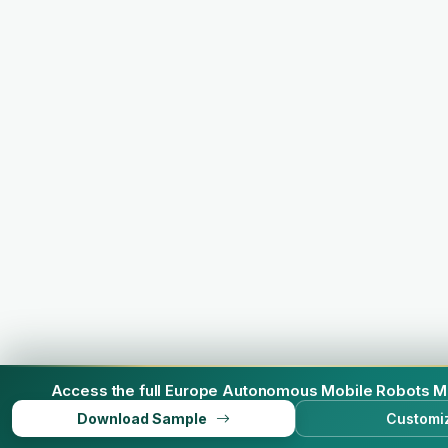
Access the full Europe Autonomous Mobile Robots M
Download Sample
Customi