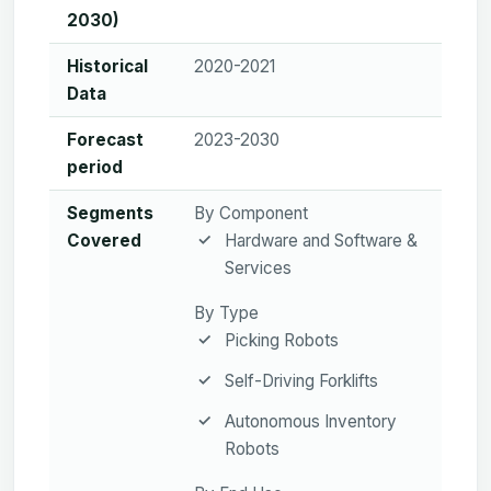
2030)
Historical
2020-2021
Data
Forecast
2023-2030
period
Segments
By Component
Covered
Hardware and Software &
Services
By Type
Picking Robots
Self-Driving Forklifts
Autonomous Inventory
Robots