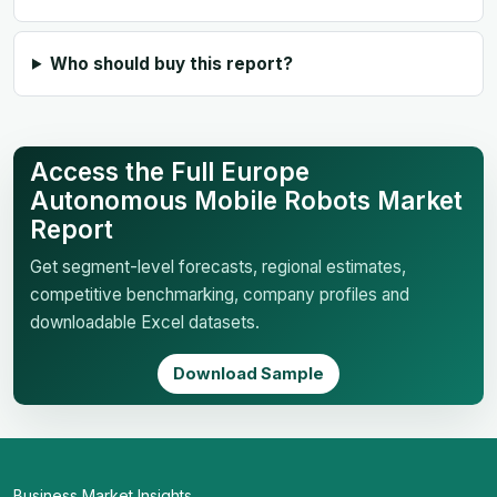
Who should buy this report?
Access the Full Europe
Autonomous Mobile Robots Market
Report
Get segment-level forecasts, regional estimates,
competitive benchmarking, company profiles and
downloadable Excel datasets.
Download Sample
Business Market Insights