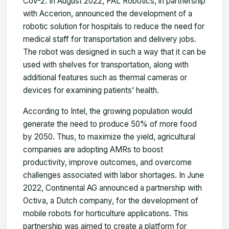
CoV-2. In August 2022, PAL Robotics, in partnership
with Accerion, announced the development of a
robotic solution for hospitals to reduce the need for
medical staff for transportation and delivery jobs.
The robot was designed in such a way that it can be
used with shelves for transportation, along with
additional features such as thermal cameras or
devices for examining patients’ health.
According to Intel, the growing population would
generate the need to produce 50% of more food
by 2050. Thus, to maximize the yield, agricultural
companies are adopting AMRs to boost
productivity, improve outcomes, and overcome
challenges associated with labor shortages. In June
2022, Continental AG announced a partnership with
Octiva, a Dutch company, for the development of
mobile robots for horticulture applications. This
partnership was aimed to create a platform for