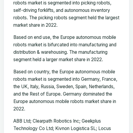
robots market is segmented into picking robots,
self-driving forklifts, and autonomous inventory
robots. The picking robots segment held the largest
market share in 2022.
Based on end use, the Europe autonomous mobile
robots market is bifurcated into manufacturing and
distribution & warehousing. The manufacturing
segment held a larger market share in 2022.
Based on country, the Europe autonomous mobile
robots market is segmented into Germany, France,
the UK, Italy, Russia, Sweden, Spain, Netherlands,
and the Rest of Europe. Germany dominated the
Europe autonomous mobile robots market share in
2022.
ABB Ltd; Clearpath Robotics Inc; Geekplus
Technology Co Ltd; Kivnon Logistica SL; Locus