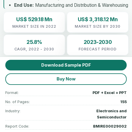
End Use:
Manufacturing and Distribution & Warehousing
US$ 529.18 Mn
US$ 3,318.12 Mn
MARKET SIZE IN 2022
MARKET SIZE BY 2030
25.8%
2023-2030
CAGR, 2022 - 2030
FORECAST PERIOD
Download Sample PDF
Buy Now
Format:
PDF + Excel + PPT
No. of Pages:
155
Industry:
Electronics and
Semiconductor
Report Code:
BMIRE00029002