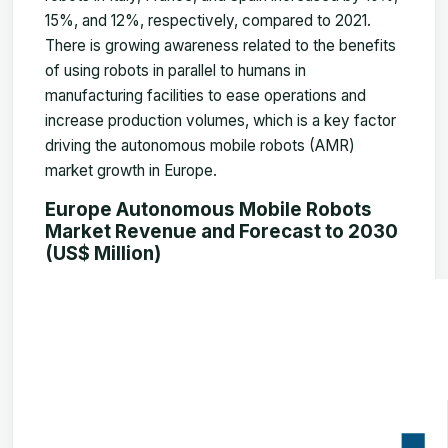
15%, and 12%, respectively, compared to 2021.
There is growing awareness related to the benefits
of using robots in parallel to humans in
manufacturing facilities to ease operations and
increase production volumes, which is a key factor
driving the autonomous mobile robots (AMR)
market growth in Europe.
Europe Autonomous Mobile Robots
Market Revenue and Forecast to 2030
(US$ Million)