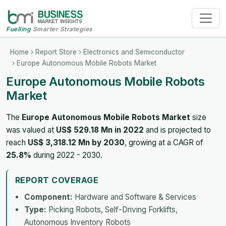
Fuelling
Smarter Strategies
Home
›
Report Store
›
Electronics and Semiconductor
› Europe Autonomous Mobile Robots Market
Europe Autonomous Mobile Robots
Market
The
Europe Autonomous Mobile Robots Market
size
was valued at
US$ 529.18 Mn in 2022
and is projected to
reach
US$ 3,318.12 Mn by 2030
, growing at a CAGR of
25.8%
during 2022 - 2030.
REPORT COVERAGE
Component:
Hardware and Software & Services
Type:
Picking Robots, Self-Driving Forklifts,
Autonomous Inventory Robots