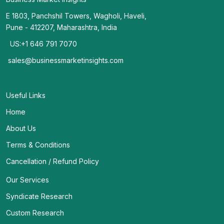
E 1803, Panchshil Towers, Wagholi, Haveli,
Pune - 412207, Maharashtra, India
US:+1 646 791 7070
sales@businessmarketinsights.com
Useful Links
Home
About Us
Terms & Conditions
Cancellation / Refund Policy
Our Services
Syndicate Research
Custom Research