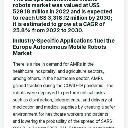
robots market was valued at US$
529.18 million in 2022 and is expected
to reach US$ 3,318.12 million by 2030;
it is estimated to grow at a CAGR of
25.8% from 2022 to 2030.
Industry-Specific Applications fuel the
Europe Autonomous Mobile Robots
Market
There is a rise in demand for AMRs in the
healthcare, hospitality, and agriculture sectors,
among others. In the healthcare sector, AMRs
gained traction during the COVID-19 pandemic. The
robots were deployed to perform critical tasks
such as disinfection, telepresence, and delivery of
medication and medical supplies by creating a safer
environment for healthcare workers and patients
and lowering the probability of the spread of SARS-