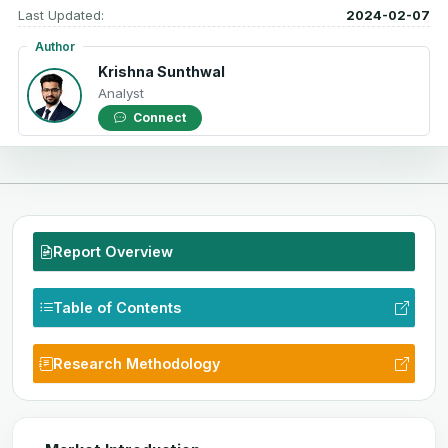
Last Updated:
2024-02-07
Author
Krishna Sunthwal
Analyst
Connect
Report Overview
Table of Contents
Research Methodology