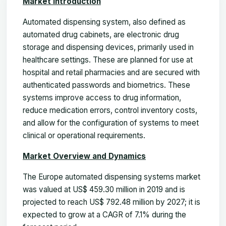
Market Introduction
Automated dispensing system, also defined as
automated drug cabinets, are electronic drug
storage and dispensing devices, primarily used in
healthcare settings. These are planned for use at
hospital and retail pharmacies and are secured with
authenticated passwords and biometrics. These
systems improve access to drug information,
reduce medication errors, control inventory costs,
and allow for the configuration of systems to meet
clinical or operational requirements.
Market Overview and Dynamics
The Europe automated dispensing systems market
was valued at US$ 459.30 million in 2019 and is
projected to reach US$ 792.48 million by 2027; it is
expected to grow at a CAGR of 7.1% during the