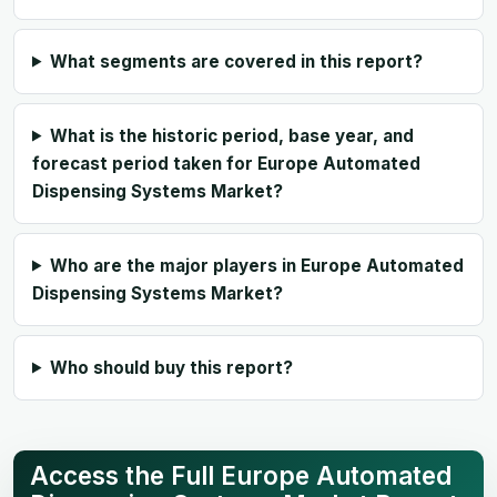
What segments are covered in this report?
What is the historic period, base year, and
forecast period taken for Europe Automated
Dispensing Systems Market?
Who are the major players in Europe Automated
Dispensing Systems Market?
Who should buy this report?
Access the Full Europe Automated