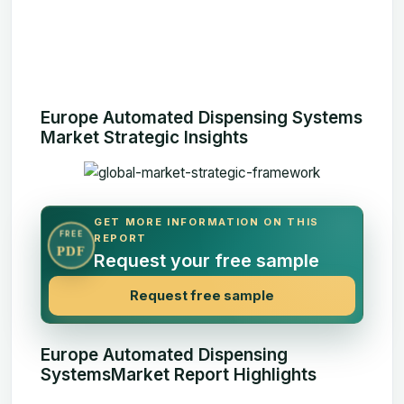
Europe Automated Dispensing Systems
Market Strategic Insights
GET MORE INFORMATION ON THIS
FREE
REPORT
PDF
Request your free sample
Request free sample
Europe Automated Dispensing
SystemsMarket Report Highlights