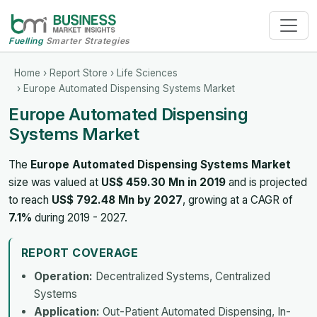
Fuelling
Smarter Strategies
Home
›
Report Store
›
Life Sciences
› Europe Automated Dispensing Systems Market
Europe Automated Dispensing
Systems Market
The
Europe Automated Dispensing Systems Market
size was valued at
US$ 459.30 Mn in 2019
and is projected
to reach
US$ 792.48 Mn by 2027
, growing at a CAGR of
7.1%
during 2019 - 2027.
REPORT COVERAGE
Operation:
Decentralized Systems, Centralized
Systems
Application:
Out-Patient Automated Dispensing, In-