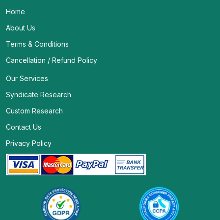
Home
About Us
Terms & Conditions
Cancellation / Refund Policy
Our Services
Syndicate Research
Custom Research
Contact Us
Privacy Policy