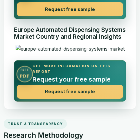
Request free sample
Europe Automated Dispensing Systems
Market Country and Regional Insights
GET MORE INFORMATION ON THIS
FREE
REPORT
PDF
Request your free sample
Request free sample
TRUST & TRANSPARENCY
Research Methodology