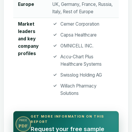
Europe
UK, Germany, France, Russia,
Italy, Rest of Europe
Market
Cerner Corporation
leaders
Capsa Healthcare
and key
OMNICELL INC.
company
profiles
Accu-Chart Plus
Healthcare Systems
Swisslog Holding AG
Willach Pharmacy
Solutions
GET MORE INFORMATION ON THIS
FREE
REPORT
PDF
Request your free sample