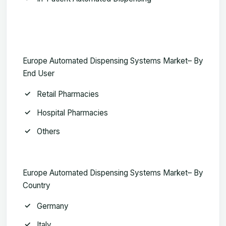
Europe Automated Dispensing Systems Market– By
End User
Retail Pharmacies
Hospital Pharmacies
Others
Europe Automated Dispensing Systems Market– By
Country
Germany
Italy