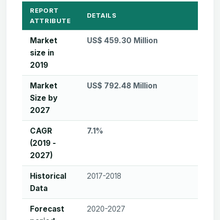
REPORT
DETAILS
ATTRIBUTE
Market
US$ 459.30 Million
size in
2019
Market
US$ 792.48 Million
Size by
2027
CAGR
7.1%
(2019 -
2027)
Historical
2017-2018
Data
Forecast
2020-2027