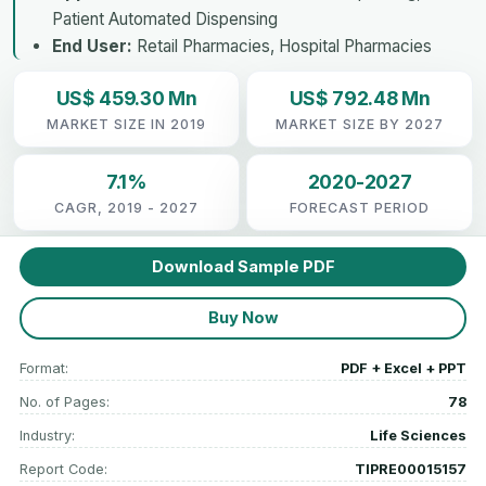
Patient Automated Dispensing
End User:
Retail Pharmacies, Hospital Pharmacies
US$ 459.30 Mn
US$ 792.48 Mn
MARKET SIZE IN 2019
MARKET SIZE BY 2027
7.1%
2020-2027
CAGR, 2019 - 2027
FORECAST PERIOD
Download Sample PDF
Buy Now
Format:
PDF + Excel + PPT
No. of Pages:
78
Industry:
Life Sciences
Report Code:
TIPRE00015157