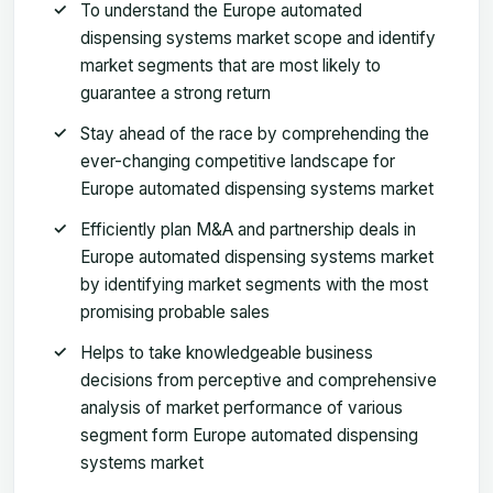
To understand the Europe automated
dispensing systems market scope and identify
market segments that are most likely to
guarantee a strong return
Stay ahead of the race by comprehending the
ever-changing competitive landscape for
Europe automated dispensing systems market
Efficiently plan M&A and partnership deals in
Europe automated dispensing systems market
by identifying market segments with the most
promising probable sales
Helps to take knowledgeable business
decisions from perceptive and comprehensive
analysis of market performance of various
segment form Europe automated dispensing
systems market