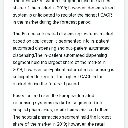
The centralized systems segment held the largest
share of the market in 2019; however, decentralized
system is anticipated to register the highest CAGR
in the market during the forecast period.
The Europe automated dispensing systems market,
based on application,is segmented into in-patient
automated dispensing and out-patient automated
dispensing.
T
he in-patient automated dispensing
segment held the largest share of the market in
2019; however, out-patient automated dispensing is
anticipated to register the highest CAGR in the
market during the forecast period.
Based on end user, the Europe
automated
dispensing systems market is segmented into
hospital pharmacies, retail pharmacies and others.
T
he hospital pharmacies segment held the largest
share of the market in 2019; however, the retail