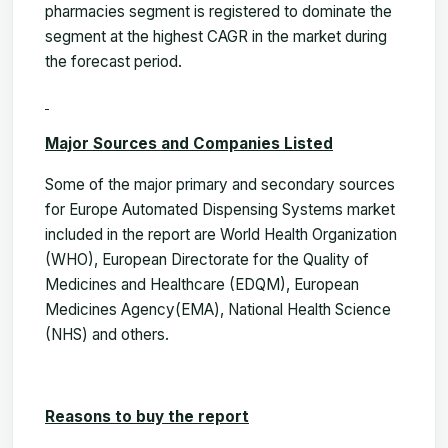
pharmacies segment is registered to dominate the
segment at the highest CAGR in the market during
the forecast period
.
Major Sources and Companies Listed
Some of the major primary and secondary sources
for Europe Automated Dispensing Systems market
included in the report are World Health Organization
(WHO),
European Directorate for the Quality of
Medicines and Healthcare (EDQM), European
Medicines Agency(EMA), National Health Science
(NHS)
and others.
Reasons to buy the report