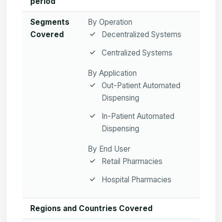
period
Segments
By Operation
Covered
Decentralized Systems
Centralized Systems
By Application
Out-Patient Automated
Dispensing
In-Patient Automated
Dispensing
By End User
Retail Pharmacies
Hospital Pharmacies
Regions and Countries Covered