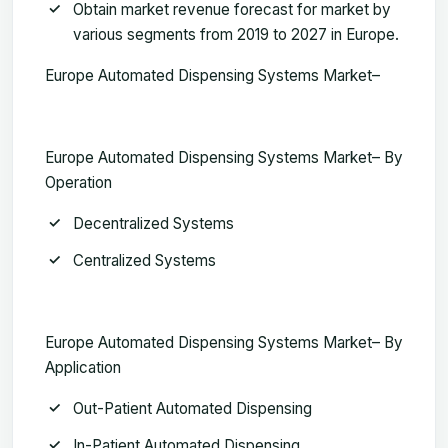
Obtain market revenue forecast for market by
various segments from 2019 to 2027 in Europe.
Europe Automated Dispensing Systems Market–
Europe Automated Dispensing Systems Market– By
Operation
Decentralized Systems
Centralized Systems
Europe Automated Dispensing Systems Market– By
Application
Out-Patient Automated Dispensing
In-Patient Automated Dispensing