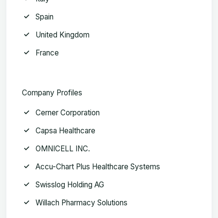
Spain
United Kingdom
France
Company Profiles
Cerner Corporation
Capsa Healthcare
OMNICELL INC.
Accu-Chart Plus Healthcare Systems
Swisslog Holding AG
Willach Pharmacy Solutions