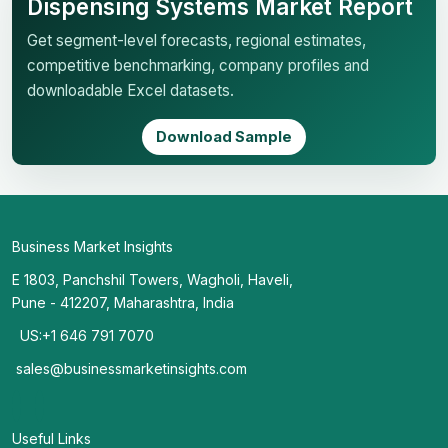
Dispensing Systems Market Report
Get segment-level forecasts, regional estimates,
competitive benchmarking, company profiles and
downloadable Excel datasets.
Download Sample
Business Market Insights
E 1803, Panchshil Towers, Wagholi, Haveli,
Pune - 412207, Maharashtra, India
US:+1 646 791 7070
sales@businessmarketinsights.com
Useful Links