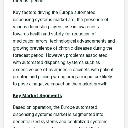
forecast period.
Key factors driving the Europe automated
dispensing systems market are, the presence of
various domestic players, rise in awareness
towards health and safety for reduction of
medication errors, technological advancements and
growing prevalence of chronic diseases during the
forecast period. However, problems associated
with automated dispensing systems such as
excessive use of overrides in cabinets with patient
profiling and placing wrong program input are likely
to pose a negative impact on the market growth.
Key Market Segments
Based on operation, the Europe automated
dispensing systems market is segmented into
decentralized systems and centralized systems.