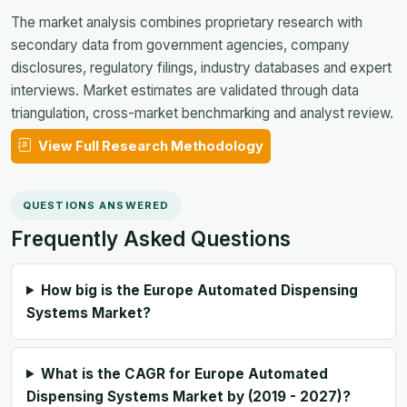
The market analysis combines proprietary research with
secondary data from government agencies, company
disclosures, regulatory filings, industry databases and expert
interviews. Market estimates are validated through data
triangulation, cross-market benchmarking and analyst review.
View Full Research Methodology
QUESTIONS ANSWERED
Frequently Asked Questions
How big is the Europe Automated Dispensing
Systems Market?
What is the CAGR for Europe Automated
Dispensing Systems Market by (2019 - 2027)?