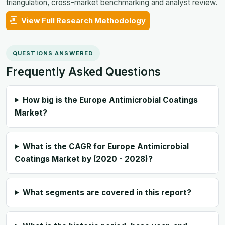
triangulation, cross-market benchmarking and analyst review.
View Full Research Methodology
QUESTIONS ANSWERED
Frequently Asked Questions
How big is the Europe Antimicrobial Coatings
Market?
What is the CAGR for Europe Antimicrobial
Coatings Market by (2020 - 2028)?
What segments are covered in this report?