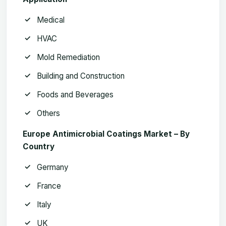
Medical
HVAC
Mold Remediation
Building and Construction
Foods and Beverages
Others
Europe Antimicrobial Coatings Market – By
Country
Germany
France
Italy
UK