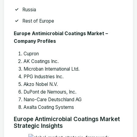
Russia
Rest of Europe
Europe Antimicrobial Coatings Market
–
Company Profiles
Cupron
AK Coatings Inc.
Microban International Ltd.
PPG Industries Inc.
Akzo Nobel N.V.
DuPont de Nemours, Inc.
Nano-Care Deutschland AG
Axalta Coating Systems
Europe Antimicrobial Coatings Market
Strategic Insights