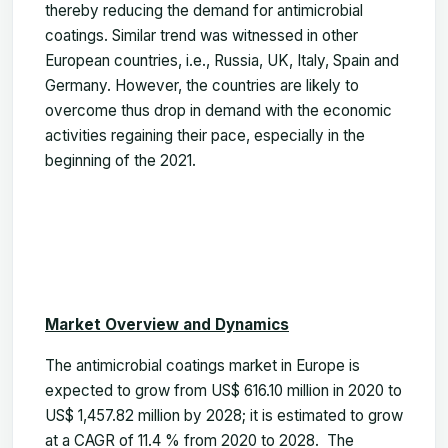
thereby reducing the demand for antimicrobial
coatings. Similar trend was witnessed in other
European countries, i.e., Russia, UK, Italy, Spain and
Germany. However, the countries are likely to
overcome thus drop in demand with the economic
activities regaining their pace, especially in the
beginning of the 2021.
Market Overview and Dynamics
The antimicrobial coatings market in Europe is
expected to grow from US$ 616.10 million in 2020 to
US$ 1,457.82 million by 2028; it is estimated to grow
at a CAGR of 11.4 % from 2020 to 2028. The