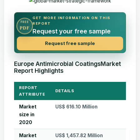
GET MORE INFORMATION ON THIS
FREE
REPORT
PDF
Request your free sample
Request free sample
Europe Antimicrobial CoatingsMarket
Report Highlights
REPORT
DETAILS
ATTRIBUTE
Market
US$ 616.10 Million
size in
2020
Market
US$ 1,457.82 Million