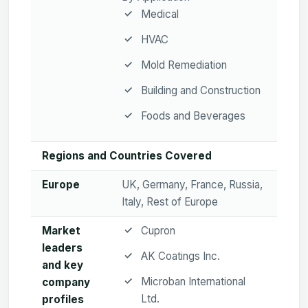
Medical
HVAC
Mold Remediation
Building and Construction
Foods and Beverages
Regions and Countries Covered
Europe
UK, Germany, France, Russia,
Italy, Rest of Europe
Market
Cupron
leaders
AK Coatings Inc.
and key
Microban International
company
Ltd.
profiles