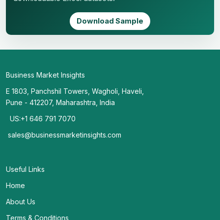
Download Sample
Business Market Insights
E 1803, Panchshil Towers, Wagholi, Haveli,
Pune - 412207, Maharashtra, India
US:+1 646 791 7070
sales@businessmarketinsights.com
Useful Links
Home
About Us
Terms & Conditions