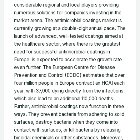
considerable regional and local players providing
numerous solutions for companies
investing in the
market arena. The antimicrobial coatings market is
currently growing at a double-digit annual pace. The
launch of advanced, well-tested coatings aimed at
the healthcare sector, where there is the greatest
need for successful antimicrobial coatings in
Europe, is expected to accelerate the growth rate
even further. The European Centre for Disease
Prevention and Control (ECDC) estimates that over
four million people in Europe contract an HCAI each
year, with 37,000 dying directly from the infections,
which also lead to an additional 110,000 deaths.
Further, antimicrobial coatings now function in three
ways. They prevent bacteria from adhering to solid
surfaces, destroy bacteria when they come into
contact with surfaces, or kill bacteria by releasing
biocidal chemicals or other substances. Moreover,