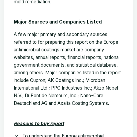
mold remediation.
Major Sources and Companies Listed
A few major primary and secondary sources
referred to for preparing this report on the Europe
antimicrobial coatings market are company
websites, annual reports, financial reports, national
government documents, and statistical database,
among others. Major companies listed in the report
include Cupron; AK Coatings Inc.; Microban
International Ltd.; PPG Industries Inc.; Akzo Nobel
N.V.; DuPont de Nemours, Inc.; Nano-Care
Deutschland AG and Axalta Coating Systems.
Reasons to buy report
To understand the Europe antimicrobial