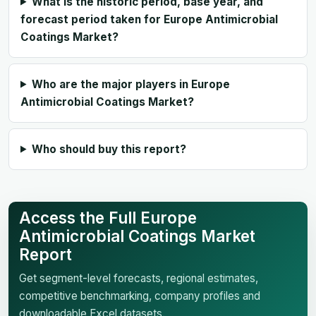
What is the historic period, base year, and
forecast period taken for Europe Antimicrobial
Coatings Market?
Who are the major players in Europe
Antimicrobial Coatings Market?
Who should buy this report?
Access the Full Europe
Antimicrobial Coatings Market
Report
Get segment-level forecasts, regional estimates,
competitive benchmarking, company profiles and
downloadable Excel datasets.