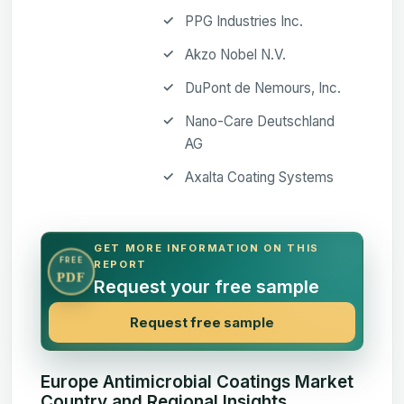
PPG Industries Inc.
Akzo Nobel N.V.
DuPont de Nemours, Inc.
Nano-Care Deutschland
AG
Axalta Coating Systems
GET MORE INFORMATION ON THIS
FREE
REPORT
PDF
Request your free sample
Request free sample
Europe Antimicrobial Coatings Market
Country and Regional Insights