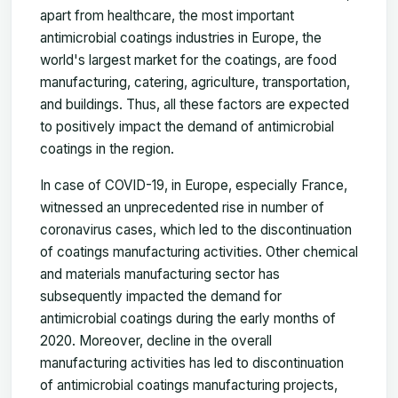
apart from healthcare, the most important
antimicrobial coatings industries in Europe, the
world's largest market for the coatings, are food
manufacturing, catering, agriculture, transportation,
and buildings. Thus, all these factors are expected
to positively impact the demand of antimicrobial
coatings in the region.
In case of COVID-19, in Europe, especially France,
witnessed an unprecedented rise in number of
coronavirus cases, which led to the discontinuation
of coatings manufacturing activities. Other chemical
and materials manufacturing sector has
subsequently impacted the demand for
antimicrobial coatings during the early months of
2020. Moreover, decline in the overall
manufacturing activities has led to discontinuation
of antimicrobial coatings manufacturing projects,