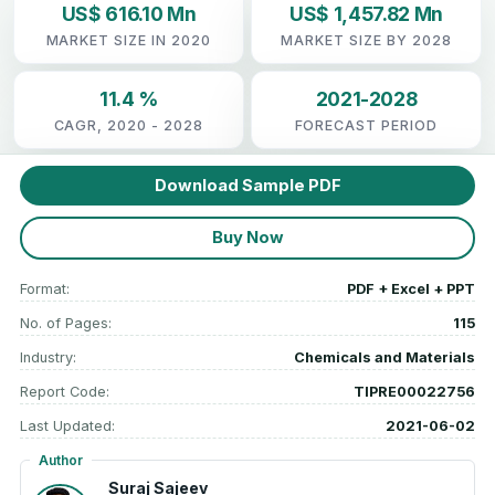
US$ 616.10 Mn
US$ 1,457.82 Mn
MARKET SIZE IN 2020
MARKET SIZE BY 2028
11.4 %
2021-2028
CAGR, 2020 - 2028
FORECAST PERIOD
Download Sample PDF
Buy Now
Format:
PDF + Excel + PPT
No. of Pages:
115
Industry:
Chemicals and Materials
Report Code:
TIPRE00022756
Last Updated:
2021-06-02
Author
Suraj Sajeev