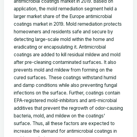
antimicrobial coatings market in 2019. Based on
application, the mold remediation segment held a
larger market share of the Europe antimicrobial
coatings market in 2019. Mold remediation protects
homeowners and residents safe and secure by
detecting large-scale mold within the home and
eradicating or encapsulating it. Antimicrobial
coatings are added to kill residual mildew and mold
after pre-cleaning contaminated surfaces. It also
prevents mold and mildew from forming on the
cured surfaces. These coatings withstand humid
and damp conditions while also preventing fungal
infections on the surface. Further, coatings contain
EPA-registered mold-inhibitors and anti-microbial
additives that prevent the regrowth of odor-causing
bacteria, mold, and mildew on the coatings'
surface. Thus, all these factors are expected to
increase the demand for antimicrobial coatings in