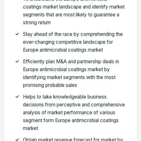
coatings market landscape and identify market
segments that are most likely to guarantee a
strong return
Stay ahead of the race by comprehending the
ever-changing competitive landscape for
Europe antimicrobial coatings market
Efficiently plan M&A and partnership deals in
Europe antimicrobial coatings market by
identifying market segments with the most
promising probable sales
Helps to take knowledgeable business
decisions from perceptive and comprehensive
analysis of market performance of various
segment form Europe antimicrobial coatings
market
Obtain market revenue forecast for market by