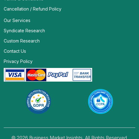
Cancellation / Refund Policy
Our Services
Syndicate Research
Custom Research
Contact Us
Privacy Policy
© 2026 Business Market Insights. All Rights Reserved.