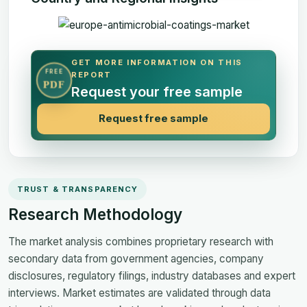
GET MORE INFORMATION ON THIS
FREE
REPORT
PDF
Request your free sample
Request free sample
TRUST & TRANSPARENCY
Research Methodology
The market analysis combines proprietary research with
secondary data from government agencies, company
disclosures, regulatory filings, industry databases and expert
interviews. Market estimates are validated through data