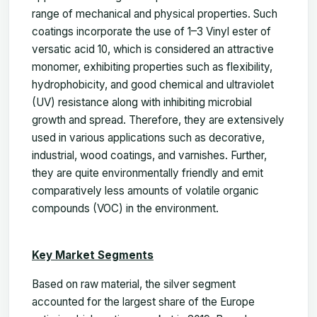
range of mechanical and physical properties. Such
coatings incorporate the use of 1–3 Vinyl ester of
versatic acid 10, which is considered an attractive
monomer, exhibiting properties such as flexibility,
hydrophobicity, and good chemical and ultraviolet
(UV) resistance along with inhibiting microbial
growth and spread. Therefore, they are extensively
used in various applications such as decorative,
industrial, wood coatings, and varnishes. Further,
they are quite environmentally friendly and emit
comparatively less amounts of volatile organic
compounds (VOC) in the environment.
Key Market Segments
Based on raw material, the silver segment
accounted for the largest share of the Europe