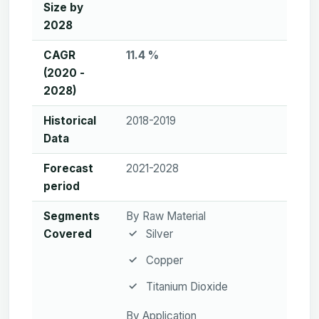
Size by
2028
CAGR
11.4 %
(2020 -
2028)
Historical
2018-2019
Data
Forecast
2021-2028
period
Segments
By Raw Material
Covered
Silver
Copper
Titanium Dioxide
By Application