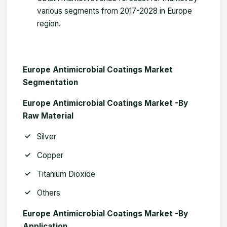
various segments from 2017-2028 in Europe
region.
Europe Antimicrobial Coatings Market
Segmentation
Europe Antimicrobial Coatings Market -B
y
Raw Material
Silver
Copper
Titanium Dioxide
Others
Europe Antimicrobial Coatings Market -By
Application