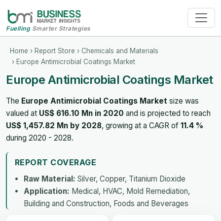
Fuelling
Smarter Strategies
Home
›
Report Store
›
Chemicals and Materials
› Europe Antimicrobial Coatings Market
Europe Antimicrobial Coatings Market
The
Europe Antimicrobial Coatings Market
size was
valued at
US$ 616.10 Mn in 2020
and is projected to reach
US$ 1,457.82 Mn by 2028
, growing at a CAGR of
11.4 %
during 2020 - 2028.
REPORT COVERAGE
Raw Material:
Silver, Copper, Titanium Dioxide
Application:
Medical, HVAC, Mold Remediation,
Building and Construction, Foods and Beverages