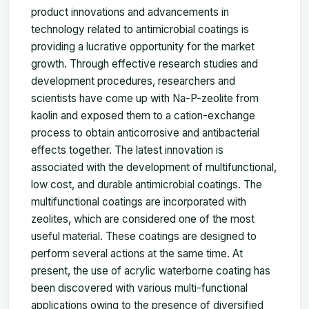
product innovations and advancements in
technology related to antimicrobial coatings is
providing a lucrative opportunity for the market
growth. Through effective research studies and
development procedures, researchers and
scientists have come up with Na-P-zeolite from
kaolin and exposed them to a cation-exchange
process to obtain anticorrosive and antibacterial
effects together. The latest innovation is
associated with the development of multifunctional,
low cost, and durable antimicrobial coatings. The
multifunctional coatings are incorporated with
zeolites, which are considered one of the most
useful material. These coatings are designed to
perform several actions at the same time. At
present, the use of acrylic waterborne coating has
been discovered with various multi-functional
applications owing to the presence of diversified