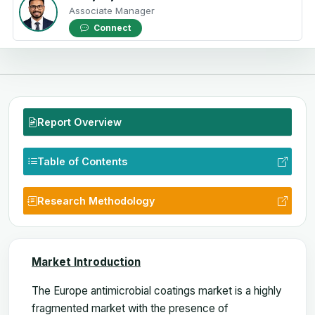
Associate Manager
Connect
Report Overview
Table of Contents
Research Methodology
Market Introduction
The Europe antimicrobial coatings
market is a highly
fragmented market with the presence of