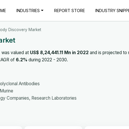
OME
INDUSTRIES
REPORT STORE
INDUSTRY SNIPP
body Discovery Market
arket
 was valued at
US$ 8,24,441.11 Mn in 2022
and is projected to
 CAGR of
6.2%
during 2022 - 2030.
olyclonal Antibodies
Murine
ogy Companies, Research Laboratories