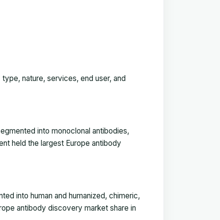
 type, nature, services, end user, and
segmented into monoclonal antibodies,
ent held the largest Europe antibody
nted into human and humanized, chimeric,
rope antibody discovery market share in