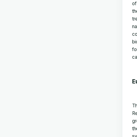
of
th
tr
na
co
bi
fo
ca
E
Th
Re
gr
th
sy