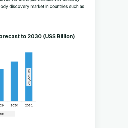
body discovery market in countries such as
recast to 2030 (US$ Billion)