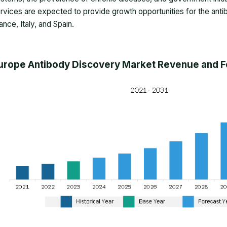
rvices are expected to provide growth opportunities for the anti
ance, Italy, and Spain.
urope Antibody Discovery Market Revenue and Fo