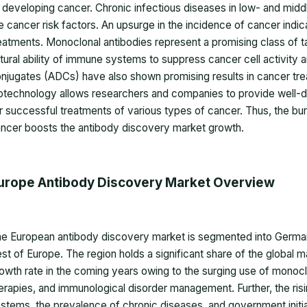
 developing cancer. Chronic infectious diseases in low- and mid
e cancer risk factors. An upsurge in the incidence of cancer indi
eatments. Monoclonal antibodies represent a promising class of 
tural ability of immune systems to suppress cancer cell activity 
njugates (ADCs) have also shown promising results in cancer tre
otechnology allows researchers and companies to provide well-d
r successful treatments of various types of cancer. Thus, the bu
ncer boosts the antibody discovery market growth.
urope Antibody Discovery Market Overview
e European antibody discovery market is segmented into Germany,
st of Europe. The region holds a significant share of the global ma
owth rate in the coming years owing to the surging use of monocl
erapies, and immunological disorder management. Further, the ri
stems, the prevalence of chronic diseases, and government initia