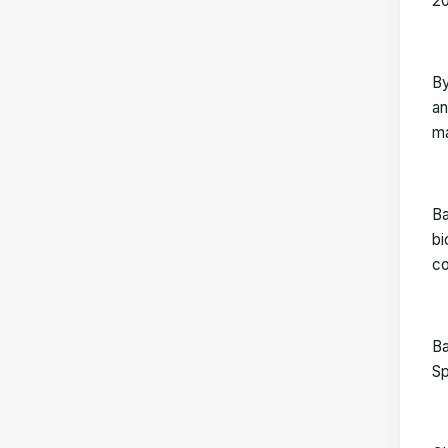
2
By
an
ma
Ba
bi
co
Ba
Sp