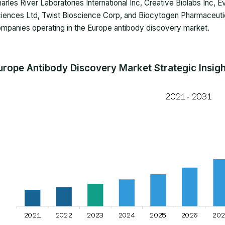
arles River Laboratories International Inc, Creative Biolabs Inc, 
iences Ltd, Twist Bioscience Corp, and Biocytogen Pharmaceutica
mpanies operating in the Europe antibody discovery market.
urope Antibody Discovery Market Strategic Insig