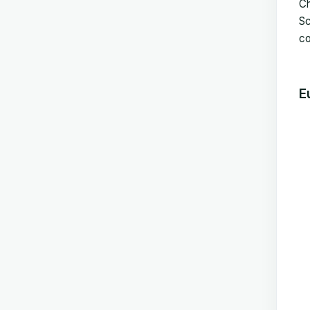
Ch
Sc
co
E