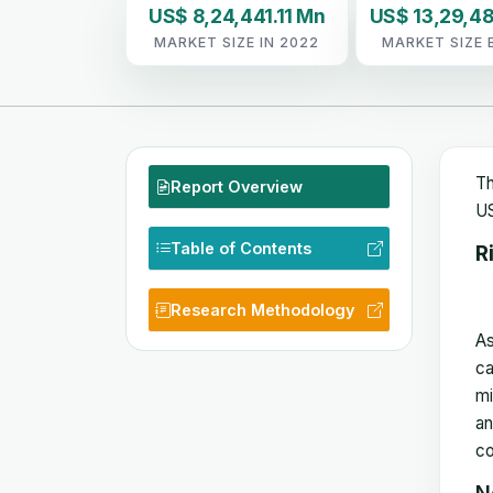
US$ 8,24,441.11 Mn
US$ 13,29,48
MARKET SIZE IN 2022
MARKET SIZE 
Th
Report Overview
US
Table of Contents
R
Research Methodology
As
ca
mi
an
co