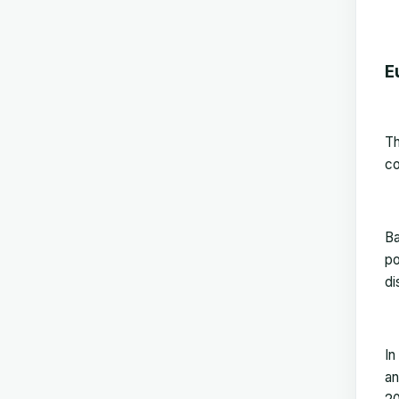
E
T
co
Ba
po
di
In
an