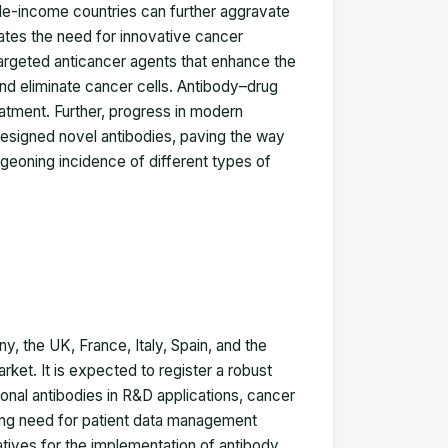
dle-income countries can further aggravate
cates the need for innovative cancer
targeted anticancer agents that enhance the
and eliminate cancer cells. Antibody–drug
atment. Further, progress in modern
esigned novel antibodies, paving the way
rgeoning incidence of different types of
 the UK, France, Italy, Spain, and the
rket. It is expected to register a robust
onal antibodies in R&D applications, cancer
sing need for patient data management
tives for the implementation of antibody