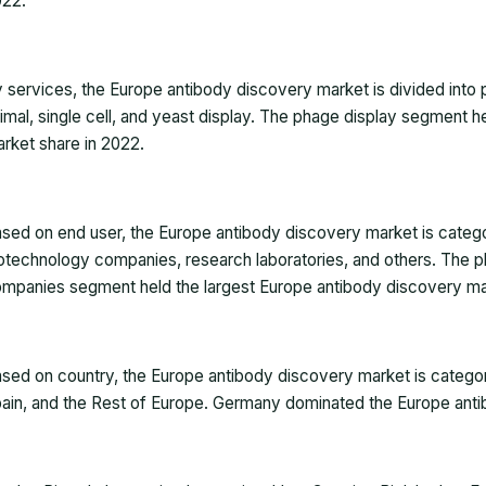
022
.
 services, the Europe antibody discovery market is divided into 
imal, single cell, and yeast display. The phage display segment 
rket share in 2022.
sed on end user, the Europe antibody discovery market is catego
otechnology companies, research laboratories, and others. The 
mpanies segment held the largest Europe antibody discovery ma
sed on country, the Europe antibody discovery market is categori
ain, and the Rest of Europe. Germany dominated the Europe anti