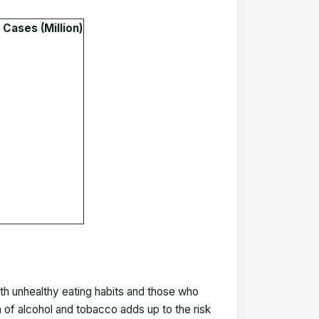
Cases (Million)
h unhealthy eating habits and those who
 of alcohol and tobacco adds up to the risk