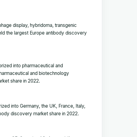
phage display, hybridoma, transgenic
held the largest Europe antibody discovery
rized into pharmaceutical and
pharmaceutical and biotechnology
rket share in 2022.
zed into Germany, the UK, France, Italy,
body discovery market share in 2022.