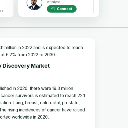
Analyst
Connect
OD
1 million in 2022 and is expected to reach
GR of 6.2% from 2022 to 2030
.
y Discovery Market
hed in 2020, there were 19.3 million
cancer survivors is estimated to reach 22.1
lation. Lung, breast, colorectal, prostate,
e rising incidences of cancer have raised
orted worldwide in 2020.