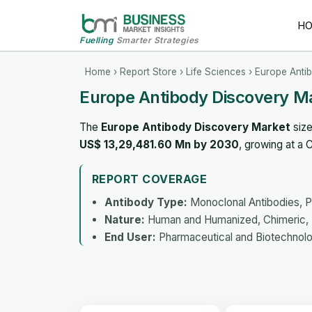
H
Fuelling
Smarter Strategies
Home
›
Report Store
›
Life Sciences
› Europe Anti
Europe Antibody Discovery M
The
Europe Antibody Discovery Market
size
US$ 13,29,481.60 Mn by 2030
, growing at a
REPORT COVERAGE
Antibody Type:
Monoclonal Antibodies, P
Nature:
Human and Humanized, Chimeric, 
End User:
Pharmaceutical and Biotechnol