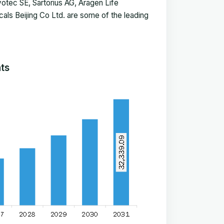
Evotec SE, Sartorius AG, Aragen Life
ls Beijing Co Ltd. are some of the leading
hts