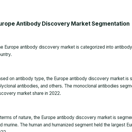
urope Antibody Discovery Market Segmentation
he
Europe antibody discovery market
is categorized into antibody
untry.
sed on antibody type, the Europe antibody discovery market is 
lyclonal antibodies, and others. The monoclonal antibodies segm
scovery market share in 2022.
 terms of nature, the Europe antibody discovery market is segme
d murine. The human and humanized segment held the largest Eu