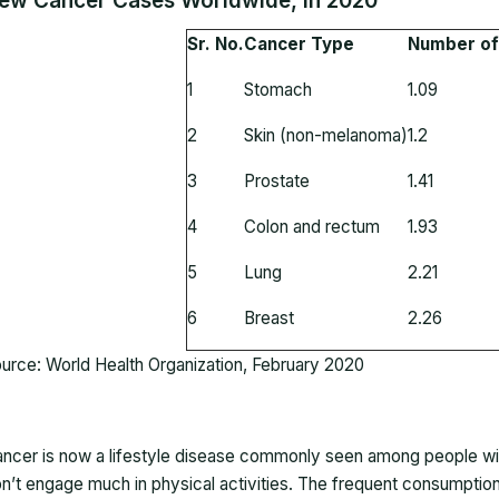
ew Cancer Cases Worldwide, in 2020
Sr. No.
Cancer Type
Number of 
1
Stomach
1.09
2
Skin (non-melanoma)
1.2
3
Prostate
1.41
4
Colon and rectum
1.93
5
Lung
2.21
6
Breast
2.26
urce: World Health Organization, February 2020
ncer is now a lifestyle disease commonly seen among people wit
n’t engage much in physical activities. The frequent consumption