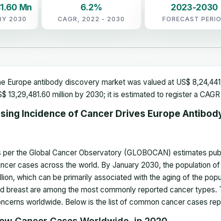
1.60 Mn
6.2%
2023-2030
BY 2030
CAGR, 2022 - 2030
FORECAST PERI
e Europe antibody discovery market was valued at US$ 8,24,441.1
$ 13,29,481.60 million by 2030; it is estimated to register a CA
ising Incidence of Cancer Drives Europe Antibod
 per the Global Cancer Observatory (GLOBOCAN) estimates publis
ncer cases across the world. By January 2030, the population of 
llion, which can be primarily associated with the aging of the popu
d breast are among the most commonly reported cancer types. Th
ncerns worldwide. Below is the list of common cancer cases rep