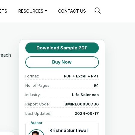
ETS
RESOURCES
CONTACT US
Download Sample PDF
 reach
Buy Now
Format:
PDF + Excel + PPT
No. of Pages:
94
Industry:
Life Sciences
Report Code:
BMIRE00030736
Last Updated:
2024-09-17
Author
Krishna Sunthwal