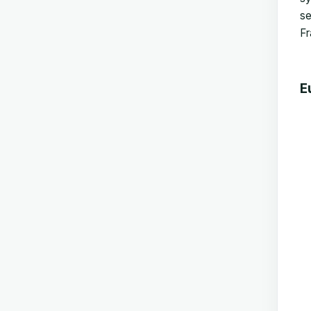
se
Fr
E