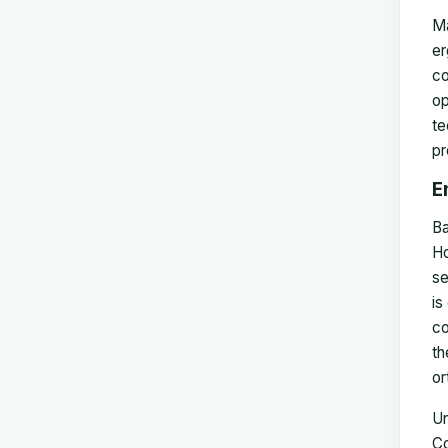
Ma
er
co
op
te
pr
E
Ba
Ho
se
is
co
th
or
Un
Co