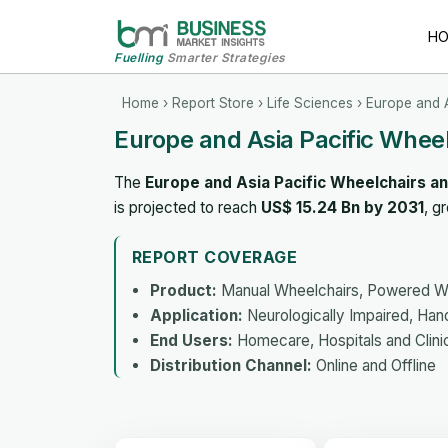
H
Fuelling
Smarter Strategies
Home
›
Report Store
›
Life Sciences
› Europe and A
Europe and Asia Pacific Wheel
The
Europe and Asia Pacific Wheelchairs an
is projected to reach
US$ 15.24 Bn by 2031
, g
REPORT COVERAGE
Product:
Manual Wheelchairs, Powered Whe
Application:
Neurologically Impaired, Hand
End Users:
Homecare, Hospitals and Clinic
Distribution Channel:
Online and Offline