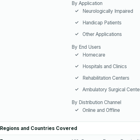
By Application
Neurologically Impaired
Handicap Patients
Other Applications
By End Users
Homecare
Hospitals and Clinics
Rehabilitation Centers
Ambulatory Surgical Cente
By Distribution Channel
Online and Offline
Regions and Countries Covered