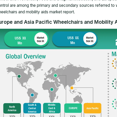
ntrol are among the primary and secondary sources referred to 
eelchairs and mobility aids market report
.
urope and Asia Pacific Wheelchairs and Mobility A