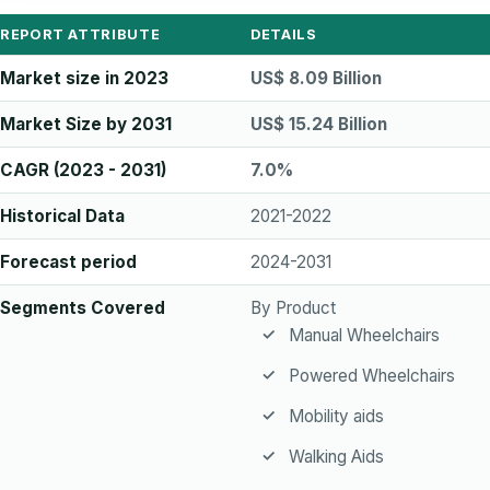
REPORT ATTRIBUTE
DETAILS
Market size in 2023
US$ 8.09 Billion
Market Size by 2031
US$ 15.24 Billion
CAGR (2023 - 2031)
7.0%
Historical Data
2021-2022
Forecast period
2024-2031
Segments Covered
By Product
Manual Wheelchairs
Powered Wheelchairs
Mobility aids
Walking Aids