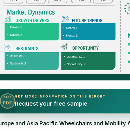
GET MORE INFORMATION ON THIS REPORT
FREE
Request your free sample
PDF
urope and Asia Pacific Wheelchairs and Mobility 