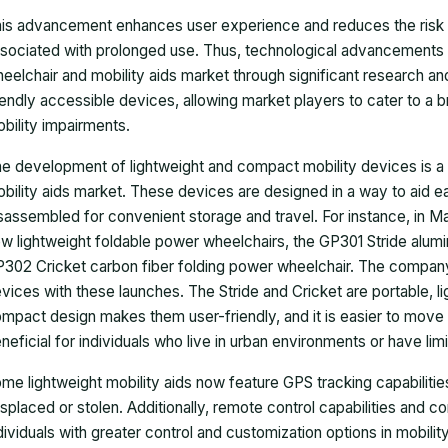
is advancement enhances user experience and reduces the risk 
sociated with prolonged use. Thus, technological advancements ha
eelchair and mobility aids market through significant research a
iendly accessible devices, allowing market players to cater to a br
bility impairments.
e development of lightweight and compact mobility devices is a s
bility aids market. These devices are designed in a way to aid
sassembled for convenient storage and travel. For instance, in 
w lightweight foldable power wheelchairs, the GP301 Stride alum
302 Cricket carbon fiber folding power wheelchair. The company 
vices with these launches. The Stride and Cricket are portable, l
mpact design makes them user-friendly, and it is easier to move 
neficial for individuals who live in urban environments or have lim
me lightweight mobility aids now feature GPS tracking capabilities,
splaced or stolen. Additionally, remote control capabilities and c
dividuals with greater control and customization options in mobility