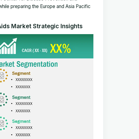
while preparing the
Europe and Asia Pacific
ids Market Strategic Insights