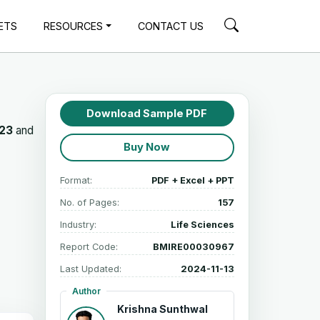
ETS
RESOURCES
CONTACT US
Download Sample PDF
023
and
Buy Now
Format:
PDF + Excel + PPT
No. of Pages:
157
Industry:
Life Sciences
Report Code:
BMIRE00030967
Last Updated:
2024-11-13
Author
Krishna Sunthwal