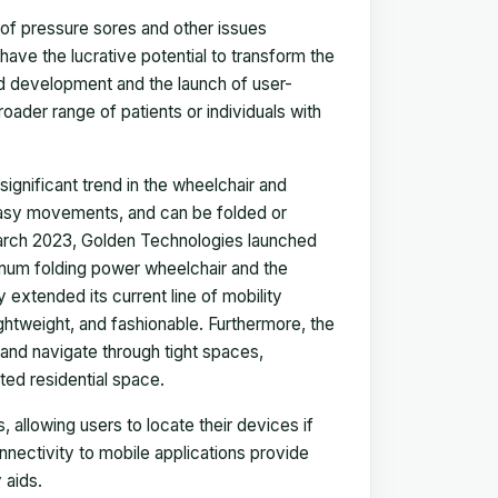
of pressure sores and other issues
ve the lucrative potential to transform the
nd development and the launch of user-
oader range of patients or individuals with
ignificant trend in the wheelchair and
 easy movements, and can be folded or
March 2023, Golden Technologies launched
inum folding power wheelchair and the
extended its current line of mobility
ightweight, and fashionable. Furthermore, the
and navigate through tight spaces,
ited residential space.
 allowing users to locate their devices if
onnectivity to mobile applications provide
 aids.