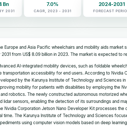
4 Bn
7.0%
2024-2031
BY 2031
CAGR, 2023 - 2031
FORECAST PERI
e Europe and Asia Pacific wheelchairs and mobility aids market si
 2031 from US$ 8.09 billion in 2023. The market is expected to 
vanced AI-integrated mobility devices, such as foldable wheelcha
e transportation accessibility for end users. According to Nvidia
veloped by the Karunya Institute of Technology and Sciences in 
proving mobility for patients with disabilities by employing the N
 and robotics. The newly constructed autonomous motorized whe
d lidar sensors, enabling the detection of its surroundings and map
e Nvidia Corporation Jetson Nano Developer Kit processes the 
al time. The Karunya Institute of Technology and Sciences focus
pediments using computer vision models based on deep learning