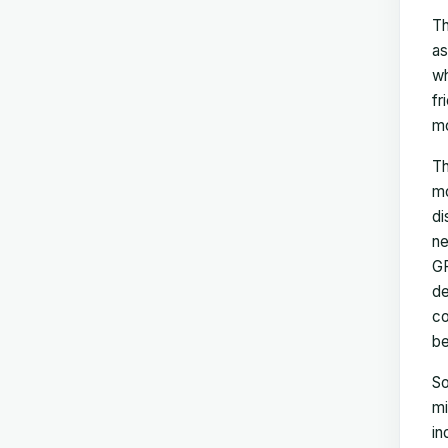
Th
as
wh
fr
mo
Th
mo
di
ne
GP
de
co
be
So
mi
in