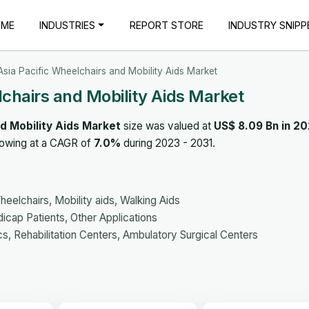
OME
INDUSTRIES
REPORT STORE
INDUSTRY SNIPP
sia Pacific Wheelchairs and Mobility Aids Market
chairs and Mobility Aids Market
d Mobility Aids Market
size was valued at
US$ 8.09 Bn in 2
rowing at a CAGR of
7.0%
during 2023 - 2031.
elchairs, Mobility aids, Walking Aids
icap Patients, Other Applications
s, Rehabilitation Centers, Ambulatory Surgical Centers