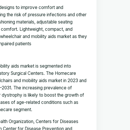
 designs to improve comfort and
ng the risk of pressure infections and other
ioning materials, adjustable seating
d comfort. Lightweight, compact, and
 wheelchair and mobility aids market as they
impaired patients
ility aids market
is segmented into
latory Surgical Centers. The Homecare
lchairs and mobility aids market in 2023 and
–2031.
The increasing prevalence of
r dystrophy is likely to boost the growth of
cases of age-related conditions such as
omecare segment.
alth Organization, Centers for Diseases
 Center for Disease Prevention and