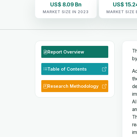
US$ 8.09 Bn
US$ 15.2
MARKET SIZE IN 2023
MARKET SIZE 
Th
Report Overview
by
Table of Contents
Ad
th
Research Methodology
de
im
AI
an
Th
re
im