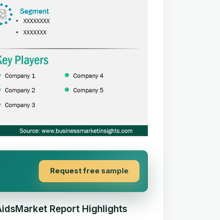
Request free sample
AidsMarket Report Highlights