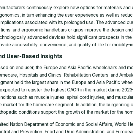
nufacturers continuously explore new options for materials and
gonomics, in turn enhancing the user experience as well as reduci
mplications associated with its prolonged use. The advanced cush
tions, and ergonomic handlebars or grips improve the design an
chnologically advanced devices hold significant prospects in the
ovide accessibility, convenience, and quality of life for mobility-
nd User-Based Insights
sed on end user, the
Europe and Asia Pacific wheelchairs and mob
mecare, Hospitals and Clinics, Rehabilitation Centers, and Ambu
gment held the largest share in the Europe and Asia Pacific whee
 expected to register the highest CAGR in the market during 2023
nditions such as muscle injuries, spinal cord injuries, and muscula
e market for the homecare segment. In addition, the burgeoning 
thopedic conditions support the growth of the market for the h
ited Nation Department of Economic and Social Affairs, World He
ntrol and Prevention, Food and Drug Administration, and
European