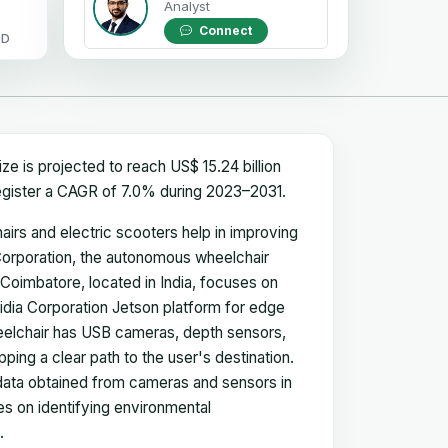
Analyst
Connect
OD
ze is projected to reach US$ 15.24 billion
register a CAGR of 7.0% during 2023–2031.
irs and electric scooters help in improving
 Corporation, the autonomous wheelchair
Coimbatore, located in India, focuses on
vidia Corporation Jetson platform for edge
elchair has USB cameras, depth sensors,
ping a clear path to the user's destination.
data obtained from cameras and sensors in
es on identifying environmental
.