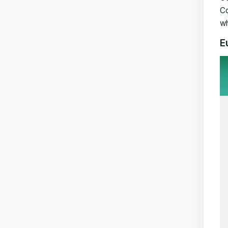
Co
wh
E