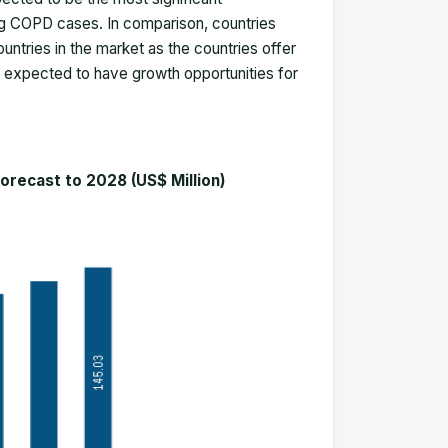
ng COPD cases. In comparison, countries
untries in the market as the countries offer
 is expected to have growth opportunities for
ecast to 2028 (US$ Million)