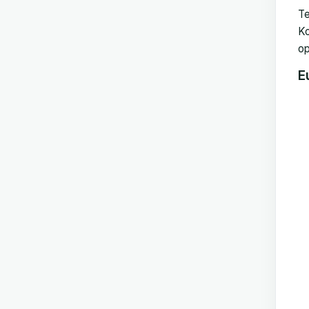
Te
Ko
op
E