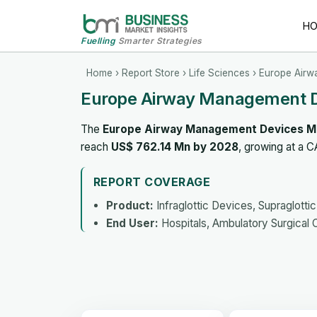
H
Fuelling
Smarter Strategies
Home
›
Report Store
›
Life Sciences
› Europe Airw
Europe Airway Management D
The
Europe Airway Management Devices M
reach
US$ 762.14 Mn by 2028
, growing at a 
REPORT COVERAGE
Product:
Infraglottic Devices, Supraglott
End User:
Hospitals, Ambulatory Surgical 