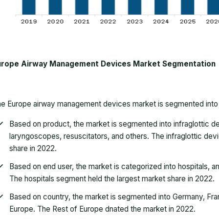
urope Airway Management Devices Market Segmentation
he
Europe airway management devices market
is segmented into
Based on product, the market is segmented into infraglottic de
laryngoscopes, resuscitators, and others. The infraglottic de
share in 2022.
Based on end user, the market is categorized into hospitals, a
The hospitals segment held the largest market share in 2022.
Based on country, the market is segmented into Germany, Franc
Europe. The Rest of Europe dnated the market in 2022.