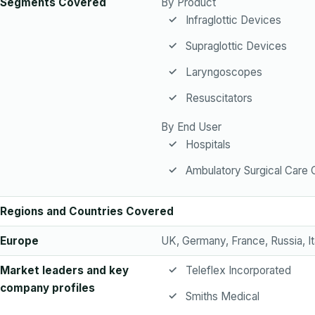
Segments Covered
By Product
Infraglottic Devices
Supraglottic Devices
Laryngoscopes
Resuscitators
By End User
Hospitals
Ambulatory Surgical Care 
Regions and Countries Covered
Europe
UK, Germany, France, Russia, It
Market leaders and key
Teleflex Incorporated
company profiles
Smiths Medical