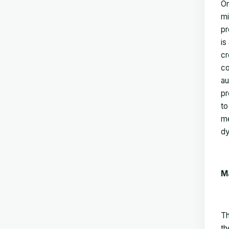
Or
mi
pr
is
cr
co
au
pr
to
me
dy
M
Th
th