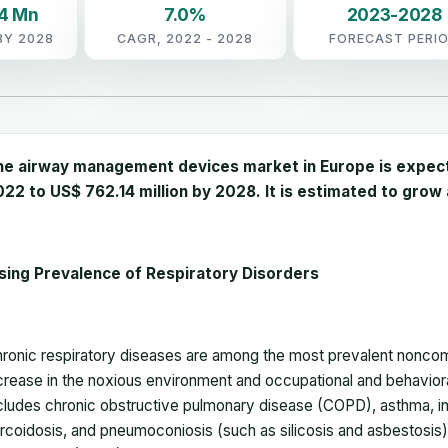
14 Mn
7.0%
2023-2028
BY 2028
CAGR, 2022 - 2028
FORECAST PERI
he airway management devices market in Europe is expecte
22 to US$ 762.14 million by 2028. It is estimated to gro
sing Prevalence of Respiratory Disorders
ronic respiratory diseases are among the most prevalent nonco
crease in the noxious environment and occupational and behaviora
cludes chronic obstructive pulmonary disease (COPD), asthma, int
rcoidosis, and pneumoconiosis (such as silicosis and asbestosis)