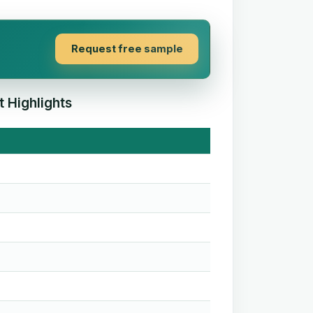
Request free sample
 Highlights