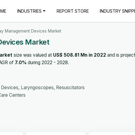
OME
INDUSTRIES
REPORT STORE
INDUSTRY SNIPP
ay Management Devices Market
evices Market
arket
size was valued at
US$ 508.81 Mn in 2022
and is projec
CAGR of
7.0%
during 2022 - 2028.
ic Devices, Laryngoscopes, Resuscitators
Care Centers