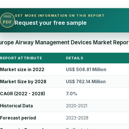
GET MORE INFORMATION ON THIS REPORT
FREE
Request your free sample
PDF
urope Airway Management Devices Market Report
REPORT ATTRIBUTE
DETAILS
Market size in 2022
US$ 508.81 Million
Market Size by 2028
US$ 762.14 Million
CAGR (2022 - 2028)
7.0%
Historical Data
2020-2021
Forecast period
2023-2028