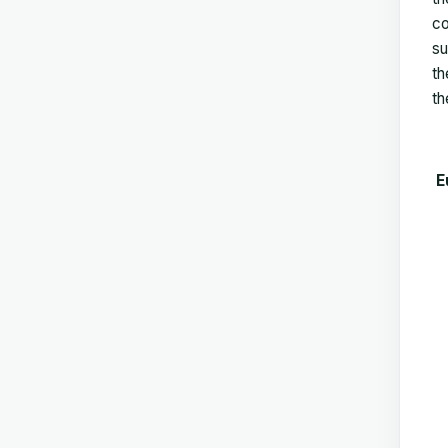
co
su
th
th
E