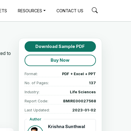
ETS
RESOURCES
CONTACT US
Download Sample PDF
ted to
Buy Now
Format:
PDF + Excel + PPT
No. of Pages:
137
Industry:
Life Sciences
Report Code:
BMIRE00027568
Last Updated:
2023-01-02
Author
Krishna Sunthwal