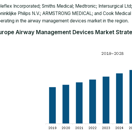
leflex Incorporated; Smiths Medical; Medtronic; Intersurgical Ltd;
ninklijke Philips N.V.; ARMSTRONG MEDICAL; and Cook Medical
erating in the airway management devices market in the region.
urope Airway Management Devices Market Strateg