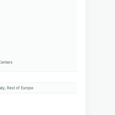
Centers
aly, Rest of Europe