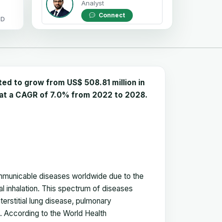
Analyst
Connect
OD
d to grow from US$ 508.81 million in
w at a CAGR of 7.0% from 2022 to 2028.
mmunicable diseases worldwide due to the
l inhalation. This spectrum of diseases
erstitial lung disease, pulmonary
. According to the World Health