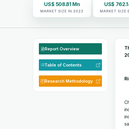
US$ 508.81 Mn
US$ 762.
MARKET SIZE IN 2022
MARKET SIZE 
T
Report Overview
20
Table of Contents
Ri
Research Methodology
Ch
in
in
sa