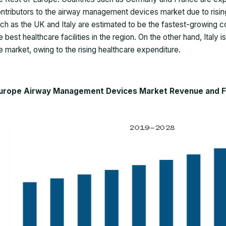
ntributors to the airway management devices market due to risi
ch as the UK and Italy are estimated to be the fastest-growing co
e best healthcare facilities in the region. On the other hand, Italy
e market, owing to the rising healthcare expenditure.
urope Airway Management Devices Market Revenue and For