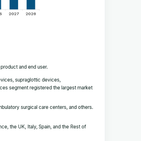
 product and end user.
vices, supraglottic devices,
vices segment registered the largest market
mbulatory surgical care centers, and others.
e, the UK, Italy, Spain, and the Rest of