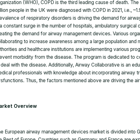
ganization (WHO), COPD is the third leading cause of death. The N
llion people in the UK were diagnosed with COPD in 2021, i.e., ~1.
evalence of respiratory disorders is driving the demand for airw
 a constant surge in the number of hospitals, ambulatory surgical ce
eating the demand for airway management devices. Various orga
llaborating to increase awareness among a large population and
thorities and healthcare institutions are implementing various p
event morbidity from the disease. The program is dedicated to c
 deal with the disease. Additionally, Airway Collaborative is an 
dical professionals with knowledge about incorporating airway tr
sfunctions. Thus, the factors mentioned above are driving the 
arket Overview
e European airway management devices market is divided into Ger
e Rest of Europe. Countries such as Germany and France are exp