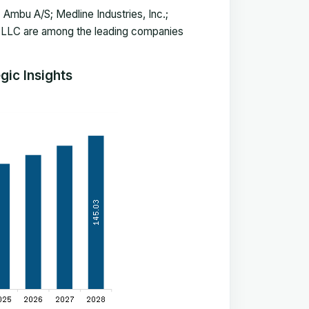
 Ambu A/S; Medline Industries, Inc.;
 LLC are among the leading companies
ic Insights