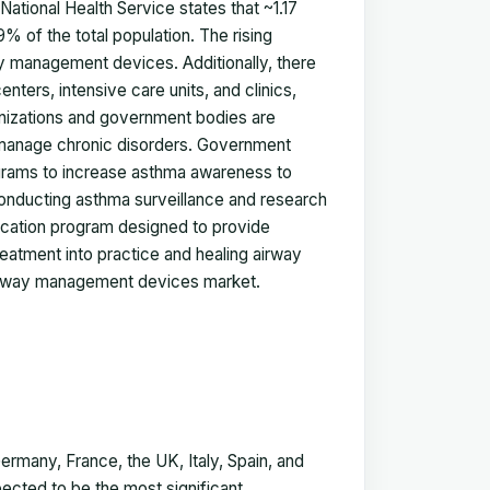
ational Health Service states that ~1.17
9% of the total population. The rising
ay management devices. Additionally, there
nters, intensive care units, and clinics,
nizations and government bodies are
 manage chronic disorders. Government
rograms to increase asthma awareness to
onducting asthma surveillance and research
education program designed to provide
eatment into practice and healing airway
airway management devices market.
many, France, the UK, Italy, Spain, and
ected to be the most significant