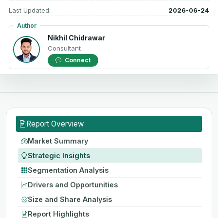
Last Updated:
2026-06-24
Author
Nikhil Chidrawar
Consultant
Connect
Report Overview
Market Summary
Strategic Insights
Segmentation Analysis
Drivers and Opportunities
Size and Share Analysis
Report Highlights