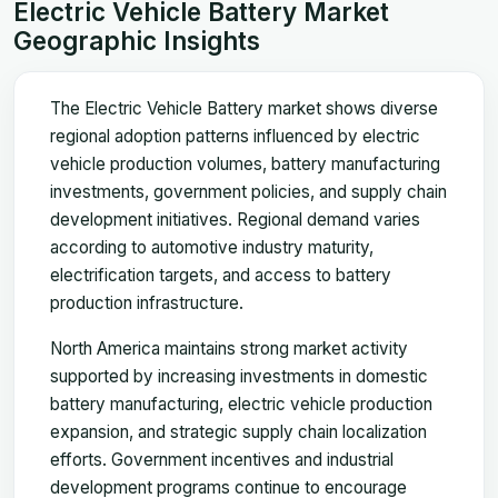
Electric Vehicle Battery Market
Geographic Insights
The Electric Vehicle Battery market shows diverse
regional adoption patterns influenced by electric
vehicle production volumes, battery manufacturing
investments, government policies, and supply chain
development initiatives. Regional demand varies
according to automotive industry maturity,
electrification targets, and access to battery
production infrastructure.
North America maintains strong market activity
supported by increasing investments in domestic
battery manufacturing, electric vehicle production
expansion, and strategic supply chain localization
efforts. Government incentives and industrial
development programs continue to encourage