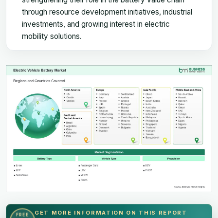
through resource development initiatives, industrial
investments, and growing interest in electric
mobility solutions.
GET MORE INFORMATION ON THIS REPORT
FREE