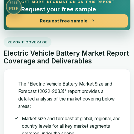
GET MORE INFORMATION ON THIS REPORT
FREE
Request your free sample
PDF
Request free sample
REPORT COVERAGE
Electric Vehicle Battery Market Report
Coverage and Deliverables
The "Electric Vehicle Battery Market Size and
Forecast (2022-2033)" report provides a
detailed analysis of the market covering below
areas:
Market size and forecast at global, regional, and
country levels for all key market segments
covered under the scope