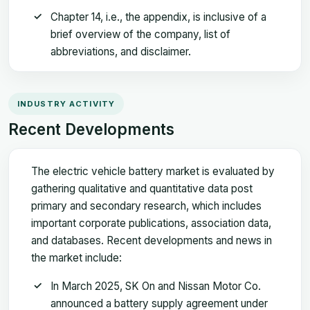
Chapter 14, i.e., the appendix, is inclusive of a
brief overview of the company, list of
abbreviations, and disclaimer.
INDUSTRY ACTIVITY
Recent Developments
The electric vehicle battery market is evaluated by
gathering qualitative and quantitative data post
primary and secondary research, which includes
important corporate publications, association data,
and databases. Recent developments and news in
the market include:
In March 2025, SK On and Nissan Motor Co.
announced a battery supply agreement under