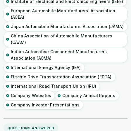
Institute of Electrical and Electronics Engineers (IEEE)
European Automobile Manufacturers' Association
(ACEA)
Japan Automobile Manufacturers Association (JAMA)
China Association of Automobile Manufacturers
(CAAM)
Indian Automotive Component Manufacturers
Association (ACMA)
International Energy Agency (IEA)
Electric Drive Transportation Association (EDTA)
International Road Transport Union (IRU)
Company Websites
Company Annual Reports
Company Investor Presentations
QUESTIONS ANSWERED