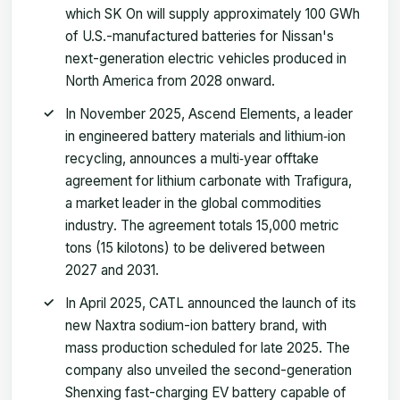
which SK On will supply approximately 100 GWh
of U.S.-manufactured batteries for Nissan's
next-generation electric vehicles produced in
North America from 2028 onward.
In November 2025, Ascend Elements, a leader
in engineered battery materials and lithium‑ion
recycling, announces a multi‑year offtake
agreement for lithium carbonate with Trafigura,
a market leader in the global commodities
industry. The agreement totals 15,000 metric
tons (15 kilotons) to be delivered between
2027 and 2031.
In April 2025, CATL announced the launch of its
new Naxtra sodium-ion battery brand, with
mass production scheduled for late 2025. The
company also unveiled the second-generation
Shenxing fast-charging EV battery capable of