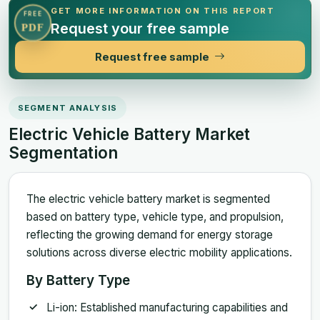
GET MORE INFORMATION ON THIS REPORT
FREE
Request your free sample
PDF
Request free sample
SEGMENT ANALYSIS
Electric Vehicle Battery Market
Segmentation
The electric vehicle battery market is segmented
based on battery type, vehicle type, and propulsion,
reflecting the growing demand for energy storage
solutions across diverse electric mobility applications.
By Battery Type
Li-ion: Established manufacturing capabilities and