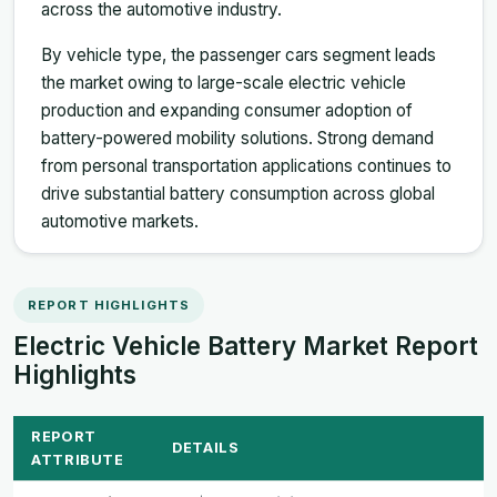
across the automotive industry.
By vehicle type, the passenger cars segment leads
the market owing to large-scale electric vehicle
production and expanding consumer adoption of
battery-powered mobility solutions. Strong demand
from personal transportation applications continues to
drive substantial battery consumption across global
automotive markets.
REPORT HIGHLIGHTS
Electric Vehicle Battery Market Report
Highlights
REPORT
DETAILS
ATTRIBUTE