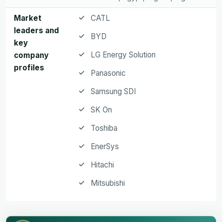
Market
CATL
leaders and
BYD
key
LG Energy Solution
company
profiles
Panasonic
Samsung SDI
SK On
Toshiba
EnerSys
Hitachi
Mitsubishi