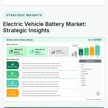
STRATEGIC INSIGHTS
Electric Vehicle Battery Market:
Strategic Insights