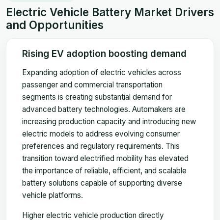
Electric Vehicle Battery Market Drivers
and Opportunities
Rising EV adoption boosting demand
Expanding adoption of electric vehicles across
passenger and commercial transportation
segments is creating substantial demand for
advanced battery technologies. Automakers are
increasing production capacity and introducing new
electric models to address evolving consumer
preferences and regulatory requirements. This
transition toward electrified mobility has elevated
the importance of reliable, efficient, and scalable
battery solutions capable of supporting diverse
vehicle platforms.
Higher electric vehicle production directly