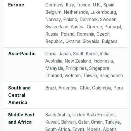
Europe
Germany, Italy, France, U.K., Spain,
Belgium, Netherlands, Luxembourg,
Norway, Finland, Denmark, Sweden,
Switzerland, Austria, Greece, Portugal,
Russia, Poland, Romania, Czech
Republic, Ukraine, Slovakia, Bulgaria
Asia-Pacific
China, Japan, South Korea, India,
Australia, New Zealand, Indonesia,
Malaysia, Philippines, Singapore,
Thailand, Vietnam, Taiwan, Bangladesh
South and
Brazil, Argentina, Chile, Colombia, Peru
Central
America
Middle East
Saudi Arabia, United Arab Emirates,
and Africa
Kuwait, Bahrain, Qatar, Oman, Turkiye,
South Africa, Egypt, Nigeria, Algeria