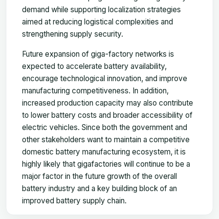
demand while supporting localization strategies
aimed at reducing logistical complexities and
strengthening supply security.
Future expansion of giga-factory networks is
expected to accelerate battery availability,
encourage technological innovation, and improve
manufacturing competitiveness. In addition,
increased production capacity may also contribute
to lower battery costs and broader accessibility of
electric vehicles. Since both the government and
other stakeholders want to maintain a competitive
domestic battery manufacturing ecosystem, it is
highly likely that gigafactories will continue to be a
major factor in the future growth of the overall
battery industry and a key building block of an
improved battery supply chain.