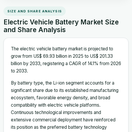
SIZE AND SHARE ANALYSIS
Electric Vehicle Battery Market Size
and Share Analysis
The electric vehicle battery market is projected to
grow from US$ 69.93 billion in 2025 to US$ 201.33
billion by 2033, registering a CAGR of 14.1% from 2026
to 2033.
By battery type, the Li-ion segment accounts for a
significant share due to its established manufacturing
ecosystem, favorable energy density, and broad
compatibility with electric vehicle platforms.
Continuous technological improvements and
extensive commercial deployment have reinforced
its position as the preferred battery technology