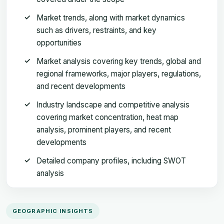
Market trends, along with market dynamics
such as drivers, restraints, and key
opportunities
Market analysis covering key trends, global and
regional frameworks, major players, regulations,
and recent developments
Industry landscape and competitive analysis
covering market concentration, heat map
analysis, prominent players, and recent
developments
Detailed company profiles, including SWOT
analysis
GEOGRAPHIC INSIGHTS