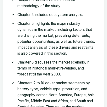
methodology of the study.
Chapter 4 includes ecosystem analysis.
Chapter 5 highlights the major industry
dynamics in the market, including factors that
are driving the market, prevailing deterrents,
potential opportunities, as well as future trends.
Impact analysis of these drivers and restraints
is also covered in this section.
Chapter 6 discusses the market scenario, in
terms of historical market revenues, and
forecast till the year 2033.
Chapters 7 to 10 cover market segments by
battery type, vehicle type, propulsion, and
geography across North America, Europe, Asia
Pacific, Middle East and Africa, and South and
Central America. They cover the market