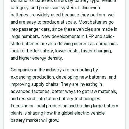
Demand for batteries differs by battery type, vehicle
category, and propulsion system. Lithium-ion
batteries are widely used because they perform well
and are easy to produce at scale. Most batteries go
into passenger cars, since these vehicles are made in
large numbers. New developments in LFP and solid-
state batteries are also drawing interest as companies
look for better safety, lower costs, faster charging,
and higher energy density.
Companies in the industry are competing by
expanding production, developing new batteries, and
improving supply chains. They are investing in
advanced factories, better ways to get raw materials,
and research into future battery technologies.
Focusing on local production and building large battery
plants is shaping how the global electric vehicle
battery market will grow.