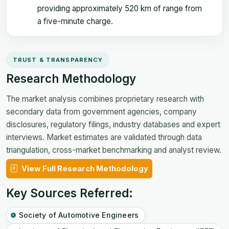
providing approximately 520 km of range from
a five-minute charge.
TRUST & TRANSPARENCY
Research Methodology
The market analysis combines proprietary research with
secondary data from government agencies, company
disclosures, regulatory filings, industry databases and expert
interviews. Market estimates are validated through data
triangulation, cross-market benchmarking and analyst review.
View Full Research Methodology
Key Sources Referred:
Society of Automotive Engineers