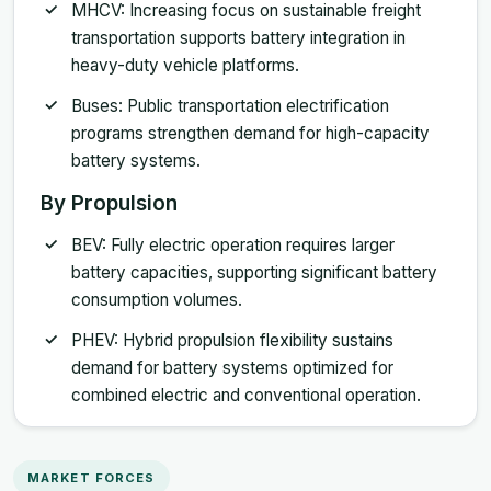
MHCV: Increasing focus on sustainable freight
transportation supports battery integration in
heavy-duty vehicle platforms.
Buses: Public transportation electrification
programs strengthen demand for high-capacity
battery systems.
By Propulsion
BEV: Fully electric operation requires larger
battery capacities, supporting significant battery
consumption volumes.
PHEV: Hybrid propulsion flexibility sustains
demand for battery systems optimized for
combined electric and conventional operation.
MARKET FORCES