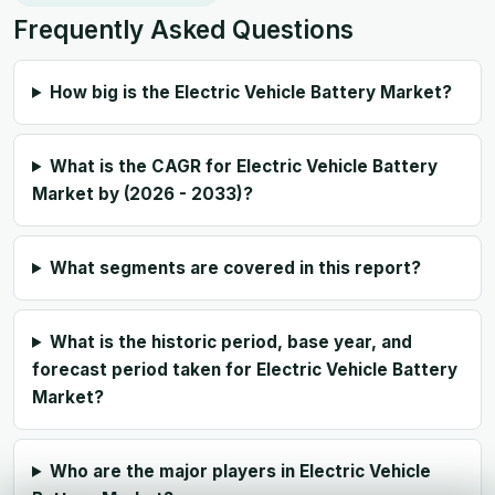
Frequently Asked Questions
How big is the Electric Vehicle Battery Market?
What is the CAGR for Electric Vehicle Battery
Market by (2026 - 2033)?
What segments are covered in this report?
What is the historic period, base year, and
forecast period taken for Electric Vehicle Battery
Market?
Who are the major players in Electric Vehicle