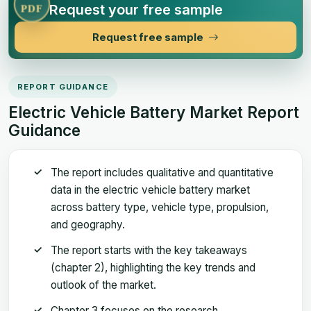
Request your free sample
PDF
Request free sample
REPORT GUIDANCE
Electric Vehicle Battery Market Report
Guidance
The report includes qualitative and quantitative
data in the electric vehicle battery market
across battery type, vehicle type, propulsion,
and geography.
The report starts with the key takeaways
(chapter 2), highlighting the key trends and
outlook of the market.
Chapter 3 focuses on the research