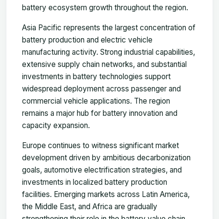
battery ecosystem growth throughout the region.
Asia Pacific represents the largest concentration of
battery production and electric vehicle
manufacturing activity. Strong industrial capabilities,
extensive supply chain networks, and substantial
investments in battery technologies support
widespread deployment across passenger and
commercial vehicle applications. The region
remains a major hub for battery innovation and
capacity expansion.
Europe continues to witness significant market
development driven by ambitious decarbonization
goals, automotive electrification strategies, and
investments in localized battery production
facilities. Emerging markets across Latin America,
the Middle East, and Africa are gradually
strengthening their role in the battery value chain