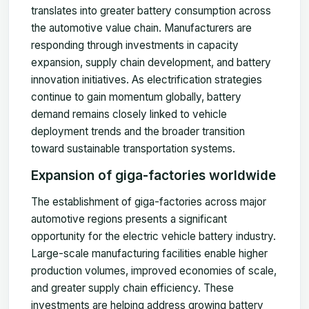
translates into greater battery consumption across
the automotive value chain. Manufacturers are
responding through investments in capacity
expansion, supply chain development, and battery
innovation initiatives. As electrification strategies
continue to gain momentum globally, battery
demand remains closely linked to vehicle
deployment trends and the broader transition
toward sustainable transportation systems.
Expansion of giga-factories worldwide
The establishment of giga-factories across major
automotive regions presents a significant
opportunity for the electric vehicle battery industry.
Large-scale manufacturing facilities enable higher
production volumes, improved economies of scale,
and greater supply chain efficiency. These
investments are helping address growing battery