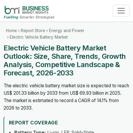
Fuelling
Smarter Strategies
Home
›
Report Store
›
Energy and Power
› Electric Vehicle Battery Market
Electric Vehicle Battery Market
Outlook: Size, Share, Trends, Growth
Analysis, Competitive Landscape &
Forecast, 2026-2033
The electric vehicle battery market size is expected to reach
US$ 201.33 billion by 2033 from US$ 69.93 billion in 2025.
The market is estimated to record a CAGR of 14.1% from
2026 to 2033.
REPORT COVERAGE
Battery Type:
Li-ion, LFP, Solid-State