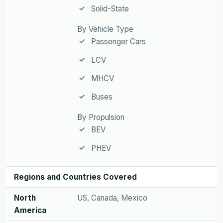
Solid-State
By Vehicle Type
Passenger Cars
LCV
MHCV
Buses
By Propulsion
BEV
PHEV
Regions and Countries Covered
North
US, Canada, Mexico
America