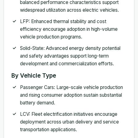
balanced performance characteristics support
widespread utilization across electric vehicles.
LFP: Enhanced thermal stability and cost
efficiency encourage adoption in high-volume
vehicle production programs.
Solid-State: Advanced energy density potential
and safety advantages support long-term
development and commercialization efforts.
By Vehicle Type
Passenger Cars: Large-scale vehicle production
and rising consumer adoption sustain substantial
battery demand.
LCV: Fleet electrification initiatives encourage
deployment across urban delivery and service
transportation applications.