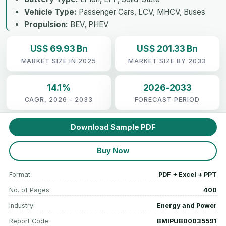
Vehicle Type:
Passenger Cars, LCV, MHCV, Buses
Propulsion:
BEV, PHEV
US$ 69.93 Bn
US$ 201.33 Bn
MARKET SIZE IN 2025
MARKET SIZE BY 2033
14.1%
2026-2033
CAGR, 2026 - 2033
FORECAST PERIOD
Download Sample PDF
Buy Now
Format:
PDF + Excel + PPT
No. of Pages:
400
Industry:
Energy and Power
Report Code:
BMIPUB00035591