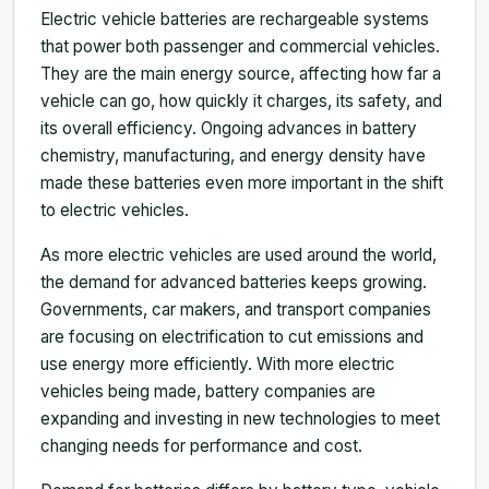
Electric vehicle batteries are rechargeable systems
that power both passenger and commercial vehicles.
They are the main energy source, affecting how far a
vehicle can go, how quickly it charges, its safety, and
its overall efficiency. Ongoing advances in battery
chemistry, manufacturing, and energy density have
made these batteries even more important in the shift
to electric vehicles.
As more electric vehicles are used around the world,
the demand for advanced batteries keeps growing.
Governments, car makers, and transport companies
are focusing on electrification to cut emissions and
use energy more efficiently. With more electric
vehicles being made, battery companies are
expanding and investing in new technologies to meet
changing needs for performance and cost.