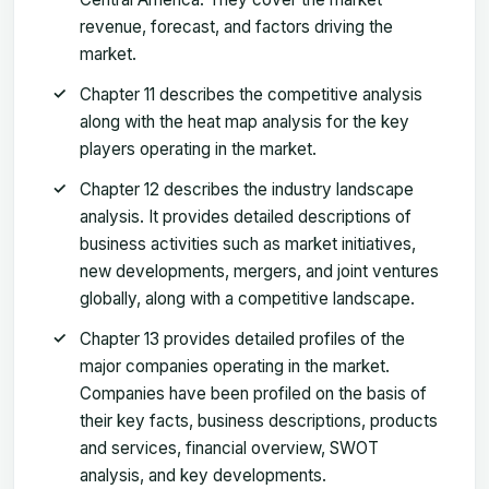
revenue, forecast, and factors driving the
market.
Chapter 11 describes the competitive analysis
along with the heat map analysis for the key
players operating in the market.
Chapter 12 describes the industry landscape
analysis. It provides detailed descriptions of
business activities such as market initiatives,
new developments, mergers, and joint ventures
globally, along with a competitive landscape.
Chapter 13 provides detailed profiles of the
major companies operating in the market.
Companies have been profiled on the basis of
their key facts, business descriptions, products
and services, financial overview, SWOT
analysis, and key developments.