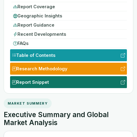
Report Coverage
Geographic Insights
Report Guidance
Recent Developments
FAQs
Table of Contents
Research Methodology
Report Snippet
MARKET SUMMERY
Executive Summary and Global
Market Analysis