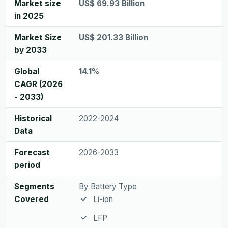
Market size
US$ 69.93 Billion
in 2025
Market Size
US$ 201.33 Billion
by 2033
Global
14.1%
CAGR (2026
- 2033)
Historical
2022-2024
Data
Forecast
2026-2033
period
Segments
By Battery Type
Covered
Li-ion
LFP