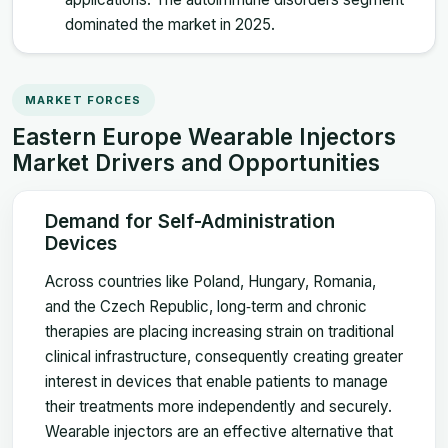
dominated the market in 2025.
MARKET FORCES
Eastern Europe Wearable Injectors
Market Drivers and Opportunities
Demand for Self-Administration
Devices
Across countries like Poland, Hungary, Romania,
and the Czech Republic, long‑term and chronic
therapies are placing increasing strain on traditional
clinical infrastructure, consequently creating greater
interest in devices that enable patients to manage
their treatments more independently and securely.
Wearable injectors are an effective alternative that