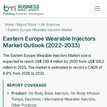
Fuelling
Smarter Strategies
Home
›
Report Store
›
Life Sciences
› Eastern Europe Wearable Injectors Market
Eastern Europe Wearable Injectors
Market Outlook (2022-2033)
The Eastern Europe Wearable Injectors Market size is
expected to reach US$ 249.4 million by 2033 from US$ 126.2
million in 2025. The market is estimated to record a CAGR of
8.9% from 2026 to 2033.
REPORT COVERAGE
Product:
On-Body Bolus Injectors, On-Body Infusion
Pumps, Electronic / Mechanical Wearable Injectors,
Other Prodcuts