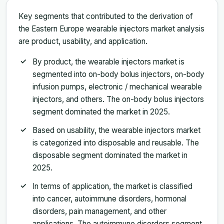
Key segments that contributed to the derivation of
the Eastern Europe wearable injectors market analysis
are product, usability, and application.
By product, the wearable injectors market is
segmented into on-body bolus injectors, on-body
infusion pumps, electronic / mechanical wearable
injectors, and others. The on-body bolus injectors
segment dominated the market in 2025.
Based on usability, the wearable injectors market
is categorized into disposable and reusable. The
disposable segment dominated the market in
2025.
In terms of application, the market is classified
into cancer, autoimmune disorders, hormonal
disorders, pain management, and other
applications. The autoimmune disorders segment