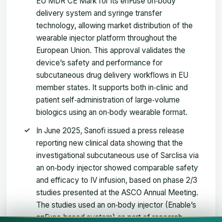
EU MDR CE Mark for its enFuse on‑body
delivery system and syringe transfer
technology, allowing market distribution of the
wearable injector platform throughout the
European Union. This approval validates the
device’s safety and performance for
subcutaneous drug delivery workflows in EU
member states. It supports both in‑clinic and
patient self‑administration of large‑volume
biologics using an on‑body wearable format.
In June 2025, Sanofi issued a press release
reporting new clinical data showing that the
investigational subcutaneous use of Sarclisa via
an on‑body injector showed comparable safety
and efficacy to IV infusion, based on phase 2/3
studies presented at the ASCO Annual Meeting.
The studies used an on‑body injector (Enable’s
enFuse‑based system) as part of research