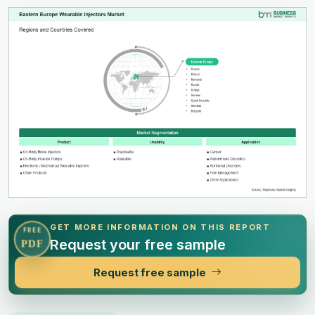
GET MORE INFORMATION ON THIS REPORT
FREE
Request your free sample
PDF
Request free sample