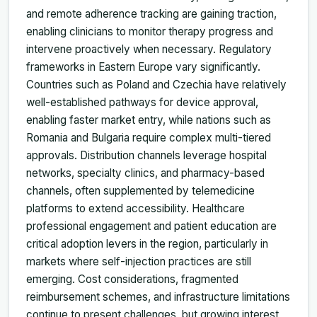
and remote adherence tracking are gaining traction,
enabling clinicians to monitor therapy progress and
intervene proactively when necessary. Regulatory
frameworks in Eastern Europe vary significantly.
Countries such as Poland and Czechia have relatively
well-established pathways for device approval,
enabling faster market entry, while nations such as
Romania and Bulgaria require complex multi-tiered
approvals. Distribution channels leverage hospital
networks, specialty clinics, and pharmacy-based
channels, often supplemented by telemedicine
platforms to extend accessibility. Healthcare
professional engagement and patient education are
critical adoption levers in the region, particularly in
markets where self-injection practices are still
emerging. Cost considerations, fragmented
reimbursement schemes, and infrastructure limitations
continue to present challenges, but growing interest