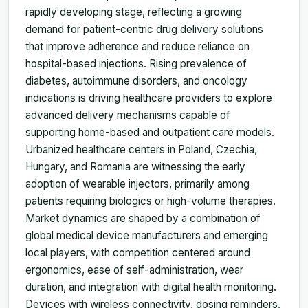
rapidly developing stage, reflecting a growing
demand for patient-centric drug delivery solutions
that improve adherence and reduce reliance on
hospital-based injections. Rising prevalence of
diabetes, autoimmune disorders, and oncology
indications is driving healthcare providers to explore
advanced delivery mechanisms capable of
supporting home-based and outpatient care models.
Urbanized healthcare centers in Poland, Czechia,
Hungary, and Romania are witnessing the early
adoption of wearable injectors, primarily among
patients requiring biologics or high-volume therapies.
Market dynamics are shaped by a combination of
global medical device manufacturers and emerging
local players, with competition centered around
ergonomics, ease of self-administration, wear
duration, and integration with digital health monitoring.
Devices with wireless connectivity, dosing reminders,