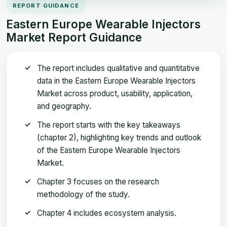
REPORT GUIDANCE
Eastern Europe Wearable Injectors
Market Report Guidance
The report includes qualitative and quantitative
data in the Eastern Europe Wearable Injectors
Market across product, usability, application,
and geography.
The report starts with the key takeaways
(chapter 2), highlighting key trends and outlook
of the Eastern Europe Wearable Injectors
Market.
Chapter 3 focuses on the research
methodology of the study.
Chapter 4 includes ecosystem analysis.