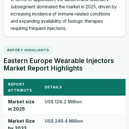
subsegment dominated the market in 2025, driven by
increasing incidence of immune‑related conditions
and expanding availability of biologic therapies
requiring frequent injections.
REPORT HIGHLIGHTS
Eastern Europe Wearable Injectors
Market Report Highlights
REPORT
DETAILS
ATTRIBUTE
Market size
US$ 126.2 Million
in 2025
Market Size
US$ 249.4 Million
by 2033