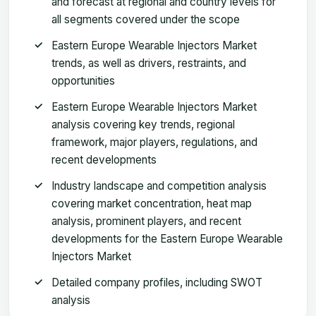
and forecast at regional and country levels for
all segments covered under the scope
Eastern Europe Wearable Injectors Market
trends, as well as drivers, restraints, and
opportunities
Eastern Europe Wearable Injectors Market
analysis covering key trends, regional
framework, major players, regulations, and
recent developments
Industry landscape and competition analysis
covering market concentration, heat map
analysis, prominent players, and recent
developments for the Eastern Europe Wearable
Injectors Market
Detailed company profiles, including SWOT
analysis