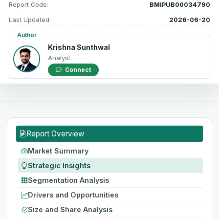
Report Code:
BMIPUB00034790
Last Updated:
2026-06-20
Author
Krishna Sunthwal
Analyst
Connect
Report Overview
Market Summary
Strategic Insights
Segmentation Analysis
Drivers and Opportunities
Size and Share Analysis