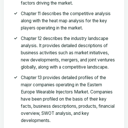
factors driving the market.
Chapter 11 describes the competitive analysis
along with the heat map analysis for the key
players operating in the market.
Chapter 12 describes the industry landscape
analysis. It provides detailed descriptions of
business activities such as market initiatives,
new developments, mergers, and joint ventures
globally, along with a competitive landscape.
Chapter 13 provides detailed profiles of the
major companies operating in the Eastern
Europe Wearable Injectors Market. Companies
have been profiled on the basis of their key
facts, business descriptions, products, financial
overview, SWOT analysis, and key
developments.