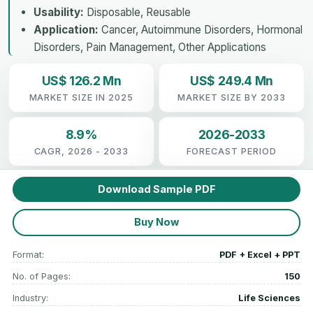
Usability:
Disposable, Reusable
Application:
Cancer, Autoimmune Disorders, Hormonal
Disorders, Pain Management, Other Applications
US$ 126.2 Mn
US$ 249.4 Mn
MARKET SIZE IN 2025
MARKET SIZE BY 2033
8.9%
2026-2033
CAGR, 2026 - 2033
FORECAST PERIOD
Download Sample PDF
Buy Now
Format:
PDF + Excel + PPT
No. of Pages:
150
Industry:
Life Sciences