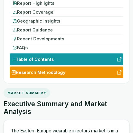
Report Highlights
Report Coverage
Geographic Insights
Report Guidance
Recent Developments
FAQs
Table of Contents
Research Methodology
MARKET SUMMERY
Executive Summary and Market
Analysis
The Eastern Europe wearable injectors market is in a