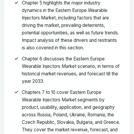
Chapter 5 highlights the major industry
dynamics in the Eastern Europe Wearable
Injectors Market, including factors that are
driving the market, prevailing deterrents,
potential opportunities, as well as future trends.
Impact analysis of these drivers and restraints
is also covered in this section.
Chapter 6 discusses the Eastern Europe
Wearable Injectors Market scenario, in terms of
historical market revenues, and forecast till the
year 2033.
Chapters 7 to 10 cover Eastern Europe
Wearable Injectors Market segments by
product, usability, application, and geography
across Russia, Poland, Ukraine, Romania, the
Czech Republic, Slovakia, Bulgaria, and Greece.
They cover the market revenue, forecast, and