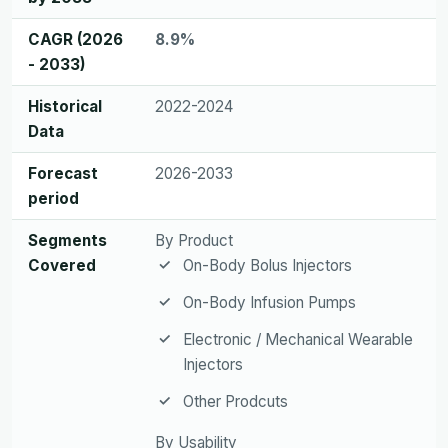
CAGR (2026
8.9%
- 2033)
Historical
2022-2024
Data
Forecast
2026-2033
period
Segments
By Product
Covered
On-Body Bolus Injectors
On-Body Infusion Pumps
Electronic / Mechanical Wearable
Injectors
Other Prodcuts
By Usability