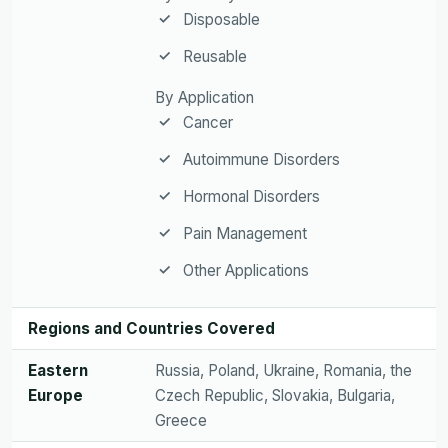
Disposable
Reusable
By Application
Cancer
Autoimmune Disorders
Hormonal Disorders
Pain Management
Other Applications
Regions and Countries Covered
Eastern
Russia, Poland, Ukraine, Romania, the
Europe
Czech Republic, Slovakia, Bulgaria,
Greece