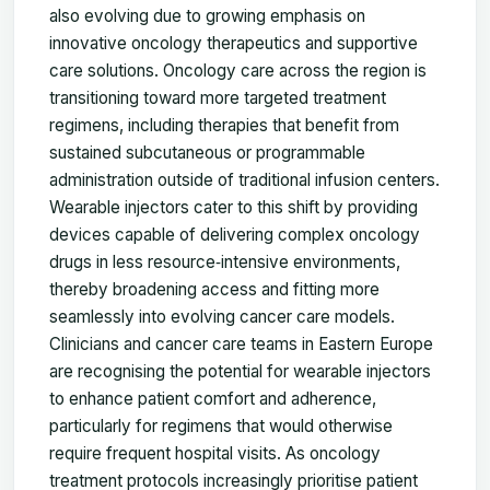
also evolving due to growing emphasis on
innovative oncology therapeutics and supportive
care solutions. Oncology care across the region is
transitioning toward more targeted treatment
regimens, including therapies that benefit from
sustained subcutaneous or programmable
administration outside of traditional infusion centers.
Wearable injectors cater to this shift by providing
devices capable of delivering complex oncology
drugs in less resource‑intensive environments,
thereby broadening access and fitting more
seamlessly into evolving cancer care models.
Clinicians and cancer care teams in Eastern Europe
are recognising the potential for wearable injectors
to enhance patient comfort and adherence,
particularly for regimens that would otherwise
require frequent hospital visits. As oncology
treatment protocols increasingly prioritise patient