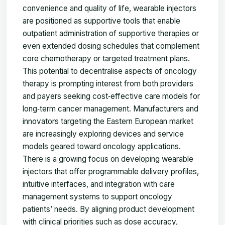
convenience and quality of life, wearable injectors
are positioned as supportive tools that enable
outpatient administration of supportive therapies or
even extended dosing schedules that complement
core chemotherapy or targeted treatment plans.
This potential to decentralise aspects of oncology
therapy is prompting interest from both providers
and payers seeking cost‑effective care models for
long‑term cancer management. Manufacturers and
innovators targeting the Eastern European market
are increasingly exploring devices and service
models geared toward oncology applications.
There is a growing focus on developing wearable
injectors that offer programmable delivery profiles,
intuitive interfaces, and integration with care
management systems to support oncology
patients’ needs. By aligning product development
with clinical priorities such as dose accuracy,