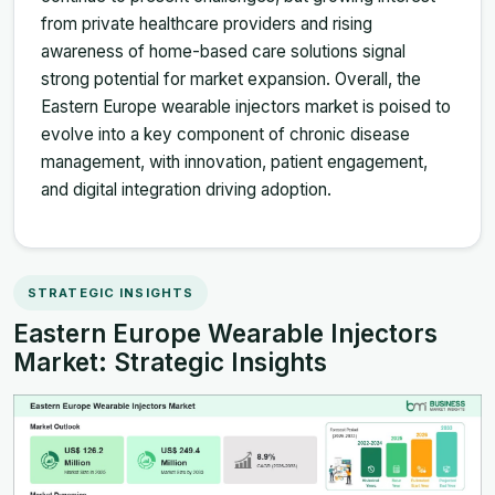
from private healthcare providers and rising
awareness of home-based care solutions signal
strong potential for market expansion. Overall, the
Eastern Europe wearable injectors market is poised to
evolve into a key component of chronic disease
management, with innovation, patient engagement,
and digital integration driving adoption.
STRATEGIC INSIGHTS
Eastern Europe Wearable Injectors
Market: Strategic Insights