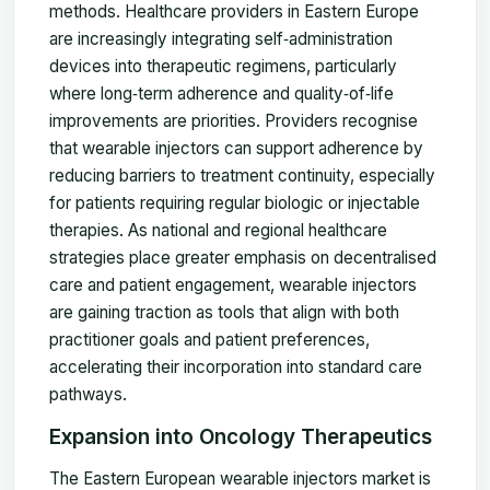
methods. Healthcare providers in Eastern Europe
are increasingly integrating self‑administration
devices into therapeutic regimens, particularly
where long‑term adherence and quality‑of‑life
improvements are priorities. Providers recognise
that wearable injectors can support adherence by
reducing barriers to treatment continuity, especially
for patients requiring regular biologic or injectable
therapies. As national and regional healthcare
strategies place greater emphasis on decentralised
care and patient engagement, wearable injectors
are gaining traction as tools that align with both
practitioner goals and patient preferences,
accelerating their incorporation into standard care
pathways.
Expansion into Oncology Therapeutics
The Eastern European wearable injectors market is