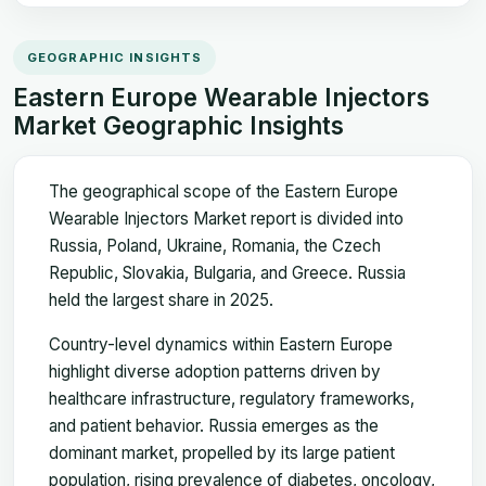
GEOGRAPHIC INSIGHTS
Eastern Europe Wearable Injectors
Market Geographic Insights
The geographical scope of the Eastern Europe
Wearable Injectors Market report is divided into
Russia, Poland, Ukraine, Romania, the Czech
Republic, Slovakia, Bulgaria, and Greece. Russia
held the largest share in 2025.
Country-level dynamics within Eastern Europe
highlight diverse adoption patterns driven by
healthcare infrastructure, regulatory frameworks,
and patient behavior. Russia emerges as the
dominant market, propelled by its large patient
population, rising prevalence of diabetes, oncology,