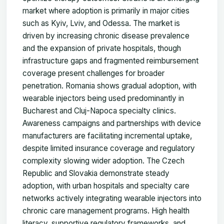
market where adoption is primarily in major cities
such as Kyiv, Lviv, and Odessa. The market is
driven by increasing chronic disease prevalence
and the expansion of private hospitals, though
infrastructure gaps and fragmented reimbursement
coverage present challenges for broader
penetration. Romania shows gradual adoption, with
wearable injectors being used predominantly in
Bucharest and Cluj-Napoca specialty clinics.
Awareness campaigns and partnerships with device
manufacturers are facilitating incremental uptake,
despite limited insurance coverage and regulatory
complexity slowing wider adoption. The Czech
Republic and Slovakia demonstrate steady
adoption, with urban hospitals and specialty care
networks actively integrating wearable injectors into
chronic care management programs. High health
literacy, supportive regulatory frameworks, and