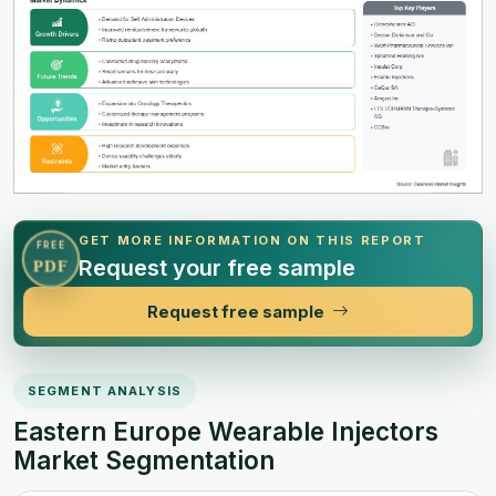
GET MORE INFORMATION ON THIS REPORT
FREE
Request your free sample
PDF
Request free sample
SEGMENT ANALYSIS
Eastern Europe Wearable Injectors
Market Segmentation