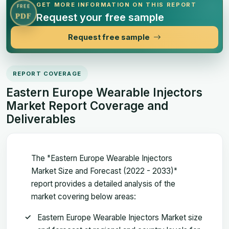
GET MORE INFORMATION ON THIS REPORT
FREE
Request your free sample
PDF
Request free sample
REPORT COVERAGE
Eastern Europe Wearable Injectors
Market Report Coverage and
Deliverables
The "Eastern Europe Wearable Injectors
Market Size and Forecast (2022 - 2033)"
report provides a detailed analysis of the
market covering below areas:
Eastern Europe Wearable Injectors Market size