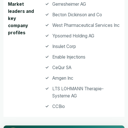
Market
Gerresheimer AG
leaders and
Becton Dickinson and Co
key
West Pharmaceutical Services Inc
company
profiles
Ypsomed Holding AG
Insulet Corp
Enable Injections
CeQur SA
Amgen Inc
LTS LOHMANN Therapie-
Systeme AG
CCBio