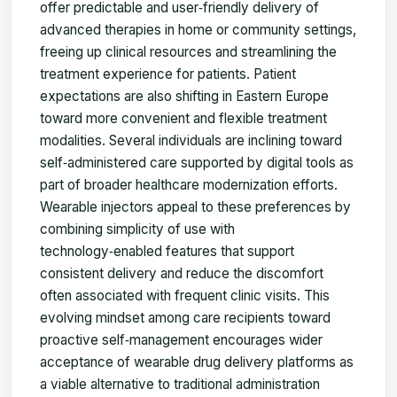
offer predictable and user‑friendly delivery of
advanced therapies in home or community settings,
freeing up clinical resources and streamlining the
treatment experience for patients. Patient
expectations are also shifting in Eastern Europe
toward more convenient and flexible treatment
modalities. Several individuals are inclining toward
self‑administered care supported by digital tools as
part of broader healthcare modernization efforts.
Wearable injectors appeal to these preferences by
combining simplicity of use with
technology‑enabled features that support
consistent delivery and reduce the discomfort
often associated with frequent clinic visits. This
evolving mindset among care recipients toward
proactive self‑management encourages wider
acceptance of wearable drug delivery platforms as
a viable alternative to traditional administration