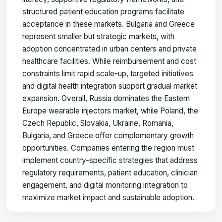
structured patient education programs facilitate
acceptance in these markets. Bulgaria and Greece
represent smaller but strategic markets, with
adoption concentrated in urban centers and private
healthcare facilities. While reimbursement and cost
constraints limit rapid scale-up, targeted initiatives
and digital health integration support gradual market
expansion. Overall, Russia dominates the Eastern
Europe wearable injectors market, while Poland, the
Czech Republic, Slovakia, Ukraine, Romania,
Bulgaria, and Greece offer complementary growth
opportunities. Companies entering the region must
implement country-specific strategies that address
regulatory requirements, patient education, clinician
engagement, and digital monitoring integration to
maximize market impact and sustainable adoption.