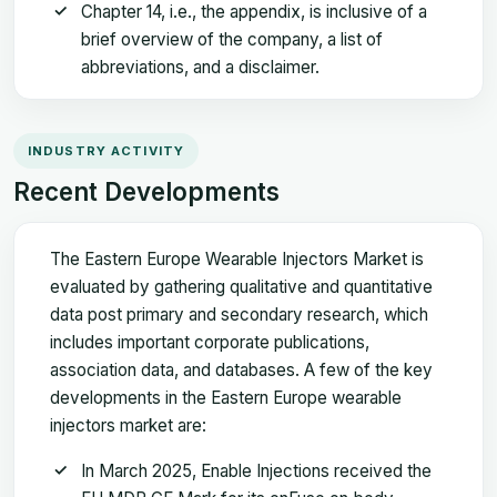
Chapter 14, i.e., the appendix, is inclusive of a
brief overview of the company, a list of
abbreviations, and a disclaimer.
INDUSTRY ACTIVITY
Recent Developments
The Eastern Europe Wearable Injectors Market is
evaluated by gathering qualitative and quantitative
data post primary and secondary research, which
includes important corporate publications,
association data, and databases. A few of the key
developments in the Eastern Europe wearable
injectors market are:
In March 2025, Enable Injections received the