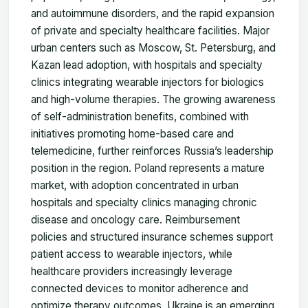
and autoimmune disorders, and the rapid expansion
of private and specialty healthcare facilities. Major
urban centers such as Moscow, St. Petersburg, and
Kazan lead adoption, with hospitals and specialty
clinics integrating wearable injectors for biologics
and high-volume therapies. The growing awareness
of self-administration benefits, combined with
initiatives promoting home-based care and
telemedicine, further reinforces Russia’s leadership
position in the region. Poland represents a mature
market, with adoption concentrated in urban
hospitals and specialty clinics managing chronic
disease and oncology care. Reimbursement
policies and structured insurance schemes support
patient access to wearable injectors, while
healthcare providers increasingly leverage
connected devices to monitor adherence and
optimize therapy outcomes. Ukraine is an emerging