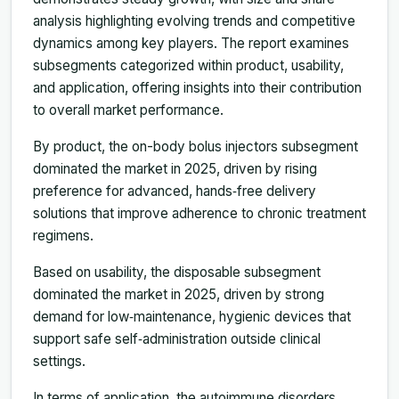
analysis highlighting evolving trends and competitive
dynamics among key players. The report examines
subsegments categorized within product, usability,
and application, offering insights into their contribution
to overall market performance.
By product, the on-body bolus injectors subsegment
dominated the market in 2025, driven by rising
preference for advanced, hands‑free delivery
solutions that improve adherence to chronic treatment
regimens.
Based on usability, the disposable subsegment
dominated the market in 2025, driven by strong
demand for low‑maintenance, hygienic devices that
support safe self‑administration outside clinical
settings.
In terms of application, the autoimmune disorders