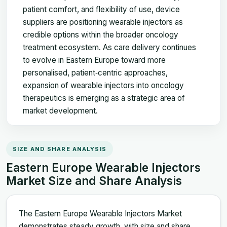
patient comfort, and flexibility of use, device
suppliers are positioning wearable injectors as
credible options within the broader oncology
treatment ecosystem. As care delivery continues
to evolve in Eastern Europe toward more
personalised, patient‑centric approaches,
expansion of wearable injectors into oncology
therapeutics is emerging as a strategic area of
market development.
SIZE AND SHARE ANALYSIS
Eastern Europe Wearable Injectors
Market Size and Share Analysis
The Eastern Europe Wearable Injectors Market
demonstrates steady growth, with size and share