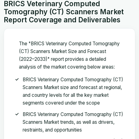
BRICS Veterinary Computed
Tomography (CT) Scanners Market
Report Coverage and Deliverables
The "BRICS Veterinary Computed Tomography
(CT) Scanners Market Size and Forecast
(2022–2033)" report provides a detailed
analysis of the market covering below areas:
BRICS Veterinary Computed Tomography (CT)
Scanners Market size and forecast at regional,
and country levels for all the key market
segments covered under the scope
BRICS Veterinary Computed Tomography (CT)
Scanners Market trends, as well as drivers,
restraints, and opportunities