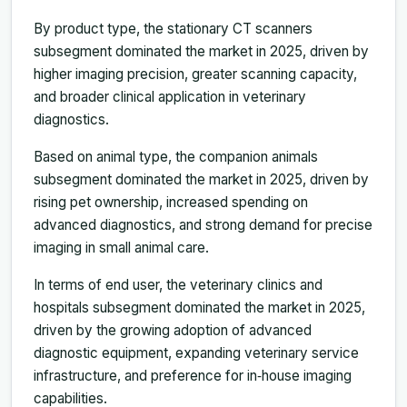
By product type, the stationary CT scanners
subsegment dominated the market in 2025, driven by
higher imaging precision, greater scanning capacity,
and broader clinical application in veterinary
diagnostics.
Based on animal type, the companion animals
subsegment dominated the market in 2025, driven by
rising pet ownership, increased spending on
advanced diagnostics, and strong demand for precise
imaging in small animal care.
In terms of end user, the veterinary clinics and
hospitals subsegment dominated the market in 2025,
driven by the growing adoption of advanced
diagnostic equipment, expanding veterinary service
infrastructure, and preference for in‑house imaging
capabilities.