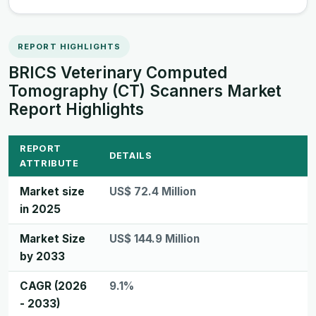
REPORT HIGHLIGHTS
BRICS Veterinary Computed
Tomography (CT) Scanners Market
Report Highlights
REPORT
DETAILS
ATTRIBUTE
Market size
US$ 72.4 Million
in 2025
Market Size
US$ 144.9 Million
by 2033
CAGR (2026
9.1%
- 2033)