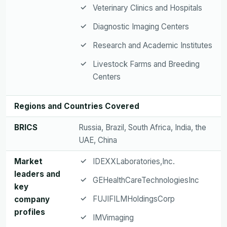
Veterinary Clinics and Hospitals
Diagnostic Imaging Centers
Research and Academic Institutes
Livestock Farms and Breeding
Centers
Regions and Countries Covered
BRICS
Russia, Brazil, South Africa, India, the
UAE, China
Market
IDEXXLaboratories,Inc.
leaders and
GEHealthCareTechnologiesInc
key
FUJIFILMHoldingsCorp
company
profiles
IMVimaging