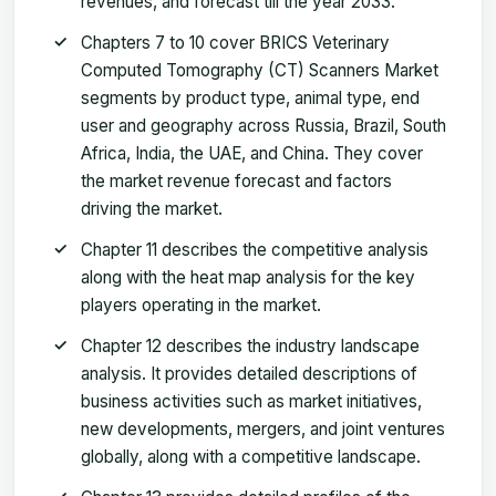
revenues, and forecast till the year 2033.
Chapters 7 to 10 cover BRICS Veterinary
Computed Tomography (CT) Scanners Market
segments by product type, animal type, end
user and geography across Russia, Brazil, South
Africa, India, the UAE, and China. They cover
the market revenue forecast and factors
driving the market.
Chapter 11 describes the competitive analysis
along with the heat map analysis for the key
players operating in the market.
Chapter 12 describes the industry landscape
analysis. It provides detailed descriptions of
business activities such as market initiatives,
new developments, mergers, and joint ventures
globally, along with a competitive landscape.