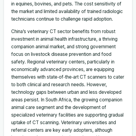
in equines, bovines, and pets. The cost sensitivity of
the market and limited availability of trained radiologic
technicians continue to challenge rapid adoption.
China’s veterinary CT sector benefits from robust
investment in animal health infrastructure, a thriving
companion animal market, and strong government
focus on livestock disease prevention and food
safety. Regional veterinary centers, particularly in
economically advanced provinces, are equipping
themselves with state‑of‑the‑art CT scanners to cater
to both clinical and research needs. However,
technology gaps between urban and less developed
areas persist. In South Africa, the growing companion
animal care segment and the development of
specialized veterinary facilities are supporting gradual
uptake of CT scanning. Veterinary universities and
referral centers are key early adopters, although