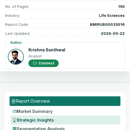
No. of Pages:
150
Industry:
Life Sciences
Report Code:
BMIPUB00035016
Last Updated:
2026-05-22
Author
Krishna Sunthwal
Analyst
Connect
Report Overview
Market Summary
Strategic Insights
Segmentation Analysis