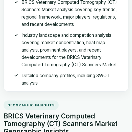
BRICS Veterinary Computed Tomography (CT)
Scanners Market analysis covering key trends,
regional framework, major players, regulations,
and recent developments
Industry landscape and competition analysis
covering market concentration, heat map
analysis, prominent players, and recent
developments for the BRICS Veterinary
Computed Tomography (CT) Scanners Market
Detailed company profiles, including SWOT
analysis
GEOGRAPHIC INSIGHTS
BRICS Veterinary Computed
Tomography (CT) Scanners Market
Geographic Insights