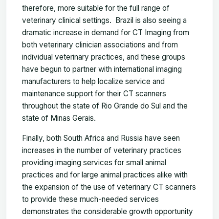
therefore, more suitable for the full range of
veterinary clinical settings. Brazil is also seeing a
dramatic increase in demand for CT Imaging from
both veterinary clinician associations and from
individual veterinary practices, and these groups
have begun to partner with international imaging
manufacturers to help localize service and
maintenance support for their CT scanners
throughout the state of Rio Grande do Sul and the
state of Minas Gerais.
Finally, both South Africa and Russia have seen
increases in the number of veterinary practices
providing imaging services for small animal
practices and for large animal practices alike with
the expansion of the use of veterinary CT scanners
to provide these much-needed services
demonstrates the considerable growth opportunity