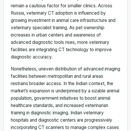
remain a cautious factor for smaller clinics. Across
Russia, veterinary CT adoption is influenced by
growing investment in animal care infrastructure and
veterinary specialist training. As pet ownership
increases in urban centers and awareness of
advanced diagnostic tools rises, more veterinary
facilities are integrating CT technology to improve
diagnostic accuracy.
Nonetheless, uneven distribution of advanced imaging
facilities between metropolitan and rural areas
restrains broader access. In the Indian context, the
market’s expansion is underpinned by a sizable animal
population, government initiatives to boost animal
healthcare standards, and increased veterinarian
training in diagnostic imaging. Indian veterinary
hospitals and diagnostic centers are progressively
incorporating CT scanners to manage complex cases