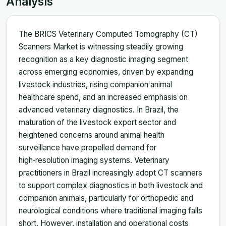
Analysis
The BRICS Veterinary Computed Tomography (CT)
Scanners Market is witnessing steadily growing
recognition as a key diagnostic imaging segment
across emerging economies, driven by expanding
livestock industries, rising companion animal
healthcare spend, and an increased emphasis on
advanced veterinary diagnostics. In Brazil, the
maturation of the livestock export sector and
heightened concerns around animal health
surveillance have propelled demand for
high‑resolution imaging systems. Veterinary
practitioners in Brazil increasingly adopt CT scanners
to support complex diagnostics in both livestock and
companion animals, particularly for orthopedic and
neurological conditions where traditional imaging falls
short. However, installation and operational costs