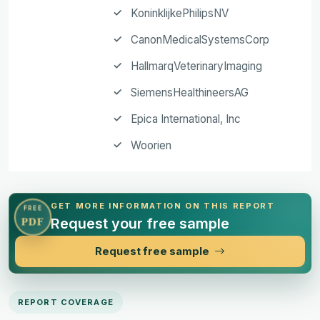
KoninklijkePhilipsNV
CanonMedicalSystemsCorp
HallmarqVeterinaryImaging
SiemensHealthineersAG
Epica International, Inc
Woorien
GET MORE INFORMATION ON THIS REPORT
FREE
Request your free sample
PDF
Request free sample
REPORT COVERAGE