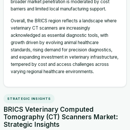
broader market penetration is moderated by cost
barriers and limited local manufacturing support.
Overall, the BRICS region reflects a landscape where
veterinary CT scanners are increasingly
acknowledged as essential diagnostic tools, with
growth driven by evolving animal healthcare
standards, rising demand for precision diagnostics,
and expanding investment in veterinary infrastructure,
tempered by cost and access challenges across
varying regional healthcare environments.
STRATEGIC INSIGHTS
BRICS Veterinary Computed
Tomography (CT) Scanners Market:
Strategic Insights