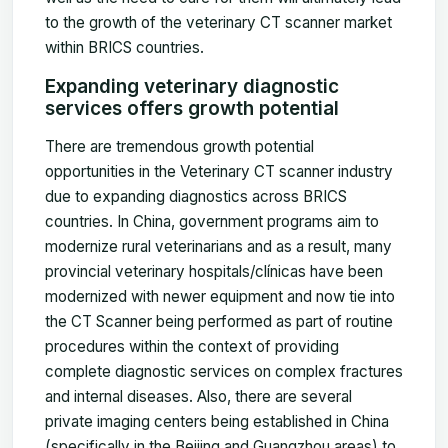
to the growth of the veterinary CT scanner market
within BRICS countries.
Expanding veterinary diagnostic
services offers growth potential
There are tremendous growth potential
opportunities in the Veterinary CT scanner industry
due to expanding diagnostics across BRICS
countries. In China, government programs aim to
modernize rural veterinarians and as a result, many
provincial veterinary hospitals/clínicas have been
modernized with newer equipment and now tie into
the CT Scanner being performed as part of routine
procedures within the context of providing
complete diagnostic services on complex fractures
and internal diseases. Also, there are several
private imaging centers being established in China
(specifically in the Beijing and Guangzhou areas) to