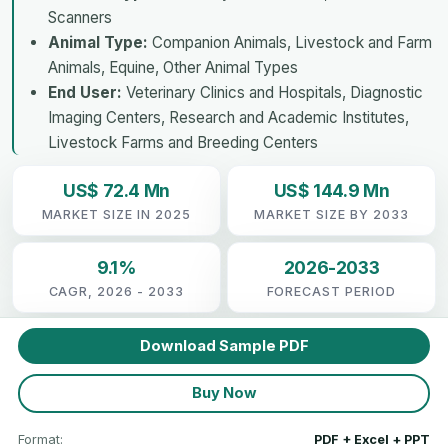
Scanners
Animal Type:
Companion Animals, Livestock and Farm
Animals, Equine, Other Animal Types
End User:
Veterinary Clinics and Hospitals, Diagnostic
Imaging Centers, Research and Academic Institutes,
Livestock Farms and Breeding Centers
US$ 72.4 Mn
US$ 144.9 Mn
MARKET SIZE IN 2025
MARKET SIZE BY 2033
9.1%
2026-2033
CAGR, 2026 - 2033
FORECAST PERIOD
Download Sample PDF
Buy Now
Format:
PDF + Excel + PPT