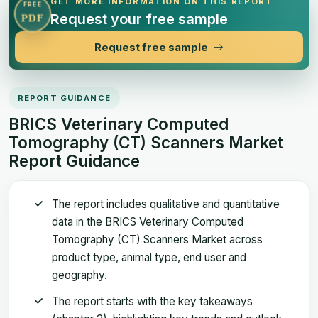
GET MORE INFORMATION ON THIS REPORT
FREE
Request your free sample
PDF
Request free sample
REPORT GUIDANCE
BRICS Veterinary Computed
Tomography (CT) Scanners Market
Report Guidance
The report includes qualitative and quantitative
data in the BRICS Veterinary Computed
Tomography (CT) Scanners Market across
product type, animal type, end user and
geography.
The report starts with the key takeaways