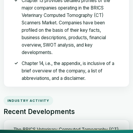
Chapter 13 provides detailed profiles of the
major companies operating in the BRICS
Veterinary Computed Tomography (CT)
Scanners Market. Companies have been
profiled on the basis of their key facts,
business descriptions, products, financial
overview, SWOT analysis, and key
developments.
Chapter 14, i.e., the appendix, is inclusive of a
brief overview of the company, a list of
abbreviations, and a disclaimer.
INDUSTRY ACTIVITY
Recent Developments
The BRICS Veterinary Computed Tomography (CT)