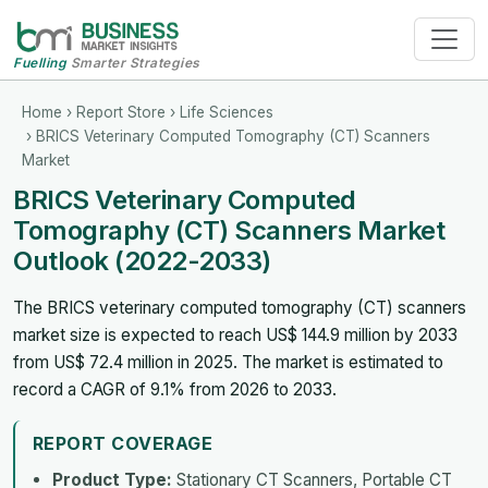
Fuelling
Smarter Strategies
Home
›
Report Store
›
Life Sciences
› BRICS Veterinary Computed Tomography (CT) Scanners
Market
BRICS Veterinary Computed
Tomography (CT) Scanners Market
Outlook (2022-2033)
The BRICS veterinary computed tomography (CT) scanners
market size is expected to reach US$ 144.9 million by 2033
from US$ 72.4 million in 2025. The market is estimated to
record a CAGR of 9.1% from 2026 to 2033.
REPORT COVERAGE
Product Type:
Stationary CT Scanners, Portable CT