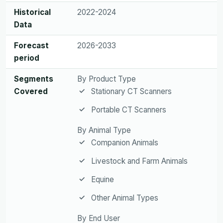
Historical
2022-2024
Data
Forecast
2026-2033
period
Segments
By Product Type
Covered
Stationary CT Scanners
Portable CT Scanners
By Animal Type
Companion Animals
Livestock and Farm Animals
Equine
Other Animal Types
By End User