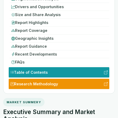
Drivers and Opportunities
Size and Share Analysis
Report Highlights
Report Coverage
Geographic Insights
Report Guidance
Recent Developments
FAQs
Table of Contents
Research Methodology
MARKET SUMMERY
Executive Summary and Market