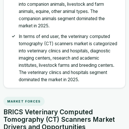
into companion animals, livestock and farm
animals, equine, other animal types. The
companion animals segment dominated the
market in 2025.
In terms of end user, the veterinary computed
tomography (CT) scanners market is categorized
into veterinary clinics and hospitals, diagnostic
imaging centers, research and academic
institutes, livestock farms and breeding centers.
The veterinary clinics and hospitals segment
dominated the market in 2025.
MARKET FORCES
BRICS Veterinary Computed
Tomography (CT) Scanners Market
Drivers and Opportunities