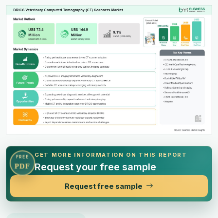
GET MORE INFORMATION ON THIS REPORT
FREE
Request your free sample
PDF
Request free sample