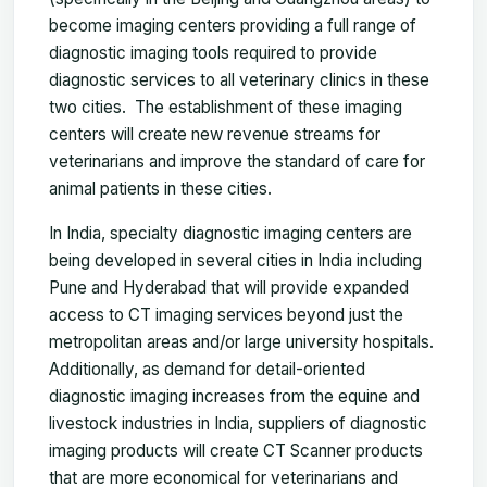
become imaging centers providing a full range of
diagnostic imaging tools required to provide
diagnostic services to all veterinary clinics in these
two cities. The establishment of these imaging
centers will create new revenue streams for
veterinarians and improve the standard of care for
animal patients in these cities.
In India, specialty diagnostic imaging centers are
being developed in several cities in India including
Pune and Hyderabad that will provide expanded
access to CT imaging services beyond just the
metropolitan areas and/or large university hospitals.
Additionally, as demand for detail-oriented
diagnostic imaging increases from the equine and
livestock industries in India, suppliers of diagnostic
imaging products will create CT Scanner products
that are more economical for veterinarians and