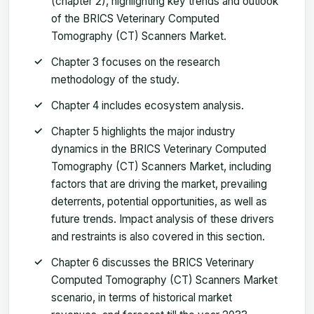
(chapter 2), highlighting key trends and outlook
of the BRICS Veterinary Computed
Tomography (CT) Scanners Market.
Chapter 3 focuses on the research
methodology of the study.
Chapter 4 includes ecosystem analysis.
Chapter 5 highlights the major industry
dynamics in the BRICS Veterinary Computed
Tomography (CT) Scanners Market, including
factors that are driving the market, prevailing
deterrents, potential opportunities, as well as
future trends. Impact analysis of these drivers
and restraints is also covered in this section.
Chapter 6 discusses the BRICS Veterinary
Computed Tomography (CT) Scanners Market
scenario, in terms of historical market