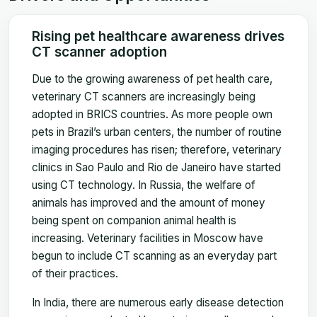
Rising pet healthcare awareness drives
CT scanner adoption
Due to the growing awareness of pet health care,
veterinary CT scanners are increasingly being
adopted in BRICS countries. As more people own
pets in Brazil’s urban centers, the number of routine
imaging procedures has risen; therefore, veterinary
clinics in Sao Paulo and Rio de Janeiro have started
using CT technology. In Russia, the welfare of
animals has improved and the amount of money
being spent on companion animal health is
increasing. Veterinary facilities in Moscow have
begun to include CT scanning as an everyday part
of their practices.
In India, there are numerous early disease detection