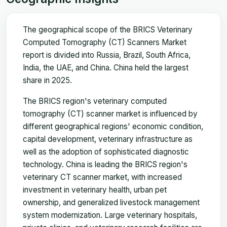
The geographical scope of the BRICS Veterinary
Computed Tomography (CT) Scanners Market
report is divided into Russia, Brazil, South Africa,
India, the UAE, and China. China held the largest
share in 2025.
The BRICS region's veterinary computed
tomography (CT) scanner market is influenced by
different geographical regions' economic condition,
capital development, veterinary infrastructure as
well as the adoption of sophisticated diagnostic
technology. China is leading the BRICS region's
veterinary CT scanner market, with increased
investment in veterinary health, urban pet
ownership, and generalized livestock management
system modernization. Large veterinary hospitals,