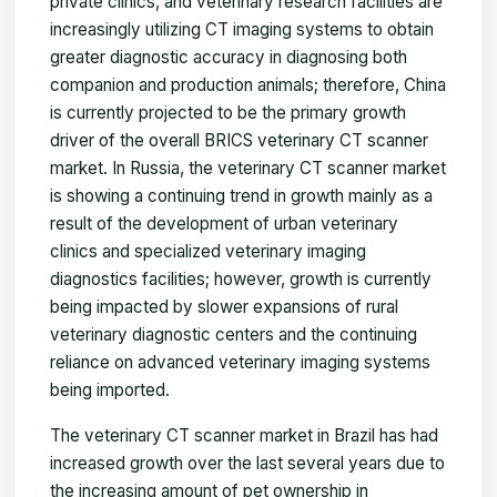
private clinics, and veterinary research facilities are
increasingly utilizing CT imaging systems to obtain
greater diagnostic accuracy in diagnosing both
companion and production animals; therefore, China
is currently projected to be the primary growth
driver of the overall BRICS veterinary CT scanner
market. In Russia, the veterinary CT scanner market
is showing a continuing trend in growth mainly as a
result of the development of urban veterinary
clinics and specialized veterinary imaging
diagnostics facilities; however, growth is currently
being impacted by slower expansions of rural
veterinary diagnostic centers and the continuing
reliance on advanced veterinary imaging systems
being imported.
The veterinary CT scanner market in Brazil has had
increased growth over the last several years due to
the increasing amount of pet ownership in