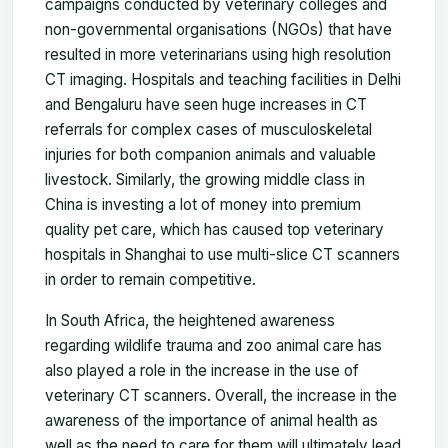
campaigns conducted by veterinary colleges and
non-governmental organisations (NGOs) that have
resulted in more veterinarians using high resolution
CT imaging. Hospitals and teaching facilities in Delhi
and Bengaluru have seen huge increases in CT
referrals for complex cases of musculoskeletal
injuries for both companion animals and valuable
livestock. Similarly, the growing middle class in
China is investing a lot of money into premium
quality pet care, which has caused top veterinary
hospitals in Shanghai to use multi-slice CT scanners
in order to remain competitive.
In South Africa, the heightened awareness
regarding wildlife trauma and zoo animal care has
also played a role in the increase in the use of
veterinary CT scanners. Overall, the increase in the
awareness of the importance of animal health as
well as the need to care for them will ultimately lead