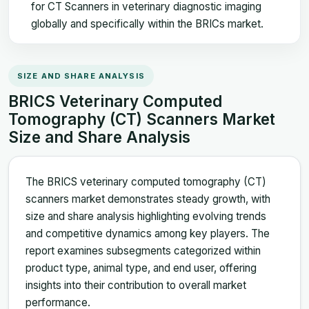
for CT Scanners in veterinary diagnostic imaging
globally and specifically within the BRICs market.
SIZE AND SHARE ANALYSIS
BRICS Veterinary Computed
Tomography (CT) Scanners Market
Size and Share Analysis
The BRICS veterinary computed tomography (CT)
scanners market demonstrates steady growth, with
size and share analysis highlighting evolving trends
and competitive dynamics among key players. The
report examines subsegments categorized within
product type, animal type, and end user, offering
insights into their contribution to overall market
performance.