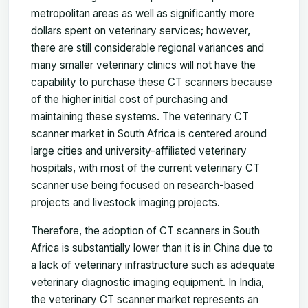
metropolitan areas as well as significantly more
dollars spent on veterinary services; however,
there are still considerable regional variances and
many smaller veterinary clinics will not have the
capability to purchase these CT scanners because
of the higher initial cost of purchasing and
maintaining these systems. The veterinary CT
scanner market in South Africa is centered around
large cities and university-affiliated veterinary
hospitals, with most of the current veterinary CT
scanner use being focused on research-based
projects and livestock imaging projects.
Therefore, the adoption of CT scanners in South
Africa is substantially lower than it is in China due to
a lack of veterinary infrastructure such as adequate
veterinary diagnostic imaging equipment. In India,
the veterinary CT scanner market represents an