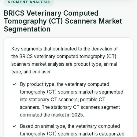
SEGMENT ANALYSIS
BRICS Veterinary Computed
Tomography (CT) Scanners Market
Segmentation
Key segments that contributed to the derivation of
the BRICS veterinary computed tomography (CT)
scanners market analysis are product type, animal
type, and end user.
By product type, the veterinary computed
tomography (CT) scanners market is segmented
into stationary CT scanners, portable CT
scanners. The stationary CT scanners segment
dominated the market in 2025.
Based on animal type, the veterinary computed
tomography (CT) scanners market is categorized