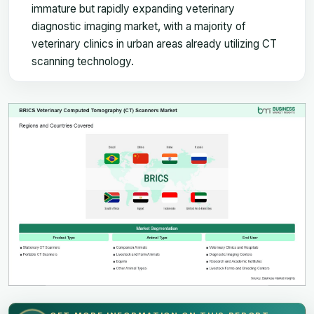
immature but rapidly expanding veterinary
diagnostic imaging market, with a majority of
veterinary clinics in urban areas already utilizing CT
scanning technology.