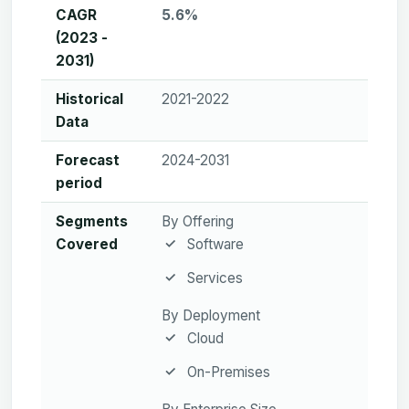
CAGR
5.6%
(2023 -
2031)
Historical
2021-2022
Data
Forecast
2024-2031
period
Segments
By Offering
Covered
Software
Services
By Deployment
Cloud
On-Premises