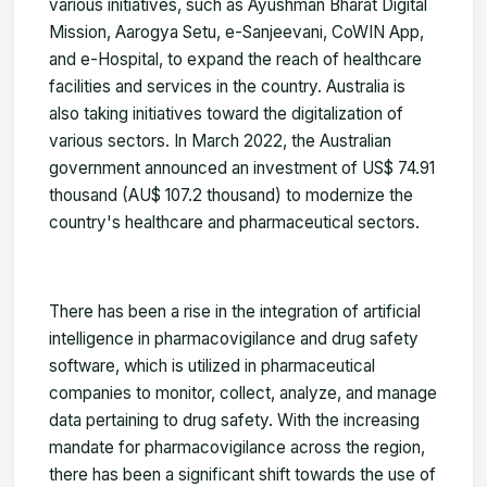
various initiatives, such as Ayushman Bharat Digital
Mission, Aarogya Setu, e-Sanjeevani, CoWIN App,
and e-Hospital, to expand the reach of healthcare
facilities and services in the country. Australia is
also taking initiatives toward the digitalization of
various sectors. In March 2022, the Australian
government announced an investment of US$ 74.91
thousand (AU$ 107.2 thousand) to modernize the
country's healthcare and pharmaceutical sectors.
There has been a rise in the integration of artificial
intelligence in pharmacovigilance and drug safety
software, which is utilized in pharmaceutical
companies to monitor, collect, analyze, and manage
data pertaining to drug safety. With the increasing
mandate for pharmacovigilance across the region,
there has been a significant shift towards the use of