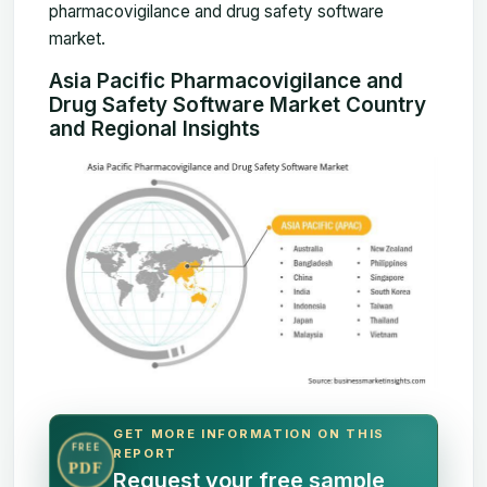
pharmacovigilance and drug safety software
market.
Asia Pacific Pharmacovigilance and
Drug Safety Software Market Country
and Regional Insights
GET MORE INFORMATION ON THIS
FREE
REPORT
PDF
Request your free sample