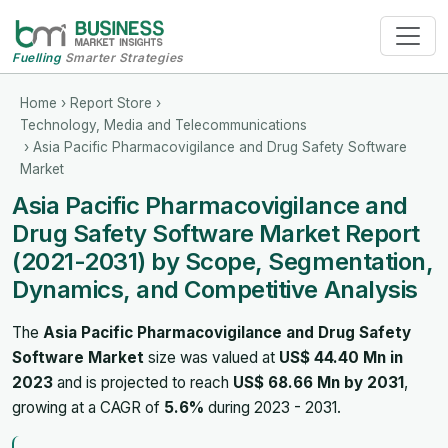
Fuelling
Smarter Strategies
Home
›
Report Store
›
Technology, Media and Telecommunications
› Asia Pacific Pharmacovigilance and Drug Safety Software
Market
Asia Pacific Pharmacovigilance and
Drug Safety Software Market Report
(2021-2031) by Scope, Segmentation,
Dynamics, and Competitive Analysis
The
Asia Pacific Pharmacovigilance and Drug Safety
Software Market
size was valued at
US$ 44.40 Mn in
2023
and is projected to reach
US$ 68.66 Mn by 2031
,
growing at a CAGR of
5.6%
during 2023 - 2031.