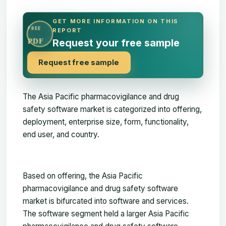
GET MORE INFORMATION ON THIS
FREE
REPORT
PDF
Request your free sample
Request free sample
The
Asia Pacific pharmacovigilance and drug
safety software market
is categorized into offering,
deployment, enterprise size, form, functionality,
end user, and country.
Based on offering, the Asia Pacific
pharmacovigilance and drug safety software
market is bifurcated into software and services.
The software segment held a larger Asia Pacific