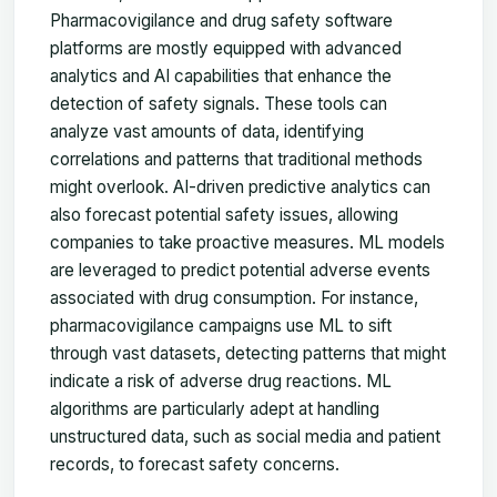
Pharmacovigilance and drug safety software
platforms are mostly equipped with advanced
analytics and AI capabilities that enhance the
detection of safety signals. These tools can
analyze vast amounts of data, identifying
correlations and patterns that traditional methods
might overlook. AI-driven predictive analytics can
also forecast potential safety issues, allowing
companies to take proactive measures. ML models
are leveraged to predict potential adverse events
associated with drug consumption. For instance,
pharmacovigilance campaigns use ML to sift
through vast datasets, detecting patterns that might
indicate a risk of adverse drug reactions. ML
algorithms are particularly adept at handling
unstructured data, such as social media and patient
records, to forecast safety concerns.