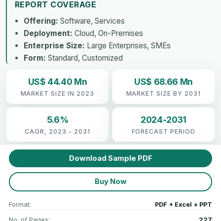
REPORT COVERAGE
Offering:
Software, Services
Deployment:
Cloud, On-Premises
Enterprise Size:
Large Enterprises, SMEs
Form:
Standard, Customized
US$ 44.40 Mn
US$ 68.66 Mn
MARKET SIZE IN 2023
MARKET SIZE BY 2031
5.6%
2024-2031
CAGR, 2023 - 2031
FORECAST PERIOD
Download Sample PDF
Buy Now
Format:
PDF + Excel + PPT
No. of Pages:
227