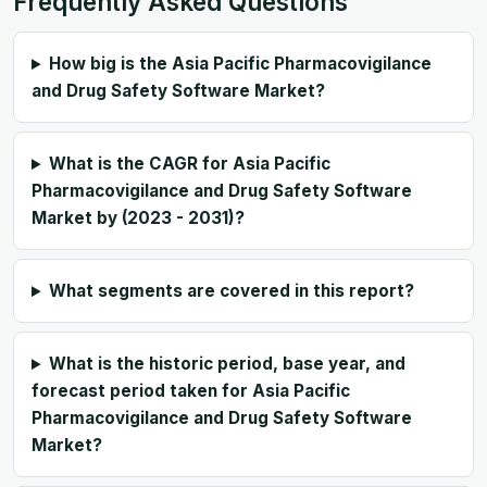
Frequently Asked Questions
How big is the Asia Pacific Pharmacovigilance
and Drug Safety Software Market?
What is the CAGR for Asia Pacific
Pharmacovigilance and Drug Safety Software
Market by (2023 - 2031)?
What segments are covered in this report?
What is the historic period, base year, and
forecast period taken for Asia Pacific
Pharmacovigilance and Drug Safety Software
Market?