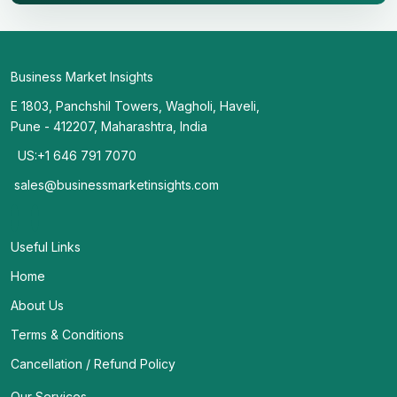
Business Market Insights
E 1803, Panchshil Towers, Wagholi, Haveli,
Pune - 412207, Maharashtra, India
US:+1 646 791 7070
sales@businessmarketinsights.com
Useful Links
Home
About Us
Terms & Conditions
Cancellation / Refund Policy
Our Services