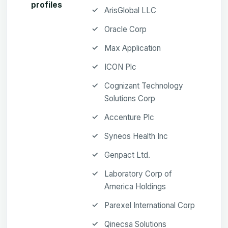
profiles
ArisGlobal LLC
Oracle Corp
Max Application
ICON Plc
Cognizant Technology
Solutions Corp
Accenture Plc
Syneos Health Inc
Genpact Ltd.
Laboratory Corp of
America Holdings
Parexel International Corp
Qinecsa Solutions