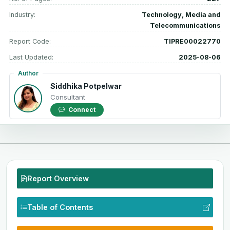
Industry:
Technology, Media and
Telecommunications
Report Code:
TIPRE00022770
Last Updated:
2025-08-06
Author
Siddhika Potpelwar
Consultant
Connect
Report Overview
Table of Contents