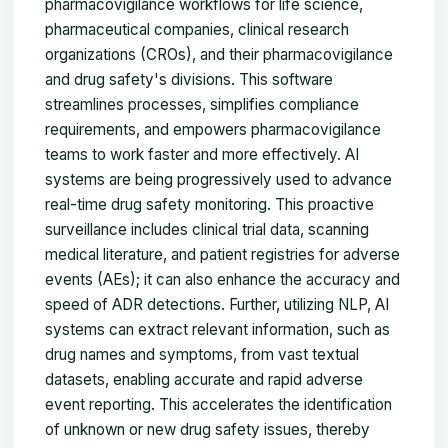
pharmacovigilance workflows for life science,
pharmaceutical companies, clinical research
organizations (CROs), and their pharmacovigilance
and drug safety's divisions. This software
streamlines processes, simplifies compliance
requirements, and empowers pharmacovigilance
teams to work faster and more effectively. AI
systems are being progressively used to advance
real-time drug safety monitoring. This proactive
surveillance includes clinical trial data, scanning
medical literature, and patient registries for adverse
events (AEs); it can also enhance the accuracy and
speed of ADR detections. Further, utilizing NLP, AI
systems can extract relevant information, such as
drug names and symptoms, from vast textual
datasets, enabling accurate and rapid adverse
event reporting. This accelerates the identification
of unknown or new drug safety issues, thereby