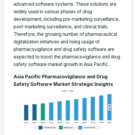
advanced software systems. These solutions are
widely used in various phases of drug
development, including pre-marketing surveillance,
post-marketing surveillance, and clinical trials.
Therefore, the growing number of pharmaceutical
digitalization initiatives and rising usage of
pharmacovigilance and drug safety software are
expected to boost the pharmacovigilance and drug
safety software market growth in Asia Pacific.
Asia Pacific Pharmacovigilance and Drug
Safety Software Market Strategic Insights