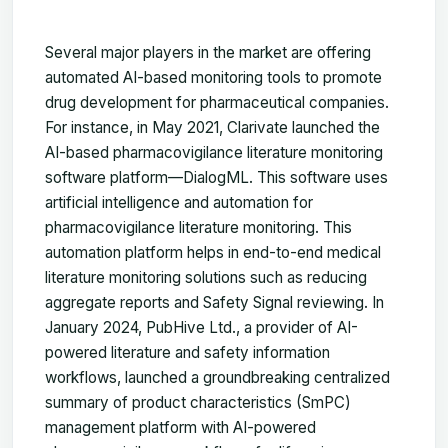
Several major players in the market are offering
automated AI-based monitoring tools to promote
drug development for pharmaceutical companies.
For instance, in May 2021, Clarivate launched the
AI-based pharmacovigilance literature monitoring
software platform—DialogML. This software uses
artificial intelligence and automation for
pharmacovigilance literature monitoring. This
automation platform helps in end-to-end medical
literature monitoring solutions such as reducing
aggregate reports and Safety Signal reviewing. In
January 2024, PubHive Ltd., a provider of AI-
powered literature and safety information
workflows, launched a groundbreaking centralized
summary of product characteristics (SmPC)
management platform with AI-powered