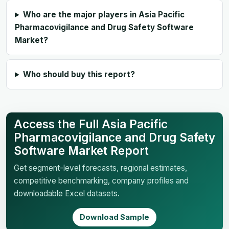
Who are the major players in Asia Pacific
Pharmacovigilance and Drug Safety Software
Market?
Who should buy this report?
Access the Full Asia Pacific
Pharmacovigilance and Drug Safety
Software Market Report
Get segment-level forecasts, regional estimates,
competitive benchmarking, company profiles and
downloadable Excel datasets.
Download Sample