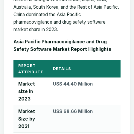
Australia, South Korea, and the Rest of Asia Pacific.
China dominated the Asia Pacific
pharmacovigilance and drug safety software
market share in 2023.
Asia Pacific Pharmacovigilance and Drug
Safety Software Market Report Highlights
REPORT
DETAILS
ATTRIBUTE
Market
US$ 44.40 Million
size in
2023
Market
US$ 68.66 Million
Size by
2031