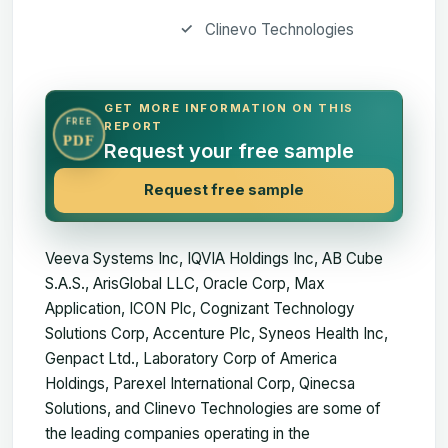
Clinevo Technologies
GET MORE INFORMATION ON THIS
FREE
REPORT
PDF
Request your free sample
Request free sample
Veeva Systems Inc, IQVIA Holdings Inc, AB Cube
S.A.S., ArisGlobal LLC, Oracle Corp, Max
Application, ICON Plc, Cognizant Technology
Solutions Corp, Accenture Plc, Syneos Health Inc,
Genpact Ltd., Laboratory Corp of America
Holdings, Parexel International Corp, Qinecsa
Solutions, and Clinevo Technologies are some of
the leading companies operating in the