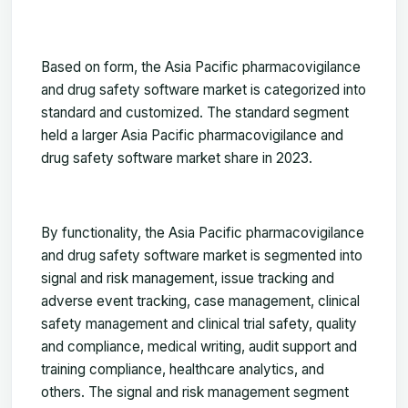
Based on form, the Asia Pacific pharmacovigilance
and drug safety software market is categorized into
standard and customized. The standard segment
held a larger Asia Pacific pharmacovigilance and
drug safety software market share in 2023.
By functionality, the Asia Pacific pharmacovigilance
and drug safety software market is segmented into
signal and risk management, issue tracking and
adverse event tracking, case management, clinical
safety management and clinical trial safety, quality
and compliance, medical writing, audit support and
training compliance, healthcare analytics, and
others. The signal and risk management segment