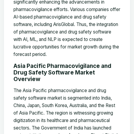
significantly enhancing the advancements in
pharmacovigilance efforts. Various companies offer
AI-based pharmacovigilance and drug safety
software, including ArisGlobal. Thus, the integration
of pharmacovigilance and drug safety software
with AI, ML, and NLP is expected to create
lucrative opportunities for market growth during the
forecast period.
Asia Pacific Pharmacovigilance and
Drug Safety Software Market
Overview
The Asia Pacific pharmacovigilance and drug
safety software market is segmented into India,
China, Japan, South Korea, Australia, and the Rest
of Asia Pacific. The region is witnessing growing
digitization in its healthcare and pharmaceutical
sectors. The Government of India has launched