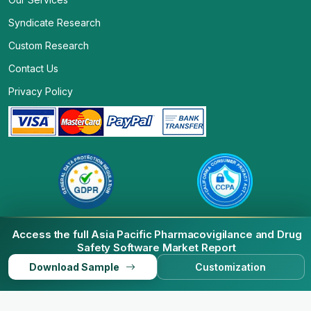
Syndicate Research
Custom Research
Contact Us
Privacy Policy
Access the full Asia Pacific Pharmacovigilance and Drug
Safety Software Market Report
© 2026 Business Market Insights. All Rights Reserved.
Download Sample
Customization