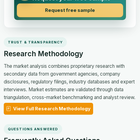
Request free sample
TRUST & TRANSPARENCY
Research Methodology
The market analysis combines proprietary research with
secondary data from government agencies, company
disclosures, regulatory filings, industry databases and expert
interviews. Market estimates are validated through data
triangulation, cross-market benchmarking and analyst review.
View Full Research Methodology
QUESTIONS ANSWERED