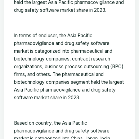
held the largest Asia Pacific pharmacovigilance and
drug safety software market share in 2023.
In terms of end user, the Asia Pacific
pharmacovigilance and drug safety software
market is categorized into pharmaceutical and
biotechnology companies, contract research
organizations, business process outsourcing (BPO)
firms, and others. The pharmaceutical and
biotechnology companies segment held the largest
Asia Pacific pharmacovigilance and drug safety
software market share in 2023.
Based on country, the Asia Pacific
pharmacovigilance and drug safety software
market is categorized into China, Japan, India,