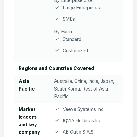
By Enterprise Size
Large Enterprises
SMEs
By Form
Standard
Customized
Regions and Countries Covered
Asia
Australia, China, India, Japan,
Pacific
South Korea, Rest of Asia
Pacific
Market
Veeva Systems Inc
leaders
IQVIA Holdings Inc
and key
AB Cube S.A.S.
company