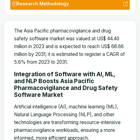
Research Methodology
The Asia Pacific pharmacovigilance and drug
safety software market was valued at US$ 44.40
million in 2023 and is expected to reach US$ 68.66
million by 2031; it is estimated to register a CAGR of
5.6% from 2023 to 2031
.
Integration of Software with AI, ML,
and NLP Boosts
Asia Pacific
Pharmacovigilance and Drug Safety
Software Market
Artificial intelligence (AI), machine learning (ML),
Natural Language Processing (NLP), and other
technologies are transforming resource-intensive
pharmacovigilance workloads, ensuring a more
informed, more efficient approach.