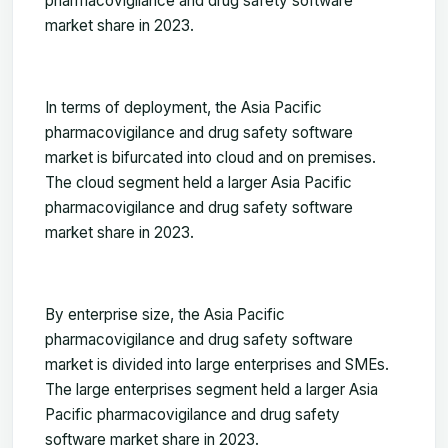
pharmacovigilance and drug safety software
market share in 2023.
In terms of deployment, the Asia Pacific
pharmacovigilance and drug safety software
market is bifurcated into cloud and on premises.
The cloud segment held a larger Asia Pacific
pharmacovigilance and drug safety software
market share in 2023
.
By enterprise size, the Asia Pacific
pharmacovigilance and drug safety software
market is divided into large enterprises and SMEs.
The large enterprises segment held a larger Asia
Pacific pharmacovigilance and drug safety
software market share in 2023.