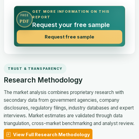
GET MORE INFORMATION ON THIS
FREE
REPORT
PDF
Request your free sample
Request free sample
TRUST & TRANSPARENCY
Research Methodology
The market analysis combines proprietary research with
secondary data from government agencies, company
disclosures, regulatory filings, industry databases and expert
interviews. Market estimates are validated through data
triangulation, cross-market benchmarking and analyst review.
View Full Research Methodology