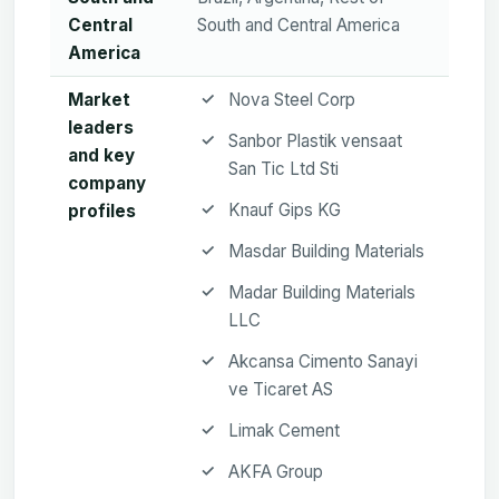
Central
South and Central America
America
Market
Nova Steel Corp
leaders
Sanbor Plastik vensaat
and key
San Tic Ltd Sti
company
Knauf Gips KG
profiles
Masdar Building Materials
Madar Building Materials
LLC
Akcansa Cimento Sanayi
ve Ticaret AS
Limak Cement
AKFA Group