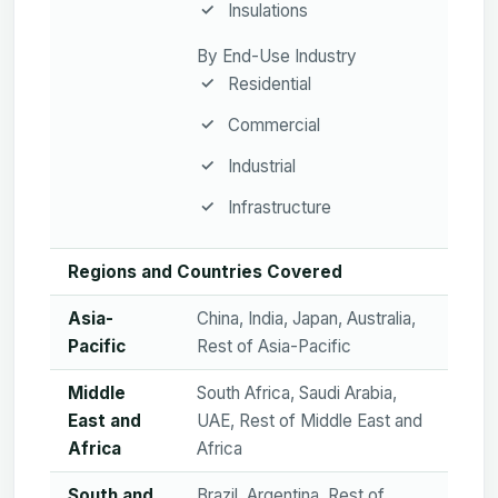
Insulations
By End-Use Industry
Residential
Commercial
Industrial
Infrastructure
Regions and Countries Covered
Asia-
China, India, Japan, Australia,
Pacific
Rest of Asia-Pacific
Middle
South Africa, Saudi Arabia,
East and
UAE, Rest of Middle East and
Africa
Africa
South and
Brazil, Argentina, Rest of