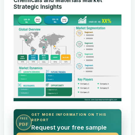
Chemicals and Materials Market
Strategic Insights
GET MORE INFORMATION ON THIS
FREE
REPORT
PDF
Request your free sample