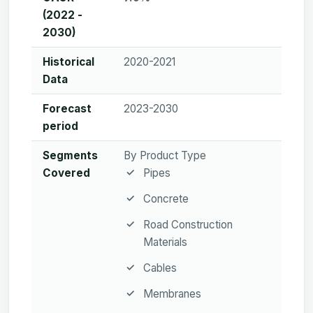
(2022 -
2030)
Historical
2020-2021
Data
Forecast
2023-2030
period
Segments
By Product Type
Covered
Pipes
Concrete
Road Construction
Materials
Cables
Membranes