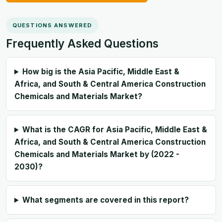
QUESTIONS ANSWERED
Frequently Asked Questions
How big is the Asia Pacific, Middle East &
Africa, and South & Central America Construction
Chemicals and Materials Market?
What is the CAGR for Asia Pacific, Middle East &
Africa, and South & Central America Construction
Chemicals and Materials Market by (2022 -
2030)?
What segments are covered in this report?