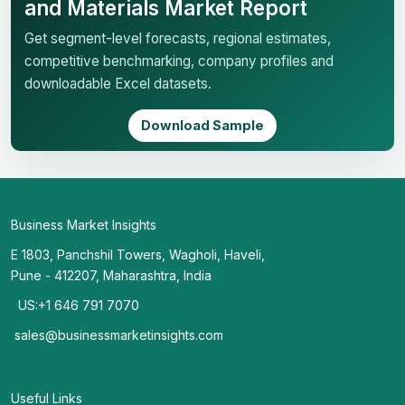
and Materials Market Report
Get segment-level forecasts, regional estimates,
competitive benchmarking, company profiles and
downloadable Excel datasets.
Download Sample
Business Market Insights
E 1803, Panchshil Towers, Wagholi, Haveli,
Pune - 412207, Maharashtra, India
US:+1 646 791 7070
sales@businessmarketinsights.com
Useful Links