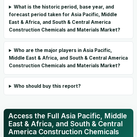
What is the historic period, base year, and
forecast period taken for Asia Pacific, Middle
East & Africa, and South & Central America
Construction Chemicals and Materials Market?
Who are the major players in Asia Pacific,
Middle East & Africa, and South & Central America
Construction Chemicals and Materials Market?
Who should buy this report?
Access the Full Asia Pacific, Middle
East & Africa, and South & Central
America Construction Chemicals