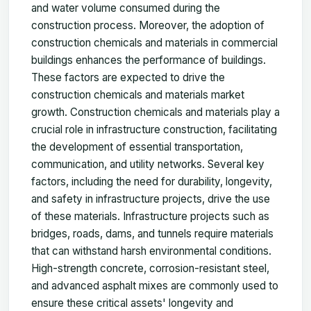
and water volume consumed during the
construction process. Moreover, the adoption of
construction chemicals and materials in commercial
buildings enhances the performance of buildings.
These factors are expected to drive the
construction chemicals and materials market
growth. Construction chemicals and materials play a
crucial role in infrastructure construction, facilitating
the development of essential transportation,
communication, and utility networks. Several key
factors, including the need for durability, longevity,
and safety in infrastructure projects, drive the use
of these materials. Infrastructure projects such as
bridges, roads, dams, and tunnels require materials
that can withstand harsh environmental conditions.
High-strength concrete, corrosion-resistant steel,
and advanced asphalt mixes are commonly used to
ensure these critical assets' longevity and