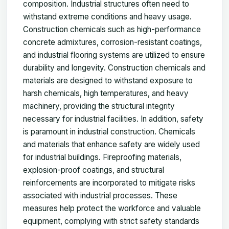
composition. Industrial structures often need to
withstand extreme conditions and heavy usage.
Construction chemicals such as high-performance
concrete admixtures, corrosion-resistant coatings,
and industrial flooring systems are utilized to ensure
durability and longevity. Construction chemicals and
materials are designed to withstand exposure to
harsh chemicals, high temperatures, and heavy
machinery, providing the structural integrity
necessary for industrial facilities. In addition, safety
is paramount in industrial construction. Chemicals
and materials that enhance safety are widely used
for industrial buildings. Fireproofing materials,
explosion-proof coatings, and structural
reinforcements are incorporated to mitigate risks
associated with industrial processes. These
measures help protect the workforce and valuable
equipment, complying with strict safety standards