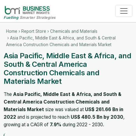
Fuelling
Smarter Strategies
Home
›
Report Store
›
Chemicals and Materials
› Asia Pacific, Middle East & Africa, and South & Central
America Construction Chemicals and Materials Market
Asia Pacific, Middle East & Africa, and
South & Central America
Construction Chemicals and
Materials Market
The
Asia Pacific, Middle East & Africa, and South &
Central America Construction Chemicals and
Materials Market
size was valued at
US$ 261.66 Bn in
2022
and is projected to reach
US$ 480.5 Bn by 2030
,
growing at a CAGR of
7.9%
during 2022 - 2030.