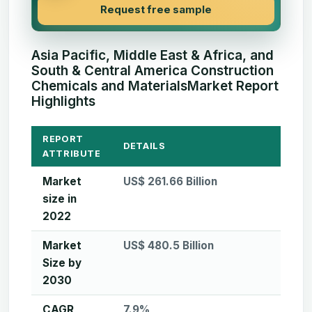
Request free sample
Asia Pacific, Middle East & Africa, and
South & Central America Construction
Chemicals and MaterialsMarket Report
Highlights
REPORT
DETAILS
ATTRIBUTE
Market
US$ 261.66 Billion
size in
2022
Market
US$ 480.5 Billion
Size by
2030
CAGR
7.9%