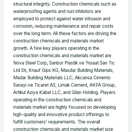
structural integrity. Construction chemicals such as
waterproofing agents and rust inhibitors are
employed to protect against water intrusion and
corrosion, reducing maintenance and repair costs
over the long term. All these factors are driving the
construction chemicals and materials market
growth. A few key players operating in the
construction chemicals and materials market are
Nova Steel Corp, Sanbor Plastik ve ?nsaat San Tic
Ltd Sti, Knauf Gips KG, Masdar Building Materials,
Madar Building Materials LLC, Akcansa Cimento
Sanayi ve Ticaret AS, Limak Cement, AKFA Group,
Artikul Aziya Kabel LLC, and Gilan Holding. Players
operating in the construction chemicals and
materials market are highly focused on developing
high-quality and innovative product offerings to
fulfill customers' requirements. The overall
construction chemicals and materials market size