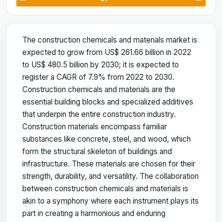
The construction chemicals and materials market is
expected to grow from US$ 261.66 billion in 2022
to US$ 480.5 billion by 2030; it is expected to
register a CAGR of 7.9% from 2022 to 2030.
Construction chemicals and materials are the
essential building blocks and specialized additives
that underpin the entire construction industry.
Construction materials encompass familiar
substances like concrete, steel, and wood, which
form the structural skeleton of buildings and
infrastructure. These materials are chosen for their
strength, durability, and versatility. The collaboration
between construction chemicals and materials is
akin to a symphony where each instrument plays its
part in creating a harmonious and enduring