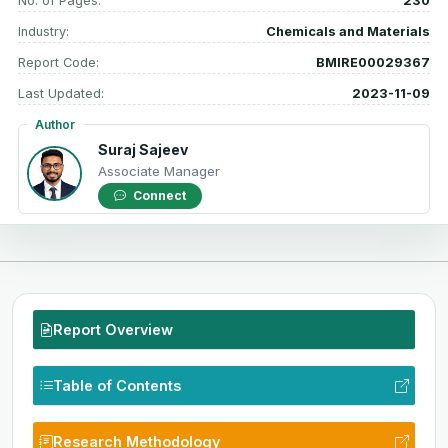
No. of Pages:
230
Industry:
Chemicals and Materials
Report Code:
BMIRE00029367
Last Updated:
2023-11-09
Author
Suraj Sajeev
Associate Manager
Connect
Report Overview
Table of Contents
Research Methodology