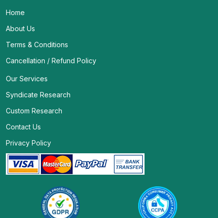
Home
About Us
Terms & Conditions
Cancellation / Refund Policy
Our Services
Syndicate Research
Custom Research
Contact Us
Privacy Policy