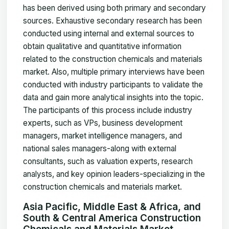
has been derived using both primary and secondary
sources. Exhaustive secondary research has been
conducted using internal and external sources to
obtain qualitative and quantitative information
related to the construction chemicals and materials
market. Also, multiple primary interviews have been
conducted with industry participants to validate the
data and gain more analytical insights into the topic.
The participants of this process include industry
experts, such as VPs, business development
managers, market intelligence managers, and
national sales managers-along with external
consultants, such as valuation experts, research
analysts, and key opinion leaders-specializing in the
construction chemicals and materials market.
Asia Pacific, Middle East & Africa, and
South & Central America Construction