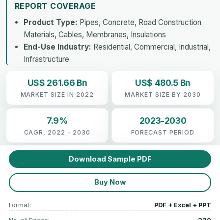
REPORT COVERAGE
Product Type:
Pipes, Concrete, Road Construction
Materials, Cables, Membranes, Insulations
End-Use Industry:
Residential, Commercial, Industrial,
Infrastructure
US$ 261.66 Bn
US$ 480.5 Bn
MARKET SIZE IN 2022
MARKET SIZE BY 2030
7.9%
2023-2030
CAGR, 2022 - 2030
FORECAST PERIOD
Download Sample PDF
Buy Now
Format:
PDF + Excel + PPT