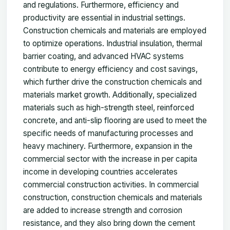
and regulations. Furthermore, efficiency and
productivity are essential in industrial settings.
Construction chemicals and materials are employed
to optimize operations. Industrial insulation, thermal
barrier coating, and advanced HVAC systems
contribute to energy efficiency and cost savings,
which further drive the construction chemicals and
materials market growth. Additionally, specialized
materials such as high-strength steel, reinforced
concrete, and anti-slip flooring are used to meet the
specific needs of manufacturing processes and
heavy machinery. Furthermore, expansion in the
commercial sector with the increase in per capita
income in developing countries accelerates
commercial construction activities. In commercial
construction, construction chemicals and materials
are added to increase strength and corrosion
resistance, and they also bring down the cement