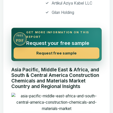
Artikul Aziya Kabel LLC
Gilan Holding
GET MORE INFORMATION ON THIS
FREE
REPORT
PDF
Request your free sample
Request free sample
Asia Pacific, Middle East & Africa, and
South & Central America Construction
Chemicals and Materials Market
Country and Regional Insights