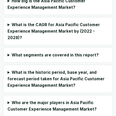
How big is the Asia Pacific Customer
Experience Management Market?
What is the CAGR for Asia Pacific Customer
Experience Management Market by (2022 -
2028)?
What segments are covered in this report?
What is the historic period, base year, and
forecast period taken for Asia Pacific Customer
Experience Management Market?
Who are the major players in Asia Pacific
Customer Experience Management Market?