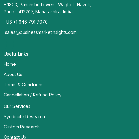
E 1803, Panchshil Towers, Wagholi, Haveli,
Pune - 412207, Maharashtra, India
US:+1 646 791 7070
sales@businessmarketinsights.com
Useful Links
Home
About Us
Terms & Conditions
Cancellation / Refund Policy
Our Services
Syndicate Research
Custom Research
Contact Us