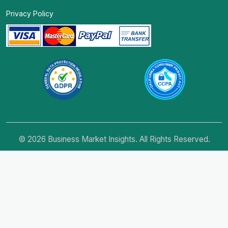
Privacy Policy
© 2026 Business Market Insights. All Rights Reserved.