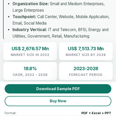
Organization Size:
Small and Medium Enterprises,
Large Enterprises
Touchpoint:
Call Center, Website, Mobile Application,
Email, Social Media
Industry Vertical:
IT and Telecom, BFSI, Energy and
Utilities, Government, Retail, Manufacturing
US$ 2,676.57 Mn
US$ 7,513.73 Mn
MARKET SIZE IN 2022
MARKET SIZE BY 2028
18.8%
2023-2028
CAGR, 2022 - 2028
FORECAST PERIOD
Download Sample PDF
Buy Now
Format:
PDF + Excel + PPT