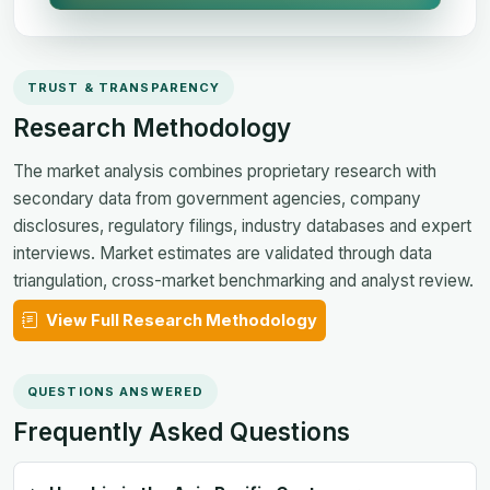
TRUST & TRANSPARENCY
Research Methodology
The market analysis combines proprietary research with
secondary data from government agencies, company
disclosures, regulatory filings, industry databases and expert
interviews. Market estimates are validated through data
triangulation, cross-market benchmarking and analyst review.
View Full Research Methodology
QUESTIONS ANSWERED
Frequently Asked Questions