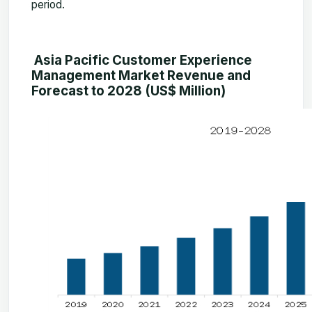
period.
Asia Pacific Customer Experience
Management Market Revenue and
Forecast to 2028 (US$ Million)