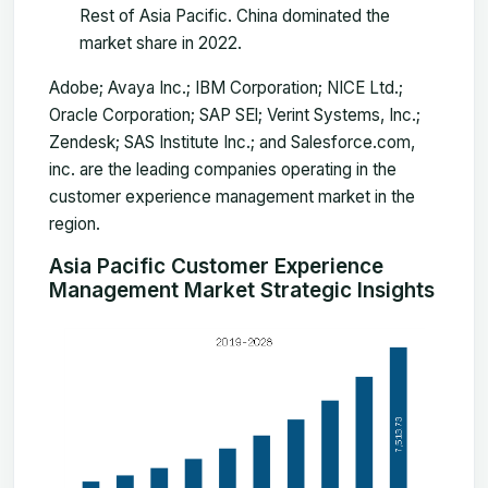
Rest of Asia Pacific. China dominated the
market share in 2022.
Adobe; Avaya Inc.; IBM Corporation; NICE Ltd.;
Oracle Corporation; SAP SEl; Verint Systems, Inc.;
Zendesk; SAS Institute Inc.; and Salesforce.com,
inc. are the leading companies operating in the
customer experience management market in the
region.
Asia Pacific Customer Experience
Management Market Strategic Insights