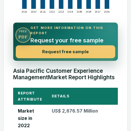
GET MORE INFORMATION ON THIS
FREE
REPORT
PDF
Request your free sample
Request free sample
Asia Pacific Customer Experience
ManagementMarket Report Highlights
REPORT
DETAILS
ATTRIBUTE
Market
US$ 2,676.57 Million
size in
2022