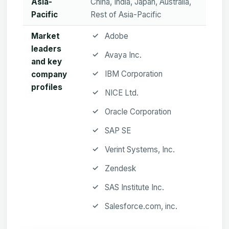
Asia-
China, India, Japan, Australia,
Pacific
Rest of Asia-Pacific
Market
Adobe
leaders
Avaya Inc.
and key
IBM Corporation
company
profiles
NICE Ltd.
Oracle Corporation
SAP SE
Verint Systems, Inc.
Zendesk
SAS Institute Inc.
Salesforce.com, inc.