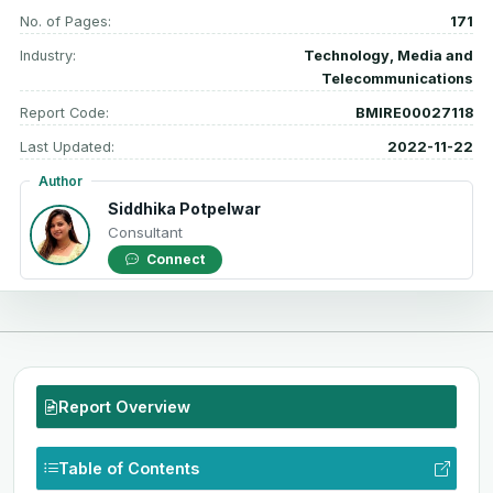
No. of Pages:
171
Industry:
Technology, Media and
Telecommunications
Report Code:
BMIRE00027118
Last Updated:
2022-11-22
Author
Siddhika Potpelwar
Consultant
Connect
Report Overview
Table of Contents