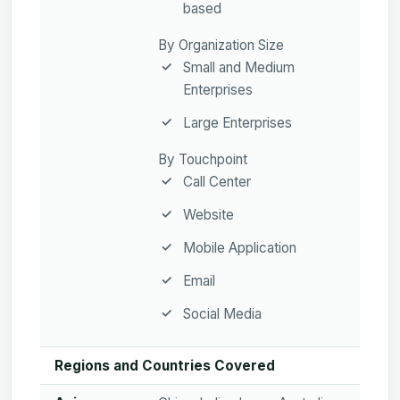
based
By Organization Size
Small and Medium
Enterprises
Large Enterprises
By Touchpoint
Call Center
Website
Mobile Application
Email
Social Media
Regions and Countries Covered