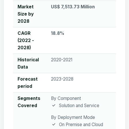
Market
US$ 7,513.73 Million
Size by
2028
CAGR
18.8%
(2022 -
2028)
Historical
2020-2021
Data
Forecast
2023-2028
period
Segments
By Component
Covered
Solution and Service
By Deployment Mode
On Premise and Cloud