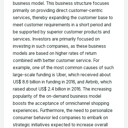
business model. This business structure focuses
primarily on providing direct customer-centric
services, thereby expanding the customer base to
meet customer requirements in a short period and
be supported by superior customer products and
services. Investors are primarily focused on
investing in such companies, as these business
models are based on higher rates of return
combined with better customer service. For
example, one of the most common causes of such
large-scale funding is Uber, which received about
US$ 8.6 billion in funding in 2016, and Airbnb, which
raised about US$ 2.4 billion in 2016. The increasing
popularity of the on-demand business model
boosts the acceptance of omnichannel shopping
experiences. Furthermore, the need to personalize
consumer behavior led companies to embark on
strategic initiatives expected to increase overall