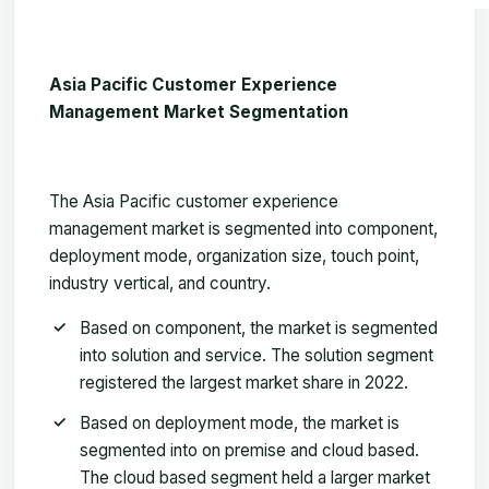
Asia Pacific Customer Experience
Management Market Segmentation
The
Asia Pacific customer experience
management market
is segmented into component,
deployment mode, organization size, touch point,
industry vertical, and country.
Based on component, the market is segmented
into solution and service. The solution segment
registered the largest market share in 2022.
Based on deployment mode, the market is
segmented into on premise and cloud based.
The cloud based segment held a larger market