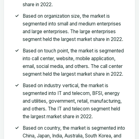
share in 2022.
Based on organization size, the market is
segmented into small and medium enterprises
and large enterprises. The large enterprises
segment held the largest market share in 2022.
Based on touch point, the market is segmented
into call center, website, mobile application,
email, social media, and others. The call center
segment held the largest market share in 2022.
Based on industry vertical, the market is
segmented into IT and telecom, BFSI, energy
and utilities, government, retail, manufacturing,
and others. The IT and telecom segment held
the largest market share in 2022.
Based on country, the market is segmented into
China, Japan, India, Australia, South Korea, and