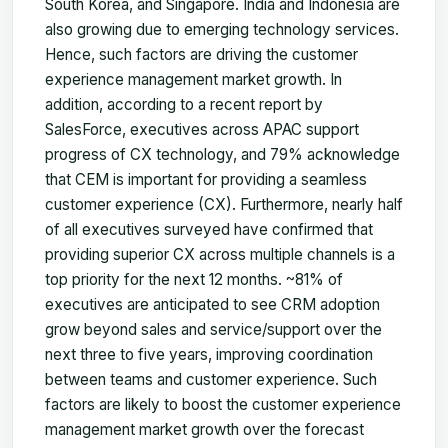
South Korea, and Singapore. India and Indonesia are
also growing due to emerging technology services.
Hence, such factors are driving the customer
experience management market growth. In
addition, according to a recent report by
SalesForce, executives across APAC support
progress of CX technology, and 79% acknowledge
that CEM is important for providing a seamless
customer experience (CX). Furthermore, nearly half
of all executives surveyed have confirmed that
providing superior CX across multiple channels is a
top priority for the next 12 months. ~81% of
executives are anticipated to see CRM adoption
grow beyond sales and service/support over the
next three to five years, improving coordination
between teams and customer experience. Such
factors are likely to boost the customer experience
management market growth over the forecast