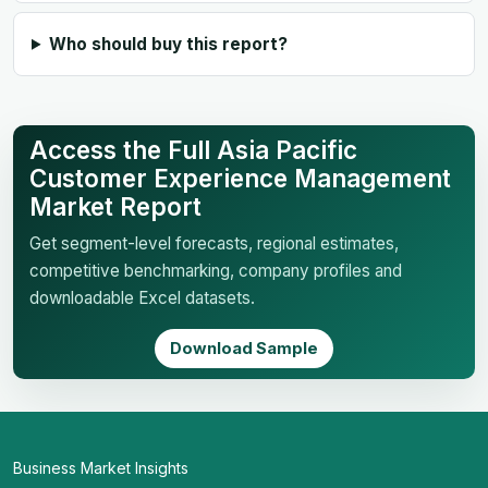
Who should buy this report?
Access the Full Asia Pacific
Customer Experience Management
Market Report
Get segment-level forecasts, regional estimates,
competitive benchmarking, company profiles and
downloadable Excel datasets.
Download Sample
Business Market Insights