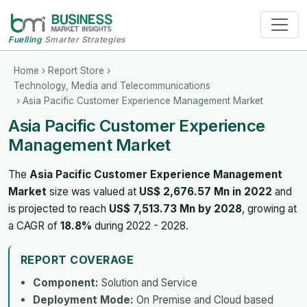
Fuelling
Smarter Strategies
Home
›
Report Store
›
Technology, Media and Telecommunications
› Asia Pacific Customer Experience Management Market
Asia Pacific Customer Experience
Management Market
The
Asia Pacific Customer Experience Management
Market
size was valued at
US$ 2,676.57 Mn in 2022
and
is projected to reach
US$ 7,513.73 Mn by 2028
, growing at
a CAGR of
18.8%
during 2022 - 2028.
REPORT COVERAGE
Component:
Solution and Service
Deployment Mode:
On Premise and Cloud based