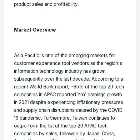
product sales and profitability.
Market Overview
Asia Pacific is one of the emerging markets for
customer experience tool vendors as the region's
information technology industry has grown
subsequently over the last decade. According to a
recent World Bank report, ~85% of the top 20 tech
companies in APAC reported YoY earnings growth
in 2021 despite experiencing inflationary pressures
and supply chain disruptions caused by the COVID-
19 pandemic. Furthermore, Taiwan continues to
outperform the list of the top 20 APAC tech
companies by sales, followed by Japan, China,