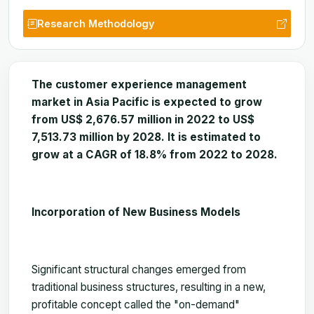
Research Methodology
The customer experience management
market in Asia Pacific is expected to grow
from US$ 2,676.57 million in 2022 to US$
7,513.73 million by 2028. It is estimated to
grow at a CAGR of 18.8% from 2022 to 2028.
Incorporation of New Business Models
Significant structural changes emerged from
traditional business structures, resulting in a new,
profitable concept called the "on-demand"