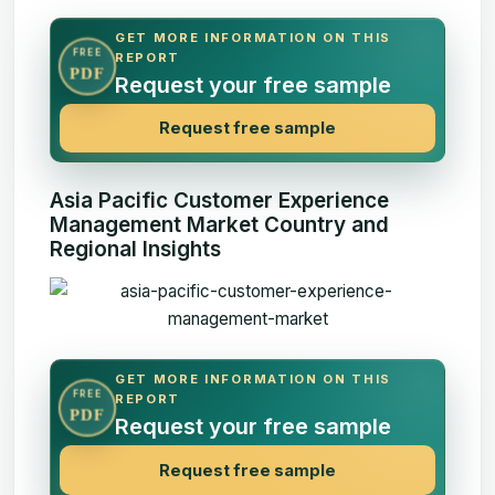
GET MORE INFORMATION ON THIS
FREE
REPORT
PDF
Request your free sample
Request free sample
Asia Pacific Customer Experience
Management Market Country and
Regional Insights
GET MORE INFORMATION ON THIS
FREE
REPORT
PDF
Request your free sample
Request free sample