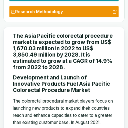
Research Methodology
The Asia Pacific colorectal procedure
market is expected to grow from US$
1,670.03 million in 2022 to US$
3,850.49 million by 2028. It is
estimated to grow at a CAGR of 14.9%
from 2022 to 2028.
Development and Launch of
Innovative Products Fuel Asia Pacific
Colorectal Procedure Market
The colorectal procedural market players focus on
launching new products to expand their countries
reach and enhance capacities to cater to a greater
than existing customer base. In August 2021,