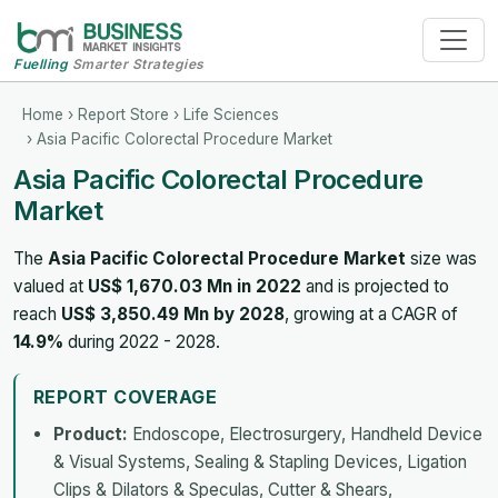
Fuelling
Smarter Strategies
Home
›
Report Store
›
Life Sciences
› Asia Pacific Colorectal Procedure Market
Asia Pacific Colorectal Procedure
Market
The
Asia Pacific Colorectal Procedure Market
size was
valued at
US$ 1,670.03 Mn in 2022
and is projected to
reach
US$ 3,850.49 Mn by 2028
, growing at a CAGR of
14.9%
during 2022 - 2028.
REPORT COVERAGE
Product:
Endoscope, Electrosurgery, Handheld Device
& Visual Systems, Sealing & Stapling Devices, Ligation
Clips & Dilators & Speculas, Cutter & Shears,