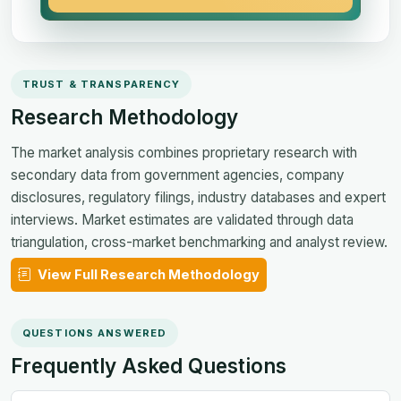
TRUST & TRANSPARENCY
Research Methodology
The market analysis combines proprietary research with
secondary data from government agencies, company
disclosures, regulatory filings, industry databases and expert
interviews. Market estimates are validated through data
triangulation, cross-market benchmarking and analyst review.
View Full Research Methodology
QUESTIONS ANSWERED
Frequently Asked Questions