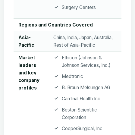
Surgery Centers
Regions and Countries Covered
Asia-
China, India, Japan, Australia,
Pacific
Rest of Asia-Pacific
Market
Ethicon (Johnson &
leaders
Johnson Services, Inc.)
and key
Medtronic
company
B. Braun Melsungen AG
profiles
Cardinal Health Inc
Boston Scientific
Corporation
CooperSurgical, Inc