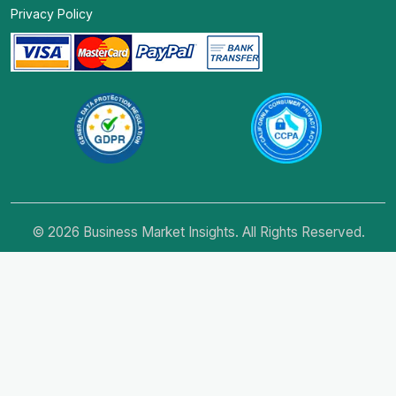
Privacy Policy
© 2026 Business Market Insights. All Rights Reserved.