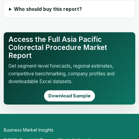
Who should buy this report?
Access the Full Asia Pacific
Colorectal Procedure Market
Report
Get segment-level forecasts, regional estimates,
competitive benchmarking, company profiles and
downloadable Excel datasets.
Download Sample
Business Market Insights