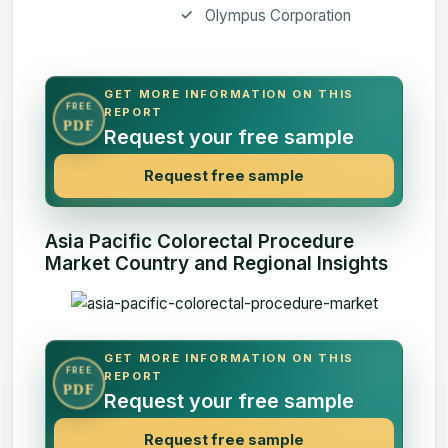
Olympus Corporation
GET MORE INFORMATION ON THIS
FREE
REPORT
PDF
Request your free sample
Request free sample
Asia Pacific Colorectal Procedure
Market Country and Regional Insights
GET MORE INFORMATION ON THIS
FREE
REPORT
PDF
Request your free sample
Request free sample