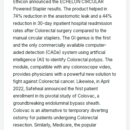
Ethicon announced the ECHELON CIRCULAR
Powered Stapler results. The product helped in
74% reduction in the anastomotic leak and a 44%
reduction in 30-day inpatient hospital readmission
rates after Colorectal surgery compared to the
manual circular staplers. The GI genius is the first
and the only commercially available computer-
aided detection (CADe) system using artificial
intelligence (AI) to identify Colorectal polyps. The
module, compatible with any colonoscope video,
provides physicians with a powerful new solution to
fight against Colorectal cancer. Likewise, in April
2022, Safeheal announced the first patient
enrollment in its pivotal study of Colovac, a
groundbreaking endoluminal bypass sheath.
Colovac is an alternative to temporary diverting
ostomy for patients undergoing Colorectal
resection. Similarly, Medicare, the popular