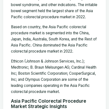
bowel syndrome, and other indications. The irritable
bowel segment held the largest share of the Asia
Pacific colorectal procedure market in 2022.
Based on country, the Asia Pacific colorectal
procedure market is segmented into the China,
Japan, India, Australia, South Korea, and the Rest of
Asia Pacific. China dominated the Asia Pacific
colorectal procedure market in 2022.
Ethicon (Johnson & Johnson Services, Inc.);
Medtronic; B. Braun Melsungen AG; Cardinal Health
Inc; Boston Scientific Corporation; CooperSurgical,
Inc; and Olympus Corporation are some of the
leading companies operating in the Asia Pacific
colorectal procedure market.
Asia Pacific Colorectal Procedure
Market Strategic Insights