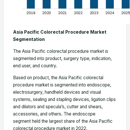
Asia Pacific Colorectal Procedure Market
Segmentation
The
Asia Pacific colorectal procedure market
is
segmented into product, surgery type, indication,
end user, and country.
Based on product, the Asia Pacific colorectal
procedure market is segmented into endoscope,
electrosurgery, handheld devices and visual
systems, sealing and stapling devices, ligation clips
and dilators and specula’s, cutter and shears,
accessories, and others. The endoscope
segment held the largest share of the Asia Pacific
colorectal procedure market in 2022.