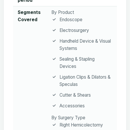
period
Segments
By Product
Covered
Endoscope
Electrosurgery
Handheld Device & Visual
Systems
Sealing & Stapling
Devices
Ligation Clips & Dilators &
Speculas
Cutter & Shears
Accessories
By Surgery Type
Right Hemicolectomy