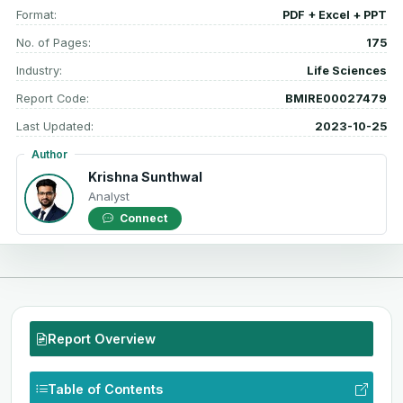
Format:
PDF + Excel + PPT
No. of Pages:
175
Industry:
Life Sciences
Report Code:
BMIRE00027479
Last Updated:
2023-10-25
Author
Krishna Sunthwal
Analyst
Connect
Report Overview
Table of Contents