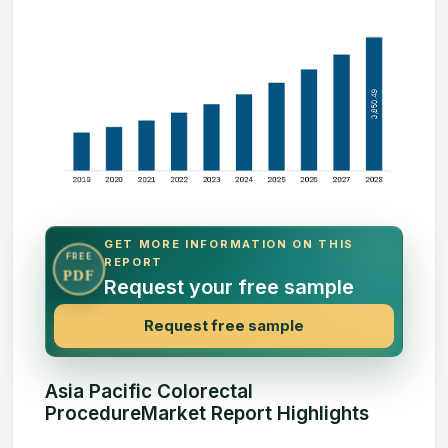
GET MORE INFORMATION ON THIS
FREE
REPORT
PDF
Request your free sample
Request free sample
Asia Pacific Colorectal
ProcedureMarket Report Highlights