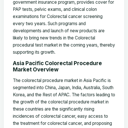
government insurance program, provides cover for
PAP tests, pelvic exams, and clinical colon
examinations for Colorectal cancer screening
every two years. Such programs and
developments and launch of new products are
likely to bring new trends in the Colorectal
procedural test market in the coming years, thereby
supporting its growth.
Asia Pacific Colorectal Procedure
Market Overview
The colorectal procedure market in Asia Pacific is
segmented into China, Japan, India, Australia, South
Korea, and the Rest of APAC. The factors leading to
the growth of the colorectal procedure market in
these countries are the significantly rising
incidences of colorectal cancer, easy access to
the treatment for colorectal cancer, and proposing