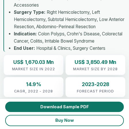
Accessories
Surgery Type:
Right Hemicolectomy, Left
Hemicolectomy, Subtotal Hemicolectomy, Low Anterior
Resection, Abdomino-Perineal Resection
Indication:
Colon Polyps, Crohn's Disease, Colorectal
Cancer, Colitis, Irritable Bowel Syndrome
End User:
Hospital & Clinics, Surgery Centers
US$ 1,670.03 Mn
US$ 3,850.49 Mn
MARKET SIZE IN 2022
MARKET SIZE BY 2028
14.9%
2023-2028
CAGR, 2022 - 2028
FORECAST PERIOD
Download Sample PDF
Buy Now