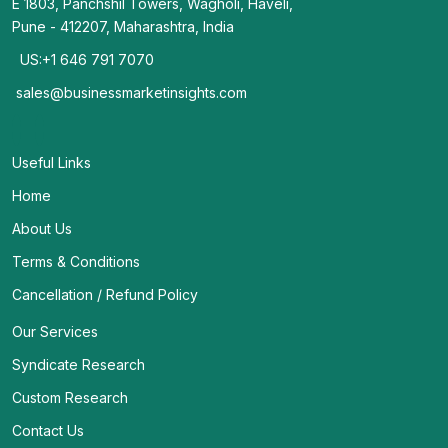
E 1803, Panchshil Towers, Wagholi, Haveli,
Pune - 412207, Maharashtra, India
US:+1 646 791 7070
sales@businessmarketinsights.com
Useful Links
Home
About Us
Terms & Conditions
Cancellation / Refund Policy
Our Services
Syndicate Research
Custom Research
Contact Us