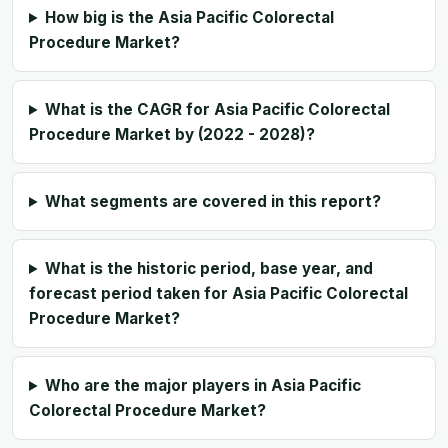
How big is the Asia Pacific Colorectal
Procedure Market?
What is the CAGR for Asia Pacific Colorectal
Procedure Market by (2022 - 2028)?
What segments are covered in this report?
What is the historic period, base year, and
forecast period taken for Asia Pacific Colorectal
Procedure Market?
Who are the major players in Asia Pacific
Colorectal Procedure Market?