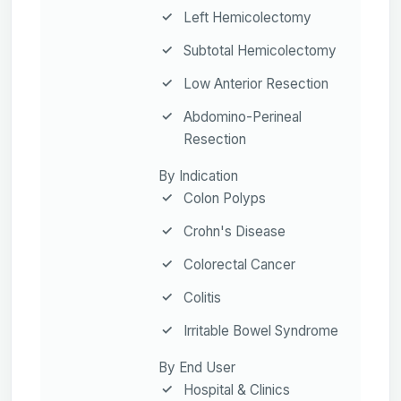
Left Hemicolectomy
Subtotal Hemicolectomy
Low Anterior Resection
Abdomino-Perineal
Resection
By Indication
Colon Polyps
Crohn's Disease
Colorectal Cancer
Colitis
Irritable Bowel Syndrome
By End User
Hospital & Clinics