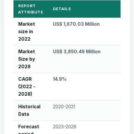
REPORT
DETAILS
ATTRIBUTE
Market
US$ 1,670.03 Million
size in
2022
Market
US$ 3,850.49 Million
Size by
2028
CAGR
14.9%
(2022 -
2028)
Historical
2020-2021
Data
Forecast
2023-2028