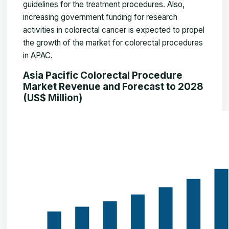
guidelines for the treatment procedures. Also,
increasing government funding for research
activities in colorectal cancer is expected to propel
the growth of the market for colorectal procedures
in APAC.
Asia Pacific Colorectal Procedure
Market Revenue and Forecast to 2028
(US$ Million)