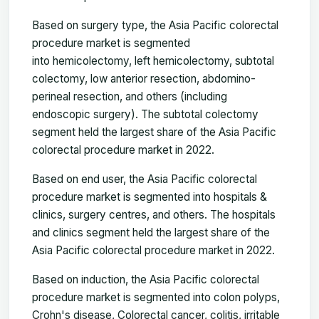
Based on surgery type, the Asia Pacific colorectal
procedure market is segmented
into hemicolectomy, left hemicolectomy, subtotal
colectomy, low anterior resection, abdomino-
perineal resection, and others (including
endoscopic surgery). The subtotal colectomy
segment held the largest share of the Asia Pacific
colorectal procedure market in 2022.
Based on end user, the Asia Pacific colorectal
procedure market is segmented into hospitals &
clinics, surgery centres, and others. The hospitals
and clinics segment held the largest share of the
Asia Pacific colorectal procedure market in 2022.
Based on induction, the Asia Pacific colorectal
procedure market is segmented into colon polyps,
Crohn's disease, Colorectal cancer, colitis, irritable