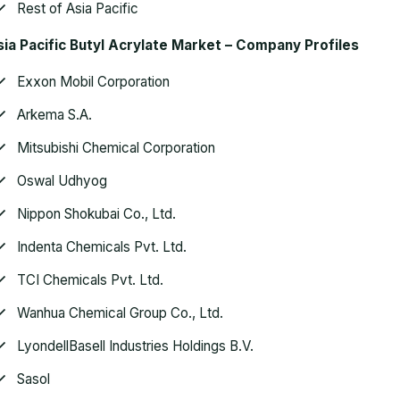
Rest of Asia Pacific
ia Pacific Butyl Acrylate Market
– Company Profiles
Exxon Mobil Corporation
Arkema S.A.
Mitsubishi Chemical Corporation
Oswal Udhyog
Nippon Shokubai Co., Ltd.
Indenta Chemicals Pvt. Ltd.
TCI Chemicals Pvt. Ltd.
Wanhua Chemical Group Co., Ltd.
LyondellBasell Industries Holdings B.V.
Sasol