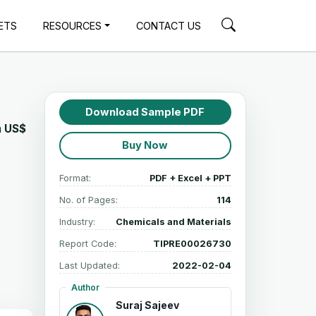
ETS
RESOURCES
CONTACT US
Download Sample PDF
h
US$
Buy Now
Format:
PDF + Excel + PPT
No. of Pages:
114
Industry:
Chemicals and Materials
Report Code:
TIPRE00026730
Last Updated:
2022-02-04
Author
Suraj Sajeev