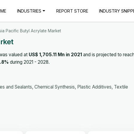
OME
INDUSTRIES
REPORT STORE
INDUSTRY SNIPP
sia Pacific Butyl Acrylate Market
arket
was valued at
US$ 1,705.11 Mn in 2021
and is projected to reac
.8%
during 2021 - 2028.
s and Sealants, Chemical Synthesis, Plastic Additives, Textile