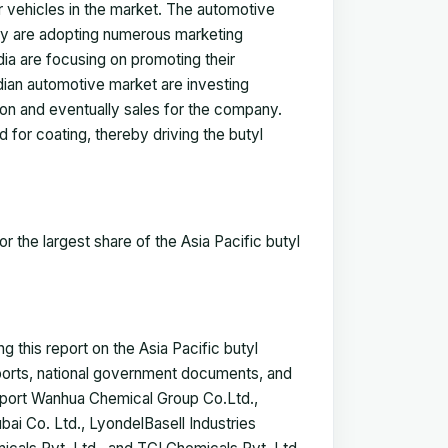
er vehicles in the market. The automotive
try are adopting numerous marketing
dia are focusing on promoting their
dian automotive market are investing
ion and eventually sales for the company.
 for coating, thereby driving the butyl
r the largest share of the
Asia Pacific butyl
 this report on the Asia Pacific butyl
eports, national government documents, and
report Wanhua Chemical Group Co.Ltd.,
i Co. Ltd., LyondelBasell Industries