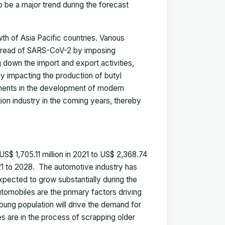
 be a major trend during the forecast
 of Asia Pacific countries. Various
 spread of SARS-CoV-2 by imposing
 down the import and export activities,
ly impacting the production of butyl
tments in the development of modern
tion industry in the coming years, thereby
S$ 1,705.11 million in 2021 to US$ 2,368.74
21 to 2028
.
The automotive industry has
expected to grow substantially during the
utomobiles are the primary factors driving
young population will drive the demand for
 are in the process of scrapping older