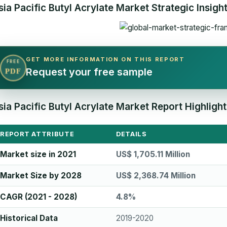
sia Pacific Butyl Acrylate Market Strategic Insigh
GET MORE INFORMATION ON THIS REPORT
FREE
Request your free sample
PDF
sia Pacific Butyl Acrylate Market Report Highlight
REPORT ATTRIBUTE
DETAILS
Market size in 2021
US$ 1,705.11 Million
Market Size by 2028
US$ 2,368.74 Million
CAGR (2021 - 2028)
4.8%
Historical Data
2019-2020