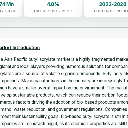
.74 Mn
4.8%
2022-2028
BY 2028
CAGR, 2021 - 2028
FORECAST PERI
arket Introduction
e Asia Pacific butyl acrylate market is a highly fragmented mark
gional and local players providing numerous solutions for compani
rylates are a source of volatile organic compounds. Butyl acrylate
mpounds. Major manufacturers in the industry are increasingly f
ich have a smaller overall impact on the environment. The manuf
velop sustainable products, which can reduce their carbon footpr
merous factors driving the adoption of bio-based products amo
mand, waste reduction, and government regulations. Companies a
 meet their sustainability goals. Bio-based butyl acrylate is still i
mpanies are manufacturing it, as its chemical properties are still 