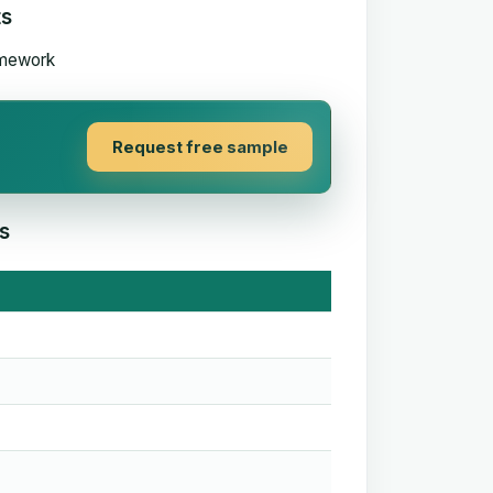
ts
Request free sample
s