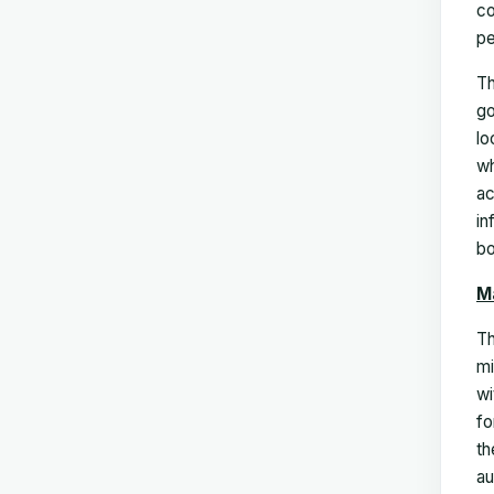
co
pe
Th
go
lo
wh
ac
in
bo
M
Th
mi
wi
fo
th
au