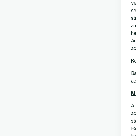
ve
se
st
au
he
An
ac
K
Ba
ac
M
A 
ac
st
Ex