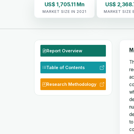
US$ 1,705.11 Mn
US$ 2,368
MARKET SIZE IN 2021
MARKET SIZE 
M
Report Overview
Th
Table of Contents
re
ac
Research Methodology
co
wh
de
nu
de
to
co