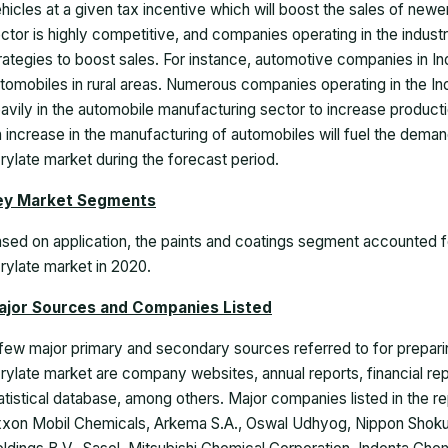
hicles at a given tax incentive which will boost the sales of new
ctor is highly competitive, and companies operating in the indus
rategies to boost sales. For instance, automotive companies in In
tomobiles in rural areas. Numerous companies operating in the In
avily in the automobile manufacturing sector to increase product
 increase in the manufacturing of automobiles will fuel the demand
rylate market during the forecast period.
ey Market Segments
sed on application, the paints and coatings segment accounted fo
rylate market
in 2020.
ajor Sources and Companies Listed
few major primary and secondary sources referred to for preparing
rylate market are company websites, annual reports, financial r
atistical database, among others. Major companies listed in the 
xon Mobil Chemicals, Arkema S.A., Oswal Udhyog, Nippon Shokuba