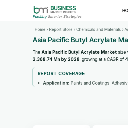
H
Fuelling
Smarter Strategies
Home
›
Report Store
›
Chemicals and Materials
› A
Asia Pacific Butyl Acrylate M
The
Asia Pacific Butyl Acrylate Market
size 
2,368.74 Mn by 2028
, growing at a CAGR of
4
REPORT COVERAGE
Application:
Paints and Coatings, Adhesive