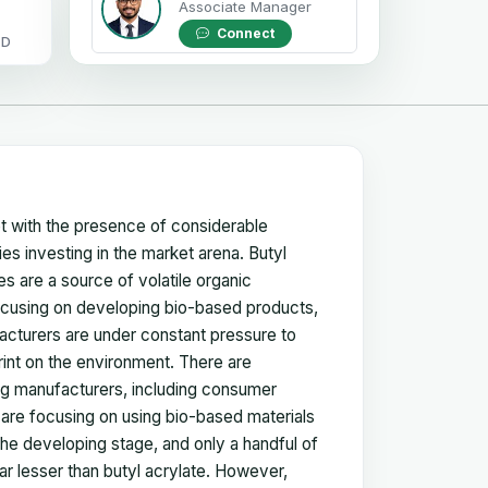
Associate Manager
Connect
OD
et with the presence of considerable
es investing in the market arena. Butyl
s are a source of volatile organic
ocusing on developing bio-based products,
acturers are under constant pressure to
int on the environment. There are
ng manufacturers, including consumer
re focusing on using bio-based materials
n the developing stage, and only a handful of
far lesser than butyl acrylate. However,