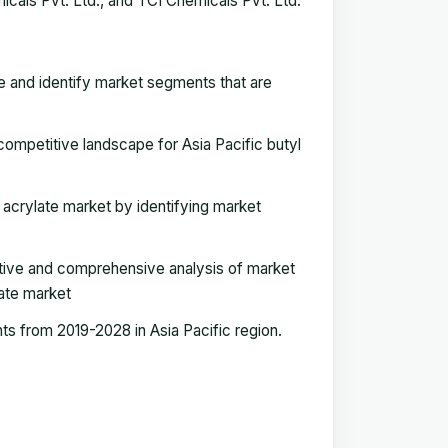
icals Pvt. Ltd., and TCI Chemicals Pvt. Ltd.
e and identify market segments that are
ompetitive landscape for Asia Pacific butyl
l acrylate market by identifying market
tive and comprehensive analysis of market
ate market
s from 2019-2028 in Asia Pacific region.