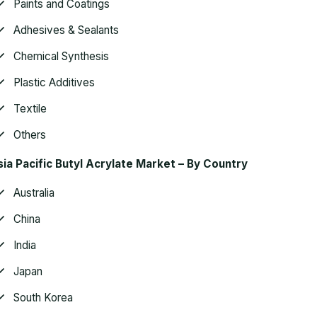
Paints and Coatings
Adhesives & Sealants
Chemical Synthesis
Plastic Additives
Textile
Others
ia Pacific Butyl Acrylate Market – By Country
Australia
China
India
Japan
South Korea