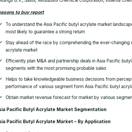
ldings B.V., Sasol, Mitsubishi Chemical Corporation, Indenta Chem
asons to buy report
To understand the Asia Pacific butyl acrylate market landscap
most likely to guarantee a strong return
Stay ahead of the race by comprehending the ever-changing c
acrylate market
Efficiently plan M&A and partnership deals in Asia Pacific buty
segments with the most promising probable sales
Helps to take knowledgeable business decisions from percep
performance of various segment form Asia Pacific butyl acryl
Obtain market revenue forecast for market by various segment
sia Pacific Butyl Acrylate Market Segmentation
ia Pacific Butyl Acrylate Market – By Application