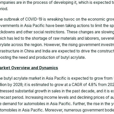
mpanies are in the process of developing it, which is expected to
riod.
e outbreak of COVID-19 is wreaking havoc on the economic growth
vernments in Asia Pacific have been taking actions to limit the
ckdowns and other social restrictions. These changes are slowing
ich has led to the shortage of raw materials and laborers, severe
rylate across the region. However, the rising government inves
frastructure in China and India are expected to drive the construc
osting the need and production of butyl acrylate.
arket Overview and Dynamics
e butyl acrylate market in Asia Pacific is expected to grow from U
llion by 2028; it is estimated to grow at a CAGR of 4.8% from 20
tnessed substantial growth in sales in the past decade, and it is 
recast period. Increasing income levels and declining prices of a
e demand for automobiles in Asia Pacific. Further, the rise in the 
tomobiles in Asia Pacific. Moreover, numerous government bodies