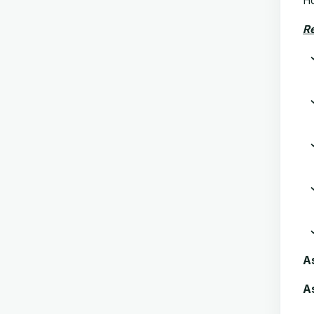
Ho
Re
A
As