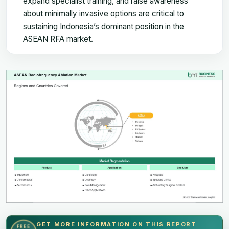
expand specialist training, and raise awareness
about minimally invasive options are critical to
sustaining Indonesia’s dominant position in the
ASEAN RFA market.
GET MORE INFORMATION ON THIS REPORT
FREE