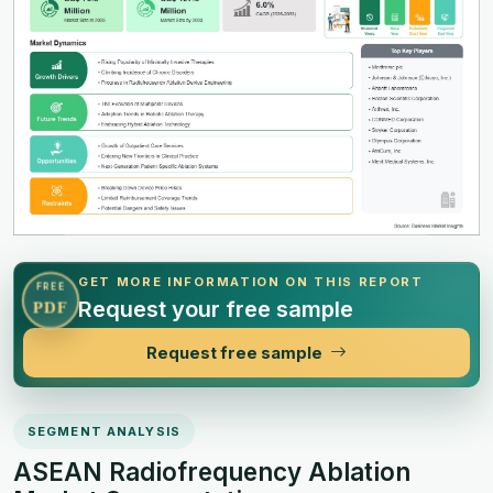
GET MORE INFORMATION ON THIS REPORT
FREE
Request your free sample
PDF
Request free sample
SEGMENT ANALYSIS
ASEAN Radiofrequency Ablation