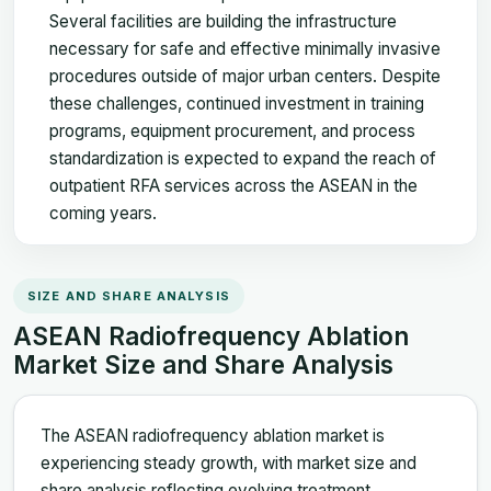
Several facilities are building the infrastructure
necessary for safe and effective minimally invasive
procedures outside of major urban centers. Despite
these challenges, continued investment in training
programs, equipment procurement, and process
standardization is expected to expand the reach of
outpatient RFA services across the ASEAN in the
coming years.
SIZE AND SHARE ANALYSIS
ASEAN Radiofrequency Ablation
Market Size and Share Analysis
The ASEAN radiofrequency ablation market is
experiencing steady growth, with market size and
share analysis reflecting evolving treatment