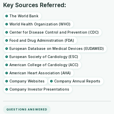
Key Sources Referred:
The World Bank
World Health Organization (WHO)
Center for Disease Control and Prevention (CDC)
Food and Drug Administration (FDA)
European Database on Medical Devices (EUDAMED)
European Society of Cardiology (ESC)
American College of Cardiology (ACC)
American Heart Association (AHA)
Company Websites
Company Annual Reports
Company Investor Presentations
QUESTIONS ANSWERED