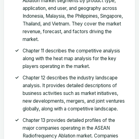
Ablation market segments by product type,
application, end user, and geography across
Indonesia, Malaysia, the Philippines, Singapore,
Thailand, and Vietnam. They cover the market
revenue, forecast, and factors driving the
market.
Chapter 11 describes the competitive analysis
along with the heat map analysis for the key
players operating in the market.
Chapter 12 describes the industry landscape
analysis. It provides detailed descriptions of
business activities such as market initiatives,
new developments, mergers, and joint ventures
globally, along with a competitive landscape.
Chapter 13 provides detailed profiles of the
major companies operating in the ASEAN
Radiofrequency Ablation market. Companies