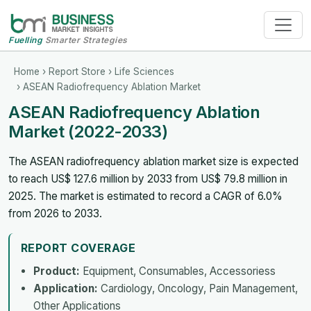
Fuelling
Smarter Strategies
Home
›
Report Store
›
Life Sciences
› ASEAN Radiofrequency Ablation Market
ASEAN Radiofrequency Ablation
Market (2022-2033)
The ASEAN radiofrequency ablation market size is expected
to reach US$ 127.6 million by 2033 from US$ 79.8 million in
2025. The market is estimated to record a CAGR of 6.0%
from 2026 to 2033.
REPORT COVERAGE
Product:
Equipment, Consumables, Accessoriess
Application:
Cardiology, Oncology, Pain Management,
Other Applications