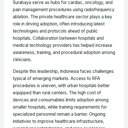
Surabaya serve as hubs for cardiac, oncology, and
pain management procedures using radiofrequency
ablation. The private healthcare sector plays a key
role in driving adoption, often introducing latest
technologies and protocols ahead of public
hospitals. Collaboration between hospitals and
medical technology providers has helped increase
awareness, training, and procedural adoption among
clinicians.
Despite this leadership, Indonesia faces challenges
typical of emerging markets. Access to RFA
procedures is uneven, with urban hospitals better
equipped than rural centers. The high cost of
devices and consumables limits adoption among
smaller hospitals, while training requirements for
specialized personnel remain a barrier. Ongoing
initiatives to improve healthcare infrastructure,