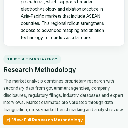
procedures, which supports broader
electrophysiology and ablation practice in
Asia‑Pacific markets that include ASEAN
countries. This regional rollout strengthens
access to advanced mapping and ablation
technology for cardiovascular care.
TRUST & TRANSPARENCY
Research Methodology
The market analysis combines proprietary research with
secondary data from government agencies, company
disclosures, regulatory filings, industry databases and expert
interviews. Market estimates are validated through data
triangulation, cross-market benchmarking and analyst review.
View Full Research Methodology