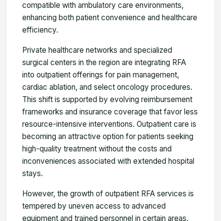
compatible with ambulatory care environments,
enhancing both patient convenience and healthcare
efficiency.
Private healthcare networks and specialized
surgical centers in the region are integrating RFA
into outpatient offerings for pain management,
cardiac ablation, and select oncology procedures.
This shift is supported by evolving reimbursement
frameworks and insurance coverage that favor less
resource-intensive interventions. Outpatient care is
becoming an attractive option for patients seeking
high-quality treatment without the costs and
inconveniences associated with extended hospital
stays.
However, the growth of outpatient RFA services is
tempered by uneven access to advanced
equipment and trained personnel in certain areas.