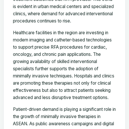
is evident in urban medical centers and specialized
clinics, where demand for advanced interventional
procedures continues to rise.
Healthcare facilities in the region are investing in
modern imaging and catheter-based technologies
to support precise RFA procedures for cardiac,
oncology, and chronic pain applications. The
growing availability of skilled interventional
specialists further supports the adoption of
minimally invasive techniques. Hospitals and clinics
are promoting these therapies not only for clinical
effectiveness but also to attract patients seeking
advanced and less disruptive treatment options.
Patient-driven demand is playing a significant role in
the growth of minimally invasive therapies in
ASEAN. As public awareness campaigns and digital