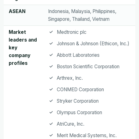
ASEAN
Indonesia, Malaysia, Philippines,
Singapore, Thailand, Vietnam
Market
Medtronic plc
leaders and
Johnson & Johnson (Ethicon, Inc.)
key
Abbott Laboratories
company
profiles
Boston Scientific Corporation
Arthrex, Inc.
CONMED Corporation
Stryker Corporation
Olympus Corporation
AtriCure, Inc.
Merit Medical Systems, Inc.