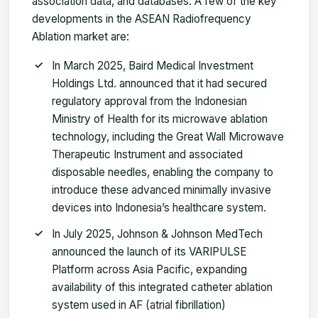
association data, and databases. A few of the key
developments in the ASEAN Radiofrequency
Ablation market are:
In March 2025, Baird Medical Investment
Holdings Ltd. announced that it had secured
regulatory approval from the Indonesian
Ministry of Health for its microwave ablation
technology, including the Great Wall Microwave
Therapeutic Instrument and associated
disposable needles, enabling the company to
introduce these advanced minimally invasive
devices into Indonesia’s healthcare system.
In July 2025, Johnson & Johnson MedTech
announced the launch of its VARIPULSE
Platform across Asia Pacific, expanding
availability of this integrated catheter ablation
system used in AF (atrial fibrillation)