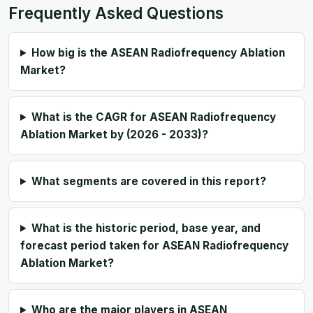
Frequently Asked Questions
How big is the ASEAN Radiofrequency Ablation
Market?
What is the CAGR for ASEAN Radiofrequency
Ablation Market by (2026 - 2033)?
What segments are covered in this report?
What is the historic period, base year, and
forecast period taken for ASEAN Radiofrequency
Ablation Market?
Who are the major players in ASEAN