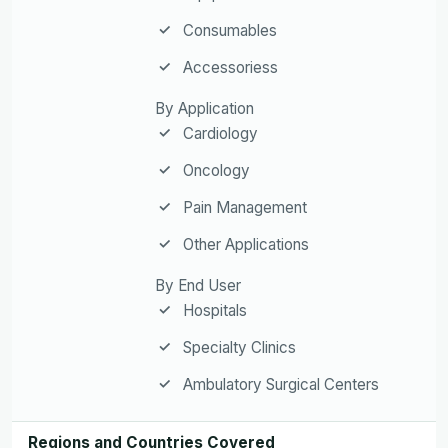
Consumables
Accessoriess
By Application
Cardiology
Oncology
Pain Management
Other Applications
By End User
Hospitals
Specialty Clinics
Ambulatory Surgical Centers
Regions and Countries Covered