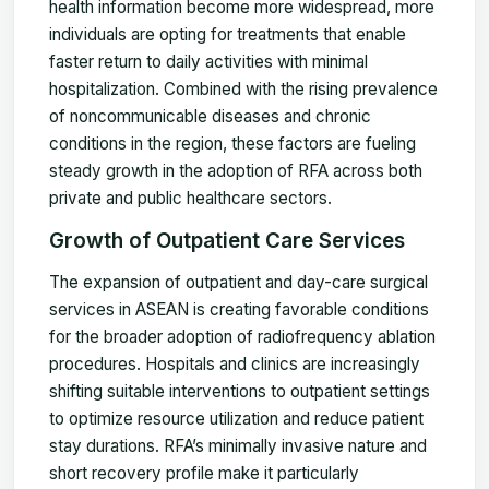
health information become more widespread, more
individuals are opting for treatments that enable
faster return to daily activities with minimal
hospitalization. Combined with the rising prevalence
of noncommunicable diseases and chronic
conditions in the region, these factors are fueling
steady growth in the adoption of RFA across both
private and public healthcare sectors.
Growth of Outpatient Care Services
The expansion of outpatient and day-care surgical
services in ASEAN is creating favorable conditions
for the broader adoption of radiofrequency ablation
procedures. Hospitals and clinics are increasingly
shifting suitable interventions to outpatient settings
to optimize resource utilization and reduce patient
stay durations. RFA’s minimally invasive nature and
short recovery profile make it particularly