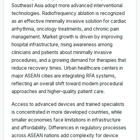
Southeast Asia adopt more advanced interventional
technologies. Radiofrequency ablation is recognized
as an effective minimally invasive solution for cardiac
arrhythmia, oncology treatments, and chronic pain
management. Market growth is driven by improving
hospital infrastructure, rising awareness among
clinicians and patients about minimally invasive
procedures, and a growing demand for therapies that
reduce recovery times. Urban healthcare centers in
major ASEAN cities are integrating RFA systems,
reflecting an overall shift toward modern procedural
approaches and higher-quality patient care.
Access to advanced devices and trained specialists
is concentrated in more developed countries, while
smaller economies face limitations in infrastructure
and affordability. Differences in regulatory processes
across ASEAN nations add complexity for device