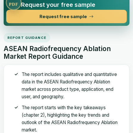
Request your free sample
PDF
Request free sample
REPORT GUIDANCE
ASEAN Radiofrequency Ablation
Market Report Guidance
The report includes qualitative and quantitative
data in the ASEAN Radiofrequency Ablation
market across product type, application, end
user, and geography.
The report starts with the key takeaways
(chapter 2), highlighting the key trends and
outlook of the ASEAN Radiofrequency Ablation
market.