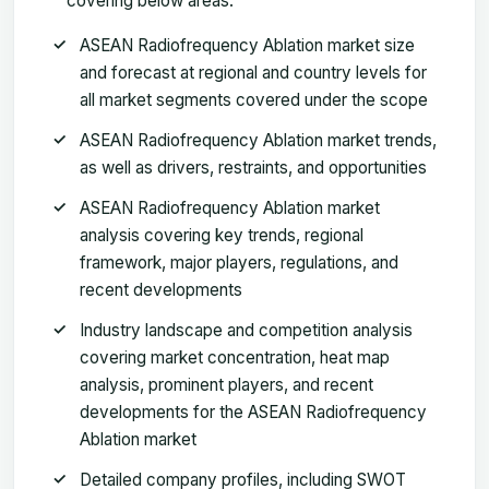
covering below areas:
ASEAN Radiofrequency Ablation market size
and forecast at regional and country levels for
all market segments covered under the scope
ASEAN Radiofrequency Ablation market trends,
as well as drivers, restraints, and opportunities
ASEAN Radiofrequency Ablation market
analysis covering key trends, regional
framework, major players, regulations, and
recent developments
Industry landscape and competition analysis
covering market concentration, heat map
analysis, prominent players, and recent
developments for the ASEAN Radiofrequency
Ablation market
Detailed company profiles, including SWOT