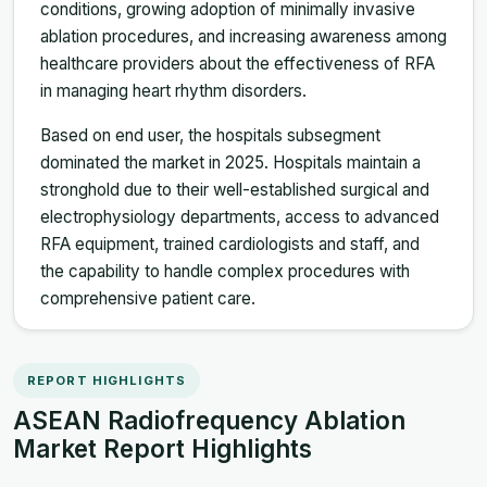
conditions, growing adoption of minimally invasive
ablation procedures, and increasing awareness among
healthcare providers about the effectiveness of RFA
in managing heart rhythm disorders.
Based on end user, the hospitals subsegment
dominated the market in 2025. Hospitals maintain a
stronghold due to their well-established surgical and
electrophysiology departments, access to advanced
RFA equipment, trained cardiologists and staff, and
the capability to handle complex procedures with
comprehensive patient care.
REPORT HIGHLIGHTS
ASEAN Radiofrequency Ablation
Market Report Highlights