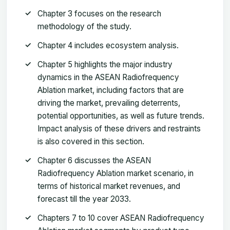
Chapter 3 focuses on the research
methodology of the study.
Chapter 4 includes ecosystem analysis.
Chapter 5 highlights the major industry
dynamics in the ASEAN Radiofrequency
Ablation market, including factors that are
driving the market, prevailing deterrents,
potential opportunities, as well as future trends.
Impact analysis of these drivers and restraints
is also covered in this section.
Chapter 6 discusses the ASEAN
Radiofrequency Ablation market scenario, in
terms of historical market revenues, and
forecast till the year 2033.
Chapters 7 to 10 cover ASEAN Radiofrequency