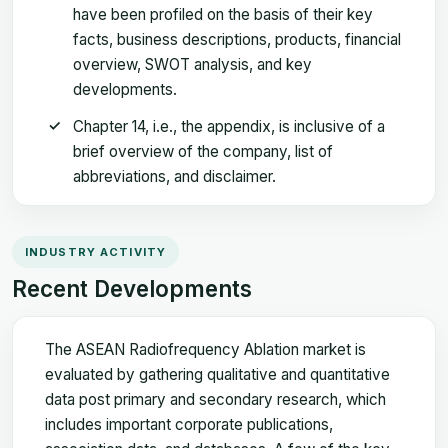
have been profiled on the basis of their key
facts, business descriptions, products, financial
overview, SWOT analysis, and key
developments.
Chapter 14, i.e., the appendix, is inclusive of a
brief overview of the company, list of
abbreviations, and disclaimer.
INDUSTRY ACTIVITY
Recent Developments
The ASEAN Radiofrequency Ablation market is
evaluated by gathering qualitative and quantitative
data post primary and secondary research, which
includes important corporate publications,