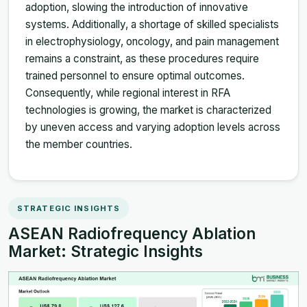
adoption, slowing the introduction of innovative
systems. Additionally, a shortage of skilled specialists
in electrophysiology, oncology, and pain management
remains a constraint, as these procedures require
trained personnel to ensure optimal outcomes.
Consequently, while regional interest in RFA
technologies is growing, the market is characterized
by uneven access and varying adoption levels across
the member countries.
STRATEGIC INSIGHTS
ASEAN Radiofrequency Ablation
Market: Strategic Insights