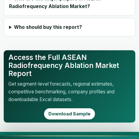
Radiofrequency Ablation Market?
Who should buy this report?
Access the Full ASEAN
Radiofrequency Ablation Market
Report
Get segment-level forecasts, regional estimates,
competitive benchmarking, company profiles and
downloadable Excel datasets.
Download Sample