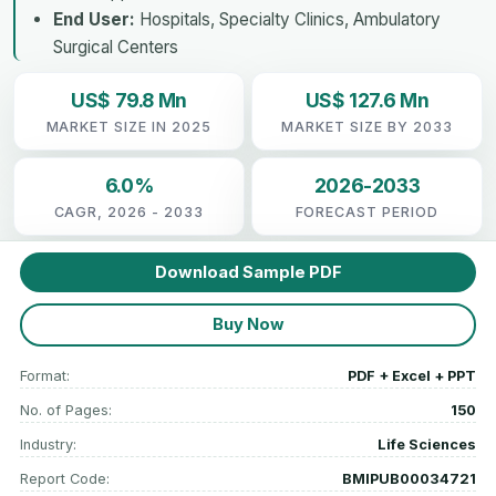
End User:
Hospitals, Specialty Clinics, Ambulatory
Surgical Centers
US$ 79.8 Mn
US$ 127.6 Mn
MARKET SIZE IN 2025
MARKET SIZE BY 2033
6.0%
2026-2033
CAGR, 2026 - 2033
FORECAST PERIOD
Download Sample PDF
Buy Now
Format:
PDF + Excel + PPT
No. of Pages:
150
Industry:
Life Sciences
Report Code:
BMIPUB00034721