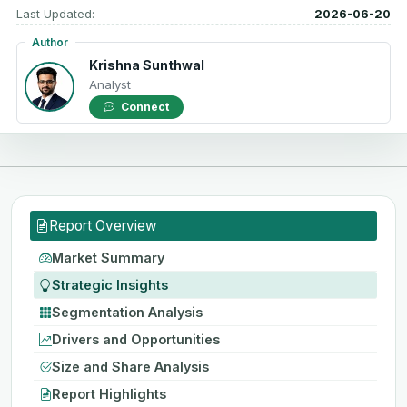
Last Updated:
2026-06-20
Author
Krishna Sunthwal
Analyst
Connect
Report Overview
Market Summary
Strategic Insights
Segmentation Analysis
Drivers and Opportunities
Size and Share Analysis
Report Highlights