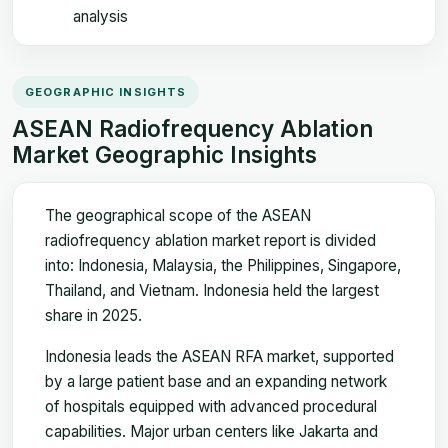
analysis
GEOGRAPHIC INSIGHTS
ASEAN Radiofrequency Ablation
Market Geographic Insights
The geographical scope of the ASEAN
radiofrequency ablation market report is divided
into: Indonesia, Malaysia, the Philippines, Singapore,
Thailand, and Vietnam. Indonesia held the largest
share in 2025.
Indonesia leads the ASEAN RFA market, supported
by a large patient base and an expanding network
of hospitals equipped with advanced procedural
capabilities. Major urban centers like Jakarta and