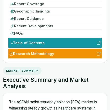
Report Coverage
Geographic Insights
Report Guidance
Recent Developments
FAQs
Table of Contents
Research Methodology
MARKET SUMMERY
Executive Summary and Market
Analysis
The ASEAN radiofrequency ablation (RFA) market is
witnessing steady growth as healthcare systems in