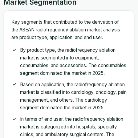
Market Segmentation
Key segments that contributed to the derivation of
the ASEAN radiofrequency ablation market analysis
are product type, application, and end user.
By product type, the radiofrequency ablation
market is segmented into equipment,
consumables, and accessories. The consumables
segment dominated the market in 2025.
Based on application, the radiofrequency ablation
market is classified into cardiology, oncology, pain
management, and others. The cardiology
segment dominated the market in 2025.
In terms of end user, the radiofrequency ablation
market is categorized into hospitals, specialty
clinics, and ambulatory surgical centers. The