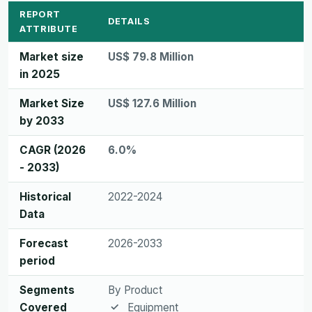
REPORT
DETAILS
ATTRIBUTE
Market size
US$ 79.8 Million
in 2025
Market Size
US$ 127.6 Million
by 2033
CAGR (2026
6.0%
- 2033)
Historical
2022-2024
Data
Forecast
2026-2033
period
Segments
By Product
Covered
Equipment