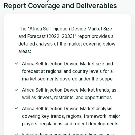
Report Coverage and Deliverables
The "Africa Self Injection Device Market Size
and Forecast (2022–2033)" report provides a
detailed analysis of the market covering below
areas:
Africa Self Injection Device Market size and
forecast at regional and country levels for all
market segments covered under the scope
Africa Self Injection Device Market trends, as
well as drivers, restraints, and opportunities
Africa Self Injection Device Market analysis
covering key trends, regional framework, major
players, regulations, and recent developments
Industry landscape and competition analysis