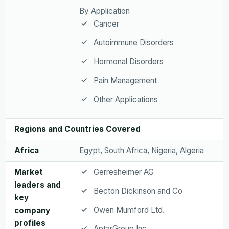
By Application
Cancer
Autoimmune Disorders
Hormonal Disorders
Pain Management
Other Applications
Regions and Countries Covered
Africa
Egypt, South Africa, Nigeria, Algeria
Market
Gerresheimer AG
leaders and
Becton Dickinson and Co
key
Owen Mumford Ltd.
company
profiles
AptarGroup Inc