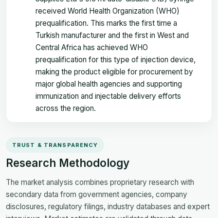
received World Health Organization (WHO)
prequalification. This marks the first time a
Turkish manufacturer and the first in West and
Central Africa has achieved WHO
prequalification for this type of injection device,
making the product eligible for procurement by
major global health agencies and supporting
immunization and injectable delivery efforts
across the region.
TRUST & TRANSPARENCY
Research Methodology
The market analysis combines proprietary research with
secondary data from government agencies, company
disclosures, regulatory filings, industry databases and expert