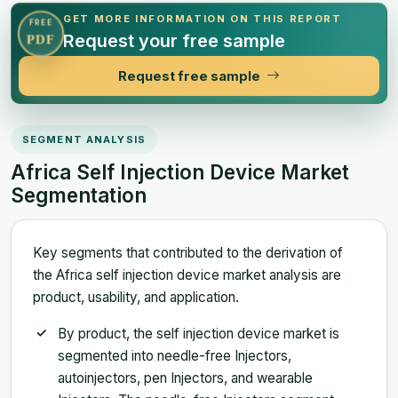
GET MORE INFORMATION ON THIS REPORT
FREE
Request your free sample
PDF
Request free sample
SEGMENT ANALYSIS
Africa Self Injection Device Market
Segmentation
Key segments that contributed to the derivation of
the Africa self injection device market analysis are
product, usability, and application.
By product, the self injection device market is
segmented into needle-free Injectors,
autoinjectors, pen Injectors, and wearable