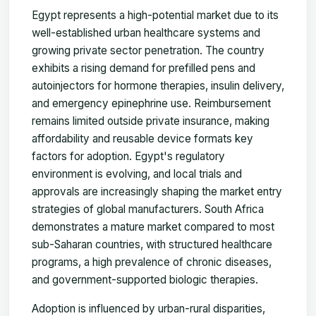
Egypt represents a high-potential market due to its
well-established urban healthcare systems and
growing private sector penetration. The country
exhibits a rising demand for prefilled pens and
autoinjectors for hormone therapies, insulin delivery,
and emergency epinephrine use. Reimbursement
remains limited outside private insurance, making
affordability and reusable device formats key
factors for adoption. Egypt's regulatory
environment is evolving, and local trials and
approvals are increasingly shaping the market entry
strategies of global manufacturers. South Africa
demonstrates a mature market compared to most
sub-Saharan countries, with structured healthcare
programs, a high prevalence of chronic diseases,
and government-supported biologic therapies.
Adoption is influenced by urban-rural disparities,