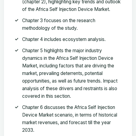
(chapter 2), highlighting key trends and outlook
of the Africa Self Injection Device Market.
Chapter 3 focuses on the research
methodology of the study.
Chapter 4 includes ecosystem analysis.
Chapter 5 highlights the major industry
dynamics in the Africa Self Injection Device
Market, including factors that are driving the
market, prevailing deterrents, potential
opportunities, as well as future trends. Impact
analysis of these drivers and restraints is also
covered in this section.
Chapter 6 discusses the Africa Self Injection
Device Market scenario, in terms of historical
market revenues, and forecast till the year
2033.