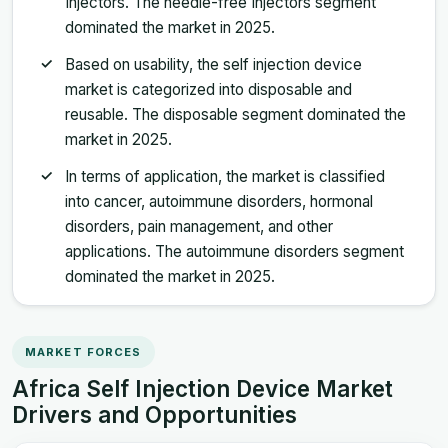
Injectors. The needle-free Injectors segment
dominated the market in 2025.
Based on usability, the self injection device
market is categorized into disposable and
reusable. The disposable segment dominated the
market in 2025.
In terms of application, the market is classified
into cancer, autoimmune disorders, hormonal
disorders, pain management, and other
applications. The autoimmune disorders segment
dominated the market in 2025.
MARKET FORCES
Africa Self Injection Device Market
Drivers and Opportunities