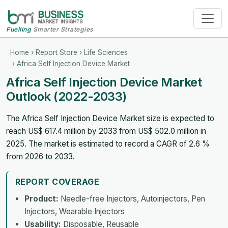
Fuelling
Smarter Strategies
Home
›
Report Store
›
Life Sciences
› Africa Self Injection Device Market
Africa Self Injection Device Market
Outlook (2022-2033)
The Africa Self Injection Device Market size is expected to
reach US$ 617.4 million by 2033 from US$ 502.0 million in
2025. The market is estimated to record a CAGR of 2.6 %
from 2026 to 2033.
REPORT COVERAGE
Product:
Needle-free Injectors, Autoinjectors, Pen
Injectors, Wearable Injectors
Usability:
Disposable, Reusable