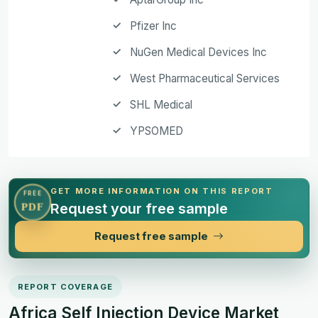
Pfizer Inc
NuGen Medical Devices Inc
West Pharmaceutical Services
SHL Medical
YPSOMED
GET MORE INFORMATION ON THIS REPORT
FREE
Request your free sample
PDF
Request free sample
REPORT COVERAGE
Africa Self Injection Device Market