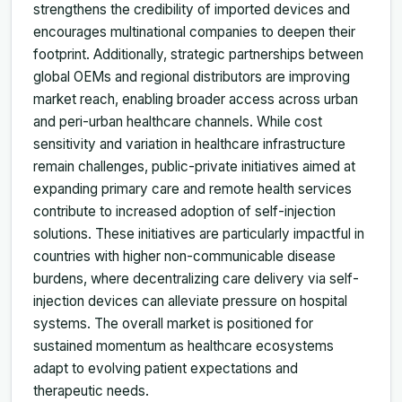
strengthens the credibility of imported devices and
encourages multinational companies to deepen their
footprint. Additionally, strategic partnerships between
global OEMs and regional distributors are improving
market reach, enabling broader access across urban
and peri-urban healthcare channels. While cost
sensitivity and variation in healthcare infrastructure
remain challenges, public-private initiatives aimed at
expanding primary care and remote health services
contribute to increased adoption of self-injection
solutions. These initiatives are particularly impactful in
countries with higher non-communicable disease
burdens, where decentralizing care delivery via self-
injection devices can alleviate pressure on hospital
systems. The overall market is positioned for
sustained momentum as healthcare ecosystems
adapt to evolving patient expectations and
therapeutic needs.