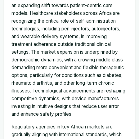
an expanding shift towards patient-centric care
models. Healthcare stakeholders across Africa are
recognizing the critical role of self-administration
technologies, including pen injectors, autoinjectors,
and wearable delivery systems, in improving
treatment adherence outside traditional clinical
settings. The market expansion is underpinned by
demographic dynamics, with a growing middle class
demanding more convenient and flexible therapeutic
options, particularly for conditions such as diabetes,
rheumatoid arthritis, and other long-term chronic
illnesses. Technological advancements are reshaping
competitive dynamics, with device manufacturers
investing in intuitive designs that reduce user error
and enhance safety profiles.
Regulatory agencies in key African markets are
gradually aligning with international standards, which