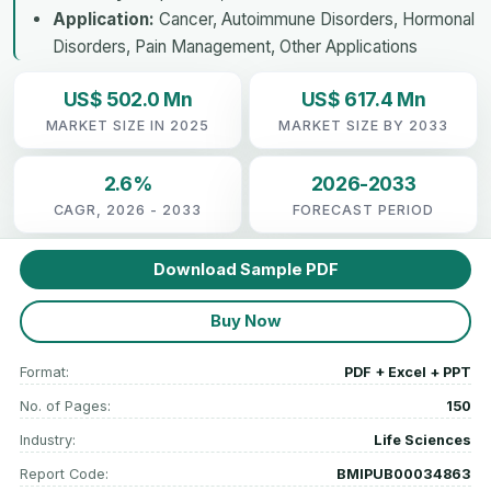
Application:
Cancer, Autoimmune Disorders, Hormonal
Disorders, Pain Management, Other Applications
US$ 502.0 Mn
US$ 617.4 Mn
MARKET SIZE IN 2025
MARKET SIZE BY 2033
2.6%
2026-2033
CAGR, 2026 - 2033
FORECAST PERIOD
Download Sample PDF
Buy Now
Format:
PDF + Excel + PPT
No. of Pages:
150
Industry:
Life Sciences
Report Code:
BMIPUB00034863