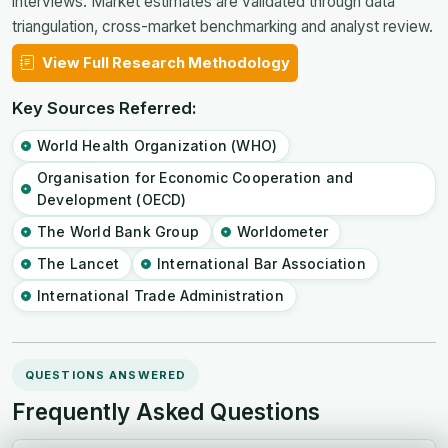
interviews. Market estimates are validated through data
triangulation, cross-market benchmarking and analyst review.
View Full Research Methodology
Key Sources Referred:
World Health Organization (WHO)
Organisation for Economic Cooperation and
Development (OECD)
The World Bank Group
Worldometer
The Lancet
International Bar Association
International Trade Administration
QUESTIONS ANSWERED
Frequently Asked Questions