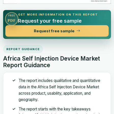
GET MORE INFORMATION ON THIS REPORT
FREE
Request your free sample
PDF
Request free sample
REPORT GUIDANCE
Africa Self Injection Device Market
Report Guidance
The report includes qualitative and quantitative
data in the Africa Self Injection Device Market
across product, usability, application, and
geography.
The report starts with the key takeaways