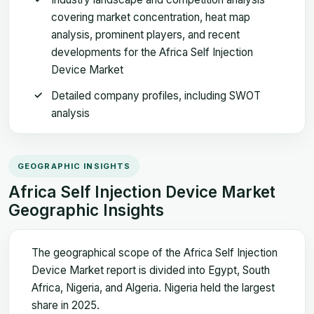
covering market concentration, heat map
analysis, prominent players, and recent
developments for the Africa Self Injection
Device Market
Detailed company profiles, including SWOT
analysis
GEOGRAPHIC INSIGHTS
Africa Self Injection Device Market
Geographic Insights
The geographical scope of the Africa Self Injection
Device Market report is divided into Egypt, South
Africa, Nigeria, and Algeria. Nigeria held the largest
share in 2025.