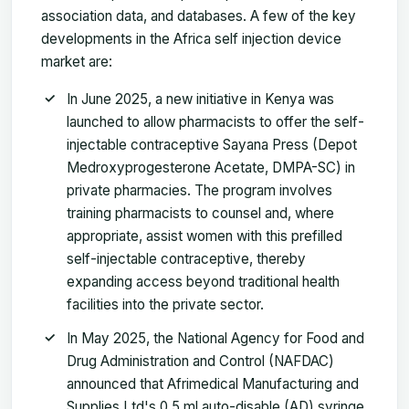
association data, and databases. A few of the key
developments in the Africa self injection device
market are:
In June 2025, a new initiative in Kenya was
launched to allow pharmacists to offer the self-
injectable contraceptive Sayana Press (Depot
Medroxyprogesterone Acetate, DMPA-SC) in
private pharmacies. The program involves
training pharmacists to counsel and, where
appropriate, assist women with this prefilled
self-injectable contraceptive, thereby
expanding access beyond traditional health
facilities into the private sector.
In May 2025, the National Agency for Food and
Drug Administration and Control (NAFDAC)
announced that Afrimedical Manufacturing and
Supplies Ltd's 0.5 ml auto-disable (AD) syringe