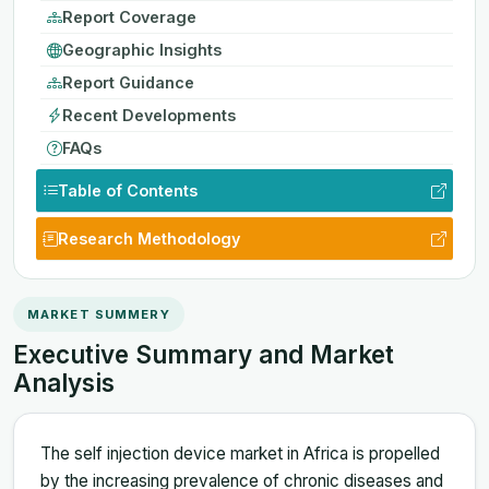
Report Coverage
Geographic Insights
Report Guidance
Recent Developments
FAQs
Table of Contents
Research Methodology
MARKET SUMMERY
Executive Summary and Market
Analysis
The self injection device market in Africa is propelled
by the increasing prevalence of chronic diseases and