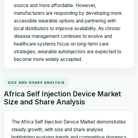
source and more affordable. However,
manufacturers are responding by developing more
accessible wearable options and partnering with
local distributors to improve availability. As chronic
disease management continues to evolve and
healthcare systems focus on long-term care
strategies, wearable autoinjectors are expected to
become more widely accepted.
SIZE AND SHARE ANALYSIS
Africa Self Injection Device Market
Size and Share Analysis
The Africa Self Injection Device Market demonstrates
steady growth, with size and share analysis
highlighting evolving trends and competitive dynamics