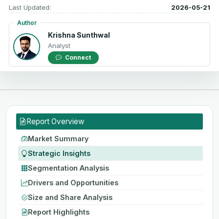
Last Updated:
2026-05-21
Author
Krishna Sunthwal
Analyst
Connect
Report Overview
Market Summary
Strategic Insights
Segmentation Analysis
Drivers and Opportunities
Size and Share Analysis
Report Highlights