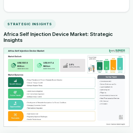
STRATEGIC INSIGHTS
Africa Self Injection Device Market: Strategic
Insights