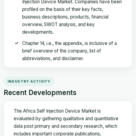
Injection Device Market. Companies have been
profiled on the basis of their key facts,
business descriptions, products, financial
overview, SWOT analysis, and key
developments.
Chapter 14, i.e., the appendix, is inclusive of a
brief overview of the company, list of
abbreviations, and disclaimer.
INDUSTRY ACTIVITY
Recent Developments
The Africa Self Injection Device Market is
evaluated by gathering qualitative and quantitative
data post primary and secondary research, which
includes important corporate publications,