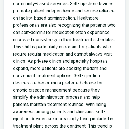
community-based services. Self-injection devices
promote patient independence and reduce reliance
on facility-based administration. Healthcare
professionals are also recognizing that patients who
can self-administer medication often experience
improved consistency in their treatment schedules.
This shift is particularly important for patients who
require regular medication and cannot always visit
clinics. As private clinics and specialty hospitals
expand, more patients are seeking modern and
convenient treatment options. Self-injection
devices are becoming a preferred choice for
chronic disease management because they
simplify the administration process and help
patients maintain treatment routines. With rising
awareness among patients and clinicians, self-
injection devices are increasingly being included in
treatment plans across the continent. This trend is