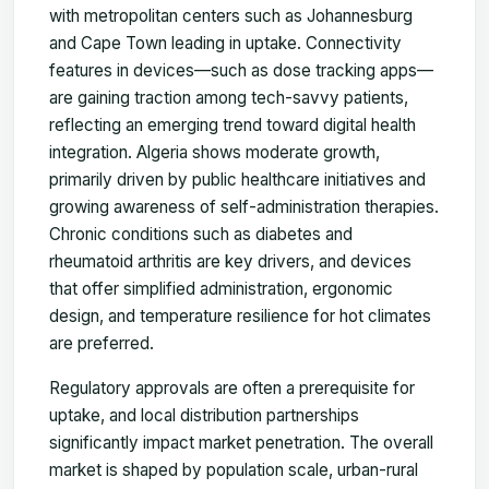
with metropolitan centers such as Johannesburg
and Cape Town leading in uptake. Connectivity
features in devices—such as dose tracking apps—
are gaining traction among tech-savvy patients,
reflecting an emerging trend toward digital health
integration. Algeria shows moderate growth,
primarily driven by public healthcare initiatives and
growing awareness of self-administration therapies.
Chronic conditions such as diabetes and
rheumatoid arthritis are key drivers, and devices
that offer simplified administration, ergonomic
design, and temperature resilience for hot climates
are preferred.
Regulatory approvals are often a prerequisite for
uptake, and local distribution partnerships
significantly impact market penetration. The overall
market is shaped by population scale, urban-rural