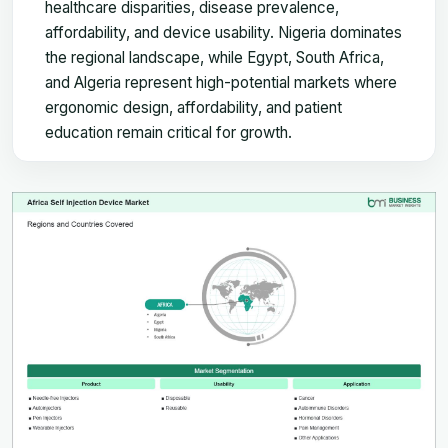
healthcare disparities, disease prevalence,
affordability, and device usability. Nigeria dominates
the regional landscape, while Egypt, South Africa,
and Algeria represent high-potential markets where
ergonomic design, affordability, and patient
education remain critical for growth.