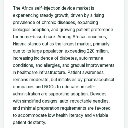
The Africa self-injection device market is
experiencing steady growth, driven by a rising
prevalence of chronic diseases, expanding
biologics adoption, and growing patient preference
for home-based care. Among African countries,
Nigeria stands out as the largest market, primarily
due to its large population exceeding 220 million,
increasing incidence of diabetes, autoimmune
conditions, and allergies, and gradual improvements
in healthcare infrastructure. Patient awareness
remains moderate, but initiatives by pharmaceutical
companies and NGOs to educate on self-
administration are supporting adoption. Devices
with simplified designs, auto-retractable needles,
and minimal preparation requirements are favored
to accommodate low health literacy and variable
patient dexterity.