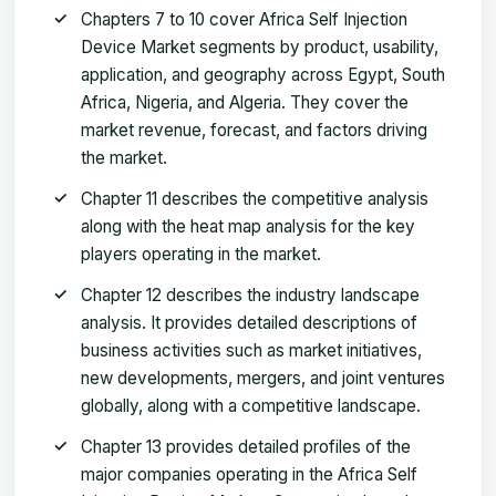
Chapters 7 to 10 cover Africa Self Injection
Device Market segments by product, usability,
application, and geography across Egypt, South
Africa, Nigeria, and Algeria. They cover the
market revenue, forecast, and factors driving
the market.
Chapter 11 describes the competitive analysis
along with the heat map analysis for the key
players operating in the market.
Chapter 12 describes the industry landscape
analysis. It provides detailed descriptions of
business activities such as market initiatives,
new developments, mergers, and joint ventures
globally, along with a competitive landscape.
Chapter 13 provides detailed profiles of the
major companies operating in the Africa Self