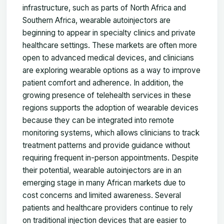
infrastructure, such as parts of North Africa and
Southern Africa, wearable autoinjectors are
beginning to appear in specialty clinics and private
healthcare settings. These markets are often more
open to advanced medical devices, and clinicians
are exploring wearable options as a way to improve
patient comfort and adherence. In addition, the
growing presence of telehealth services in these
regions supports the adoption of wearable devices
because they can be integrated into remote
monitoring systems, which allows clinicians to track
treatment patterns and provide guidance without
requiring frequent in-person appointments. Despite
their potential, wearable autoinjectors are in an
emerging stage in many African markets due to
cost concerns and limited awareness. Several
patients and healthcare providers continue to rely
on traditional injection devices that are easier to