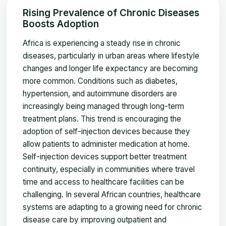
Rising Prevalence of Chronic Diseases
Boosts Adoption
Africa is experiencing a steady rise in chronic
diseases, particularly in urban areas where lifestyle
changes and longer life expectancy are becoming
more common. Conditions such as diabetes,
hypertension, and autoimmune disorders are
increasingly being managed through long-term
treatment plans. This trend is encouraging the
adoption of self-injection devices because they
allow patients to administer medication at home.
Self-injection devices support better treatment
continuity, especially in communities where travel
time and access to healthcare facilities can be
challenging. In several African countries, healthcare
systems are adapting to a growing need for chronic
disease care by improving outpatient and