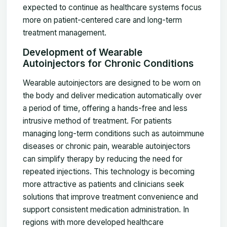
expected to continue as healthcare systems focus
more on patient-centered care and long-term
treatment management.
Development of Wearable
Autoinjectors for Chronic Conditions
Wearable autoinjectors are designed to be worn on
the body and deliver medication automatically over
a period of time, offering a hands-free and less
intrusive method of treatment. For patients
managing long-term conditions such as autoimmune
diseases or chronic pain, wearable autoinjectors
can simplify therapy by reducing the need for
repeated injections. This technology is becoming
more attractive as patients and clinicians seek
solutions that improve treatment convenience and
support consistent medication administration. In
regions with more developed healthcare