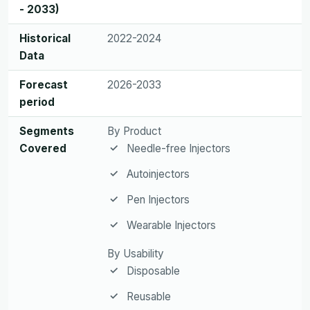
- 2033)
Historical
2022-2024
Data
Forecast
2026-2033
period
Segments
By Product
Covered
Needle-free Injectors
Autoinjectors
Pen Injectors
Wearable Injectors
By Usability
Disposable
Reusable