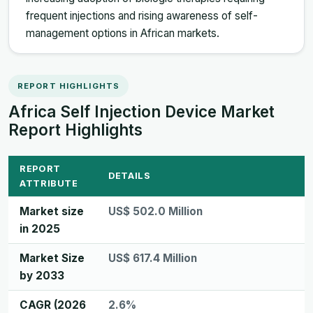
frequent injections and rising awareness of self-
management options in African markets.
REPORT HIGHLIGHTS
Africa Self Injection Device Market
Report Highlights
REPORT
DETAILS
ATTRIBUTE
Market size
US$ 502.0 Million
in 2025
Market Size
US$ 617.4 Million
by 2033
CAGR (2026
2.6%