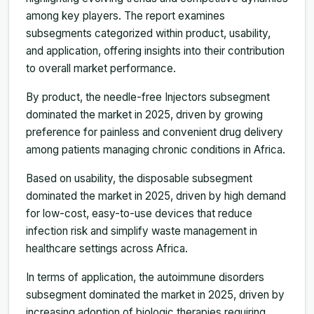
among key players. The report examines
subsegments categorized within product, usability,
and application, offering insights into their contribution
to overall market performance.
By product, the needle-free Injectors subsegment
dominated the market in 2025, driven by growing
preference for painless and convenient drug delivery
among patients managing chronic conditions in Africa.
Based on usability, the disposable subsegment
dominated the market in 2025, driven by high demand
for low-cost, easy-to-use devices that reduce
infection risk and simplify waste management in
healthcare settings across Africa.
In terms of application, the autoimmune disorders
subsegment dominated the market in 2025, driven by
increasing adoption of biologic therapies requiring