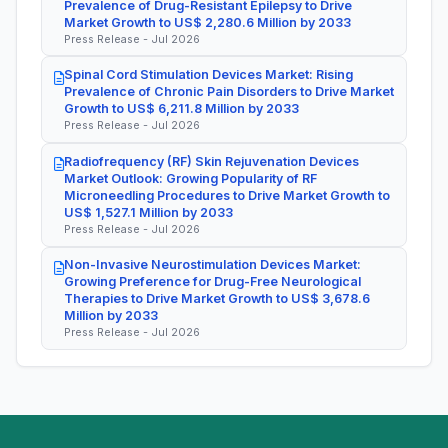
Prevalence of Drug-Resistant Epilepsy to Drive
Market Growth to US$ 2,280.6 Million by 2033
Press Release - Jul 2026
Spinal Cord Stimulation Devices Market: Rising
Prevalence of Chronic Pain Disorders to Drive Market
Growth to US$ 6,211.8 Million by 2033
Press Release - Jul 2026
Radiofrequency (RF) Skin Rejuvenation Devices
Market Outlook: Growing Popularity of RF
Microneedling Procedures to Drive Market Growth to
US$ 1,527.1 Million by 2033
Press Release - Jul 2026
Non-Invasive Neurostimulation Devices Market:
Growing Preference for Drug-Free Neurological
Therapies to Drive Market Growth to US$ 3,678.6
Million by 2033
Press Release - Jul 2026