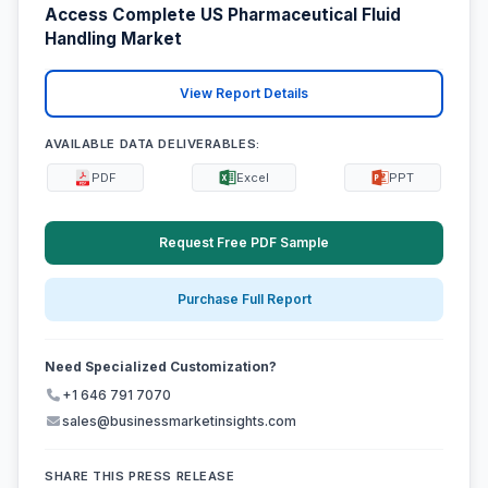
Access Complete US Pharmaceutical Fluid
Handling Market
View Report Details
AVAILABLE DATA DELIVERABLES:
PDF
Excel
PPT
Request Free PDF Sample
Purchase Full Report
Need Specialized Customization?
+1 646 791 7070
sales@businessmarketinsights.com
SHARE THIS PRESS RELEASE