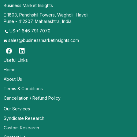
Business Market Insights
E 1803, Panchshil Towers, Wagholi, Haveli,
Pune - 412207, Maharashtra, India
US:+1 646 791 7070
sales@businessmarketinsights.com
Useful Links
Home
About Us
Terms & Conditions
Cancellation / Refund Policy
Our Services
Syndicate Research
Custom Research