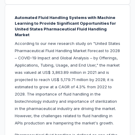
Automated Fluid Handling Systems with Machine
Learning to Provide Significant Opportunities for
United States Pharmaceutical Fluid Handling
Market
According to our new research study on "United States
Pharmaceutical Fluid Handling Market Forecast to 2028
– COVID-19 Impact and Global Analysis – by Offerings,
Applications, Tubing, Usage, and End User," the market
was valued at US$ 3,863.89 million in 2021 and is
projected to reach US$ 5,179.71 million by 2028; it is
estimated to grow at a CAGR of 4.3% from 2022 to
2028. The importance of fluid handling in the
biotechnology industry and importance of sterilization
in the pharmaceutical industry are driving the market.
However, the challenges related to fluid handling in
APIs production are hampering the market's growth.