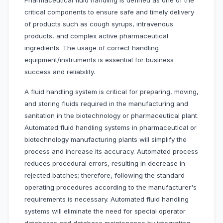
Pharmaceutical fluid handling is defined as one of the
critical components to ensure safe and timely delivery
of products such as cough syrups, intravenous
products, and complex active pharmaceutical
ingredients. The usage of correct handling
equipment/instruments is essential for business
success and reliability.
A fluid handling system is critical for preparing, moving,
and storing fluids required in the manufacturing and
sanitation in the biotechnology or pharmaceutical plant.
Automated fluid handling systems in pharmaceutical or
biotechnology manufacturing plants will simplify the
process and increase its accuracy. Automated process
reduces procedural errors, resulting in decrease in
rejected batches; therefore, following the standard
operating procedures according to the manufacturer's
requirements is necessary. Automated fluid handling
systems will eliminate the need for special operator