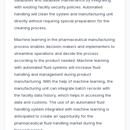
databases and database maintenance by integrating
with existing facility security policies. Automated
handling will clean the system and manufacturing unit
directly without requiring special preparation for the
cleaning process.
Machine learning in the pharmaceutical manufacturing
process enables decision-makers and implementers to
streamline operations and decide the process
according to the product needed. Machine learning
with automated fluid systems will increase fluid
handling and management during product
manufacturing. With the help of machine learning, the
manufacturing unit can integrate batch records with
the facility data history, which helps in accessing the
data and customs. The use of an automated fluid
handling system integrated with machine learning is
anticipated to create an opportunity for the
pharmaceutical fluid handling market during the