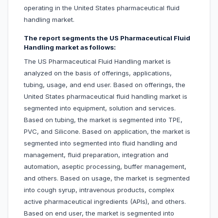
operating in the United States pharmaceutical fluid
handling market.
The report segments the US Pharmaceutical Fluid
Handling market as follows:
The US Pharmaceutical Fluid Handling market is
analyzed on the basis of offerings, applications,
tubing, usage, and end user. Based on offerings, the
United States pharmaceutical fluid handling market is
segmented into equipment, solution and services.
Based on tubing, the market is segmented into TPE,
PVC, and Silicone. Based on application, the market is
segmented into segmented into fluid handling and
management, fluid preparation, integration and
automation, aseptic processing, buffer management,
and others. Based on usage, the market is segmented
into cough syrup, intravenous products, complex
active pharmaceutical ingredients (APIs), and others.
Based on end user, the market is segmented into