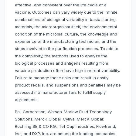
effective, and consistent over the life cycle of a
vaccine. Outcomes can vary widely due to the infinite
combinations of biological variability in basic starting
materials, the microorganism itself, the environmental
condition of the microbial culture, the knowledge and
experience of the manufacturing technician, and the
steps involved in the purification processes. To add to
the complexity, the methods used to analyze the
biological processes and antigens resulting from
vaccine production often have high inherent variability.
Failure to manage these risks can result in costly
product recalls, and suspensions and penalties may be
assessed if a manufacturer fails to fulfill supply
agreements.
Pall Corporation; Watson-Marlow Fluid Technology
Solutions; MercK Global; Cytiva; MercK Global;
Rochling SE & CO KG.; Tef Cap Industries; Flowtrend,
Inc.; and DXP, Inc. are among the leading companies