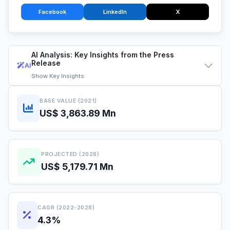
Facebook
LinkedIn
X
AI Analysis: Key Insights from the Press
Release
AI
Show
Key Insights
BASE VALUE (2021)
US$ 3,863.89 Mn
PROJECTED (2028)
US$ 5,179.71 Mn
CAGR (2022-2028)
4.3%