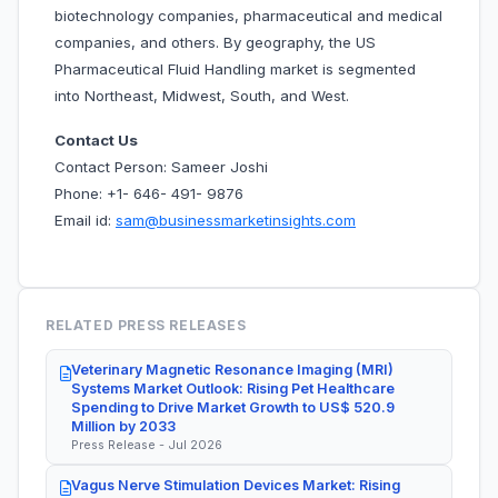
biotechnology companies, pharmaceutical and medical
companies, and others. By geography, the US
Pharmaceutical Fluid Handling market is segmented
into Northeast, Midwest, South, and West.
Contact Us
Contact Person: Sameer Joshi
Phone: +1- 646- 491- 9876
Email id:
sam@businessmarketinsights.com
RELATED PRESS RELEASES
Veterinary Magnetic Resonance Imaging (MRI)
Systems Market Outlook: Rising Pet Healthcare
Spending to Drive Market Growth to US$ 520.9
Million by 2033
Press Release - Jul 2026
Vagus Nerve Stimulation Devices Market: Rising