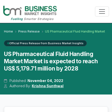
Fuelling
Smarter Strategies
Home
Press Release
US Pharmaceutical Fluid Handling Market
Official Press Release from Business Market Insights
US Pharmaceutical Fluid Handling
Market Market is expected to reach
US$ 5,179.71 million by 2028
Published:
November 04, 2022
Authored By:
Krishna Sunthwal