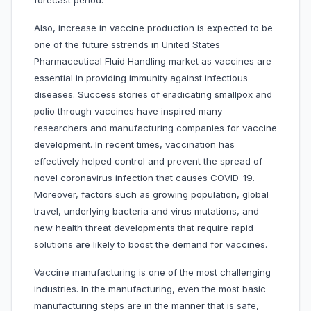
forecast period.
Also, increase in vaccine production is expected to be
one of the future sstrends in United States
Pharmaceutical Fluid Handling market as vaccines are
essential in providing immunity against infectious
diseases. Success stories of eradicating smallpox and
polio through vaccines have inspired many
researchers and manufacturing companies for vaccine
development. In recent times, vaccination has
effectively helped control and prevent the spread of
novel coronavirus infection that causes COVID-19.
Moreover, factors such as growing population, global
travel, underlying bacteria and virus mutations, and
new health threat developments that require rapid
solutions are likely to boost the demand for vaccines.
Vaccine manufacturing is one of the most challenging
industries. In the manufacturing, even the most basic
manufacturing steps are in the manner that is safe,