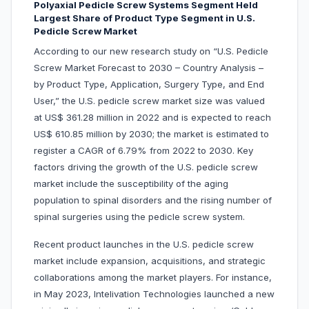
Polyaxial Pedicle Screw Systems Segment Held
Largest Share of Product Type Segment in U.S.
Pedicle Screw Market
According to our new research study on “U.S. Pedicle
Screw Market Forecast to 2030 – Country Analysis –
by Product Type, Application, Surgery Type, and End
User,” the U.S. pedicle screw market size was valued
at US$ 361.28 million in 2022 and is expected to reach
US$ 610.85 million by 2030; the market is estimated to
register a CAGR of 6.79% from 2022 to 2030. Key
factors driving the growth of the U.S. pedicle screw
market include the susceptibility of the aging
population to spinal disorders and the rising number of
spinal surgeries using the pedicle screw system.
Recent product launches in the U.S. pedicle screw
market include expansion, acquisitions, and strategic
collaborations among the market players. For instance,
in May 2023, Intelivation Technologies launched a new