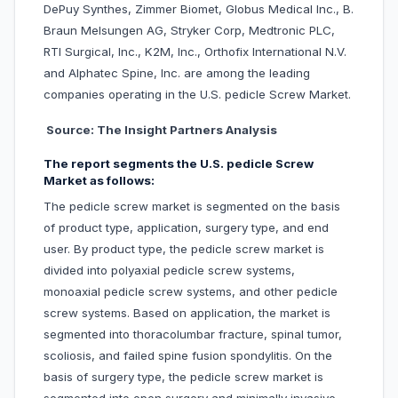
DePuy Synthes, Zimmer Biomet, Globus Medical Inc., B.
Braun Melsungen AG, Stryker Corp, Medtronic PLC,
RTI Surgical, Inc., K2M, Inc., Orthofix International N.V.
and Alphatec Spine, Inc. are among the leading
companies operating in the U.S. pedicle Screw Market.
Source: The Insight Partners Analysis
The report segments the U.S. pedicle Screw
Market as follows:
The pedicle screw market is segmented on the basis
of product type, application, surgery type, and end
user. By product type, the pedicle screw market is
divided into polyaxial pedicle screw systems,
monoaxial pedicle screw systems, and other pedicle
screw systems. Based on application, the market is
segmented into thoracolumbar fracture, spinal tumor,
scoliosis, and failed spine fusion spondylitis. On the
basis of surgery type, the pedicle screw market is