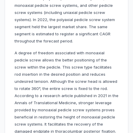
monoaxial pedicle screw systems, and other pedicle
screw systems (including uniaxial pedicle screw
systems). In 2022, the polyaxial pedicle screw system
segment held the largest market share. The same
segment is estimated to register a significant CAGR
throughout the forecast period.
A degree of freedom associated with monoaxial
pedicle screw allows the better positioning of the
screw within the pedicle. This screw type facilitates
rod insertion in the desired position and reduces
undesired tension. Although the screw head is allowed
to rotate 360°, the entire screw is fixed to the rod.
According to a research article published in 2021 in the
Annals of Translational Medicine, stronger leverage
provided by monoaxial pedicle screw systems proves
beneficial in restoring the height of monoaxial pedicle
screw systems. It facilitates the recovery of the
damaged endplate in thoracolumbar posterior fixation.