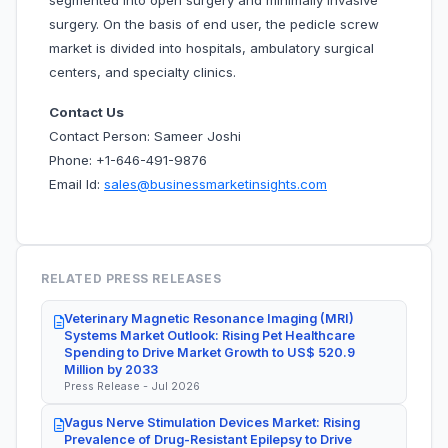
segmented into open surgery and minimally invasive
surgery. On the basis of end user, the pedicle screw
market is divided into hospitals, ambulatory surgical
centers, and specialty clinics.
Contact Us
Contact Person: Sameer Joshi
Phone: +1-646-491-9876
Email Id:
sales@businessmarketinsights.com
RELATED PRESS RELEASES
Veterinary Magnetic Resonance Imaging (MRI)
Systems Market Outlook: Rising Pet Healthcare
Spending to Drive Market Growth to US$ 520.9
Million by 2033
Press Release - Jul 2026
Vagus Nerve Stimulation Devices Market: Rising
Prevalence of Drug-Resistant Epilepsy to Drive