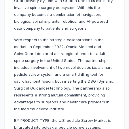
Graft Delivery System with Grafton DBF to its minimally
invasive spine surgery ecosystem. With this the
company becomes a combination of navigation,
biologics, spinal implants, robotics, and AI-powered
data company to patients and surgeons.
With respect to the strategic collaborations in the
market, in September 2022, Omnia Medical and
SpineGuard declared a strategic alliance for adult
spine surgery in the United States. The partnership
includes involvement of two novel devices i.e. a smart
pedicle screw system and a smart drilling tool for
sacroiliac joint fusion, both inserting the DSG (Dynamic
Surgical Guidance) technology. The partnership also
represents a strong mutual commitment, providing
advantages to surgeons and healthcare providers in
the medical device industry.
BY PRODUCT TYPE, the U.S. pedicle Screw Market is
bifurcated into polyaxial pedicle screw systems,