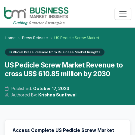
Fuelling
Smarter Strategies
Home
Press Release
US Pedicle Screw Market
Official Press Release from Business Market Insights
US Pedicle Screw Market Revenue to
cross US$ 610.85 million by 2030
Published:
October 17, 2023
Authored By:
Krishna Sunthwal
Access Complete US Pedicle Screw Market