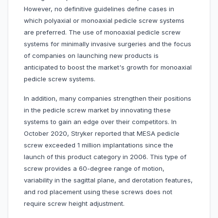
However, no definitive guidelines define cases in
which polyaxial or monoaxial pedicle screw systems
are preferred. The use of monoaxial pedicle screw
systems for minimally invasive surgeries and the focus
of companies on launching new products is
anticipated to boost the market's growth for monoaxial
pedicle screw systems.
In addition, many companies strengthen their positions
in the pedicle screw market by innovating these
systems to gain an edge over their competitors. In
October 2020, Stryker reported that MESA pedicle
screw exceeded 1 million implantations since the
launch of this product category in 2006. This type of
screw provides a 60-degree range of motion,
variability in the sagittal plane, and derotation features,
and rod placement using these screws does not
require screw height adjustment.