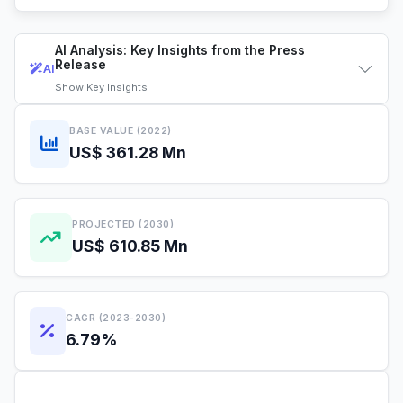
AI Analysis: Key Insights from the Press
Release
AI
Show
Key Insights
BASE VALUE (2022)
US$ 361.28 Mn
PROJECTED (2030)
US$ 610.85 Mn
CAGR (2023-2030)
6.79%