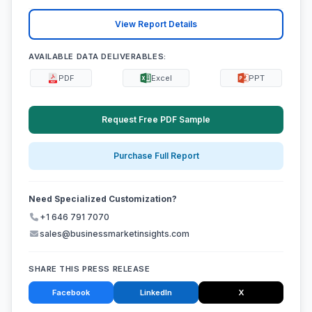
View Report Details
AVAILABLE DATA DELIVERABLES:
PDF
Excel
PPT
Request Free PDF Sample
Purchase Full Report
Need Specialized Customization?
+1 646 791 7070
sales@businessmarketinsights.com
SHARE THIS PRESS RELEASE
Facebook
LinkedIn
X