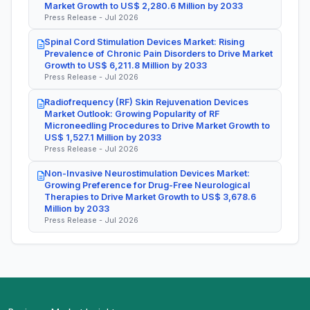
Market Growth to US$ 2,280.6 Million by 2033
Press Release - Jul 2026
Spinal Cord Stimulation Devices Market: Rising
Prevalence of Chronic Pain Disorders to Drive Market
Growth to US$ 6,211.8 Million by 2033
Press Release - Jul 2026
Radiofrequency (RF) Skin Rejuvenation Devices
Market Outlook: Growing Popularity of RF
Microneedling Procedures to Drive Market Growth to
US$ 1,527.1 Million by 2033
Press Release - Jul 2026
Non-Invasive Neurostimulation Devices Market:
Growing Preference for Drug-Free Neurological
Therapies to Drive Market Growth to US$ 3,678.6
Million by 2033
Press Release - Jul 2026