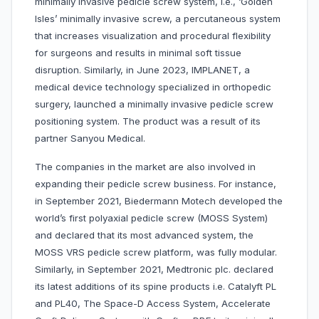
minimally invasive pedicle screw system, i.e., ‘Golden
Isles’ minimally invasive screw, a percutaneous system
that increases visualization and procedural flexibility
for surgeons and results in minimal soft tissue
disruption. Similarly, in June 2023, IMPLANET, a
medical device technology specialized in orthopedic
surgery, launched a minimally invasive pedicle screw
positioning system. The product was a result of its
partner Sanyou Medical.
The companies in the market are also involved in
expanding their pedicle screw business. For instance,
in September 2021, Biedermann Motech developed the
world’s first polyaxial pedicle screw (MOSS System)
and declared that its most advanced system, the
MOSS VRS pedicle screw platform, was fully modular.
Similarly, in September 2021, Medtronic plc. declared
its latest additions of its spine products i.e. Catalyft PL
and PL40, The Space-D Access System, Accelerate