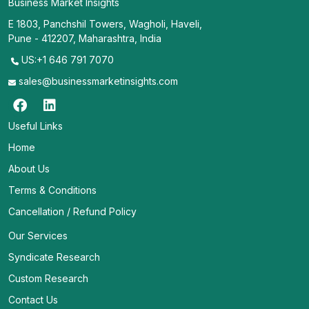
Business Market Insights
E 1803, Panchshil Towers, Wagholi, Haveli,
Pune - 412207, Maharashtra, India
US:+1 646 791 7070
sales@businessmarketinsights.com
Useful Links
Home
About Us
Terms & Conditions
Cancellation / Refund Policy
Our Services
Syndicate Research
Custom Research
Contact Us