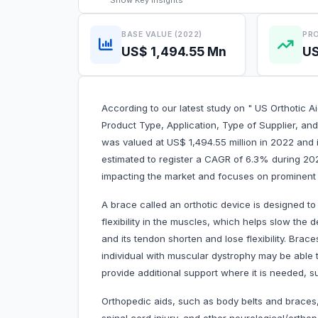
Show
Key Insights
BASE VALUE (2022)
PRO
US$ 1,494.55 Mn
US
According to our latest study on " US Orthotic A
Product Type, Application, Type of Supplier, and
was valued at US$ 1,494.55 million in 2022 and i
estimated to register a CAGR of 6.3% during 202
impacting the market and focuses on prominent p
A brace called an orthotic device is designed t
flexibility in the muscles, which helps slow t
and its tendon shorten and lose flexibility. Brac
individual with muscular dystrophy may be able
provide additional support where it is needed, s
Orthopedic aids, such as body belts and braces, a