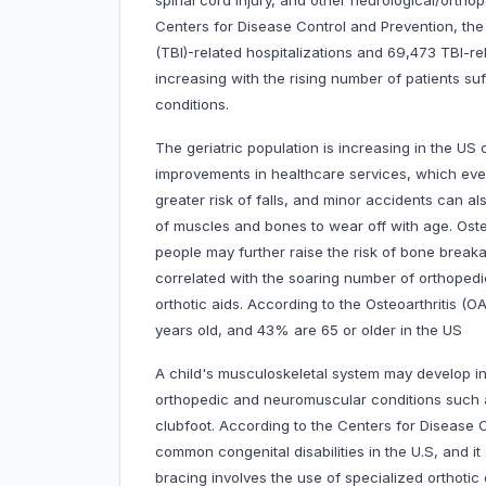
spinal cord injury, and other neurological/ortho
Centers for Disease Control and Prevention, the 
(TBI)-related hospitalizations and 69,473 TBI-rel
increasing with the rising number of patients su
conditions.
The geriatric population is increasing in the US 
improvements in healthcare services, which event
greater risk of falls, and minor accidents can 
of muscles and bones to wear off with age. Oste
people may further raise the risk of bone breaka
correlated with the soaring number of orthopedi
orthotic aids. According to the Osteoarthritis (O
years old, and 43% are 65 or older in the US
A child's musculoskeletal system may develop i
orthopedic and neuromuscular conditions such as
clubfoot. According to the Centers for Disease 
common congenital disabilities in the U.S, and it
bracing involves the use of specialized orthotic