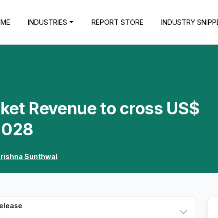
OME
INDUSTRIES
REPORT STORE
INDUSTRY SNIPP
rket Revenue to cross US$
 2028
rishna Sunthwal
Release