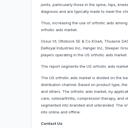
joints, particularly those in the spine, hips, kn
diagnosis and are typically made to meet the chi
Thus, increasing the use of orthotic aids among
orthotic aids market.
Ossur hf, Ottobock SE & Co KGaA, Thuasne SAS
DeRoyal Industries Inc, Hanger Inc, Steeper Gr
players operating in the US orthotic aids market.
The report segments the US orthotic aids market
The US orthotic aids market is divided on the bas
distribution channel. Based on product type, the
and others. The orthotic aids market, by applicat
care, osteoarthritis, compression therapy, and ot
segmented into branded and unbranded. The orth
into online and offline.
Contact Us