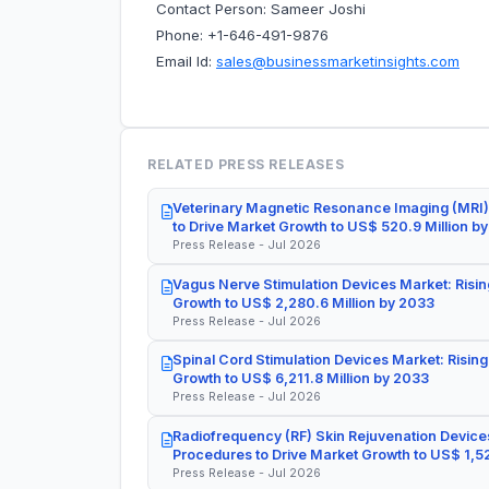
Contact Person: Sameer Joshi
Phone: +1-646-491-9876
Email Id:
sales@businessmarketinsights.com
RELATED PRESS RELEASES
Veterinary Magnetic Resonance Imaging (MRI)
to Drive Market Growth to US$ 520.9 Million b
Press Release - Jul 2026
Vagus Nerve Stimulation Devices Market: Risin
Growth to US$ 2,280.6 Million by 2033
Press Release - Jul 2026
Spinal Cord Stimulation Devices Market: Rising
Growth to US$ 6,211.8 Million by 2033
Press Release - Jul 2026
Radiofrequency (RF) Skin Rejuvenation Devices
Procedures to Drive Market Growth to US$ 1,52
Press Release - Jul 2026