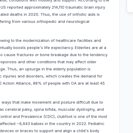
pedic conditions with mobility and support. According to the
US reported approximately 214,110 traumatic brain injury
ated deaths in 2020. Thus, the use of orthotic aids is
ffering from various orthopedic and neurological
owing to the modernization of healthcare facilities and
ually boosts people's life expectancy. Elderlies are at a
also cause fractures or bone breakage due to the tendency
oporosis and other conditions that may affect older
ge. Thus, an upsurge in the elderly population is
c injuries and disorders, which creates the demand for
A) Action Alliance, 88% of people with OA are at least 45
n ways that make movement and posture difficult due to
 cerebral palsy, spina bifida, muscular dystrophy, and
Control and Prevalence (CDC), clubfoot is one of the most
 affected ~6,643 babies in the country in 2022. Pediatric
 devices or braces to support and align a child's body