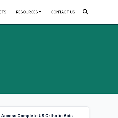
ETS
RESOURCES
CONTACT US
Access Complete US Orthotic Aids