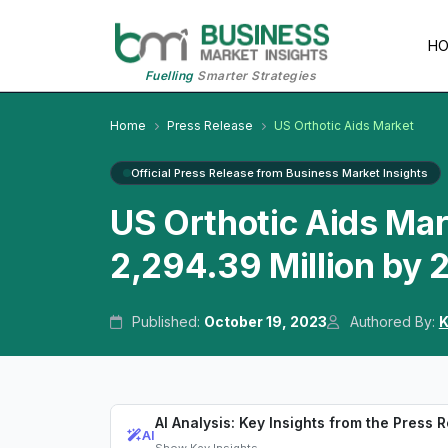
H
Fuelling
Smarter Strategies
Home
Press Release
US Orthotic Aids Market
Official Press Release from Business Market Insights
US Orthotic Aids Ma
2,294.39 Million by
Published:
October 19, 2023
Authored By:
K
AI Analysis: Key Insights from the Press 
AI