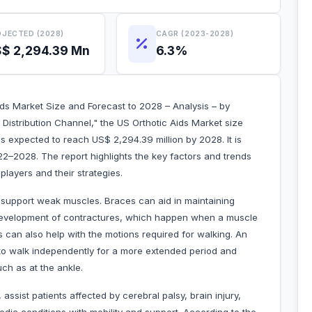
JECTED (2028)
CAGR (2023-2028)
$ 2,294.39 Mn
6.3%
ids Market Size and Forecast to 2028 – Analysis – by
 Distribution Channel," the US Orthotic Aids Market size
s expected to reach US$ 2,294.39 million by 2028. It is
2–2028. The report highlights the key factors and trends
layers and their strategies.
o support weak muscles. Braces can aid in maintaining
he development of contractures, which happen when a muscle
es can also help with the motions required for walking. An
 to walk independently for a more extended period and
uch as at the ankle.
ssist patients affected by cerebral palsy, brain injury,