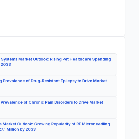
 Systems Market Outlook: Rising Pet Healthcare Spending
y 2033
g Prevalence of Drug-Resistant Epilepsy to Drive Market
 Prevalence of Chronic Pain Disorders to Drive Market
 Market Outlook: Growing Popularity of RF Microneedling
7.1 Million by 2033