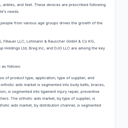
ees, ankles, and feet. These devices are prescribed following
ld's needs.
 people from various age groups drives the growth of the
, Fillauer LLC, Lohmann & Rauscher GmbH & Co KG,
oup Holdings Ltd, Breg Inc, and DJO LLC are among the key
 as follows:
is of product type, application, type of supplier, and
 orthotic aids market is segmented into body belts, braces,
ion, is segmented into ligament injury repair, preventive
hers. The orthotic aids market, by type of supplier, is
otic aids market, by distribution channel, is segmented