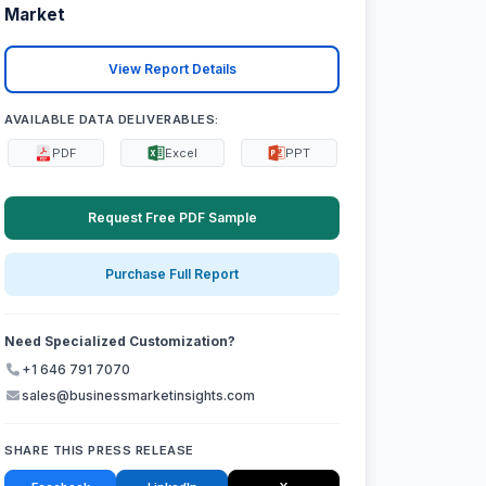
Market
View Report Details
AVAILABLE DATA DELIVERABLES:
PDF
Excel
PPT
Request Free PDF Sample
Purchase Full Report
Need Specialized Customization?
+1 646 791 7070
sales@businessmarketinsights.com
SHARE THIS PRESS RELEASE