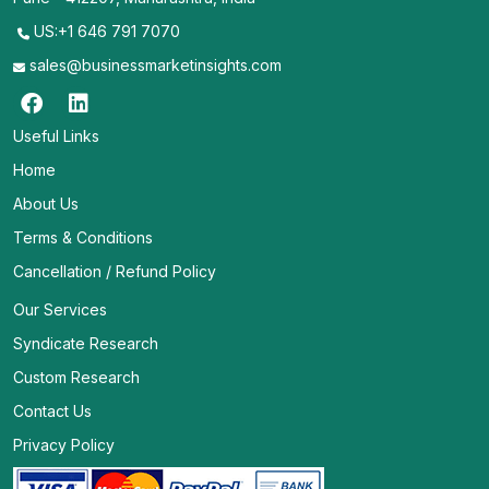
US:+1 646 791 7070
sales@businessmarketinsights.com
Useful Links
Home
About Us
Terms & Conditions
Cancellation / Refund Policy
Our Services
Syndicate Research
Custom Research
Contact Us
Privacy Policy