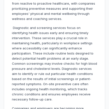
from reactive to proactive healthcare, with companies
prioritizing preventive measures and supporting their
employees' physical and mental wellbeing through
wellness and coaching services.
Diagnostic and screening services focus on
identifying health issues early and ensuring timely
intervention. These services play a crucial role in
maintaining health, particularly in workplace settings
where accessibility can significantly enhance
participation. These include routine tests designed to
detect potential health problems at an early stage.
Common screenings may involve checks for high blood
pressure and cholesterol levels. Diagnostic services
aim to identify or rule out particular health conditions
based on the results of initial screenings or patient-
reported symptoms. On-site preventive care often
includes ongoing health monitoring, which tracks
chronic conditions and ensures employees receive
necessary follow-up care.
Companies and employers are becoming more