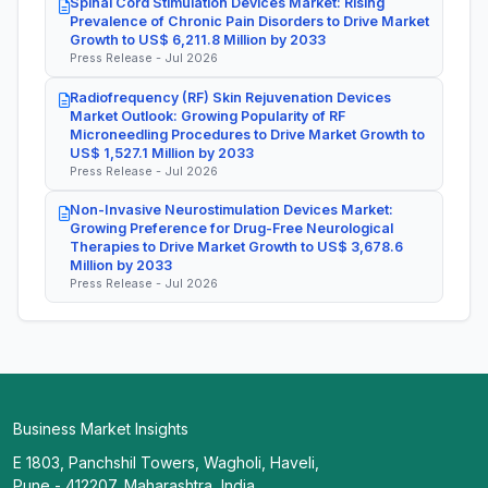
Spinal Cord Stimulation Devices Market: Rising
Prevalence of Chronic Pain Disorders to Drive Market
Growth to US$ 6,211.8 Million by 2033
Press Release - Jul 2026
Radiofrequency (RF) Skin Rejuvenation Devices
Market Outlook: Growing Popularity of RF
Microneedling Procedures to Drive Market Growth to
US$ 1,527.1 Million by 2033
Press Release - Jul 2026
Non-Invasive Neurostimulation Devices Market:
Growing Preference for Drug-Free Neurological
Therapies to Drive Market Growth to US$ 3,678.6
Million by 2033
Press Release - Jul 2026
Business Market Insights
E 1803, Panchshil Towers, Wagholi, Haveli,
Pune - 412207, Maharashtra, India