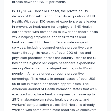
breaks down to US$ 12 per month.
In July 2024, Consello Capital, the private equity
division of Consello, announced its acquisition of EHE
Health. With over 100 years of experience as a leader
in preventive healthcare for employers, EHE Health
collaborates with companies to lower healthcare costs
while helping employees and their families lead
healthier lives. EHE Health offers a wide range of
services, including comprehensive preventive care
exams through its network of over 200 clinics and
physician practices across the country. Despite the US
having the highest per capita healthcare expenditure
among Western and developed nations, only 8% of
people in America undergo routine preventive
screenings. This results in annual losses of over US$
55 billion in missed healthcare opportunities. The
American Journal of Health Promotion states that well-
executed workplace health programs can save up to
25% in absenteeism rates, healthcare costs, and
workers' compensation claims. EHE Health is already
working with some of the most progressive employers,