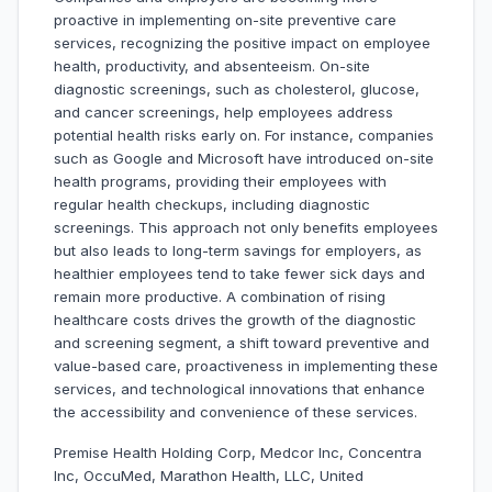
proactive in implementing on-site preventive care
services, recognizing the positive impact on employee
health, productivity, and absenteeism. On-site
diagnostic screenings, such as cholesterol, glucose,
and cancer screenings, help employees address
potential health risks early on. For instance, companies
such as Google and Microsoft have introduced on-site
health programs, providing their employees with
regular health checkups, including diagnostic
screenings. This approach not only benefits employees
but also leads to long-term savings for employers, as
healthier employees tend to take fewer sick days and
remain more productive. A combination of rising
healthcare costs drives the growth of the diagnostic
and screening segment, a shift toward preventive and
value-based care, proactiveness in implementing these
services, and technological innovations that enhance
the accessibility and convenience of these services.
Premise Health Holding Corp, Medcor Inc, Concentra
Inc, OccuMed, Marathon Health, LLC, United