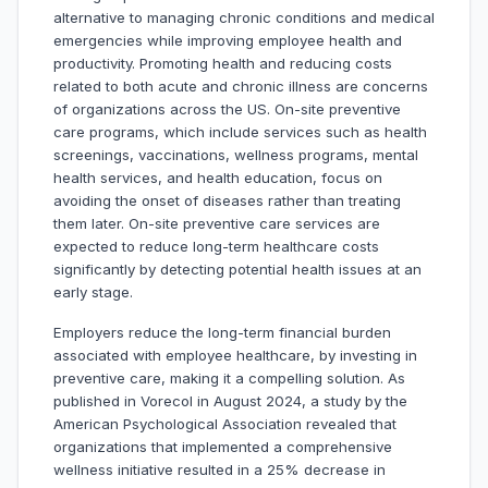
alternative to managing chronic conditions and medical
emergencies while improving employee health and
productivity. Promoting health and reducing costs
related to both acute and chronic illness are concerns
of organizations across the US. On-site preventive
care programs, which include services such as health
screenings, vaccinations, wellness programs, mental
health services, and health education, focus on
avoiding the onset of diseases rather than treating
them later. On-site preventive care services are
expected to reduce long-term healthcare costs
significantly by detecting potential health issues at an
early stage.
Employers reduce the long-term financial burden
associated with employee healthcare, by investing in
preventive care, making it a compelling solution. As
published in Vorecol in August 2024, a study by the
American Psychological Association revealed that
organizations that implemented a comprehensive
wellness initiative resulted in a 25% decrease in