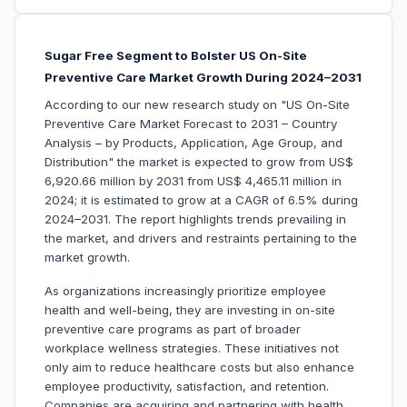
Sugar Free Segment to Bolster US On-Site
Preventive Care Market Growth During 2024–2031
According to our new research study on "US On-Site
Preventive Care Market Forecast to 2031 – Country
Analysis – by Products, Application, Age Group, and
Distribution" the market is expected to grow from US$
6,920.66 million by 2031 from US$ 4,465.11 million in
2024; it is estimated to grow at a CAGR of 6.5% during
2024–2031. The report highlights trends prevailing in
the market, and drivers and restraints pertaining to the
market growth.
As organizations increasingly prioritize employee
health and well-being, they are investing in on-site
preventive care programs as part of broader
workplace wellness strategies. These initiatives not
only aim to reduce healthcare costs but also enhance
employee productivity, satisfaction, and retention.
Companies are acquiring and partnering with health