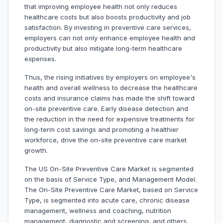
that improving employee health not only reduces
healthcare costs but also boosts productivity and job
satisfaction. By investing in preventive care services,
employers can not only enhance employee health and
productivity but also mitigate long-term healthcare
expenses.
Thus, the rising initiatives by employers on employee's
health and overall wellness to decrease the healthcare
costs and insurance claims has made the shift toward
on-site preventive care. Early disease detection and
the reduction in the need for expensive treatments for
long-term cost savings and promoting a healthier
workforce, drive the on-site preventive care market
growth.
The US On-Site Preventive Care Market is segmented
on the basis of Service Type, and Management Model.
The On-Site Preventive Care Market, based on Service
Type, is segmented into acute care, chronic disease
management, wellness and coaching, nutrition
management, diagnostic and screening, and others.