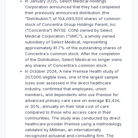
In January 2025, Select Medical Holdings
Corporation announced that they had completed
their previously announced distribution (the
"Distribution") of 104,093,503 shares of common
stock of Concentra Group Holdings Parent, Inc.
("Concentra") (NYSE: CON) owned by Select
Medical Corporation ("SMC"), a wholly owned
subsidiary of Select Medical, representing
approximately 81.7% of the outstanding shares of
Concentra's common stock. After the completion
of the Distribution, Select Medical no longer owns
any shares of Concentra's common stock.
In October 2024, A new Premise Health study of
207,000 eligible lives, one of the largest sample
sizes ever assessed in the direct healthcare
industry, confirmed that employees, union
members, and dependents who use Premise for
advanced primary care save on average $2,434,
or 30%, annually on their total cost of care
compared to those who access care in their
communities. The study was conducted by direct
healthcare provider Premise using a methodology
validated by Milliman, an internationally
recognized actuarial and consulting firm. The