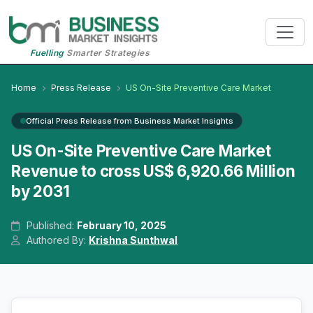
Fuelling
Smarter Strategies
Home
Press Release
US On-Site Preventive Care Market
Official Press Release from Business Market Insights
US On-Site Preventive Care Market
Revenue to cross US$ 6,920.66 Million
by 2031
Published:
February 10, 2025
Authored By:
Krishna Sunthwal