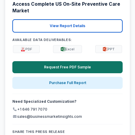
Access Complete US On-Site Preventive Care
Market
View Report Details
AVAILABLE DATA DELIVERABLES:
PDF
Excel
PPT
Request Free PDF Sample
Purchase Full Report
Need Specialized Customization?
+1 646 791 7070
sales@businessmarketinsights.com
SHARE THIS PRESS RELEASE