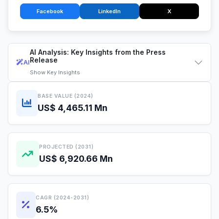
Facebook
LinkedIn
X
AI Analysis: Key Insights from the Press
Release
AI
Show
Key Insights
BASE VALUE (2024)
US$ 4,465.11 Mn
PROJECTED (2031)
US$ 6,920.66 Mn
CAGR (2024-2031)
6.5%