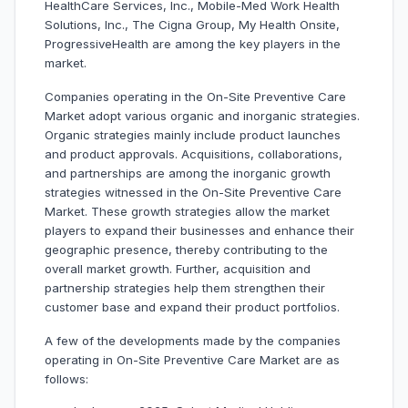
HealthCare Services, Inc., Mobile-Med Work Health
Solutions, Inc., The Cigna Group, My Health Onsite,
ProgressiveHealth are among the key players in the
market.
Companies operating in the On-Site Preventive Care
Market adopt various organic and inorganic strategies.
Organic strategies mainly include product launches
and product approvals. Acquisitions, collaborations,
and partnerships are among the inorganic growth
strategies witnessed in the On-Site Preventive Care
Market. These growth strategies allow the market
players to expand their businesses and enhance their
geographic presence, thereby contributing to the
overall market growth. Further, acquisition and
partnership strategies help them strengthen their
customer base and expand their product portfolios.
A few of the developments made by the companies
operating in On-Site Preventive Care Market are as
follows: