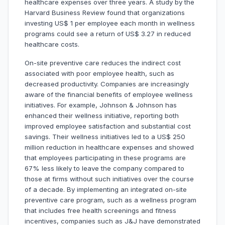
healthcare expenses over three years. A study by the
Harvard Business Review found that organizations
investing US$ 1 per employee each month in wellness
programs could see a return of US$ 3.27 in reduced
healthcare costs.
On-site preventive care reduces the indirect cost
associated with poor employee health, such as
decreased productivity. Companies are increasingly
aware of the financial benefits of employee wellness
initiatives. For example, Johnson & Johnson has
enhanced their wellness initiative, reporting both
improved employee satisfaction and substantial cost
savings. Their wellness initiatives led to a US$ 250
million reduction in healthcare expenses and showed
that employees participating in these programs are
67% less likely to leave the company compared to
those at firms without such initiatives over the course
of a decade. By implementing an integrated on-site
preventive care program, such as a wellness program
that includes free health screenings and fitness
incentives, companies such as J&J have demonstrated