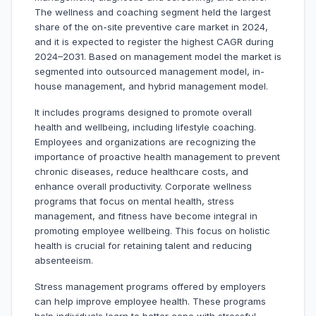
The wellness and coaching segment held the largest
share of the on-site preventive care market in 2024,
and it is expected to register the highest CAGR during
2024–2031. Based on management model the market is
segmented into outsourced management model, in-
house management, and hybrid management model.
It includes programs designed to promote overall
health and wellbeing, including lifestyle coaching.
Employees and organizations are recognizing the
importance of proactive health management to prevent
chronic diseases, reduce healthcare costs, and
enhance overall productivity. Corporate wellness
programs that focus on mental health, stress
management, and fitness have become integral in
promoting employee wellbeing. This focus on holistic
health is crucial for retaining talent and reducing
absenteeism.
Stress management programs offered by employers
can help improve employee health. These programs