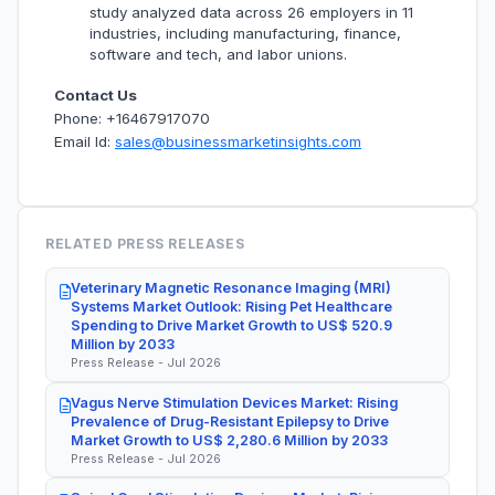
study analyzed data across 26 employers in 11
industries, including manufacturing, finance,
software and tech, and labor unions.
Contact Us
Phone: +16467917070
Email Id:
sales@businessmarketinsights.com
RELATED PRESS RELEASES
Veterinary Magnetic Resonance Imaging (MRI)
Systems Market Outlook: Rising Pet Healthcare
Spending to Drive Market Growth to US$ 520.9
Million by 2033
Press Release - Jul 2026
Vagus Nerve Stimulation Devices Market: Rising
Prevalence of Drug-Resistant Epilepsy to Drive
Market Growth to US$ 2,280.6 Million by 2033
Press Release - Jul 2026