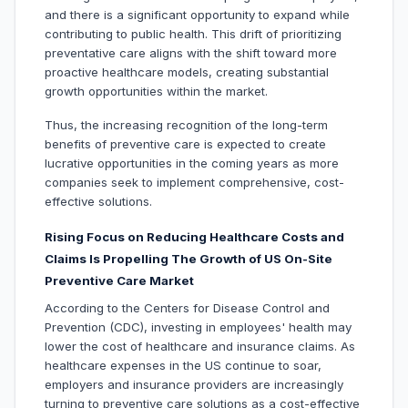
and there is a significant opportunity to expand while
contributing to public health. This drift of prioritizing
preventative care aligns with the shift toward more
proactive healthcare models, creating substantial
growth opportunities within the market.
Thus, the increasing recognition of the long-term
benefits of preventive care is expected to create
lucrative opportunities in the coming years as more
companies seek to implement comprehensive, cost-
effective solutions.
Rising Focus on Reducing Healthcare Costs and
Claims Is Propelling The Growth of US On-Site
Preventive Care Market
According to the Centers for Disease Control and
Prevention (CDC), investing in employees' health may
lower the cost of healthcare and insurance claims. As
healthcare expenses in the US continue to soar,
employers and insurance providers are increasingly
turning to preventive care solutions as a cost-effective