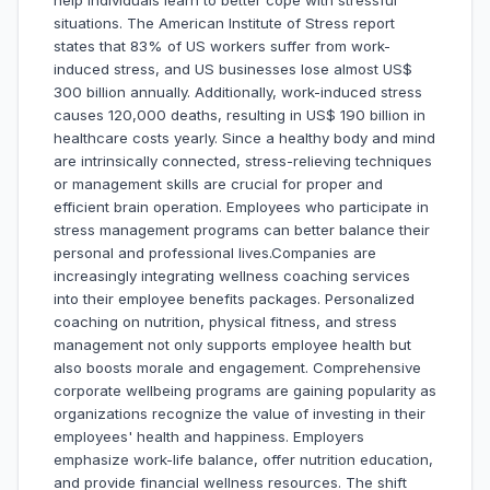
help individuals learn to better cope with stressful
situations. The American Institute of Stress report
states that 83% of US workers suffer from work-
induced stress, and US businesses lose almost US$
300 billion annually. Additionally, work-induced stress
causes 120,000 deaths, resulting in US$ 190 billion in
healthcare costs yearly. Since a healthy body and mind
are intrinsically connected, stress-relieving techniques
or management skills are crucial for proper and
efficient brain operation. Employees who participate in
stress management programs can better balance their
personal and professional lives.Companies are
increasingly integrating wellness coaching services
into their employee benefits packages. Personalized
coaching on nutrition, physical fitness, and stress
management not only supports employee health but
also boosts morale and engagement. Comprehensive
corporate wellbeing programs are gaining popularity as
organizations recognize the value of investing in their
employees' health and happiness. Employers
emphasize work-life balance, offer nutrition education,
and provide financial wellness resources. The shift