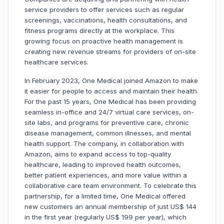
service providers to offer services such as regular
screenings, vaccinations, health consultations, and
fitness programs directly at the workplace. This
growing focus on proactive health management is
creating new revenue streams for providers of on-site
healthcare services.
In February 2023, One Medical joined Amazon to make
it easier for people to access and maintain their health.
For the past 15 years, One Medical has been providing
seamless in-office and 24/7 virtual care services, on-
site labs, and programs for preventive care, chronic
disease management, common illnesses, and mental
health support. The company, in collaboration with
Amazon, aims to expand access to top-quality
healthcare, leading to improved health outcomes,
better patient experiences, and more value within a
collaborative care team environment. To celebrate this
partnership, for a limited time, One Medical offered
new customers an annual membership of just US$ 144
in the first year (regularly US$ 199 per year), which