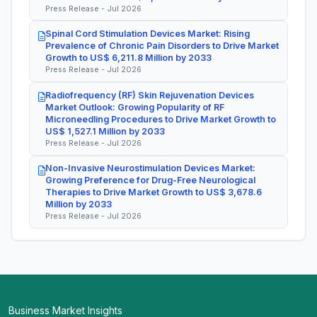
Press Release - Jul 2026
Spinal Cord Stimulation Devices Market: Rising
Prevalence of Chronic Pain Disorders to Drive Market
Growth to US$ 6,211.8 Million by 2033
Press Release - Jul 2026
Radiofrequency (RF) Skin Rejuvenation Devices
Market Outlook: Growing Popularity of RF
Microneedling Procedures to Drive Market Growth to
US$ 1,527.1 Million by 2033
Press Release - Jul 2026
Non-Invasive Neurostimulation Devices Market:
Growing Preference for Drug-Free Neurological
Therapies to Drive Market Growth to US$ 3,678.6
Million by 2033
Press Release - Jul 2026
Business Market Insights