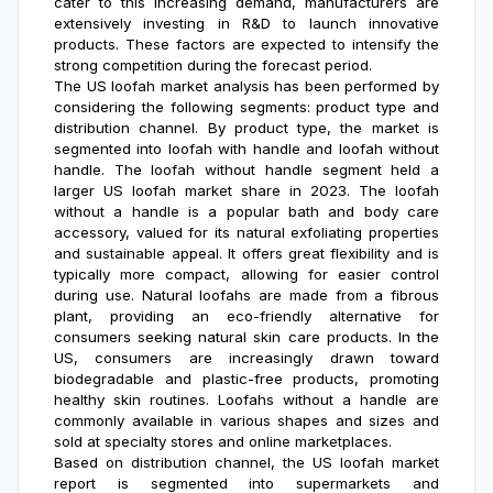
cater to this increasing demand, manufacturers are
extensively investing in R&D to launch innovative
products. These factors are expected to intensify the
strong competition during the forecast period.
The US loofah market analysis
has been performed by
considering the following segments: product type and
distribution channel. By product type, the market is
segmented into loofah with handle and loofah without
handle. The loofah without handle segment held a
larger
US loofah market share
in 2023. The loofah
without a handle is a popular bath and body care
accessory, valued for its natural exfoliating properties
and sustainable appeal. It offers great flexibility and is
typically more compact, allowing for easier control
during use. Natural loofahs are made from a fibrous
plant, providing an eco-friendly alternative for
consumers seeking natural skin care products. In the
US, consumers are increasingly drawn toward
biodegradable and plastic-free products, promoting
healthy skin routines. Loofahs without a handle are
commonly available in various shapes and sizes and
sold at specialty stores and online marketplaces.
Based on distribution channel, the
US loofah market
report
is segmented into supermarkets and