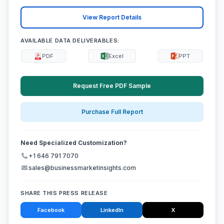
View Report Details
AVAILABLE DATA DELIVERABLES:
PDF
Excel
PPT
Request Free PDF Sample
Purchase Full Report
Need Specialized Customization?
+1 646 791 7070
sales@businessmarketinsights.com
SHARE THIS PRESS RELEASE
Facebook
LinkedIn
X