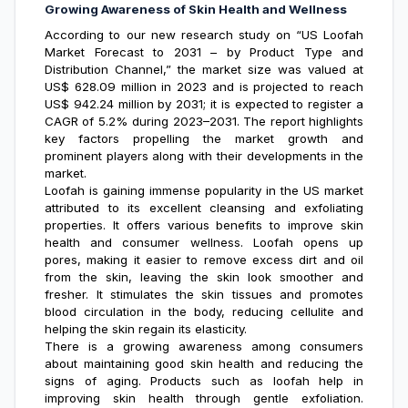
Growing Awareness of Skin Health and Wellness
According to our new research study on “
US Loofah
Market Forecast
to 2031 – by Product Type and
Distribution Channel,” the market size was valued at
US$ 628.09 million in 2023 and is projected to reach
US$ 942.24 million by 2031; it is expected to register a
CAGR of 5.2% during 2023–2031. The report highlights
key factors propelling the market growth and
prominent players along with their developments in the
market.
Loofah is gaining immense popularity in the US market
attributed to its excellent cleansing and exfoliating
properties. It offers various benefits to improve skin
health and consumer wellness. Loofah opens up
pores, making it easier to remove excess dirt and oil
from the skin, leaving the skin look smoother and
fresher. It stimulates the skin tissues and promotes
blood circulation in the body, reducing cellulite and
helping the skin regain its elasticity.
There is a growing awareness among consumers
about maintaining good skin health and reducing the
signs of aging. Products such as loofah help in
improving skin health through gentle exfoliation.