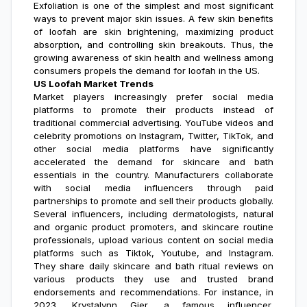
Exfoliation is one of the simplest and most significant
ways to prevent major skin issues. A few skin benefits
of loofah are skin brightening, maximizing product
absorption, and controlling skin breakouts. Thus, the
growing awareness of skin health and wellness among
consumers propels the demand for loofah in the US.
US Loofah Market Trends
Market players increasingly prefer social media
platforms to promote their products instead of
traditional commercial advertising. YouTube videos and
celebrity promotions on Instagram, Twitter, TikTok, and
other social media platforms have significantly
accelerated the demand for skincare and bath
essentials in the country. Manufacturers collaborate
with social media influencers through paid
partnerships to promote and sell their products globally.
Several influencers, including dermatologists, natural
and organic product promoters, and skincare routine
professionals, upload various content on social media
platforms such as Tiktok, Youtube, and Instagram.
They share daily skincare and bath ritual reviews on
various products they use and trusted brand
endorsements and recommendations. For instance, in
2023, Krystalynn Gier, a famous influencer,