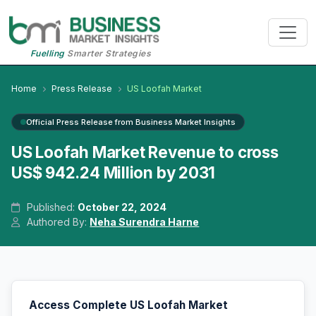
Fuelling
Smarter Strategies
Home
Press Release
US Loofah Market
Official Press Release from Business Market Insights
US Loofah Market Revenue to cross
US$ 942.24 Million by 2031
Published:
October 22, 2024
Authored By:
Neha Surendra Harne
Access Complete US Loofah Market