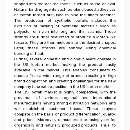
shaped into the desired forms, such as round or oval.
Natural binding agents such as plant-based adhesives
or cotton thread are used to bind the fibers together.
The production of synthetic loofahs includes the
extrusion or melting of synthetic materials such as
polyester or nylon into long and thin strands. These
strands are further texturized to produce a loofah-like
texture. They are then molded into the desired shapes.
Later, these strands are bonded using chemical
bonding or heat.
Further, several domestic and global players operate in
the US loofah market, making the product easily
available in the market. This enables consumers to
choose from a wide range of brands, resulting in high
brand competition and creating challenges for the new
company to create a position in the US loofah market.
The US loofah market is highly competitive, with the
presence of various regional and international
manufacturers having strong distribution networks and
well-established customer bases. These players
compete on the basis of product differentiation, quality,
and prices. Moreover, consumers increasingly prefer
organically and naturally produced products. Thus, to