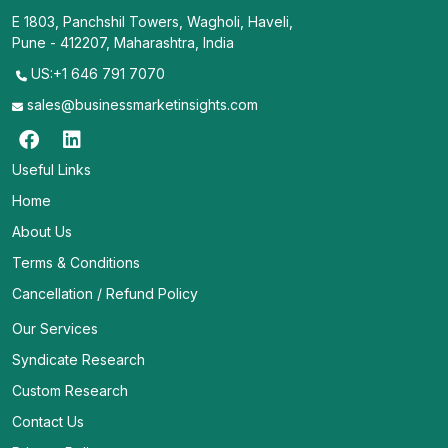
E 1803, Panchshil Towers, Wagholi, Haveli,
Pune - 412207, Maharashtra, India
US:+1 646 791 7070
sales@businessmarketinsights.com
Useful Links
Home
About Us
Terms & Conditions
Cancellation / Refund Policy
Our Services
Syndicate Research
Custom Research
Contact Us