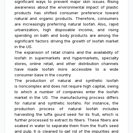
significant ways to prevent major skin issues. Rising
awareness about the environmental impact of plastic
products has shifted consumer preference toward
natural and organic products. Therefore, consumers
are increasingly preferring natural loofah. Also, rapid
urbanization, high disposable income, and rising
spending on bath and body products are among the
significant factors driving the growth of loofah market
in the US.
The expansion of retail chains and the availability of
loofah in supermarkets and hypermarkets, specialty
stores, online retail, and other distribution channels
have made loofah more accessible to a wide
consumer base in the country.
The production of natural and synthetic loofah
is noncomplex and does not require high capital, owing
to which a number of companies enter the loofah
market in the US. The manufacturing process differs
for natural and synthetic loofahs. For instance, the
production process of natural loofah includes
harvesting the luffa gourd seed for its fruit, which is
further processed to extract its fibers. These fibers are
soaked in water to separate them from the fruit’s seed
and pulp. It is cleaned to get rid of the impurities and