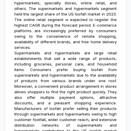
hypermarkets, specialty stores, online retail, and
others. The supermarkets and hypermarkets segment
held the largest share of the US loofah market in 2023.
The online retail segment is expected to register the
highest CAGR during the forecast period. E-commerce
platforms are increasingly preferred by consumers
owing to the convenience of remote shopping,
availability of different brands, and free home delivery
services.
Supermarkets and hypermarkets are large retail
establishments that sell a wide range of products,
including groceries, personal care, and household
items. Consumers prefer buying loofah from
supermarkets and hypermarkets due to the availability
of products from various brands under one roof.
Moreover, a convenient product arrangement in stores
allows shoppers to find the right product quickly. They
also offer multiple payment options, attractive
discounts, and a pleasant shopping experience.
Manufacturers of loofah prefer selling their products
through supermarkets and hypermarkets owing to high
customer footfall, wider customer reach, and extensive
distribution networks of supermarkets and
hypermarkets contributing to the
US loofah market