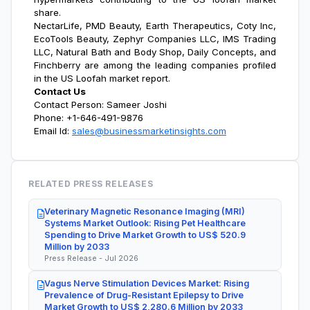
share
.
NectarLife, PMD Beauty, Earth Therapeutics, Coty Inc,
EcoTools Beauty, Zephyr Companies LLC, IMS Trading
LLC, Natural Bath and Body Shop, Daily Concepts, and
Finchberry are among the leading companies profiled
in the
US Loofah market report
.
Contact Us
Contact Person: Sameer Joshi
Phone: +1-646-491-9876
Email Id:
sales@businessmarketinsights.com
RELATED PRESS RELEASES
Veterinary Magnetic Resonance Imaging (MRI)
Systems Market Outlook: Rising Pet Healthcare
Spending to Drive Market Growth to US$ 520.9
Million by 2033
Press Release - Jul 2026
Vagus Nerve Stimulation Devices Market: Rising
Prevalence of Drug-Resistant Epilepsy to Drive
Market Growth to US$ 2,280.6 Million by 2033