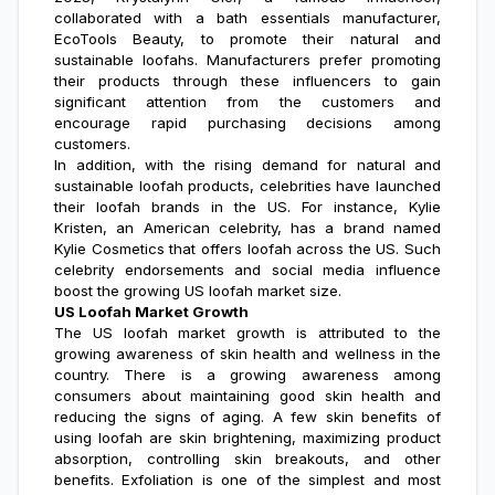
collaborated with a bath essentials manufacturer,
EcoTools Beauty, to promote their natural and
sustainable loofahs. Manufacturers prefer promoting
their products through these influencers to gain
significant attention from the customers and
encourage rapid purchasing decisions among
customers.
In addition, with the rising demand for natural and
sustainable loofah products, celebrities have launched
their loofah brands in the US. For instance, Kylie
Kristen, an American celebrity, has a brand named
Kylie Cosmetics that offers loofah across the US. Such
celebrity endorsements and social media influence
boost the growing US loofah market size.
US Loofah Market Growth
The
US loofah market growth
is attributed to the
growing awareness of skin health and wellness in the
country. There is a growing awareness among
consumers about maintaining good skin health and
reducing the signs of aging. A few skin benefits of
using loofah are skin brightening, maximizing product
absorption, controlling skin breakouts, and other
benefits. Exfoliation is one of the simplest and most