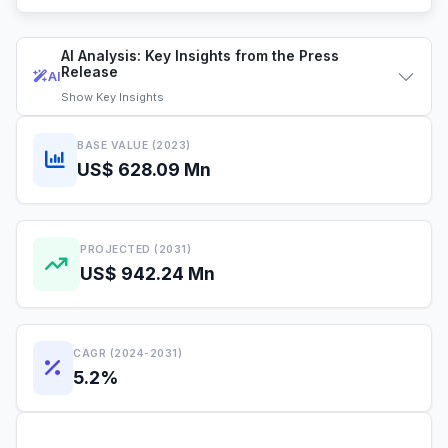
AI Analysis: Key Insights from the Press
Release
AI
Show
Key Insights
BASE VALUE (2023)
US$ 628.09 Mn
PROJECTED (2031)
US$ 942.24 Mn
CAGR (2024-2031)
5.2%