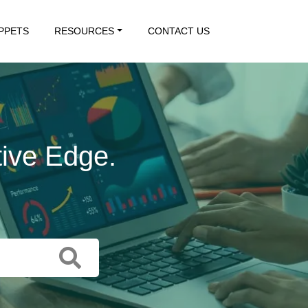
IPPETS
RESOURCES
CONTACT US
tive Edge.
 Action.