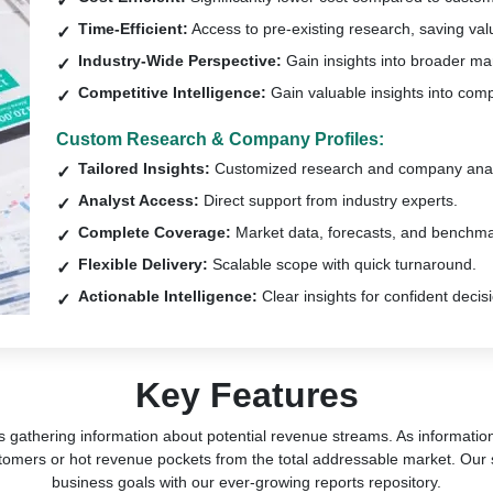
Time-Efficient:
Access to pre-existing research, saving val
Industry-Wide Perspective:
Gain insights into broader ma
Competitive Intelligence:
Gain valuable insights into comp
Custom Research & Company Profiles:
Tailored Insights:
Customized research and company anal
Analyst Access:
Direct support from industry experts.
Complete Coverage:
Market data, forecasts, and benchma
Flexible Delivery:
Scalable scope with quick turnaround.
Actionable Intelligence:
Clear insights for confident decis
Key Features
s gathering information about potential revenue streams. As information 
tomers or hot revenue pockets from the total addressable market. Our 
business goals with our ever-growing reports repository.