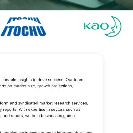
tionable insights to drive success. Our team
rts on market size, growth projections,
atform and syndicated market research services,
y reports. With expertise in sectors such as
e and others, we help businesses gain a
at enables businesses to make informed decisions,