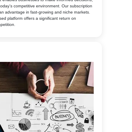
today’s competitive environment. Our subscription
 an advantage in fast-growing and niche markets.
sed platform offers a significant return on
petition.