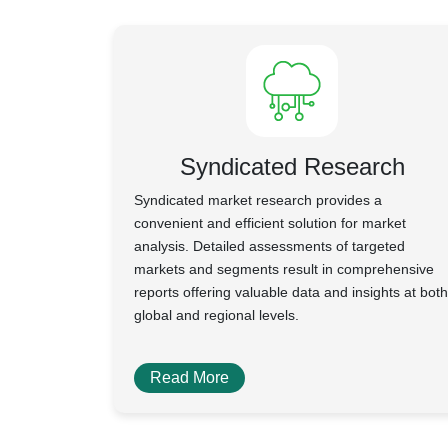
Syndicated Research
Syndicated market research provides a
convenient and efficient solution for market
analysis. Detailed assessments of targeted
markets and segments result in comprehensive
reports offering valuable data and insights at both
global and regional levels.
Read More