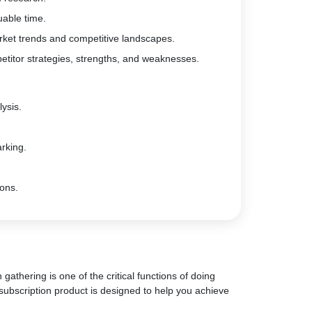
uable time.
rket trends and competitive landscapes.
etitor strategies, strengths, and weaknesses.
ysis.
rking.
ions.
gathering is one of the critical functions of doing
subscription product is designed to help you achieve