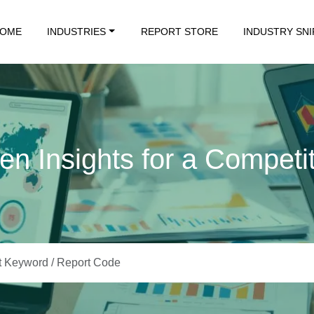
OME
INDUSTRIES
REPORT STORE
INDUSTRY SN
en Insights for a Competi
Data. Insights That Drive