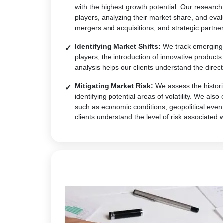
with the highest growth potential. Our research
players, analyzing their market share, and eval
mergers and acquisitions, and strategic partner
Identifying Market Shifts:
We track emerging t
players, the introduction of innovative produc
analysis helps our clients understand the direct
Mitigating Market Risk:
We assess the historic
identifying potential areas of volatility. We al
such as economic conditions, geopolitical event
clients understand the level of risk associated 