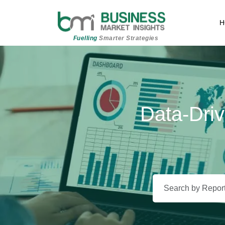
H
Fuelling
Smarter Strategies
Data-Driv
Beyond 