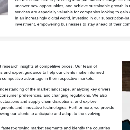
uncover new opportunities, and achieve sustainable growth in 
services are especially valuable for companies looking to gain
In an increasingly digital world, investing in our subscription-ba
investment, empowering businesses to stay ahead of their com
t research insights at competitive prices. Our team of
is and expert guidance to help our clients make informed
a competitive advantage in their respective markets.
derstanding of the market landscape, analyzing key drivers
 consumer preferences, and changing regulations. We also
fluctuations and supply chain disruptions, and explore
egments and innovative technologies. Furthermore, we provide
owing our clients to anticipate and adapt to the evolving
 fastest-growing market segments and identify the countries