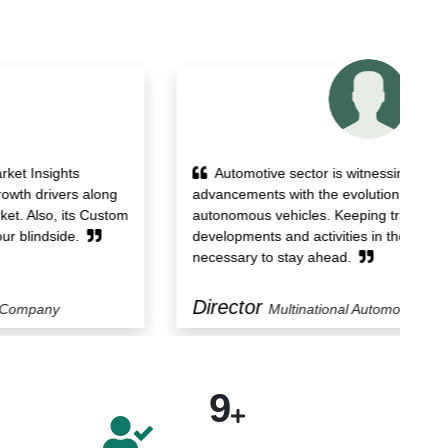
Automotive sector is witnessing technological
advancements with the evolution of electric and
re
autonomous vehicles. Keeping track of the
st
developments and activities in the market becomes
st
necessary to stay ahead.
Director
M
Multinational Automotive Company
9