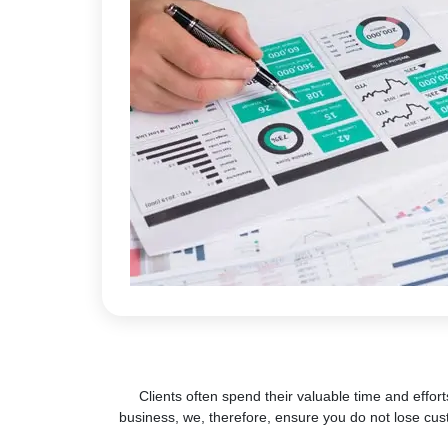
Clients often spend their valuable time and effort
business, we, therefore, ensure you do not lose cus