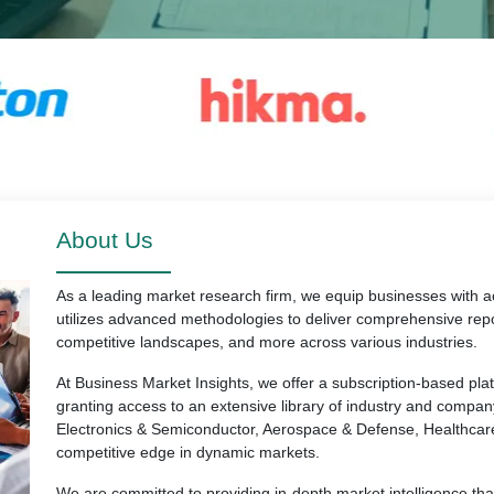
About Us
As a leading market research firm, we equip businesses with ac
utilizes advanced methodologies to deliver comprehensive repo
competitive landscapes, and more across various industries.
At Business Market Insights, we offer a subscription-based pl
granting access to an extensive library of industry and compan
Electronics & Semiconductor, Aerospace & Defense, Healthcar
competitive edge in dynamic markets.
We are committed to providing in-depth market intelligence th