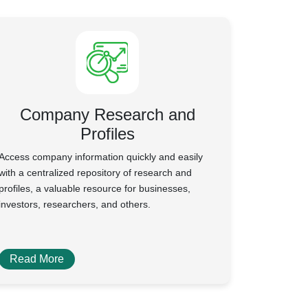
Company Research and
Profiles
Access company information quickly and easily
with a centralized repository of research and
profiles, a valuable resource for businesses,
investors, researchers, and others.
Read More