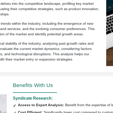
 delves into the competitive landscape, profiling key market
uating their competitive strategies, such as product innovation,
ships.
rends within the industry, including the emergence of new
ts and services, and the evolving consumer preferences. This
ion of the market and identify potential growth areas.
al stability of the industry, analyzing past growth rates and
so evaluate the current market dynamics, considering factors
s, and technological disruptions. This analysis helps our
with their market entry or expansion strategies.
Benefits With Us
Syndicate Research:
Access to Expert Analysis:
Benefit from the expertise of l
Cost Efficient:
Significantly lower cost compared to custo