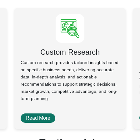
Custom Research
Custom research provides tailored insights based
on specific business needs, delivering accurate
data, in-depth analysis, and actionable
recommendations to support strategic decisions,
market growth, competitive advantage, and long-
term planning.
Read More