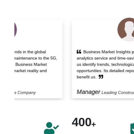
Business Market Insights provided powerful
5G,
analytics service and time-saving workflow that helped
us identify trends, technological developments and
opportunities. Its detailed report and support services
benefit us.
Manager
Leading Construction Company
400