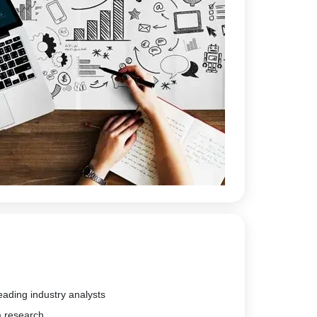
eading industry analysts
m research.