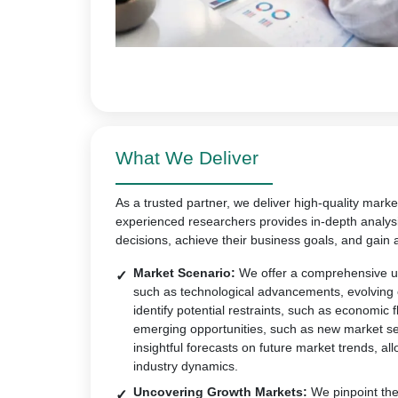
What We Deliver
As a trusted partner, we deliver high-quality marke
experienced researchers provides in-depth analys
decisions, achieve their business goals, and gain 
Market Scenario:
We offer a comprehensive un
such as technological advancements, evolving
identify potential restraints, such as economic 
emerging opportunities, such as new market s
insightful forecasts on future market trends, all
industry dynamics.
Uncovering Growth Markets:
We pinpoint the