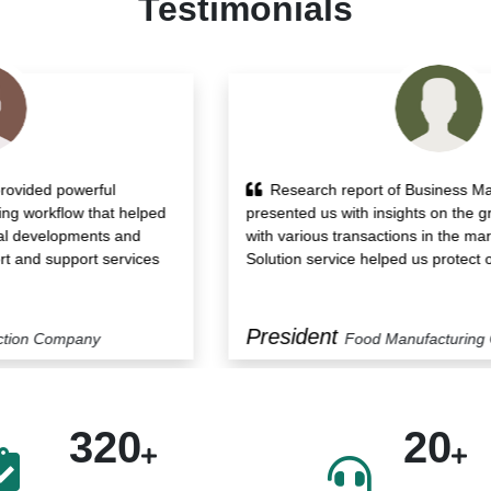
Testimonials
Research report of Business Market Insights
presented us with insights on the growth drivers along
with various transactions in the market. Also, its Custom
Solution service helped us protect our blindside.
President
Food Manufacturing Company
320
20