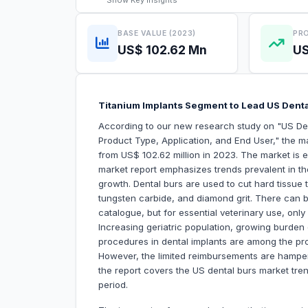
Show
Key Insights
BASE VALUE (2023)
PRO
US$ 102.62 Mn
US
Titanium Implants Segment to Lead US Dent
According to our new research study on "US Den
Product Type, Application, and End User," the ma
from US$ 102.62 million in 2023. The market is
market report emphasizes trends prevalent in the
growth. Dental burs are used to cut hard tissue t
tungsten carbide, and diamond grit. There can b
catalogue, but for essential veterinary use, onl
Increasing geriatric population, growing burden 
procedures in dental implants are among the pro
However, the limited reimbursements are hamperi
the report covers the US dental burs market tre
period.