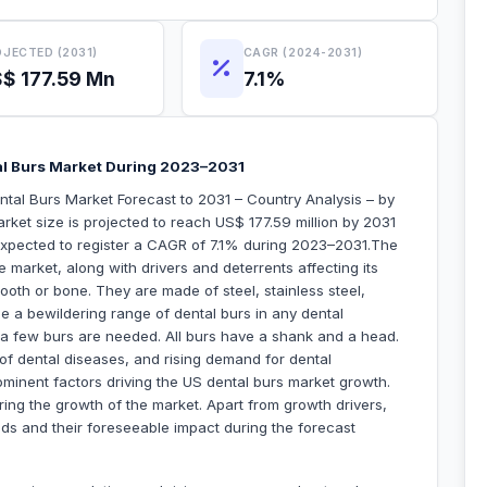
JECTED (2031)
CAGR (2024-2031)
$ 177.59 Mn
7.1%
al Burs Market During 2023–2031
tal Burs Market Forecast to 2031 – Country Analysis – by
rket size is projected to reach US$ 177.59 million by 2031
 expected to register a CAGR of 7.1% during 2023–2031.The
 market, along with drivers and deterrents affecting its
ooth or bone. They are made of steel, stainless steel,
e a bewildering range of dental burs in any dental
y a few burs are needed. All burs have a shank and a head.
of dental diseases, and rising demand for dental
minent factors driving the US dental burs market growth.
ng the growth of the market. Apart from growth drivers,
nds and their foreseeable impact during the forecast