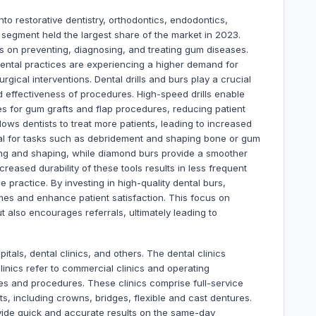
to restorative dentistry, orthodontics, endodontics,
 segment held the largest share of the market in 2023.
es on preventing, diagnosing, and treating gum diseases.
dental practices are experiencing a higher demand for
rgical interventions. Dental drills and burs play a crucial
nd effectiveness of procedures. High-speed drills enable
es for gum grafts and flap procedures, reducing patient
lows dentists to treat more patients, leading to increased
al for tasks such as debridement and shaping bone or gum
utting and shaping, while diamond burs provide a smoother
ncreased durability of these tools results in less frequent
e practice. By investing in high-quality dental burs,
mes and enhance patient satisfaction. This focus on
ut also encourages referrals, ultimately leading to
itals, dental clinics, and others. The dental clinics
inics refer to commercial clinics and operating
ies and procedures. These clinics comprise full-service
ts, including crowns, bridges, flexible and cast dentures.
ovide quick and accurate results on the same-day