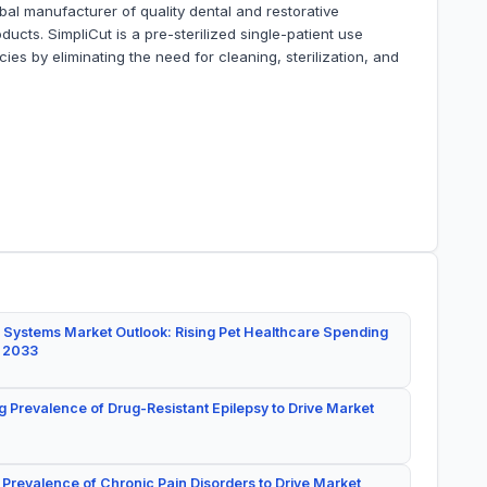
al manufacturer of quality dental and restorative
cts. SimpliCut is a pre-sterilized single-patient use
es by eliminating the need for cleaning, sterilization, and
 Systems Market Outlook: Rising Pet Healthcare Spending
y 2033
g Prevalence of Drug-Resistant Epilepsy to Drive Market
 Prevalence of Chronic Pain Disorders to Drive Market