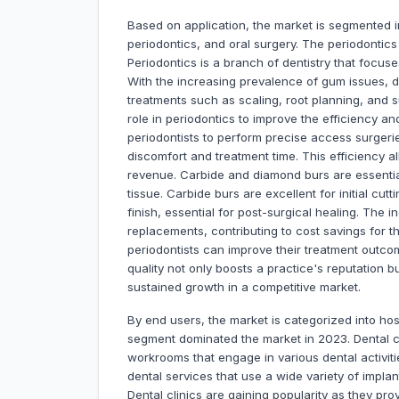
Based on application, the market is segmented in
periodontics, and oral surgery. The periodontics
Periodontics is a branch of dentistry that focus
With the increasing prevalence of gum issues, 
treatments such as scaling, root planning, and su
role in periodontics to improve the efficiency a
periodontists to perform precise access surgeri
discomfort and treatment time. This efficiency al
revenue. Carbide and diamond burs are essenti
tissue. Carbide burs are excellent for initial c
finish, essential for post-surgical healing. The i
replacements, contributing to cost savings for th
periodontists can improve their treatment outco
quality not only boosts a practice's reputation b
sustained growth in a competitive market.
By end users, the market is categorized into hosp
segment dominated the market in 2023. Dental cl
workrooms that engage in various dental activit
dental services that use a wide variety of implan
Dental clinics are gaining popularity as they pr