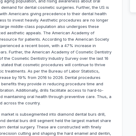
g aging population, and rising awareness about oral
 demand for dental cosmetic surgeries. Further, the US is
 with Americans giving precedence to their dental health
ss to invest heavily. Aesthetic procedures are no longer
A large middle-class population also undergoes these
ced aesthetic appeals. The American Academy of
 resource for patients. According to the American Society
experienced a recent boom, with a 47% increase in
ars. Further, the American Academy of Cosmetic Dentistry
f the Cosmetic Dentistry Industry Survey over the last 16
tated that cosmetic procedures will continue to thrive
c treatments. As per the Bureau of Labor Statistics,
crease by 19% from 2016 to 2026. Dental procedures
e benefits they provide in reducing procedure time and
ation. Additionally, drills facilitate access to hard-to-
 maintaining oral health through preventive care. Thus, a
d across the country.
market is subsegmented into diamond dental burs drill,
nd dental burs drill segment held the largest market share
ern dental surgery. These are constructed with finely
precision cutting and shaping the hard enamel and dentin,