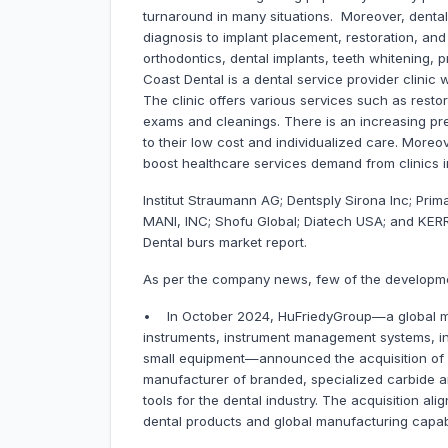
turnaround in many situations. Moreover, dental 
diagnosis to implant placement, restoration, an
orthodontics, dental implants, teeth whitening, 
Coast Dental is a dental service provider clinic 
The clinic offers various services such as resto
exams and cleanings. There is an increasing pref
to their low cost and individualized care. Moreov
boost healthcare services demand from clinics in
Institut Straumann AG; Dentsply Sirona Inc; Prim
MANI, INC; Shofu Global; Diatech USA; and KERR
Dental burs market report.
As per the company news, few of the developme
• In October 2024, HuFriedyGroup—a global man
instruments, instrument management systems, in
small equipment—announced the acquisition of S
manufacturer of branded, specialized carbide a
tools for the dental industry. The acquisition ali
dental products and global manufacturing capabi