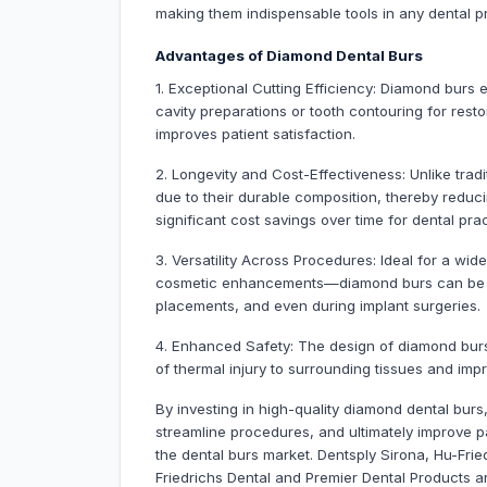
making them indispensable tools in any dental pr
Advantages of Diamond Dental Burs
1. Exceptional Cutting Efficiency: Diamond burs 
cavity preparations or tooth contouring for rest
improves patient satisfaction.
2. Longevity and Cost-Effectiveness: Unlike trad
due to their durable composition, thereby reduc
significant cost savings over time for dental prac
3. Versatility Across Procedures: Ideal for a wid
cosmetic enhancements—diamond burs can be uti
placements, and even during implant surgeries.
4. Enhanced Safety: The design of diamond burs
of thermal injury to surrounding tissues and imp
By investing in high-quality diamond dental burs
streamline procedures, and ultimately improve p
the dental burs market. Dentsply Sirona, Hu-Fri
Friedrichs Dental and Premier Dental Products 