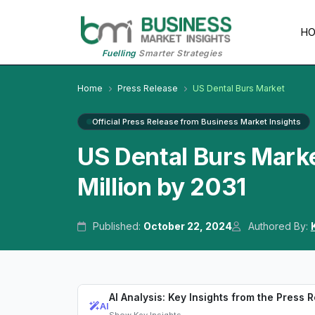
H
Fuelling
Smarter Strategies
Home
Press Release
US Dental Burs Market
Official Press Release from Business Market Insights
US Dental Burs Mark
Million by 2031
Published:
October 22, 2024
Authored By:
AI Analysis: Key Insights from the Press 
AI