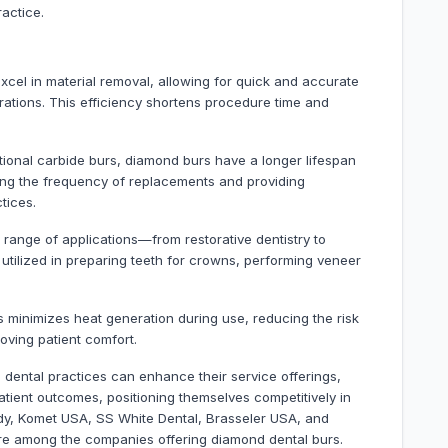
actice.
excel in material removal, allowing for quick and accurate
orations. This efficiency shortens procedure time and
itional carbide burs, diamond burs have a longer lifespan
ing the frequency of replacements and providing
tices.
e range of applications—from restorative dentistry to
lized in preparing teeth for crowns, performing veneer
 minimizes heat generation during use, reducing the risk
roving patient comfort.
, dental practices can enhance their service offerings,
atient outcomes, positioning themselves competitively in
edy, Komet USA, SS White Dental, Brasseler USA, and
are among the companies offering diamond dental burs.