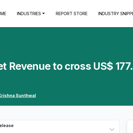
OME
INDUSTRIES
REPORT STORE
INDUSTRY SNIPP
et Revenue to cross US$ 177
Krishna Sunthwal
Release