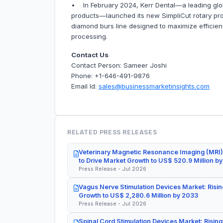
• In February 2024, Kerr Dental—a leading glob
products—launched its new SimpliCut rotary produ
diamond burs line designed to maximize efficienci
processing.
Contact Us
Contact Person: Sameer Joshi
Phone: +1-646-491-9876
Email Id:
sales@businessmarketinsights.com
RELATED PRESS RELEASES
Veterinary Magnetic Resonance Imaging (MRI)
to Drive Market Growth to US$ 520.9 Million b
Press Release - Jul 2026
Vagus Nerve Stimulation Devices Market: Risin
Growth to US$ 2,280.6 Million by 2033
Press Release - Jul 2026
Spinal Cord Stimulation Devices Market: Rising