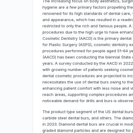
The increasing focus on body aesthetics, surgin
hygiene are a few primary factors propelling the
renowned for its high standards of dental care,
and appearance, which has resulted in a readine
restricted to only the rich and famous people. 
procedures due to the high urge to have enhan
Cosmetic Dentistry (AACD) is the primary dental
for Plastic Surgery (ASPS), cosmetic dentistry 
procedures performed for people aged 51–64 ye
(AACD) has been conducting the biennial State o
years. A survey conducted by the AACD in 2022 s
with growing number of patients seeking cosmeti
dental cosmetic procedures are projected to in
necessitates the use of dental burs owing to th
enhancing patient comfort with less noise and vibr
reach areas, supporting complex procedures and
noticeable demand for drills and burs is observe
The product type segment of the US dental burs 
carbide steel dental burs, and others. The diamo
in 2023. Diamond dental burs are crucial in mod
graded diamond particles and are designed for 