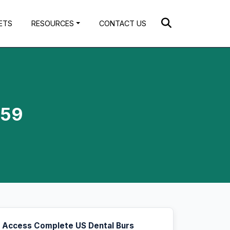
ETS
RESOURCES
CONTACT US
.59
Access Complete US Dental Burs