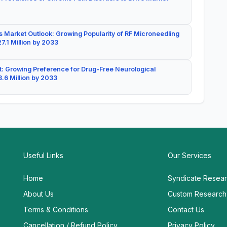
 Market Outlook: Growing Popularity of RF Microneedling
7.1 Million by 2033
: Growing Preference for Drug-Free Neurological
.6 Million by 2033
Useful Links
Our Services
Home
Syndicate Resea
About Us
Custom Research
Terms & Conditions
Contact Us
Cancellation / Refund Policy
Privacy Policy