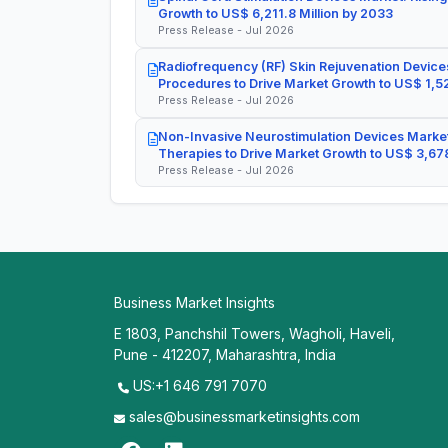
Growth to US$ 6,211.8 Million by 2033
Press Release - Jul 2026
Radiofrequency (RF) Skin Rejuvenation Devices
Procedures to Drive Market Growth to US$ 1,52
Press Release - Jul 2026
Non-Invasive Neurostimulation Devices Market
Therapies to Drive Market Growth to US$ 3,678
Press Release - Jul 2026
Business Market Insights
E 1803, Panchshil Towers, Wagholi, Haveli,
Pune - 412207, Maharashtra, India
US:+1 646 791 7070
sales@businessmarketinsights.com