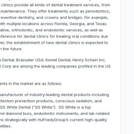
clinics provide all kinds of dental treatment services, from
d maintenance. They offer treatments such as periodontics,
preventive dentistry, and crowns and bridges. For example,
with multiple locations across Florida, Georgia, and Texas.
rative, orthodontic, and endodontic services, as well as
erence for dental clinics for treating oral conditions due
er, the establishment of new dental clinics is expected to
 the future.
a Dental; Brasseler USA; Komet Dental; Henry Schein Inc;
 Corp are among the leading companies profiled in the US
nts in the market are as follows:
ufacturer of industry-leading dental products including
fection prevention products, conscious sedation, and
S White Dental ("SS White"). SS White is a top
nd diamond burs, endodontic instruments, and lab-related
gns strategically with HuFriedyGroup’s current high-quality
lities.