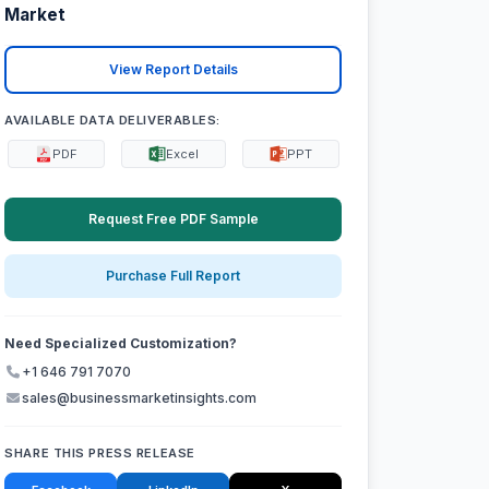
Market
View Report Details
AVAILABLE DATA DELIVERABLES:
PDF
Excel
PPT
Request Free PDF Sample
Purchase Full Report
Need Specialized Customization?
+1 646 791 7070
sales@businessmarketinsights.com
SHARE THIS PRESS RELEASE